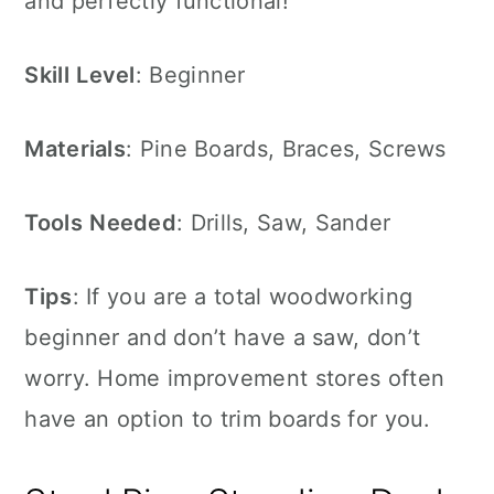
and perfectly functional!
Skill
Level
: Beginner
Materials
: Pine Boards, Braces, Screws
Tools
Needed
: Drills, Saw, Sander
Tips
: If you are a total woodworking
beginner and don’t have a saw, don’t
worry. Home improvement stores often
have an option to trim boards for you.