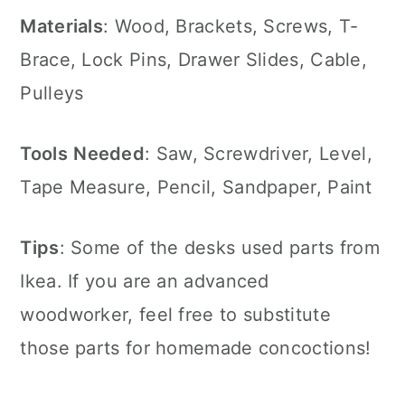
Materials
: Wood, Brackets, Screws, T-
Brace, Lock Pins, Drawer Slides, Cable,
Pulleys
Tools
Needed
: Saw, Screwdriver, Level,
Tape Measure, Pencil, Sandpaper, Paint
Tips
: Some of the desks used parts from
Ikea. If you are an advanced
woodworker, feel free to substitute
those parts for homemade concoctions!