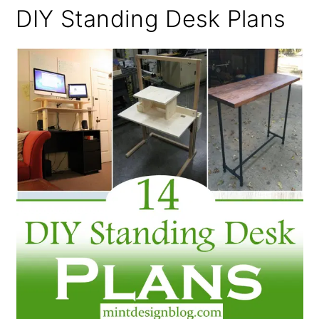
DIY Standing Desk Plans