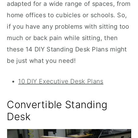
adapted for a wide range of spaces, from
home offices to cubicles or schools. So,
if you have any problems with sitting too
much or back pain while sitting, then
these 14 DIY Standing Desk Plans might
be just what you need!
10 DIY Executive Desk Plans
Convertible Standing
Desk