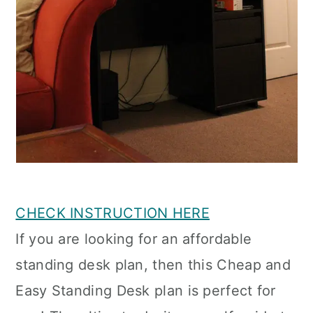
CHECK INSTRUCTION HERE
If you are looking for an affordable
standing desk plan, then this Cheap and
Easy Standing Desk plan is perfect for