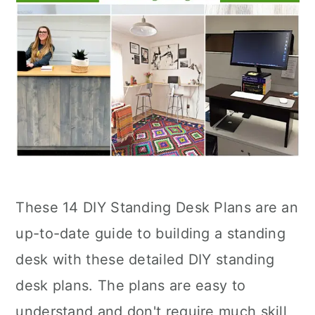
These 14 DIY Standing Desk Plans are an
up-to-date guide to building a standing
desk with these detailed DIY standing
desk plans. The plans are easy to
understand and don't require much skill