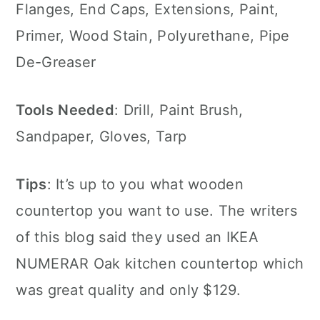
Flanges, End Caps, Extensions, Paint,
Primer, Wood Stain, Polyurethane, Pipe
De-Greaser
Tools
Needed
: Drill, Paint Brush,
Sandpaper, Gloves, Tarp
Tips
: It’s up to you what wooden
countertop you want to use. The writers
of this blog said they used an IKEA
NUMERAR Oak kitchen countertop which
was great quality and only $129.