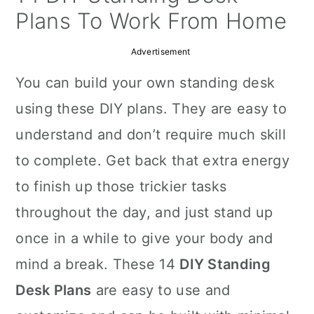
a
c
a
Plans To Work From Home
r
o
r
Advertisement
y
n
y
You can build your own standing desk
n
t
s
using these DIY plans. They are easy to
a
e
i
understand and don’t require much skill
v
n
d
to complete. Get back that extra energy
i
t
e
to finish up those trickier tasks
g
b
throughout the day, and just stand up
a
a
once in a while to give your body and
t
r
mind a break. These 14
DIY Standing
i
Desk Plans
are easy to use and
o