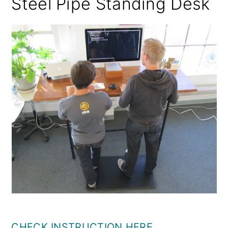
Steel Pipe Standing Desk
CHECK INSTRUCTION HERE