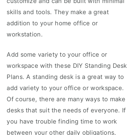
customize and can be built with minimal
n
skills and tools. They make a great
addition to your home office or
workstation.
Add some variety to your office or
workspace with these DIY Standing Desk
Plans. A standing desk is a great way to
add variety to your office or workspace.
Of course, there are many ways to make
desks that suit the needs of everyone. If
you have trouble finding time to work
between your other daily obligations,