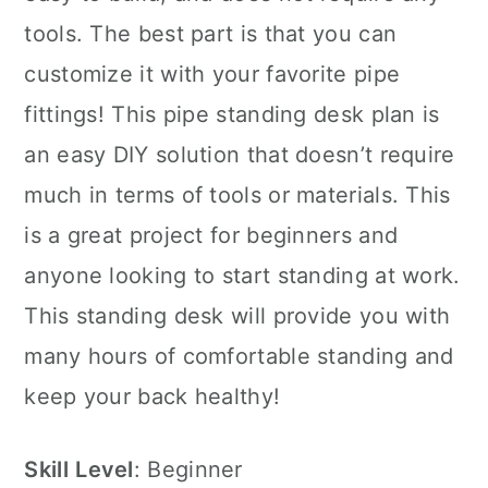
tools. The best part is that you can
customize it with your favorite pipe
fittings! This pipe standing desk plan is
an easy DIY solution that doesn’t require
much in terms of tools or materials. This
is a great project for beginners and
anyone looking to start standing at work.
This standing desk will provide you with
many hours of comfortable standing and
keep your back healthy!
Skill
Level
: Beginner