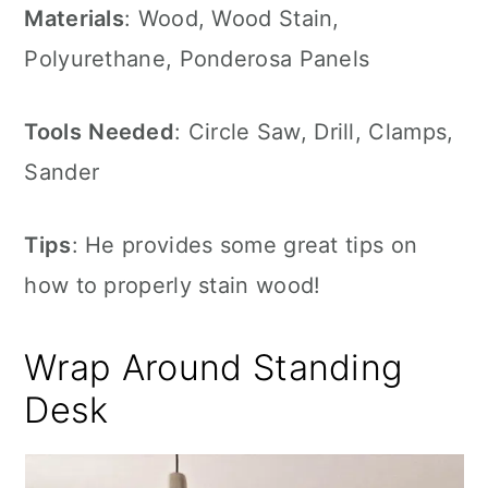
Materials
: Wood, Wood Stain,
Polyurethane, Ponderosa Panels
Tools
Needed
: Circle Saw, Drill, Clamps,
Sander
Tips
: He provides some great tips on
how to properly stain wood!
Wrap Around Standing
Desk