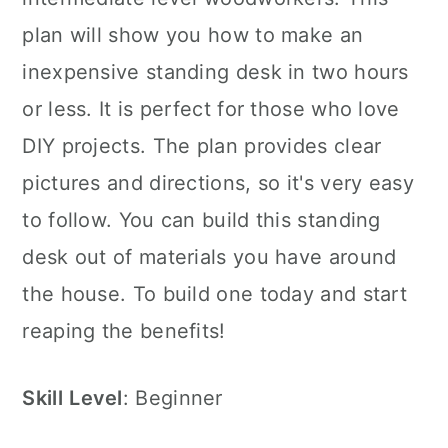
plan will show you how to make an
inexpensive standing desk in two hours
or less. It is perfect for those who love
DIY projects. The plan provides clear
pictures and directions, so it's very easy
to follow. You can build this standing
desk out of materials you have around
the house. To build one today and start
reaping the benefits!
Skill
Level
: Beginner