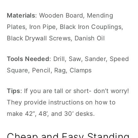
Materials
: Wooden Board, Mending
Plates, Iron Pipe, Black Iron Couplings,
Black Drywall Screws, Danish Oil
Tools
Needed
: Drill, Saw, Sander, Speed
Square, Pencil, Rag, Clamps
Tips
: If you are tall or short- don’t worry!
They provide instructions on how to
make 42”, 48’, and 30’ desks.
Cheap and Easy Standing