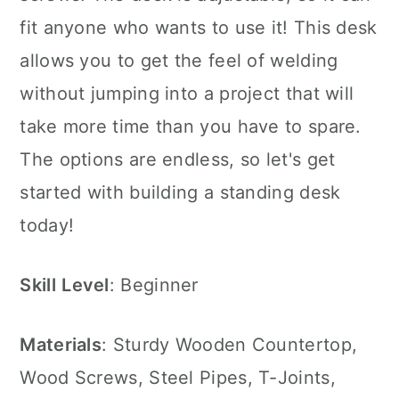
fit anyone who wants to use it! This desk
allows you to get the feel of welding
without jumping into a project that will
take more time than you have to spare.
The options are endless, so let's get
started with building a standing desk
today!
Skill
Level
: Beginner
Materials
: Sturdy Wooden Countertop,
Wood Screws, Steel Pipes, T-Joints,