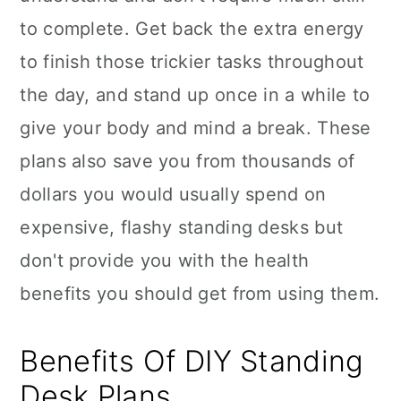
to complete. Get back the extra energy
to finish those trickier tasks throughout
the day, and stand up once in a while to
give your body and mind a break. These
plans also save you from thousands of
dollars you would usually spend on
expensive, flashy standing desks but
don't provide you with the health
benefits you should get from using them.
Benefits Of DIY Standing
Desk Plans