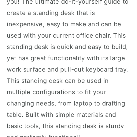
you! The ultimate do-it-yourself guide to
create a standing desk that is
inexpensive, easy to make and can be
used with your current office chair. This
standing desk is quick and easy to build,
yet has great functionality with its large
work surface and pull-out keyboard tray.
This standing desk can be used in
multiple configurations to fit your
changing needs, from laptop to drafting
table. Built with simple materials and
basic tools, this standing desk is sturdy