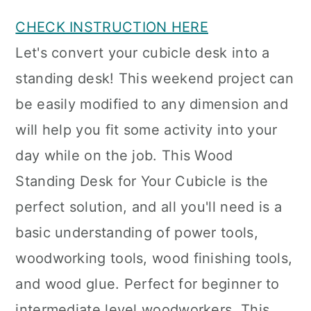
CHECK INSTRUCTION HERE
Let's convert your cubicle desk into a
standing desk! This weekend project can
be easily modified to any dimension and
will help you fit some activity into your
day while on the job. This Wood
Standing Desk for Your Cubicle is the
perfect solution, and all you'll need is a
basic understanding of power tools,
woodworking tools, wood finishing tools,
and wood glue. Perfect for beginner to
intermediate level woodworkers. This