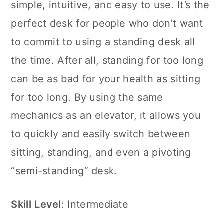
simple, intuitive, and easy to use. It’s the
perfect desk for people who don’t want
to commit to using a standing desk all
the time. After all, standing for too long
can be as bad for your health as sitting
for too long. By using the same
mechanics as an elevator, it allows you
to quickly and easily switch between
sitting, standing, and even a pivoting
“semi-standing” desk.
Skill
Level
: Intermediate