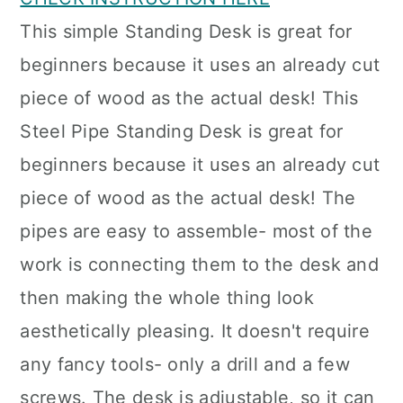
This simple Standing Desk is great for
beginners because it uses an already cut
piece of wood as the actual desk! This
Steel Pipe Standing Desk is great for
beginners because it uses an already cut
piece of wood as the actual desk! The
pipes are easy to assemble- most of the
work is connecting them to the desk and
then making the whole thing look
aesthetically pleasing. It doesn't require
any fancy tools- only a drill and a few
screws. The desk is adjustable, so it can