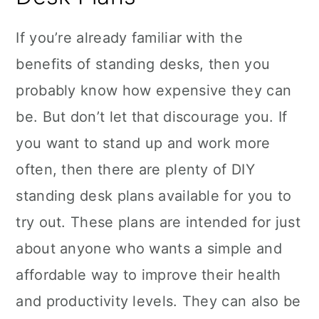
If you’re already familiar with the
benefits of standing desks, then you
probably know how expensive they can
be. But don’t let that discourage you. If
you want to stand up and work more
often, then there are plenty of DIY
standing desk plans available for you to
try out. These plans are intended for just
about anyone who wants a simple and
affordable way to improve their health
and productivity levels. They can also be