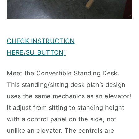
CHECK INSTRUCTION
HERE/SU_BUTTON]
Meet the Convertible Standing Desk.
This standing/sitting desk plan’s design
uses the same mechanics as an elevator!
It adjust from sitting to standing height
with a control panel on the side, not
unlike an elevator. The controls are