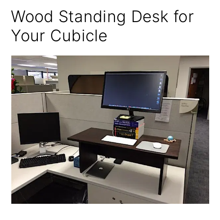
Wood Standing Desk for
Your Cubicle