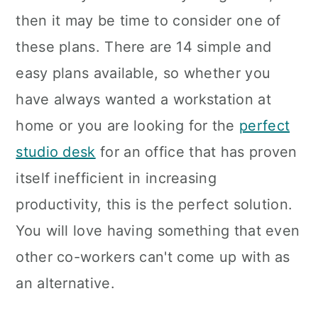
then it may be time to consider one of
these plans. There are 14 simple and
easy plans available, so whether you
have always wanted a workstation at
home or you are looking for the
perfect
studio desk
for an office that has proven
itself inefficient in increasing
productivity, this is the perfect solution.
You will love having something that even
other co-workers can't come up with as
an alternative.