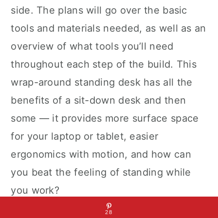
side. The plans will go over the basic
tools and materials needed, as well as an
overview of what tools you’ll need
throughout each step of the build. This
wrap-around standing desk has all the
benefits of a sit-down desk and then
some — it provides more surface space
for your laptop or tablet, easier
ergonomics with motion, and how can
you beat the feeling of standing while
you work?
28