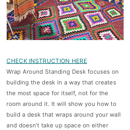
CHECK INSTRUCTION HERE
Wrap Around Standing Desk focuses on
building the desk in a way that creates
the most space for itself, not for the
room around it. It will show you how to
build a desk that wraps around your wall
and doesn’t take up space on either