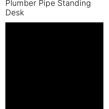
Plumber Pipe Standing
Desk