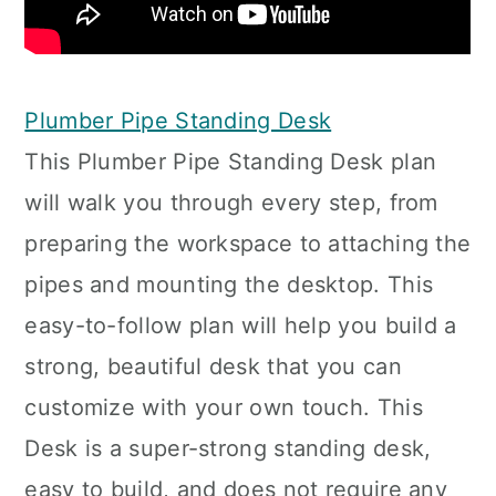
Plumber Pipe Standing Desk
This Plumber Pipe Standing Desk plan
will walk you through every step, from
preparing the workspace to attaching the
pipes and mounting the desktop. This
easy-to-follow plan will help you build a
strong, beautiful desk that you can
customize with your own touch. This
Desk is a super-strong standing desk,
easy to build, and does not require any