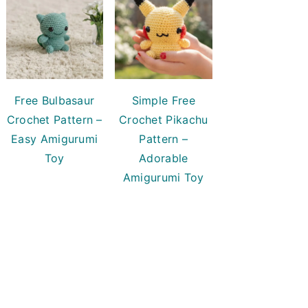
Free Bulbasaur
Simple Free
Crochet Pattern –
Crochet Pikachu
Easy Amigurumi
Pattern –
Toy
Adorable
Amigurumi Toy