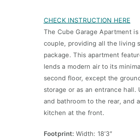
CHECK INSTRUCTION HERE
The Cube Garage Apartment is a
couple, providing all the living
package. This apartment feature
lends a modern air to its minimal
second floor, except the ground
storage or as an entrance hall. 
and bathroom to the rear, and a
kitchen at the front.
Footprint:
Width: 18’3″