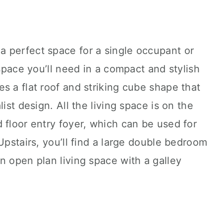
 perfect space for a single occupant or
 space you’ll need in a compact and stylish
s a flat roof and striking cube shape that
ist design. All the living space is on the
 floor entry foyer, which can be used for
Upstairs, you’ll find a large double bedroom
n open plan living space with a galley