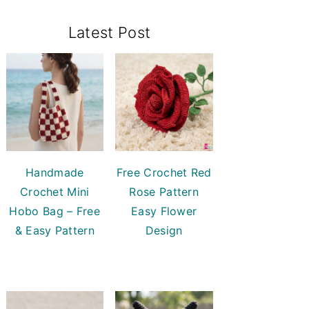
Primary
Latest Post
Sidebar
Handmade
Free Crochet Red
Crochet Mini
Rose Pattern
Hobo Bag – Free
Easy Flower
& Easy Pattern
Design