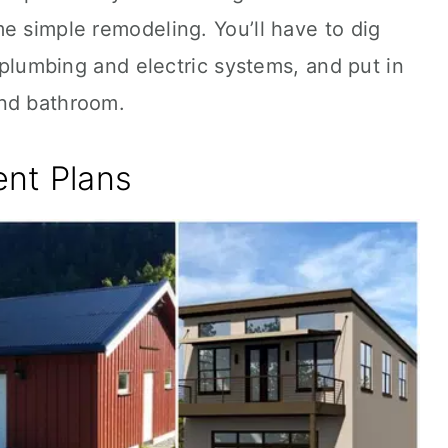
e simple remodeling. You’ll have to dig
l plumbing and electric systems, and put in
and bathroom.
nt Plans