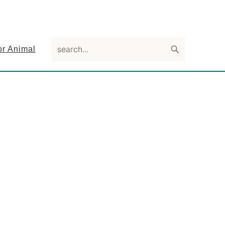
search...
or Animal