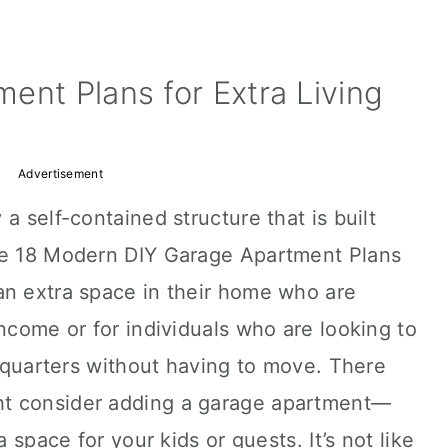
ent Plans for Extra Living
Advertisement
a self-contained structure that is built
ese 18 Modern DIY Garage Apartment Plans
an extra space in their home who are
income or for individuals who are looking to
ng quarters without having to move. There
t consider adding a garage apartment—
a space for your kids or guests. It’s not like