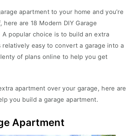
 garage apartment to your home and you’re
f, here are 18 Modern DIY Garage
A popular choice is to build an extra
 relatively easy to convert a garage into a
lenty of plans online to help you get
 extra apartment over your garage, here are
help you build a garage apartment.
ge Apartment