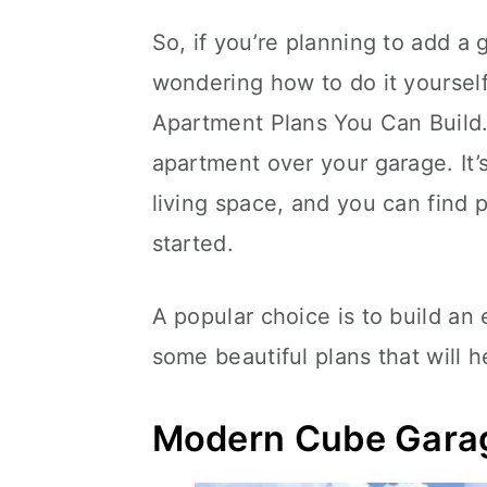
So, if you’re planning to add a
wondering how to do it yoursel
Apartment Plans You Can Build. 
apartment over your garage. It’s
living space, and you can find p
started.
A popular choice is to build an
some beautiful plans that will 
Modern Cube Gara