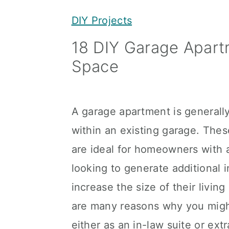
y
n
y
DIY Projects
n
t
s
18 DIY Garage Apartm
a
e
i
Space
v
n
d
i
t
e
g
b
A garage apartment is generally 
a
a
within an existing garage. Th
t
r
are ideal for homeowners with 
i
looking to generate additional 
o
increase the size of their livi
n
are many reasons why you migh
either as an in-law suite or extr