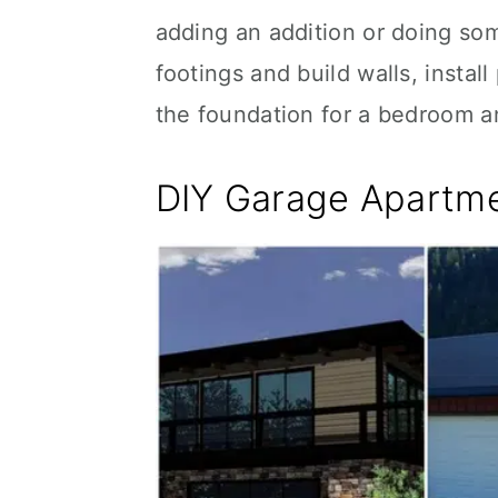
adding an addition or doing som
footings and build walls, instal
the foundation for a bedroom 
DIY Garage Apartme