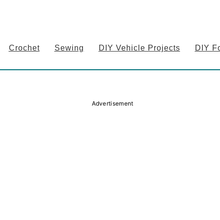
Crochet
Sewing
DIY Vehicle Projects
DIY F
Advertisement