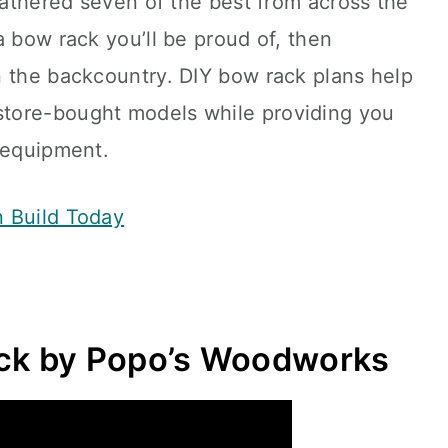
 gathered seven of the best from across the
a bow rack you’ll be proud of, then
n the backcountry. DIY bow rack plans help
tore-bought models while providing you
 equipment.
n Build Today
k by Popo’s Woodworks