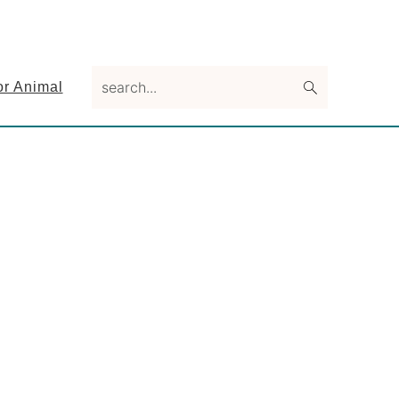
search...
or Animal