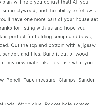
 plan will help you do just that! All you
 some plywood, and the ability to follow a
 you’ll have one more part of your house set
hanks for listing with us and hope you
ck is perfect for holding compound bows,
zed. Cut the top and bottom with a jigsaw,
 sander, and files. Build it out of wood
 to buy new materials—just use what you
aw, Pencil, Tape measure, Clamps, Sander,
l rods, Wood glue, Pocket hole screws,