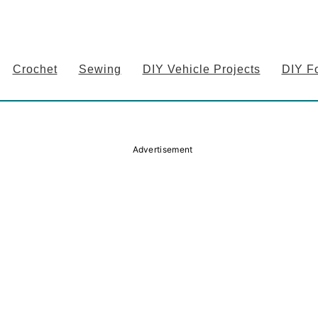
Crochet
Sewing
DIY Vehicle Projects
DIY F
Advertisement