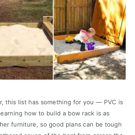
, this list has something for you — PVC is
Learning how to build a bow rack is as
her furniture, so good plans can be tough