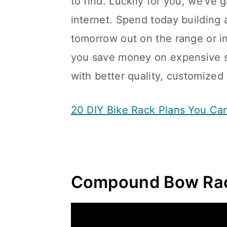
to find. Luckily for you, we’ve
internet. Spend today building 
tomorrow out on the range or i
you save money on expensive s
with better quality, customized
20 DIY Bike Rack Plans You Ca
Compound Bow Rac