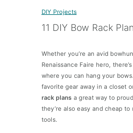
y
n
y
DIY Projects
n
t
s
11 DIY Bow Rack Pla
a
e
i
v
n
d
i
t
e
Whether you’re an avid bowhunte
g
b
Renaissance Faire hero, there’
a
a
where you can hang your bows. 
t
r
favorite gear away in a closet 
i
rack plans
a great way to proud
o
they’re also easy and cheap t
n
tools.