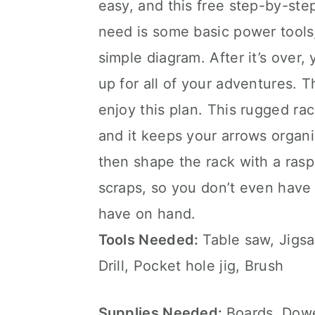
easy, and this free step-by-step
need is some basic power tools,
simple diagram. After it’s over,
up for all of your adventures. T
enjoy this plan. This rugged ra
and it keeps your arrows organi
then shape the rack with a rasp,
scraps, so you don’t even have
have on hand.
Tools Needed:
Table saw, Jigs
Drill, Pocket hole jig, Brush
Supplies Needed:
Boards, Dowe