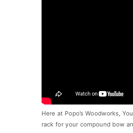
Here at Popo’s Woodworks, You 
rack for your compound bow and