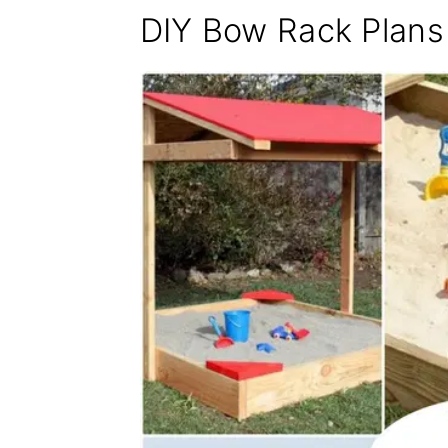
DIY Bow Rack Plans