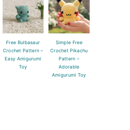
Free Bulbasaur
Simple Free
Crochet Pattern –
Crochet Pikachu
Easy Amigurumi
Pattern –
Toy
Adorable
Amigurumi Toy