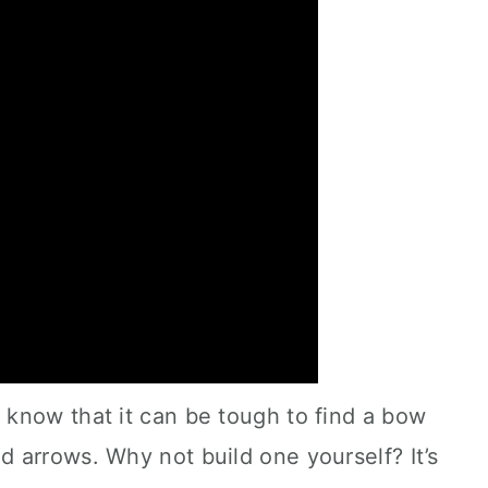
know that it can be tough to find a bow
 arrows. Why not build one yourself? It’s