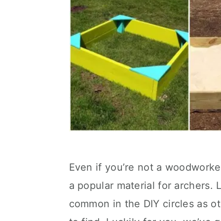
Even if you’re not a woodworker
a popular material for archers. 
common in the DIY circles as ot