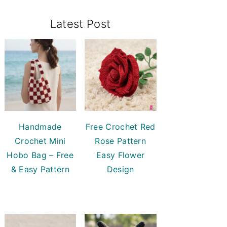
Primary
Latest Post
Sidebar
Handmade
Free Crochet Red
Crochet Mini
Rose Pattern
Hobo Bag – Free
Easy Flower
& Easy Pattern
Design