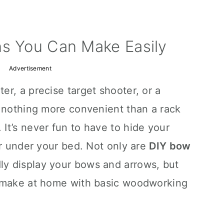
ns You Can Make Easily
Advertisement
r, a precise target shooter, or a
s nothing more convenient than a rack
It’s never fun to have to hide your
or under your bed. Not only are
DIY bow
ly display your bows and arrows, but
o make at home with basic woodworking