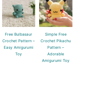
Free Bulbasaur
Simple Free
Crochet Pattern –
Crochet Pikachu
Easy Amigurumi
Pattern –
Toy
Adorable
Amigurumi Toy