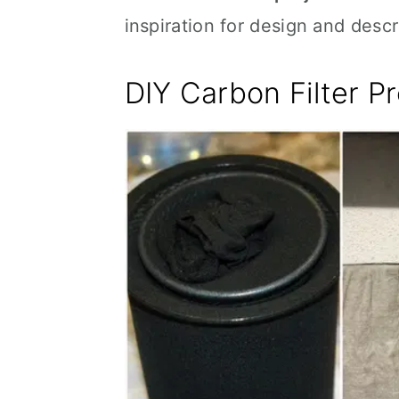
inspiration for design and desc
DIY Carbon Filter Pr