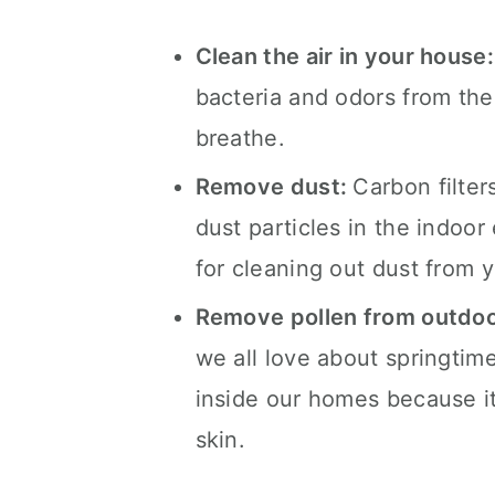
Clean the air in your house
bacteria and odors from the 
breathe.
Remove dust:
Carbon filte
dust particles in the indoor
for cleaning out dust from y
Remove pollen from outdoo
we all love about springtim
inside our homes because it c
skin.