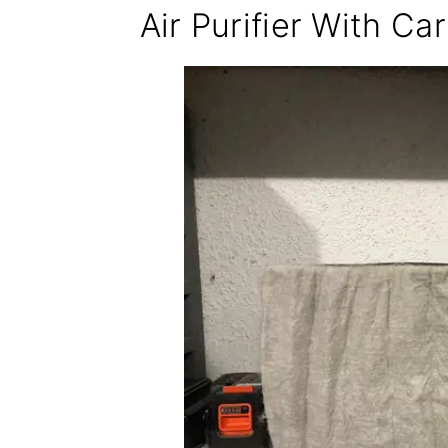
Air Purifier With Car