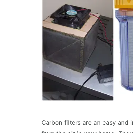
Carbon filters are an easy and