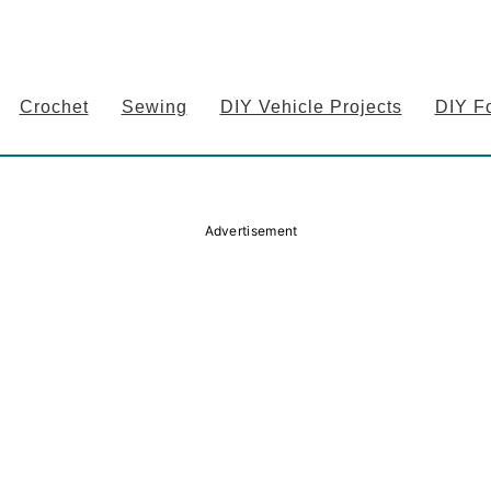
Crochet
Sewing
DIY Vehicle Projects
DIY F
Advertisement