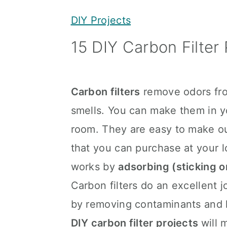
y
n
y
DIY Projects
n
t
s
15 DIY Carbon Filter 
a
e
i
v
n
d
i
t
e
Carbon filters
remove odors fro
g
b
smells. You can make them in 
a
a
room. They are easy to make ou
t
r
that you can purchase at your l
i
works by
adsorbing (sticking o
o
Carbon filters do an excellent 
n
by removing contaminants and k
DIY carbon filter projects
will 