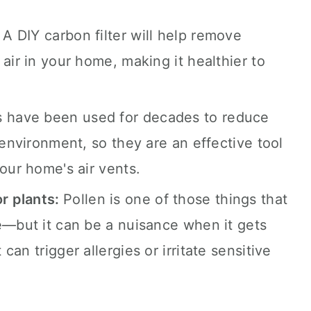
:
A DIY carbon filter will help remove
air in your home, making it healthier to
rs have been used for decades to reduce
 environment, so they are an effective tool
our home's air vents.
r plants:
Pollen is one of those things that
e—but it can be a nuisance when it gets
an trigger allergies or irritate sensitive