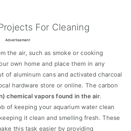
Projects For Cleaning
Advertisement
m the air, such as smoke or cooking
your own home and place them in any
t of aluminum cans and activated charcoal
ocal hardware store or online. The carbon
n) chemical vapors found in the air
.
job of keeping your aquarium water clean
eeping it clean and smelling fresh. These
make this task easier by providing