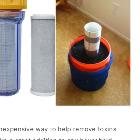
 inexpensive way to help remove toxins