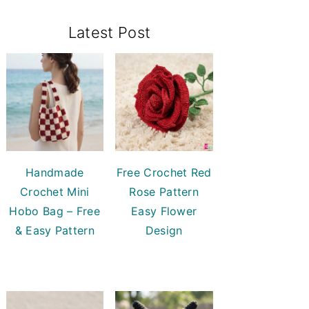
Primary
Latest Post
Sidebar
Handmade
Free Crochet Red
Crochet Mini
Rose Pattern
Hobo Bag – Free
Easy Flower
& Easy Pattern
Design