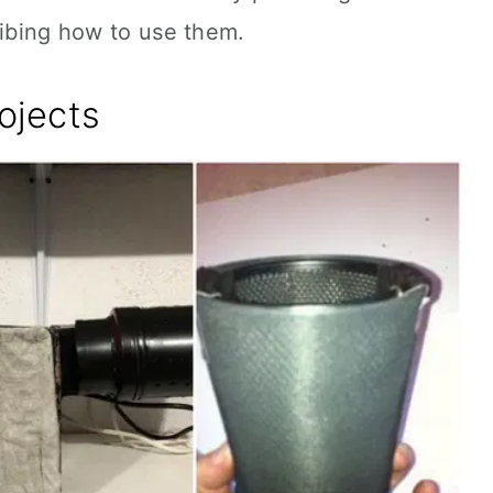
ribing how to use them.
ojects