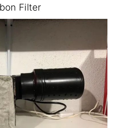
bon Filter