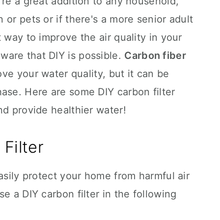
're a great addition to any household,
or pets or if there's a more senior adult
 way to improve the air quality in your
are that DIY is possible.
Carbon fiber
ve your water quality, but it can be
ase. Here are some DIY carbon filter
nd provide healthier water!
Filter
easily protect your home from harmful air
e a DIY carbon filter in the following