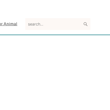
search...
or Animal