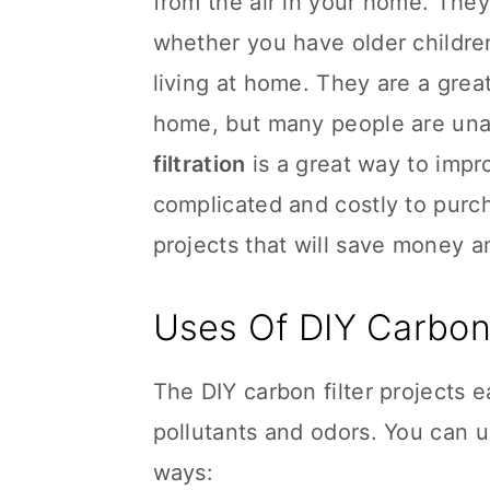
from the air in your home. They
whether you have older children 
living at home. They are a great
home, but many people are unaw
filtration
is a great way to impro
complicated and costly to purch
projects that will save money a
Uses Of DIY Carbon 
The DIY carbon filter projects 
pollutants and odors. You can us
ways: