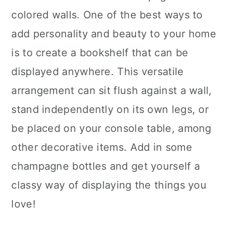
colored walls. One of the best ways to
add personality and beauty to your home
is to create a bookshelf that can be
displayed anywhere. This versatile
arrangement can sit flush against a wall,
stand independently on its own legs, or
be placed on your console table, among
other decorative items. Add in some
champagne bottles and get yourself a
classy way of displaying the things you
love!