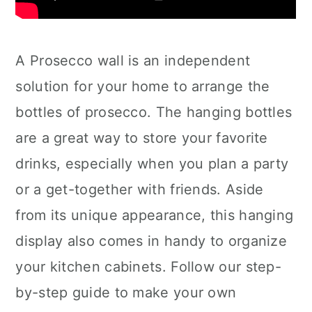
A Prosecco wall is an independent
solution for your home to arrange the
bottles of prosecco. The hanging bottles
are a great way to store your favorite
drinks, especially when you plan a party
or a get-together with friends. Aside
from its unique appearance, this hanging
display also comes in handy to organize
your kitchen cabinets. Follow our step-
by-step guide to make your own