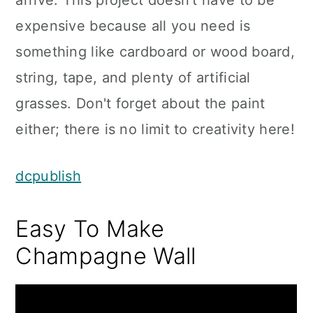
arrive. This project doesn't have to be
expensive because all you need is
something like cardboard or wood board,
string, tape, and plenty of artificial
grasses. Don't forget about the paint
either; there is no limit to creativity here!
dcpublish
Easy To Make
Champagne Wall