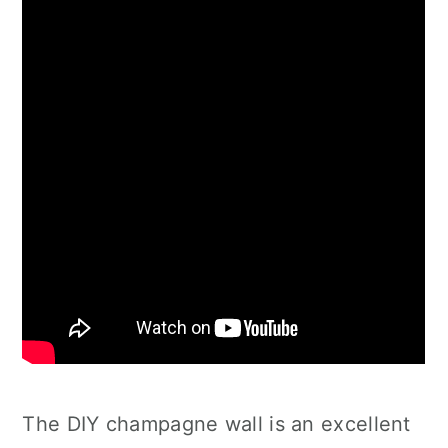
The DIY champagne wall is an excellent