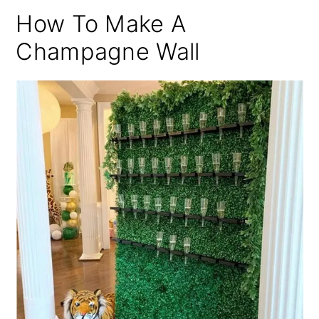
How To Make A
Champagne Wall