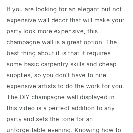
If you are looking for an elegant but not
expensive wall decor that will make your
party look more expensive, this
champagne wall is a great option. The
best thing about it is that it requires
some basic carpentry skills and cheap
supplies, so you don't have to hire
expensive artists to do the work for you.
The DIY champagne wall displayed in
this video is a perfect addition to any
party and sets the tone for an
unforgettable evening. Knowing how to