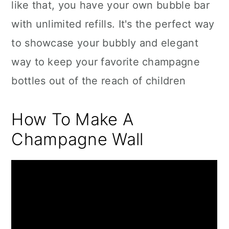
like that, you have your own bubble bar
with unlimited refills. It's the perfect way
to showcase your bubbly and elegant
way to keep your favorite champagne
bottles out of the reach of children
How To Make A
Champagne Wall