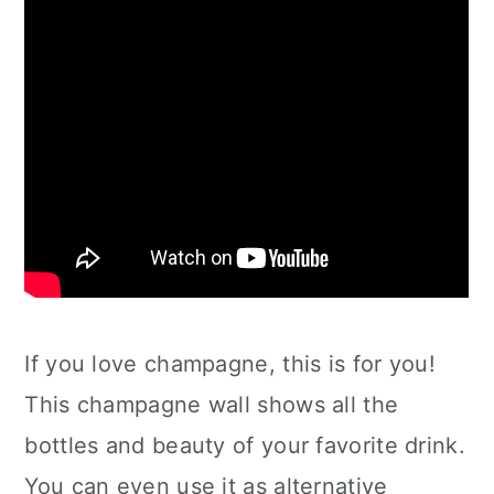
If you love champagne, this is for you!
This champagne wall shows all the
bottles and beauty of your favorite drink.
You can even use it as alternative