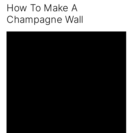
How To Make A
Champagne Wall