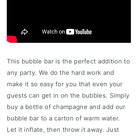
This bubble bar is the perfect addition to
any party. We do the hard work and
make it so easy for you that even your
guests can get in on the bubbles. Simply
buy a bottle of champagne and add our
bubble bar to a carton of warm water.
Let it inflate, then throw it away. Just