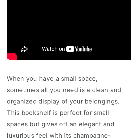
When you have a small space,
sometimes all you need is a clean and
organized display of your belongings.
This bookshelf is perfect for small
spaces but gives off an elegant and
luxurious feel with its champagne-