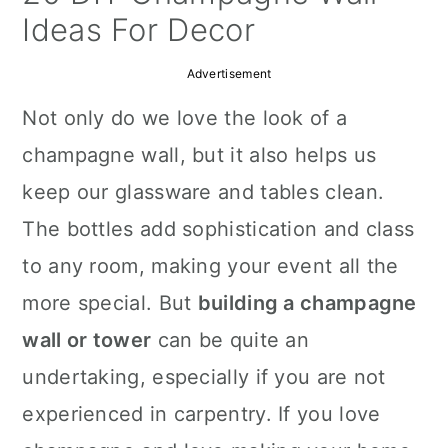
a
c
a
Ideas For Decor
r
o
r
Advertisement
y
n
y
Not only do we love the look of a
n
t
s
champagne wall, but it also helps us
a
e
i
keep our glassware and tables clean.
v
n
d
The bottles add sophistication and class
i
t
e
to any room, making your event all the
g
b
more special. But
building a champagne
a
a
wall or tower
can be quite an
t
r
undertaking, especially if you are not
i
experienced in carpentry. If you love
o