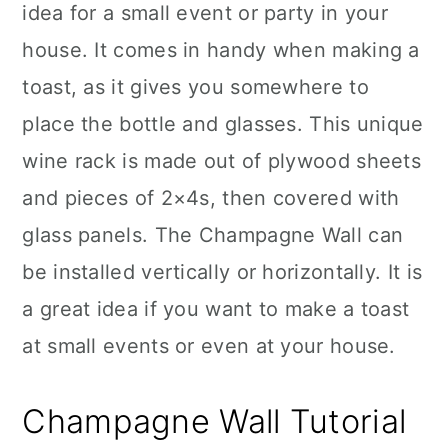
idea for a small event or party in your
house. It comes in handy when making a
toast, as it gives you somewhere to
place the bottle and glasses. This unique
wine rack is made out of plywood sheets
and pieces of 2×4s, then covered with
glass panels. The Champagne Wall can
be installed vertically or horizontally. It is
a great idea if you want to make a toast
at small events or even at your house.
Champagne Wall Tutorial