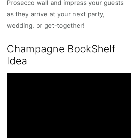
Prosecco wall and impress your guests
as they arrive at your next party,
wedding, or get-together!
Champagne BookShelf
Idea