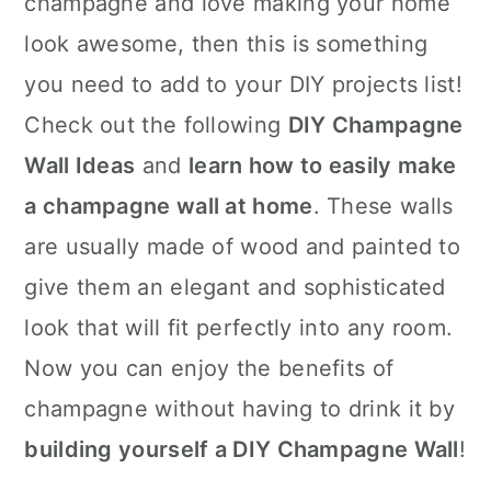
champagne and love making your home
n
look awesome, then this is something
you need to add to your DIY projects list!
Check out the following
DIY Champagne
Wall Ideas
and
learn how to easily make
a champagne wall at home
. These walls
are usually made of wood and painted to
give them an elegant and sophisticated
look that will fit perfectly into any room.
Now you can enjoy the benefits of
champagne without having to drink it by
building yourself a DIY Champagne Wall
!