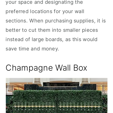
your space and designating the
preferred locations for your wall
sections. When purchasing supplies, it is
better to cut them into smaller pieces
instead of large boards, as this would
save time and money.
Champagne Wall Box