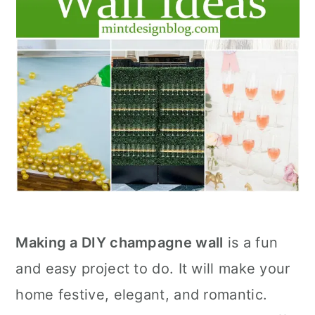
Making a DIY champagne wall
is a fun
and easy project to do. It will make your
home festive, elegant, and romantic.