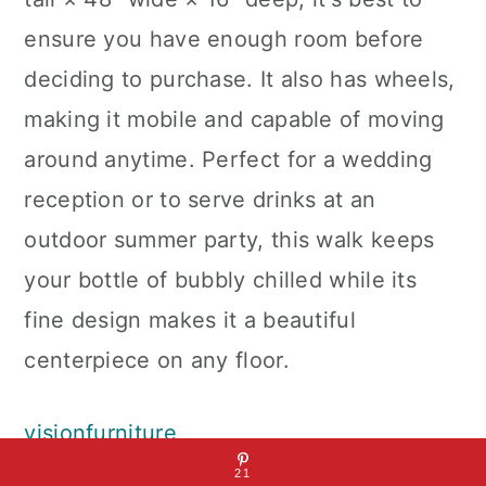
ensure you have enough room before
deciding to purchase. It also has wheels,
making it mobile and capable of moving
around anytime. Perfect for a wedding
reception or to serve drinks at an
outdoor summer party, this walk keeps
your bottle of bubbly chilled while its
fine design makes it a beautiful
centerpiece on any floor.
visionfurniture
21