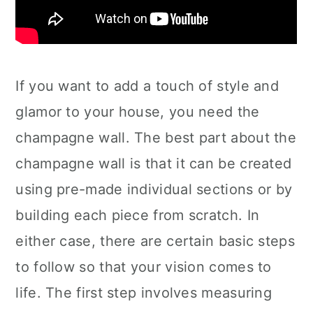
If you want to add a touch of style and
glamor to your house, you need the
champagne wall. The best part about the
champagne wall is that it can be created
using pre-made individual sections or by
building each piece from scratch. In
either case, there are certain basic steps
to follow so that your vision comes to
life. The first step involves measuring