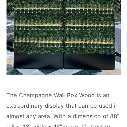
The Champagne Wall Box Wood is an
extraordinary display that can be used in
almost any area. With a dimension of 88"
tall × 48" wide × 16" deep, it's best to