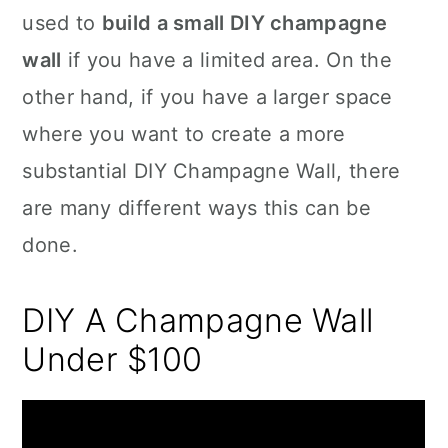
used to
build a small DIY champagne
wall
if you have a limited area. On the
other hand, if you have a larger space
where you want to create a more
substantial DIY Champagne Wall, there
are many different ways this can be
done.
DIY A Champagne Wall
Under $100