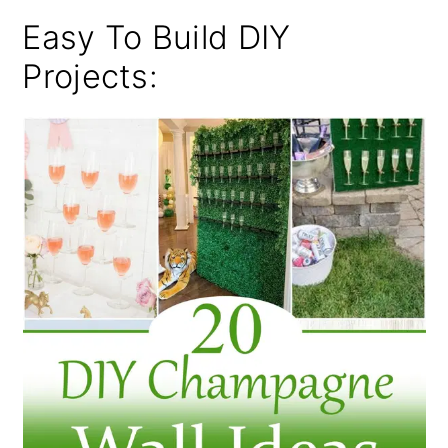
Easy To Build DIY
Projects: