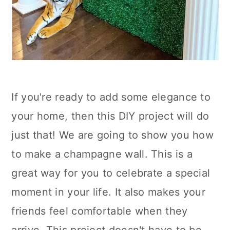
If you're ready to add some elegance to
your home, then this DIY project will do
just that! We are going to show you how
to make a champagne wall. This is a
great way for you to celebrate a special
moment in your life. It also makes your
friends feel comfortable when they