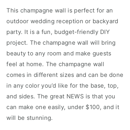
This champagne wall is perfect for an
outdoor wedding reception or backyard
party. It is a fun, budget-friendly DIY
project. The champagne wall will bring
beauty to any room and make guests
feel at home. The champagne wall
comes in different sizes and can be done
in any color you’d like for the base, top,
and sides. The great NEWS is that you
can make one easily, under $100, and it
will be stunning.