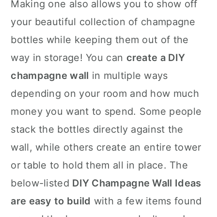
Making one also allows you to show off
your beautiful collection of champagne
bottles while keeping them out of the
way in storage! You can
create a DIY
champagne wall
in multiple ways
depending on your room and how much
money you want to spend. Some people
stack the bottles directly against the
wall, while others create an entire tower
or table to hold them all in place. The
below-listed
DIY Champagne Wall Ideas
are easy to build
with a few items found