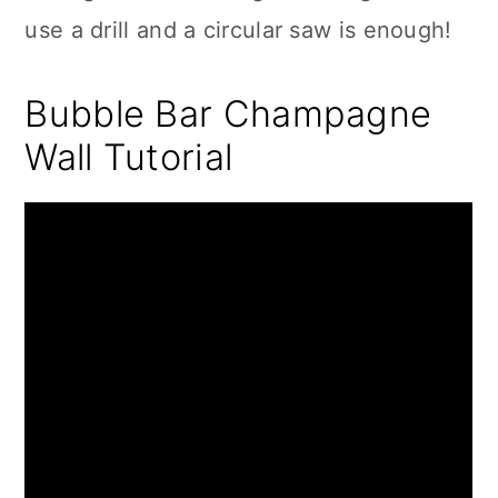
use a drill and a circular saw is enough!
Bubble Bar Champagne
Wall Tutorial