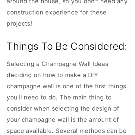
around the house, so you don't need any
construction experience for these
projects!
Things To Be Considered:
Selecting a Champagne Wall Ideas
deciding on how to make a DIY
champagne wall is one of the first things
you'll need to do. The main thing to
consider when selecting the design of
your champagne wall is the amount of
space available. Several methods can be