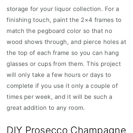
storage for your liquor collection. For a
finishing touch, paint the 2×4 frames to
match the pegboard color so that no
wood shows through, and pierce holes at
the top of each frame so you can hang
glasses or cups from them. This project
will only take a few hours or days to
complete if you use it only a couple of
times per week, and it will be such a
great addition to any room.
DIY Prosecco Champagne