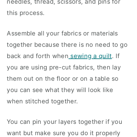
needles, thread, scissors, and pins for
this process.
Assemble all your fabrics or materials
together because there is no need to go
back and forth when
sewing a quilt
. If
you are using pre-cut fabrics, then lay
them out on the floor or on a table so
you can see what they will look like
when stitched together.
You can pin your layers together if you
want but make sure you do it properly