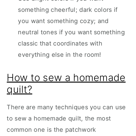
something cheerful; dark colors if
you want something cozy; and
neutral tones if you want something
classic that coordinates with
everything else in the room!
How to sew a homemade
quilt?
There are many techniques you can use
to sew a homemade quilt, the most
common one is the patchwork