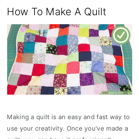
How To Make A Quilt
Making a quilt is an easy and fast way to
use your creativity. Once you've made a