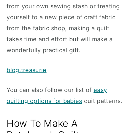
from your own sewing stash or treating
yourself to a new piece of craft fabric
from the fabric shop, making a quilt
takes time and effort but will make a
wonderfully practical gift.
blog.treasurie
You can also follow our list of
easy
quilting options for babies
quit patterns.
How To Make A