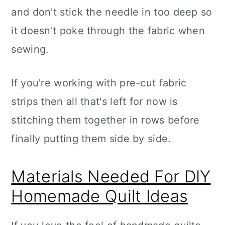
and don't stick the needle in too deep so
it doesn't poke through the fabric when
sewing.
If you're working with pre-cut fabric
strips then all that's left for now is
stitching them together in rows before
finally putting them side by side.
Materials Needed For DIY
Homemade Quilt Ideas