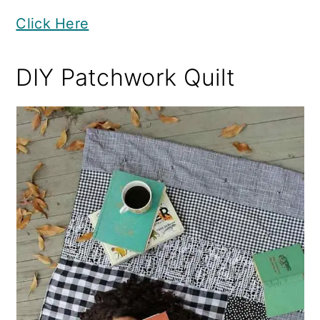
Click Here
DIY Patchwork Quilt