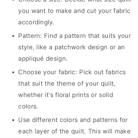
you want to make and cut your fabric
accordingly.
Pattern: Find a pattern that suits your
style, like a patchwork design or an
appliqué design.
Choose your fabric: Pick out fabrics
that suit the theme of your quilt,
whether it's floral prints or solid
colors.
Use different colors and patterns for
each layer of the quilt. This will make