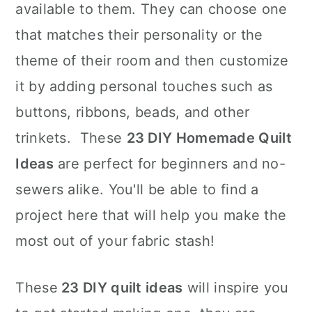
available to them. They can choose one
that matches their personality or the
theme of their room and then customize
it by adding personal touches such as
buttons, ribbons, beads, and other
trinkets. These
23 DIY Homemade Quilt
Ideas
are perfect for beginners and no-
sewers alike. You'll be able to find a
project here that will help you make the
most out of your fabric stash!
These
23 DIY quilt ideas
will inspire you