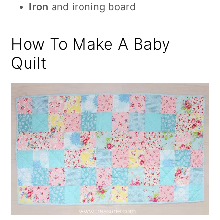
Iron
and ironing board
How To Make A Baby
Quilt