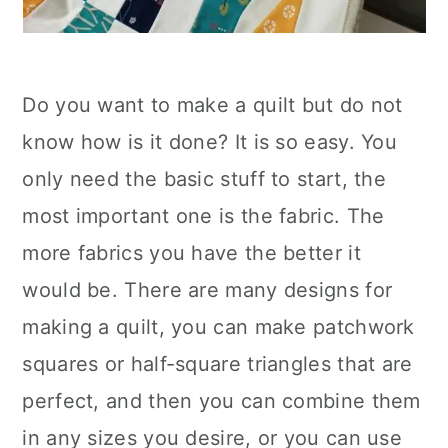
Do you want to make a quilt but do not
know how is it done? It is so easy. You
only need the basic stuff to start, the
most important one is the fabric. The
more fabrics you have the better it
would be. There are many designs for
making a quilt, you can make patchwork
squares or half-square triangles that are
perfect, and then you can combine them
in any sizes you desire, or you can use