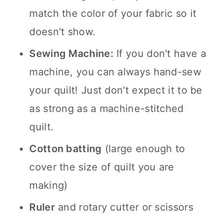
match the color of your fabric so it
doesn't show.
Sewing Machine:
If you don't have a
machine, you can always hand-sew
your quilt! Just don't expect it to be
as strong as a machine-stitched
quilt.
Cotton batting
(large enough to
cover the size of quilt you are
making)
Ruler
and rotary cutter or scissors