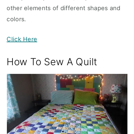
other elements of different shapes and
colors.
Click Here
How To Sew A Quilt