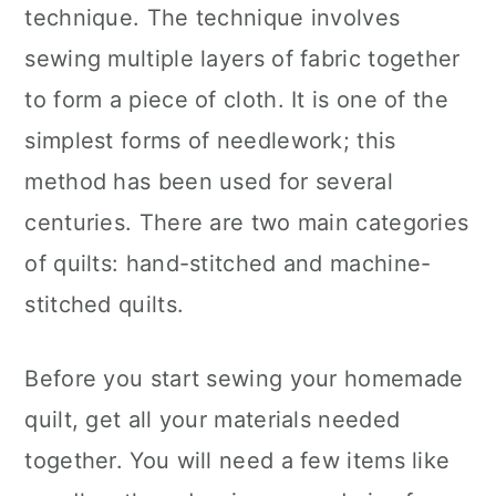
technique. The technique involves
sewing multiple layers of fabric together
to form a piece of cloth. It is one of the
simplest forms of needlework; this
method has been used for several
centuries. There are two main categories
of quilts: hand-stitched and machine-
stitched quilts.
Before you start sewing your homemade
quilt, get all your materials needed
together. You will need a few items like