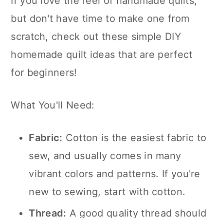
If you love the feel of handmade quilts,
but don't have time to make one from
scratch, check out these simple DIY
homemade quilt ideas that are perfect
for beginners!
What You'll Need:
Fabric:
Cotton is the easiest fabric to
sew, and usually comes in many
vibrant colors and patterns. If you're
new to sewing, start with cotton.
Thread:
A good quality thread should