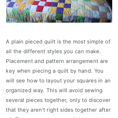
A plain pieced quilt is the most simple of
all the different styles you can make.
Placement and pattern arrangement are
key when piecing a quilt by hand. You
will see how to layout your squares in an
organized way. This will avoid sewing
several pieces together, only to discover
that they aren't right sides together after