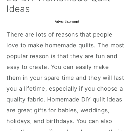
a
c
a
Ideas
r
o
r
Advertisement
y
n
y
There are lots of reasons that people
n
t
s
love to make homemade quilts. The most
a
e
i
popular reason is that they are fun and
v
n
d
easy to create. You can easily make
i
t
e
them in your spare time and they will last
g
b
you a lifetime, especially if you choose a
a
a
quality fabric. Homemade DIY quilt ideas
t
r
are great gifts for babies, weddings,
i
holidays, and birthdays. You can also
o