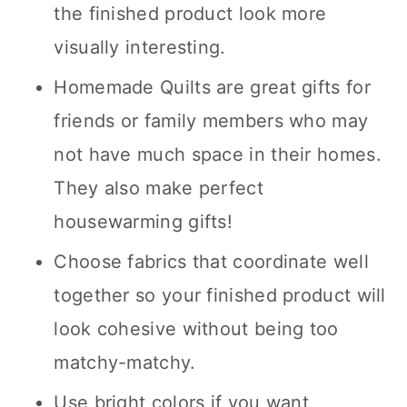
the finished product look more
visually interesting.
Homemade Quilts are great gifts for
friends or family members who may
not have much space in their homes.
They also make perfect
housewarming gifts!
Choose fabrics that coordinate well
together so your finished product will
look cohesive without being too
matchy-matchy.
Use bright colors if you want