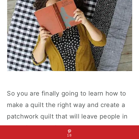
So you are finally going to learn how to
make a quilt the right way and create a
patchwork quilt that will leave people in
awe of your crafty abilities. This
18