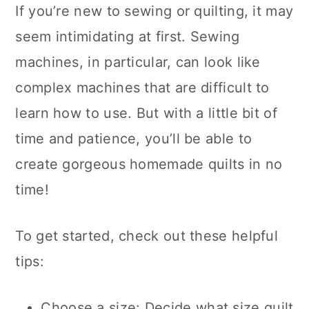
If you’re new to sewing or quilting, it may
seem intimidating at first. Sewing
machines, in particular, can look like
complex machines that are difficult to
learn how to use. But with a little bit of
time and patience, you’ll be able to
create gorgeous homemade quilts in no
time!
To get started, check out these helpful
tips:
Choose a size: Decide what size quilt