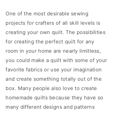
One of the most desirable sewing
projects for crafters of all skill levels is
creating your own quilt. The possibilities
for creating the perfect quilt for any
room in your home are nearly limitless,
you could make a quilt with some of your
favorite fabrics or use your imagination
and create something totally out of the
box. Many people also love to create
homemade quilts because they have so
many different designs and patterns