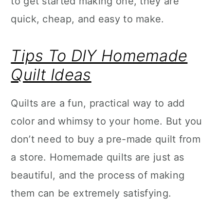
to get started making one, they are
quick, cheap, and easy to make.
Tips To DIY Homemade
Quilt Ideas
Quilts are a fun, practical way to add
color and whimsy to your home. But you
don’t need to buy a pre-made quilt from
a store. Homemade quilts are just as
beautiful, and the process of making
them can be extremely satisfying.