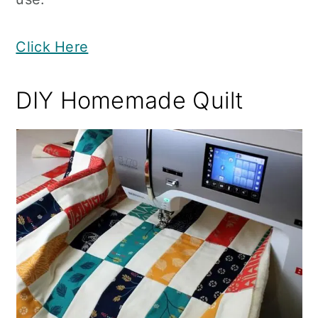
Click Here
DIY Homemade Quilt