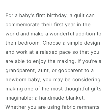
For a baby's first birthday, a quilt can
commemorate their first year in the
world and make a wonderful addition to
their bedroom. Choose a simple design
and work at a relaxed pace so that you
are able to enjoy the making. If you're a
grandparent, aunt, or godparent to a
newborn baby, you may be considering
making one of the most thoughtful gifts
imaginable: a handmade blanket.
Whether you are using fabric remnants