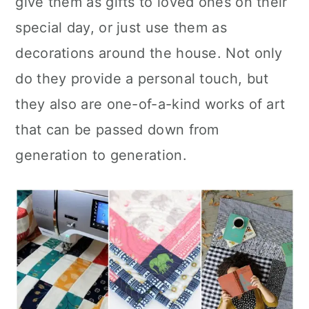
give them as gifts to loved ones on their
n
special day, or just use them as
decorations around the house. Not only
do they provide a personal touch, but
they also are one-of-a-kind works of art
that can be passed down from
generation to generation.