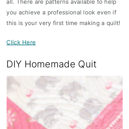
all. There are patterns available to help
you achieve a professional look even if
this is your very first time making a quilt!
Click Here
DIY Homemade Quit