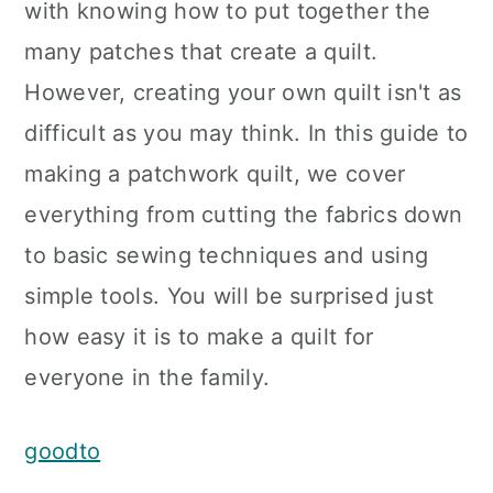
with knowing how to put together the
many patches that create a quilt.
However, creating your own quilt isn't as
difficult as you may think. In this guide to
making a patchwork quilt, we cover
everything from cutting the fabrics down
to basic sewing techniques and using
simple tools. You will be surprised just
how easy it is to make a quilt for
everyone in the family.
goodto