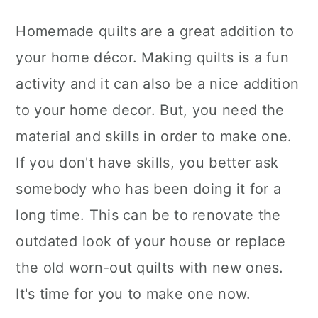
Homemade quilts are a great addition to
your home décor. Making quilts is a fun
activity and it can also be a nice addition
to your home decor. But, you need the
material and skills in order to make one.
If you don't have skills, you better ask
somebody who has been doing it for a
long time. This can be to renovate the
outdated look of your house or replace
the old worn-out quilts with new ones.
It's time for you to make one now.