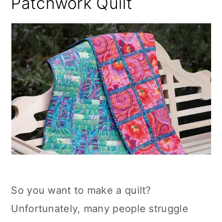
Patchwork Quilt
So you want to make a quilt?
Unfortunately, many people struggle