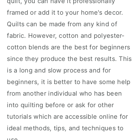
quilt, you can have it professionally
framed or add it to your home's decor.
Quilts can be made from any kind of
fabric. However, cotton and polyester-
cotton blends are the best for beginners
since they produce the best results. This
is a long and slow process and for
beginners, it is better to have some help
from another individual who has been
into quilting before or ask for other
tutorials which are accessible online for
ideal methods, tips, and techniques to
use.