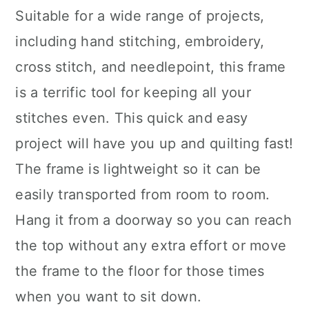
Suitable for a wide range of projects,
including hand stitching, embroidery,
cross stitch, and needlepoint, this frame
is a terrific tool for keeping all your
stitches even. This quick and easy
project will have you up and quilting fast!
The frame is lightweight so it can be
easily transported from room to room.
Hang it from a doorway so you can reach
the top without any extra effort or move
the frame to the floor for those times
when you want to sit down.