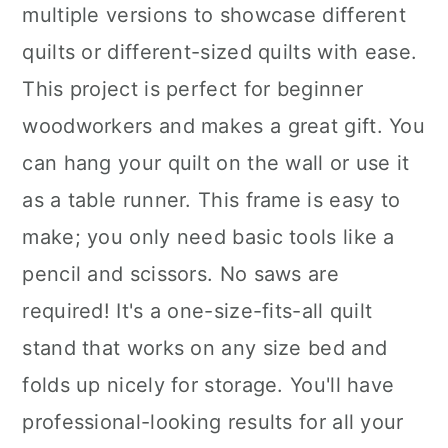
multiple versions to showcase different
quilts or different-sized quilts with ease.
This project is perfect for beginner
woodworkers and makes a great gift. You
can hang your quilt on the wall or use it
as a table runner. This frame is easy to
make; you only need basic tools like a
pencil and scissors. No saws are
required! It's a one-size-fits-all quilt
stand that works on any size bed and
folds up nicely for storage. You'll have
professional-looking results for all your