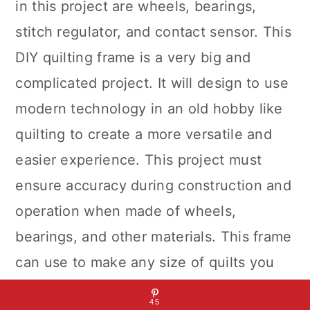
in this project are wheels, bearings,
stitch regulator, and contact sensor. This
DIY quilting frame is a very big and
complicated project. It will design to use
modern technology in an old hobby like
quilting to create a more versatile and
easier experience. This project must
ensure accuracy during construction and
operation when made of wheels,
bearings, and other materials. This frame
can use to make any size of quilts you
desire. We can use several types of
45