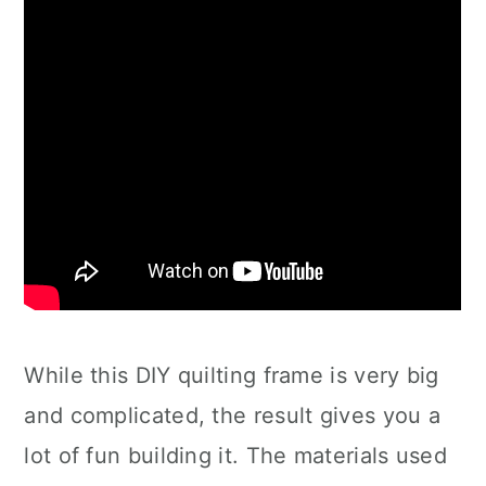
While this DIY quilting frame is very big
and complicated, the result gives you a
lot of fun building it. The materials used