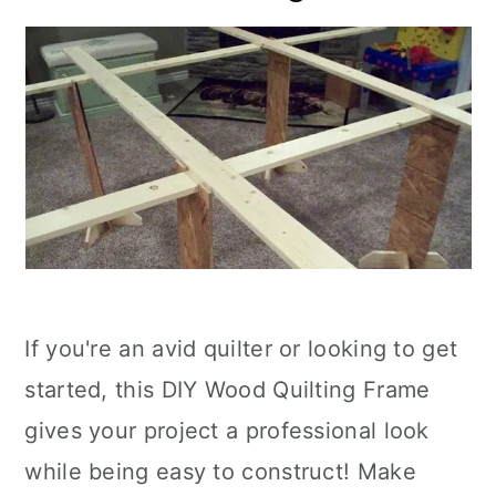
If you're an avid quilter or looking to get
started, this DIY Wood Quilting Frame
gives your project a professional look
while being easy to construct! Make