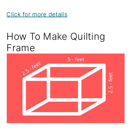
Click for more details
How To Make Quilting
Frame