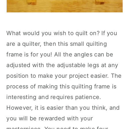
What would you wish to quilt on? If you
are a quilter, then this small quilting
frame is for you! All the angles can be
adjusted with the adjustable legs at any
position to make your project easier. The
process of making this quilting frame is
interesting and requires patience.
However, it is easier than you think, and
you will be rewarded with your