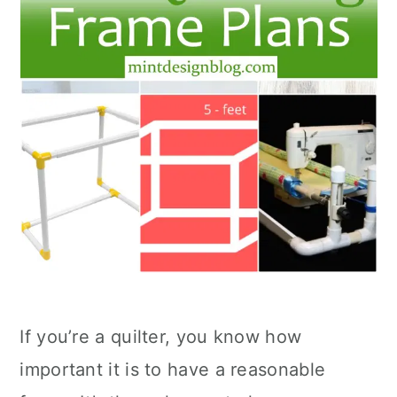
If you’re a quilter, you know how
important it is to have a reasonable