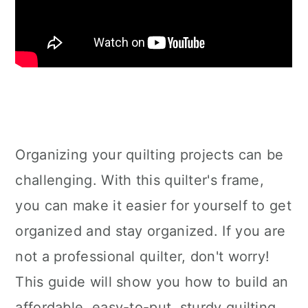
Organizing your quilting projects can be
challenging. With this quilter's frame,
you can make it easier for yourself to get
organized and stay organized. If you are
not a professional quilter, don't worry!
This guide will show you how to build an
affordable, easy-to-put, sturdy quilting