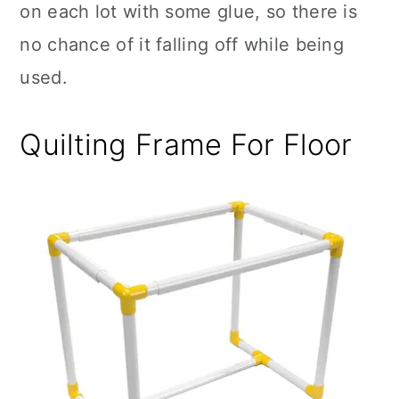
on each lot with some glue, so there is
no chance of it falling off while being
used.
Quilting Frame For Floor