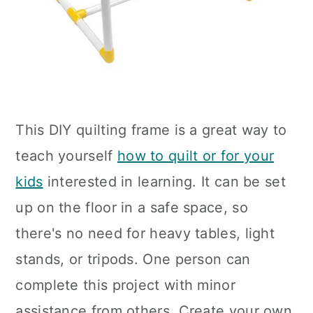
This DIY quilting frame is a great way to
teach yourself
how to quilt or for your
kids
interested in learning. It can be set
up on the floor in a safe space, so
there's no need for heavy tables, light
stands, or tripods. One person can
complete this project with minor
assistance from others. Create your own