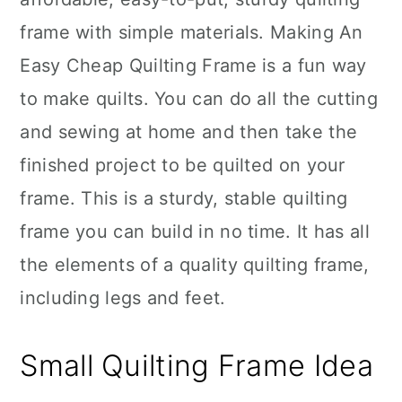
frame with simple materials. Making An
Easy Cheap Quilting Frame is a fun way
to make quilts. You can do all the cutting
and sewing at home and then take the
finished project to be quilted on your
frame. This is a sturdy, stable quilting
frame you can build in no time. It has all
the elements of a quality quilting frame,
including legs and feet.
Small Quilting Frame Idea