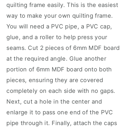
quilting frame easily. This is the easiest
way to make your own quilting frame.
You will need a PVC pipe, a PVC cap,
glue, and a roller to help press your
seams. Cut 2 pieces of 6mm MDF board
at the required angle. Glue another
portion of 6mm MDF board onto both
pieces, ensuring they are covered
completely on each side with no gaps.
Next, cut a hole in the center and
enlarge it to pass one end of the PVC
pipe through it. Finally, attach the caps