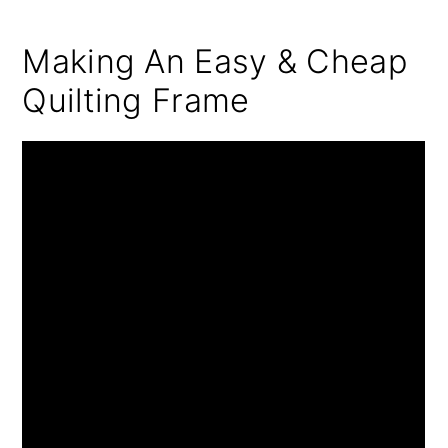
Making An Easy & Cheap
Quilting Frame