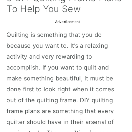
a
c
a
To Help You Sew
r
o
r
Advertisement
y
n
y
Quilting is something that you do
n
t
s
because you want to. It’s a relaxing
a
e
i
activity and very rewarding to
v
n
d
accomplish. If you want to quilt and
i
t
e
make something beautiful, it must be
g
b
done first to look right when it comes
a
a
out of the quilting frame. DIY quilting
t
r
frame plans are something that every
i
quilter should have in their arsenal of
o