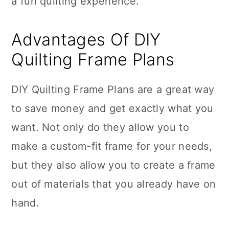
a fun quilting experience.
Advantages Of DIY
Quilting Frame Plans
DIY Quilting Frame Plans are a great way
to save money and get exactly what you
want. Not only do they allow you to
make a custom-fit frame for your needs,
but they also allow you to create a frame
out of materials that you already have on
hand.