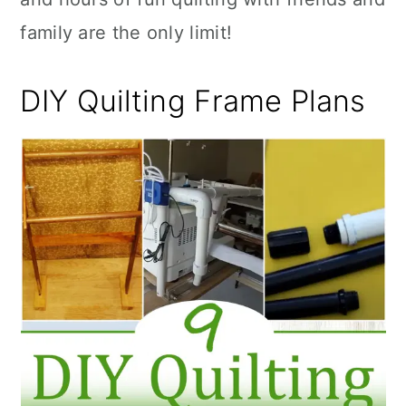
family are the only limit!
DIY Quilting Frame Plans