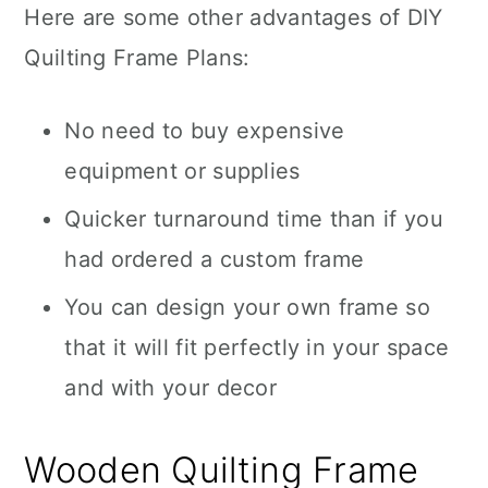
Here are some other advantages of DIY
Quilting Frame Plans:
No need to buy expensive
equipment or supplies
Quicker turnaround time than if you
had ordered a custom frame
You can design your own frame so
that it will fit perfectly in your space
and with your decor
Wooden Quilting Frame