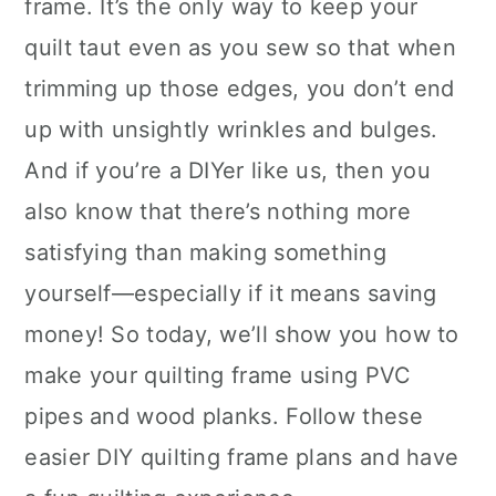
frame. It’s the only way to keep your
quilt taut even as you sew so that when
trimming up those edges, you don’t end
up with unsightly wrinkles and bulges.
And if you’re a DIYer like us, then you
also know that there’s nothing more
satisfying than making something
yourself—especially if it means saving
money! So today, we’ll show you how to
make your quilting frame using PVC
pipes and wood planks. Follow these
easier DIY quilting frame plans and have