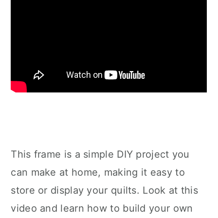
This frame is a simple DIY project you
can make at home, making it easy to
store or display your quilts. Look at this
video and learn how to build your own