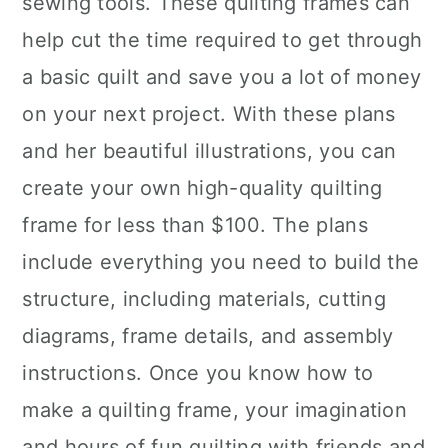
sewing tools. These quilting frames can
n
help cut the time required to get through
a basic quilt and save you a lot of money
on your next project. With these plans
and her beautiful illustrations, you can
create your own high-quality quilting
frame for less than $100. The plans
include everything you need to build the
structure, including materials, cutting
diagrams, frame details, and assembly
instructions. Once you know how to
make a quilting frame, your imagination
and hours of fun quilting with friends and