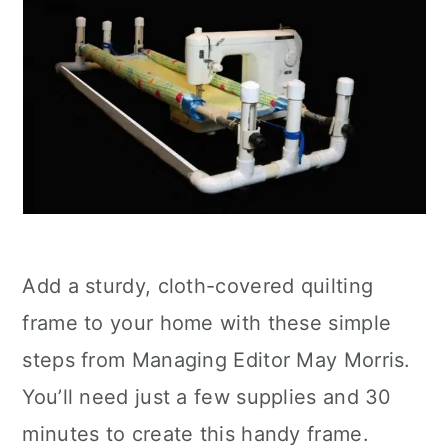
Add a sturdy, cloth-covered quilting
frame to your home with these simple
steps from Managing Editor May Morris.
You’ll need just a few supplies and 30
minutes to create this handy frame.