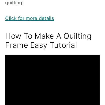
quilting!
Click for more details
How To Make A Quilting
Frame Easy Tutorial