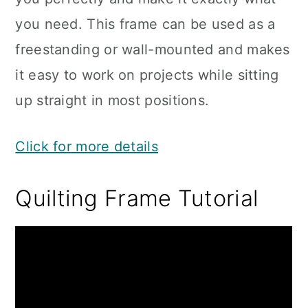
you need. This frame can be used as a
freestanding or wall-mounted and makes
it easy to work on projects while sitting
up straight in most positions.
Click for more details
Quilting Frame Tutorial