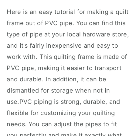
Here is an easy tutorial for making a quilt
frame out of PVC pipe. You can find this
type of pipe at your local hardware store,
and it's fairly inexpensive and easy to
work with. This quilting frame is made of
PVC pipe, making it easier to transport
and durable. In addition, it can be
dismantled for storage when not in
use.PVC piping is strong, durable, and
flexible for customizing your quilting
needs. You can adjust the pipes to fit
you perfectly and make it exactly what