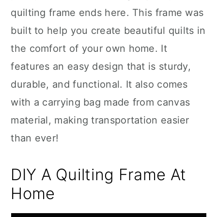
quilting frame ends here. This frame was
built to help you create beautiful quilts in
the comfort of your own home. It
features an easy design that is sturdy,
durable, and functional. It also comes
with a carrying bag made from canvas
material, making transportation easier
than ever!
DIY A Quilting Frame At
Home