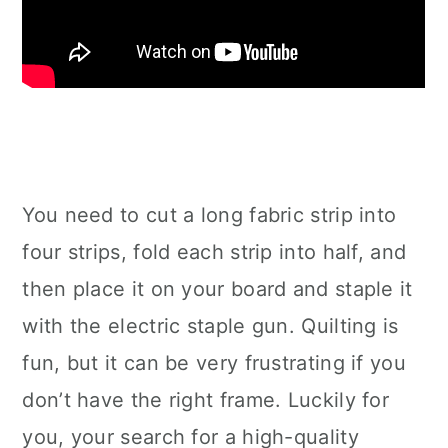
You need to cut a long fabric strip into
four strips, fold each strip into half, and
then place it on your board and staple it
with the electric staple gun. Quilting is
fun, but it can be very frustrating if you
don’t have the right frame. Luckily for
you, your search for a high-quality