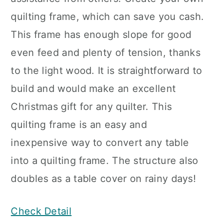
quilting frame, which can save you cash.
This frame has enough slope for good
even feed and plenty of tension, thanks
to the light wood. It is straightforward to
build and would make an excellent
Christmas gift for any quilter. This
quilting frame is an easy and
inexpensive way to convert any table
into a quilting frame. The structure also
doubles as a table cover on rainy days!
Check Detail