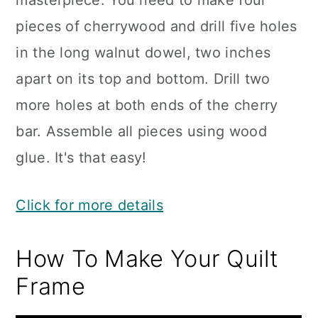
masterpiece. You need to make four
pieces of cherrywood and drill five holes
in the long walnut dowel, two inches
apart on its top and bottom. Drill two
more holes at both ends of the cherry
bar. Assemble all pieces using wood
glue. It's that easy!
Click for more details
How To Make Your Quilt
Frame