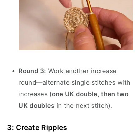
Round 3:
Work another increase
round—alternate single stitches with
increases (
one UK double, then two
UK doubles
in the next stitch).
3: Create Ripples