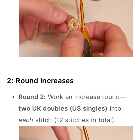
2: Round Increases
Round 2:
Work an increase round—
two UK doubles (US singles)
into
each
stitch (12 stitches in total).