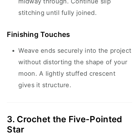
midway through. Continue slip
stitching until fully joined.
Finishing Touches
Weave ends securely into the project
without distorting the shape of your
moon. A lightly stuffed crescent
gives it structure.
3. Crochet the Five-Pointed
Star