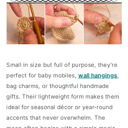
Small in size but full of purpose, they’re
perfect for baby mobiles,
wall hangings
,
bag charms, or thoughtful handmade
gifts. Their lightweight form makes them
ideal for seasonal décor or year-round
accents that never overwhelm. The