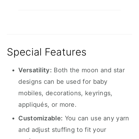
Special Features
Versatility:
Both the moon and star
designs can be used for baby
mobiles, decorations, keyrings,
appliqués, or more.
Customizable:
You can use any yarn
and adjust stuffing to fit your