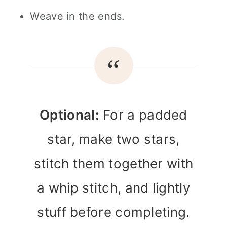
Weave in the ends.
Optional:
For a padded
star, make two stars,
stitch them together with
a whip stitch, and lightly
stuff before completing.