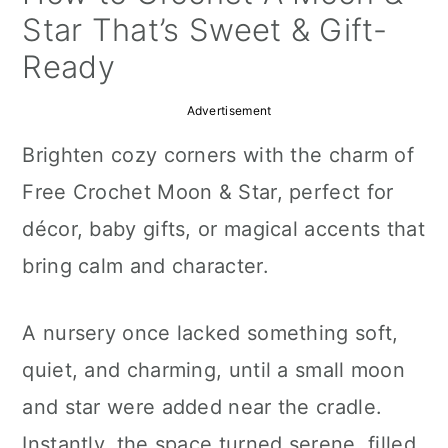
a
c
a
Star That’s Sweet & Gift-
r
o
r
Ready
y
n
y
Advertisement
n
t
s
Brighten cozy corners with the charm of
a
e
i
Free Crochet Moon & Star, perfect for
v
n
d
décor, baby gifts, or magical accents that
i
t
e
bring calm and character.
g
b
a
a
A nursery once lacked something soft,
t
r
quiet, and charming, until a small moon
i
and star were added near the cradle.
o
Instantly, the space turned serene, filled