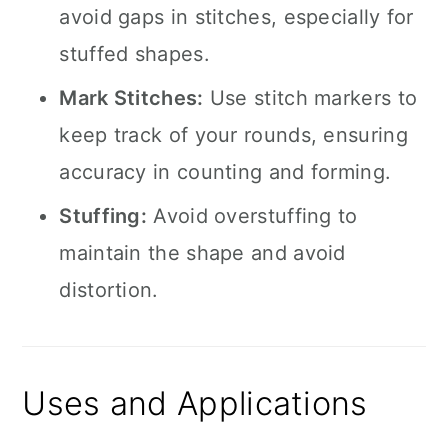
avoid gaps in stitches, especially for
stuffed shapes.
Mark Stitches:
Use stitch markers to
keep track of your rounds, ensuring
accuracy in counting and forming.
Stuffing:
Avoid overstuffing to
maintain the shape and avoid
distortion.
Uses and Applications