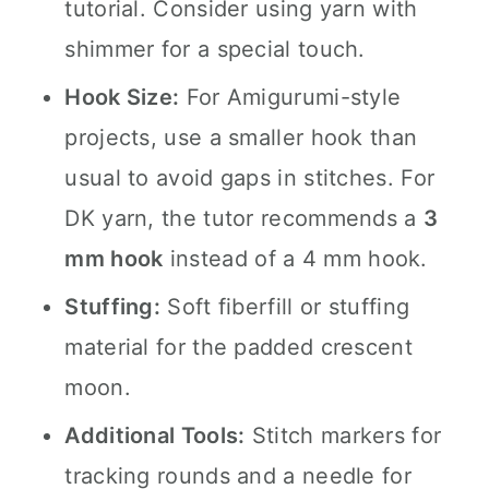
tutorial. Consider using yarn with
shimmer for a special touch.
Hook Size:
For Amigurumi-style
projects, use a smaller hook than
usual to avoid gaps in stitches. For
DK yarn, the tutor recommends a
3
mm hook
instead of a 4 mm hook.
Stuffing:
Soft fiberfill or stuffing
material for the padded crescent
moon.
Additional Tools:
Stitch markers for
tracking rounds and a needle for