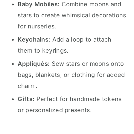
Baby Mobiles:
Combine moons and
stars to create whimsical decorations
for nurseries.
Keychains:
Add a loop to attach
them to keyrings.
Appliqués:
Sew stars or moons onto
bags, blankets, or clothing for added
charm.
Gifts:
Perfect for handmade tokens
or personalized presents.