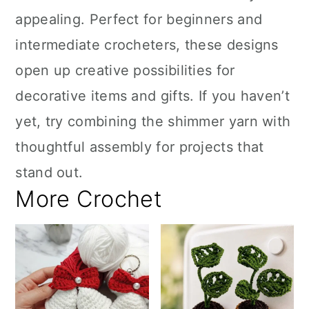
appealing. Perfect for beginners and
intermediate crocheters, these designs
open up creative possibilities for
decorative items and gifts. If you haven’t
yet, try combining the shimmer yarn with
thoughtful assembly for projects that
stand out.
More Crochet