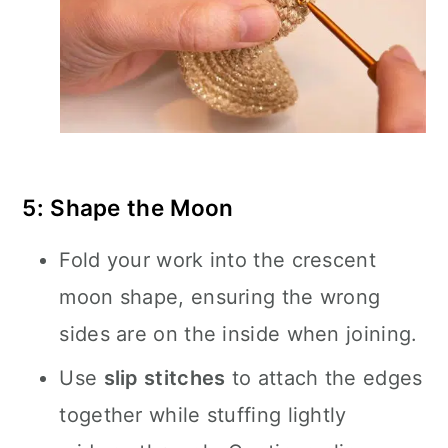
5: Shape the Moon
Fold your work into the crescent
moon shape, ensuring the wrong
sides are on the inside when joining.
Use
slip stitches
to attach the edges
together while stuffing lightly