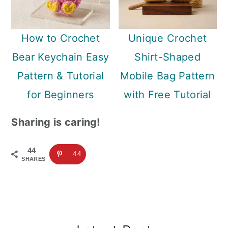
How to Crochet
Unique Crochet
Bear Keychain Easy
Shirt-Shaped
Pattern & Tutorial
Mobile Bag Pattern
for Beginners
with Free Tutorial
Sharing is caring!
44
44
SHARES