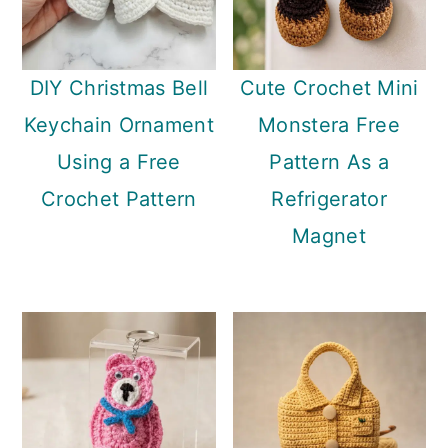
DIY Christmas Bell
Cute Crochet Mini
Keychain Ornament
Monstera Free
Using a Free
Pattern As a
Crochet Pattern
Refrigerator
Magnet