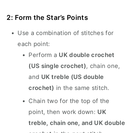
2: Form the Star’s Points
Use a combination of stitches for
each point:
Perform a
UK double crochet
(US single crochet)
, chain one,
and
UK treble (US double
crochet)
in the same stitch.
Chain two for the top of the
point, then work down:
UK
treble, chain one, and UK double