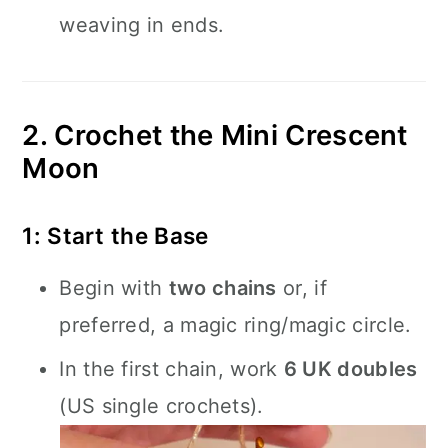
weaving in ends.
2. Crochet the Mini Crescent
Moon
1: Start the Base
Begin with
two chains
or, if
preferred, a magic ring/magic circle.
In the first chain, work
6 UK doubles
(US single crochets).