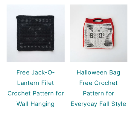
Free Jack-O-
Halloween Bag
Lantern Filet
Free Crochet
Crochet Pattern for
Pattern for
Wall Hanging
Everyday Fall Style