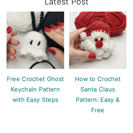
Primary
Latest Post
Sidebar
Free Crochet Ghost
How to Crochet
Keychain Pattern
Santa Claus
with Easy Steps
Pattern: Easy &
Free