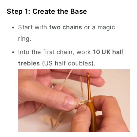
Step 1: Create the Base
Start with
two chains
or a magic
ring.
Into the first chain, work
10 UK half
trebles
(US half doubles).