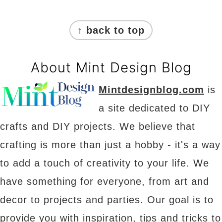
Footer
↑ back to top
About Mint Design Blog
Mintdesignblog.com
is
a site dedicated to DIY
crafts and DIY projects. We believe that
crafting is more than just a hobby - it's a way
to add a touch of creativity to your life. We
have something for everyone, from art and
decor to projects and parties. Our goal is to
provide you with inspiration, tips and tricks to