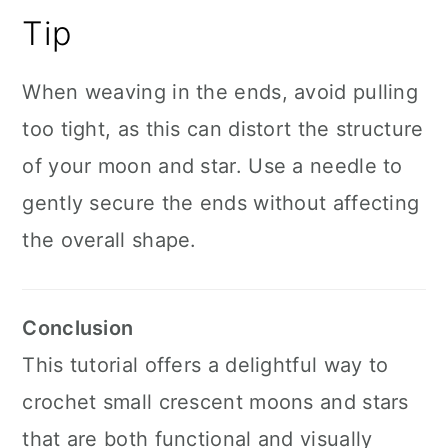
Tip
When weaving in the ends, avoid pulling
too tight, as this can distort the structure
of your moon and star. Use a needle to
gently secure the ends without affecting
the overall shape.
Conclusion
This tutorial offers a delightful way to
crochet small crescent moons and stars
that are both functional and visually