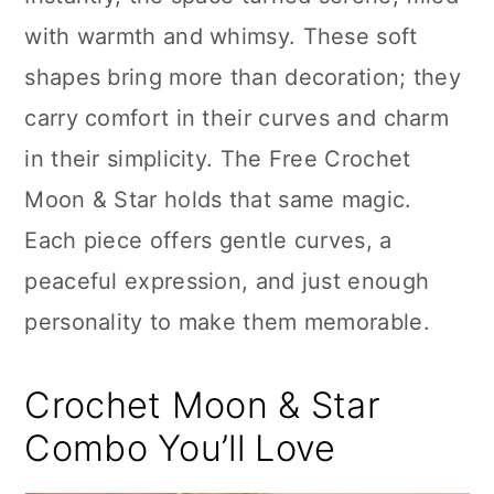
n
with warmth and whimsy. These soft
shapes bring more than decoration; they
carry comfort in their curves and charm
in their simplicity. The Free Crochet
Moon & Star holds that same magic.
Each piece offers gentle curves, a
peaceful expression, and just enough
personality to make them memorable.
Crochet Moon & Star
Combo You’ll Love