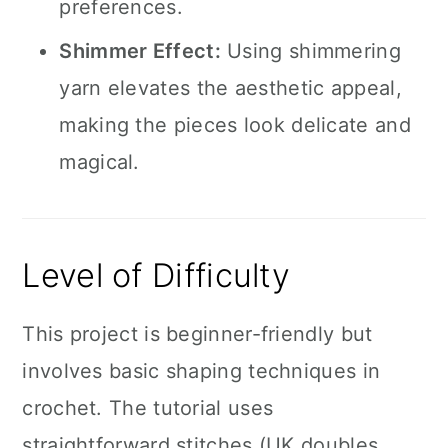
preferences.
Shimmer Effect:
Using shimmering
yarn elevates the aesthetic appeal,
making the pieces look delicate and
magical.
Level of Difficulty
This project is beginner-friendly but
involves basic shaping techniques in
crochet. The tutorial uses
straightforward stitches (UK doubles,