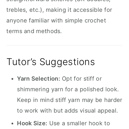
trebles, etc.), making it accessible for
anyone familiar with simple crochet
terms and methods.
Tutor’s Suggestions
Yarn Selection:
Opt for stiff or
shimmering yarn for a polished look.
Keep in mind stiff yarn may be harder
to work with but adds visual appeal.
Hook Size:
Use a smaller hook to