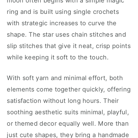
moon often begins with a simple magic
ring and is built using single crochets
with strategic increases to curve the
shape. The star uses chain stitches and
slip stitches that give it neat, crisp points
while keeping it soft to the touch.
With soft yarn and minimal effort, both
elements come together quickly, offering
satisfaction without long hours. Their
soothing aesthetic suits minimal, playful,
or themed decor equally well. More than
just cute shapes, they bring a handmade