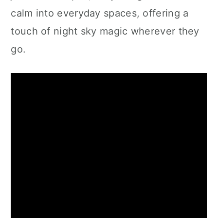
calm into everyday spaces, offering a
touch of night sky magic wherever they
go.