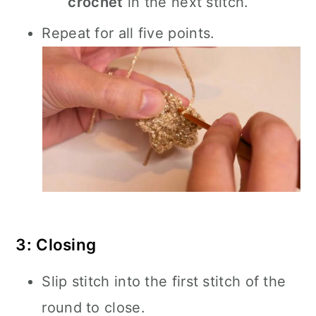
crochet
in the next stitch.
Repeat for all five points.
3: Closing
Slip stitch into the first stitch of the
round to close.