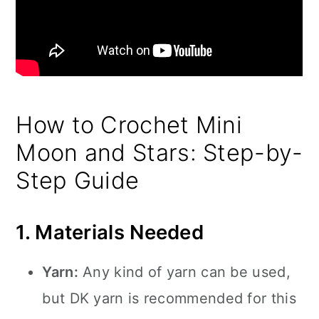
How to Crochet Mini
Moon and Stars: Step-by-
Step Guide
1. Materials Needed
Yarn:
Any kind of yarn can be used,
but DK yarn is recommended for this