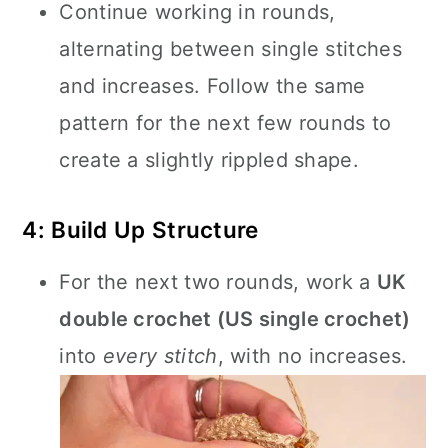
Continue working in rounds,
alternating between single stitches
and increases. Follow the same
pattern for the next few rounds to
create a slightly rippled shape.
4: Build Up Structure
For the next two rounds, work a
UK
double crochet (US single crochet)
into
every stitch
, with no increases.