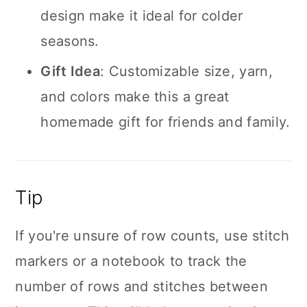
design make it ideal for colder
seasons.
Gift Idea
: Customizable size, yarn,
and colors make this a great
homemade gift for friends and family.
Tip
If you're unsure of row counts, use stitch
markers or a notebook to track the
number of rows and stitches between