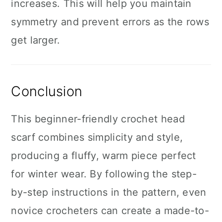
increases. This will help you maintain
symmetry and prevent errors as the rows
get larger.
Conclusion
This beginner-friendly crochet head
scarf combines simplicity and style,
producing a fluffy, warm piece perfect
for winter wear. By following the step-
by-step instructions in the pattern, even
novice crocheters can create a made-to-