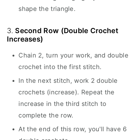
shape the triangle.
3.
Second Row (Double Crochet
Increases)
Chain 2, turn your work, and double
crochet into the first stitch.
In the next stitch, work 2 double
crochets (increase). Repeat the
increase in the third stitch to
complete the row.
At the end of this row, you'll have 6