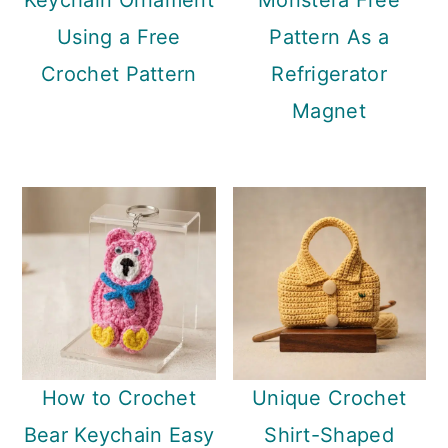
Keychain Ornament
Monstera Free
Using a Free
Pattern As a
Crochet Pattern
Refrigerator
Magnet
How to Crochet
Unique Crochet
Bear Keychain Easy
Shirt-Shaped