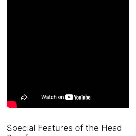
Special Features of the Head