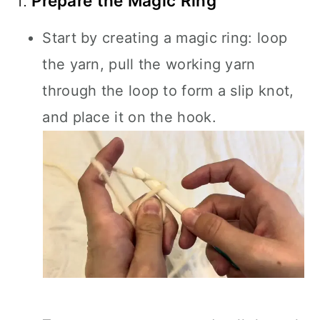
1.
Prepare the Magic Ring
Start by creating a magic ring: loop
the yarn, pull the working yarn
through the loop to form a slip knot,
and place it on the hook.