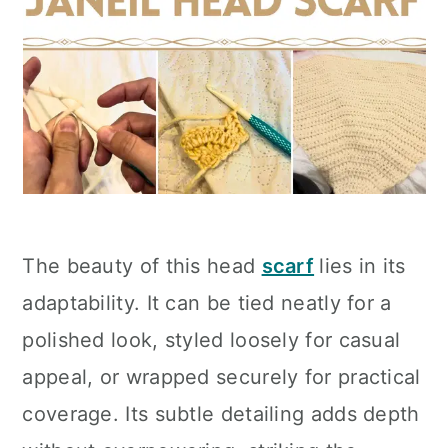
The beauty of this head
scarf
lies in its
adaptability. It can be tied neatly for a
polished look, styled loosely for casual
appeal, or wrapped securely for practical
coverage. Its subtle detailing adds depth