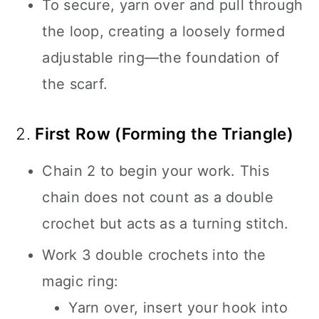
To secure, yarn over and pull through
the loop, creating a loosely formed
adjustable ring—the foundation of
the scarf.
2.
First Row (Forming the Triangle)
Chain 2 to begin your work. This
chain does not count as a double
crochet but acts as a turning stitch.
Work 3 double crochets into the
magic ring:
Yarn over, insert your hook into