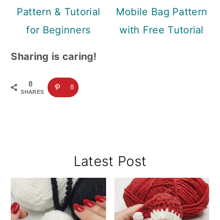
Pattern & Tutorial
Mobile Bag Pattern
for Beginners
with Free Tutorial
Sharing is caring!
8
8
SHARES
Primary
Latest Post
Sidebar