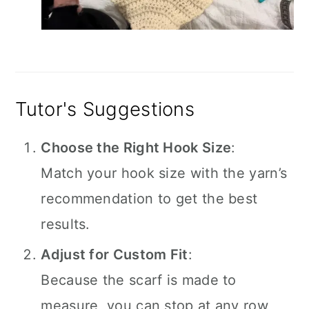
Tutor's Suggestions
Choose the Right Hook Size
:
Match your hook size with the yarn’s
recommendation to get the best
results.
Adjust for Custom Fit
:
Because the scarf is made to
measure, you can stop at any row