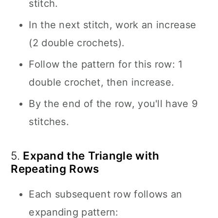
stitch.
In the next stitch, work an increase
(2 double crochets).
Follow the pattern for this row: 1
double crochet, then increase.
By the end of the row, you'll have 9
stitches.
5.
Expand the Triangle with
Repeating Rows
Each subsequent row follows an
expanding pattern: