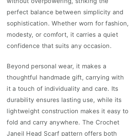
without overpowering, striking the
perfect balance between simplicity and
sophistication. Whether worn for fashion,
modesty, or comfort, it carries a quiet
confidence that suits any occasion.
Beyond personal wear, it makes a
thoughtful handmade gift, carrying with
it a touch of individuality and care. Its
durability ensures lasting use, while its
lightweight construction makes it easy to
fold and carry anywhere. The Crochet
Janeil Head Scarf pattern offers both