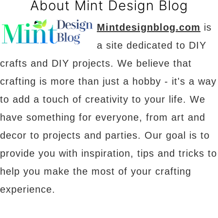
About Mint Design Blog
Mintdesignblog.com
is
a site dedicated to DIY
crafts and DIY projects. We believe that
crafting is more than just a hobby - it's a way
to add a touch of creativity to your life. We
have something for everyone, from art and
decor to projects and parties. Our goal is to
provide you with inspiration, tips and tricks to
help you make the most of your crafting
experience.