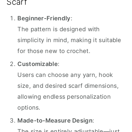
Scarf
Beginner-Friendly
:
The pattern is designed with
simplicity in mind, making it suitable
for those new to crochet.
Customizable
:
Users can choose any yarn, hook
size, and desired scarf dimensions,
allowing endless personalization
options.
Made-to-Measure Design
:
The size is entirely adjustable—just