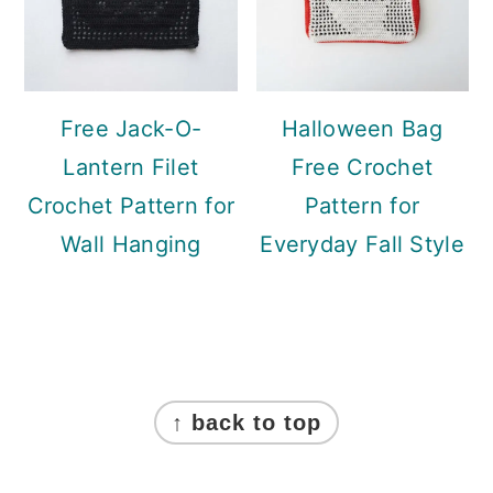
Free Jack-O-
Halloween Bag
Lantern Filet
Free Crochet
Crochet Pattern for
Pattern for
Wall Hanging
Everyday Fall Style
Footer
↑ back to top