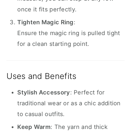
once it fits perfectly.
Tighten Magic Ring
:
Ensure the magic ring is pulled tight
for a clean starting point.
Uses and Benefits
Stylish Accessory
: Perfect for
traditional wear or as a chic addition
to casual outfits.
Keep Warm
: The yarn and thick