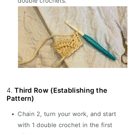
double crochets.
4.
Third Row (Establishing the
Pattern)
Chain 2, turn your work, and start
with 1 double crochet in the first