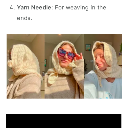
Yarn Needle
: For weaving in the
ends.