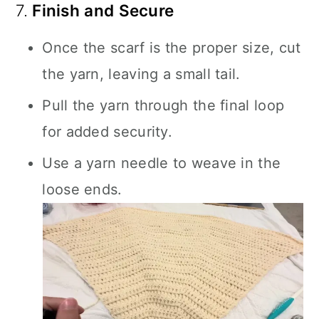
7.
Finish and Secure
Once the scarf is the proper size, cut
the yarn, leaving a small tail.
Pull the yarn through the final loop
for added security.
Use a yarn needle to weave in the
loose ends.