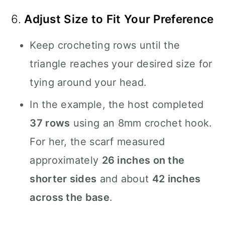
6.
Adjust Size to Fit Your Preference
Keep crocheting rows until the
triangle reaches your desired size for
tying around your head.
In the example, the host completed
37 rows
using an 8mm crochet hook.
For her, the scarf measured
approximately
26 inches on the
shorter sides
and about
42 inches
across the base
.