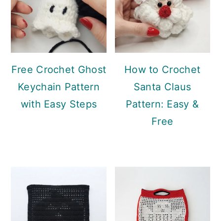
Free Crochet Ghost
How to Crochet
Keychain Pattern
Santa Claus
with Easy Steps
Pattern: Easy &
Free