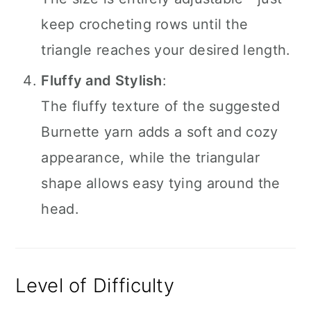
keep crocheting rows until the
triangle reaches your desired length.
Fluffy and Stylish
:
The fluffy texture of the suggested
Burnette yarn adds a soft and cozy
appearance, while the triangular
shape allows easy tying around the
head.
Level of Difficulty