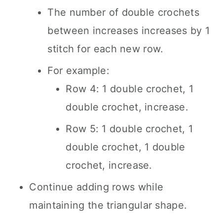
The number of double crochets
between increases increases by 1
stitch for each new row.
For example:
Row 4: 1 double crochet, 1
double crochet, increase.
Row 5: 1 double crochet, 1
double crochet, 1 double
crochet, increase.
Continue adding rows while
maintaining the triangular shape.