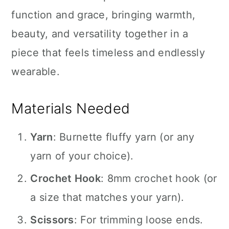
function and grace, bringing warmth,
beauty, and versatility together in a
piece that feels timeless and endlessly
wearable.
Materials Needed
Yarn
: Burnette fluffy yarn (or any
yarn of your choice).
Crochet Hook
: 8mm crochet hook (or
a size that matches your yarn).
Scissors
: For trimming loose ends.