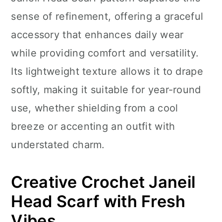
n
sense of refinement, offering a graceful
accessory that enhances daily wear
while providing comfort and versatility.
Its lightweight texture allows it to drape
softly, making it suitable for year-round
use, whether shielding from a cool
breeze or accenting an outfit with
understated charm.
Creative Crochet Janeil
Head Scarf with Fresh
Vibes