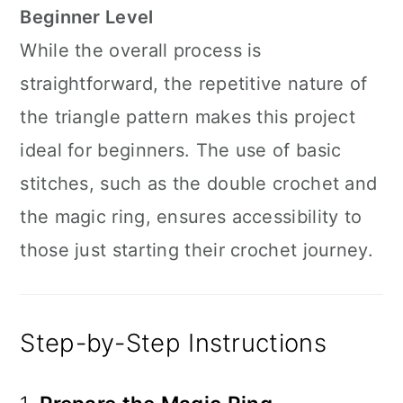
Beginner Level
While the overall process is
straightforward, the repetitive nature of
the triangle pattern makes this project
ideal for beginners. The use of basic
stitches, such as the double crochet and
the magic ring, ensures accessibility to
those just starting their crochet journey.
Step-by-Step Instructions