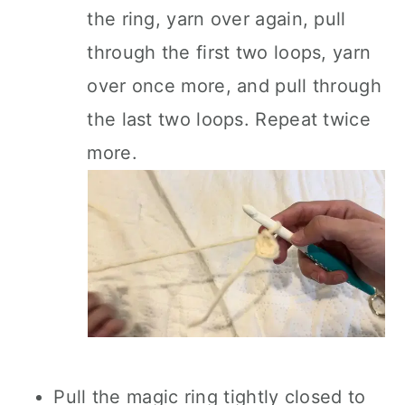
the ring, yarn over again, pull
through the first two loops, yarn
over once more, and pull through
the last two loops. Repeat twice
more.
Pull the magic ring tightly closed to