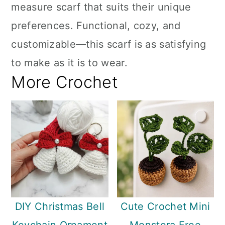
measure scarf that suits their unique
preferences. Functional, cozy, and
customizable—this scarf is as satisfying
to make as it is to wear.
More Crochet
DIY Christmas Bell
Cute Crochet Mini