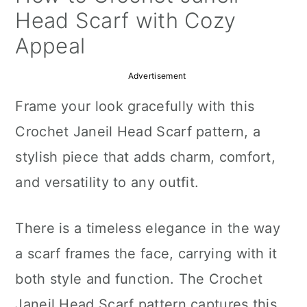
a
c
a
Head Scarf with Cozy
r
o
r
Appeal
y
n
y
Advertisement
n
t
s
Frame your look gracefully with this
a
e
i
Crochet Janeil Head Scarf pattern, a
v
n
d
stylish piece that adds charm, comfort,
i
t
e
and versatility to any outfit.
g
b
a
a
There is a timeless elegance in the way
t
r
a scarf frames the face, carrying with it
i
both style and function. The Crochet
o
Janeil Head Scarf pattern captures this