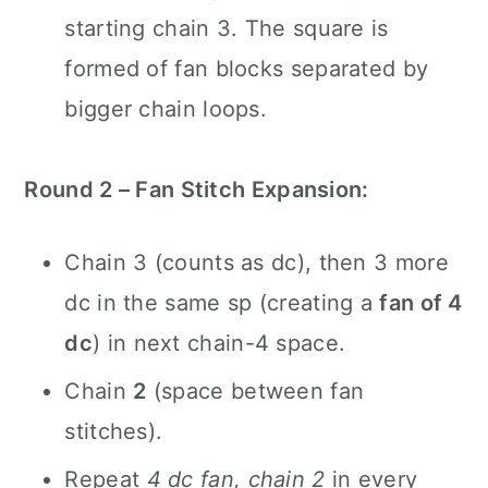
starting chain 3. The square is
formed of fan blocks separated by
bigger chain loops.
Round 2 – Fan Stitch Expansion:
Chain 3 (counts as dc), then 3 more
dc in the same sp (creating a
fan of 4
dc
) in next chain-4 space.
Chain
2
(space between fan
stitches).
Repeat
4 dc fan, chain 2
in every