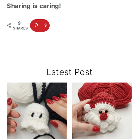
Sharing is caring!
9
9
SHARES
Primary
Latest Post
Sidebar