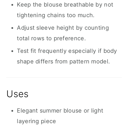
Keep the blouse breathable by not
tightening chains too much.
Adjust sleeve height by counting
total rows to preference.
Test fit frequently especially if body
shape differs from pattern model.
Uses
Elegant summer blouse or light
layering piece