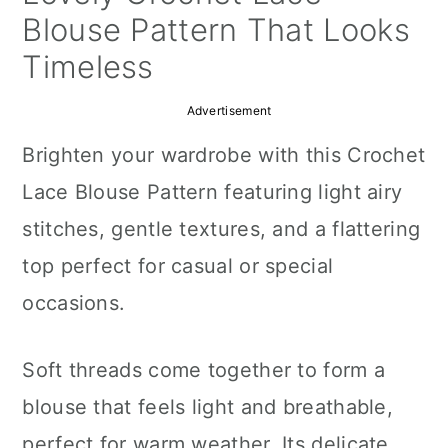
a
c
a
Blouse Pattern That Looks
r
o
r
Timeless
y
n
y
Advertisement
n
t
s
Brighten your wardrobe with this Crochet
a
e
i
Lace Blouse Pattern featuring light airy
v
n
d
stitches, gentle textures, and a flattering
i
t
e
top perfect for casual or special
g
b
occasions.
a
a
t
r
Soft threads come together to form a
i
blouse that feels light and breathable,
o
perfect for warm weather. Its delicate