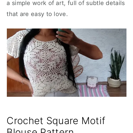
a simple work of art, full of subtle details
that are easy to love.
Crochet Square Motif
Blouse Pattern