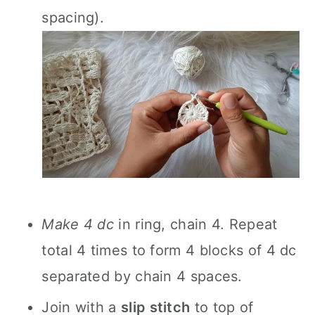
spacing).
Make 4 dc
in ring, chain 4. Repeat
total 4 times to form 4 blocks of 4 dc
separated by chain 4 spaces.
Join with a
slip stitch
to top of