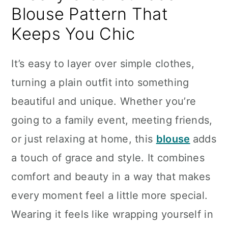
Blouse Pattern That
Keeps You Chic
It’s easy to layer over simple clothes,
turning a plain outfit into something
beautiful and unique. Whether you’re
going to a family event, meeting friends,
or just relaxing at home, this
blouse
adds
a touch of grace and style. It combines
comfort and beauty in a way that makes
every moment feel a little more special.
Wearing it feels like wrapping yourself in