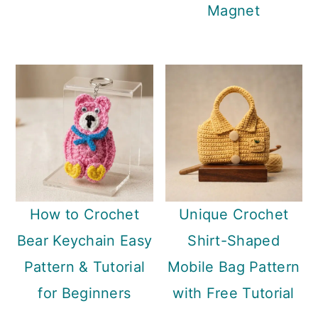
Magnet
How to Crochet
Unique Crochet
Bear Keychain Easy
Shirt-Shaped
Pattern & Tutorial
Mobile Bag Pattern
for Beginners
with Free Tutorial