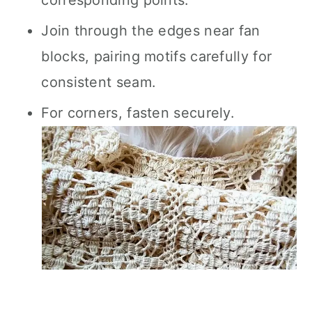
corresponding points.
Join through the edges near fan
blocks, pairing motifs carefully for
consistent seam.
For corners, fasten securely.