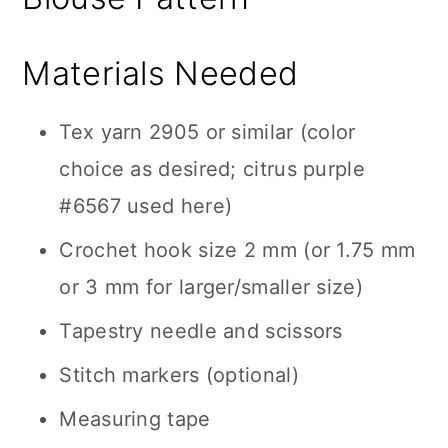
Materials Needed
Tex yarn 2905 or similar (color
choice as desired; citrus purple
#6567 used here)
Crochet hook size 2 mm (or 1.75 mm
or 3 mm for larger/smaller size)
Tapestry needle and scissors
Stitch markers (optional)
Measuring tape