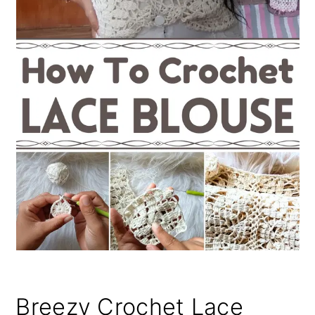
Breezy Crochet Lace