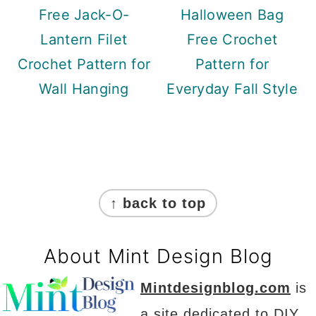
Free Jack-O-
Halloween Bag
Lantern Filet
Free Crochet
Crochet Pattern for
Pattern for
Wall Hanging
Everyday Fall Style
Footer
↑ back to top
About Mint Design Blog
Mintdesignblog.com
is
a site dedicated to DIY