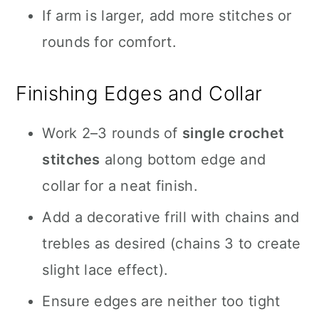
If arm is larger, add more stitches or
rounds for comfort.
Finishing Edges and Collar
Work 2–3 rounds of
single crochet
stitches
along bottom edge and
collar for a neat finish.
Add a decorative frill with chains and
trebles as desired (chains 3 to create
slight lace effect).
Ensure edges are neither too tight