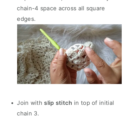
chain-4 space across all square
edges.
Join with
slip stitch
in top of initial
chain 3.