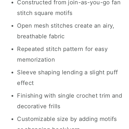
Constructed from join-as-you-go fan
stitch square motifs
Open mesh stitches create an airy,
breathable fabric
Repeated stitch pattern for easy
memorization
Sleeve shaping lending a slight puff
effect
Finishing with single crochet trim and
decorative frills
Customizable size by adding motifs