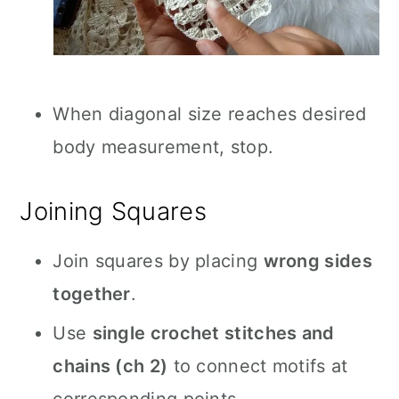
When diagonal size reaches desired
body measurement, stop.
Joining Squares
Join squares by placing
wrong sides
together
.
Use
single crochet stitches and
chains (ch 2)
to connect motifs at