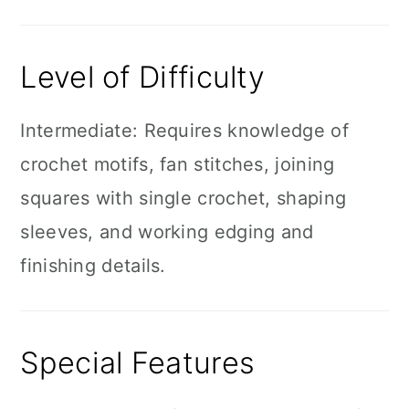
Level of Difficulty
Intermediate: Requires knowledge of
crochet motifs, fan stitches, joining
squares with single crochet, shaping
sleeves, and working edging and
finishing details.
Special Features