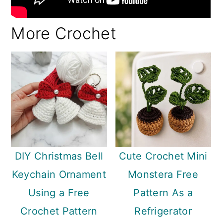
More Crochet
DIY Christmas Bell
Cute Crochet Mini
Keychain Ornament
Monstera Free
Using a Free
Pattern As a
Crochet Pattern
Refrigerator