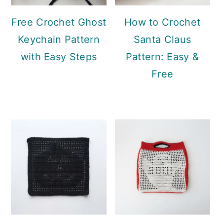
Free Crochet Ghost
How to Crochet
Keychain Pattern
Santa Claus
with Easy Steps
Pattern: Easy &
Free