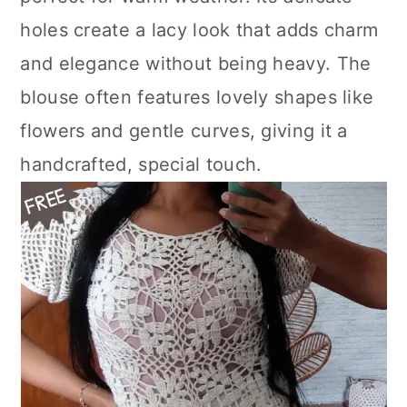
n
holes create a lacy look that adds charm
and elegance without being heavy. The
blouse often features lovely shapes like
flowers and gentle curves, giving it a
handcrafted, special touch.