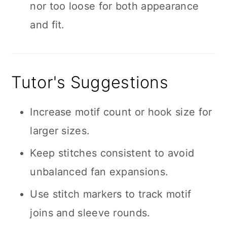
nor too loose for both appearance
and fit.
Tutor's Suggestions
Increase motif count or hook size for
larger sizes.
Keep stitches consistent to avoid
unbalanced fan expansions.
Use stitch markers to track motif
joins and sleeve rounds.