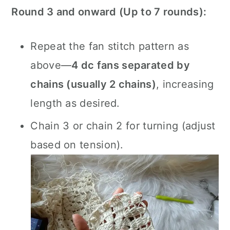
Round 3 and onward (Up to 7 rounds):
Repeat the fan stitch pattern as
above—
4 dc fans separated by
chains (usually 2 chains)
, increasing
length as desired.
Chain 3 or chain 2 for turning (adjust
based on tension).