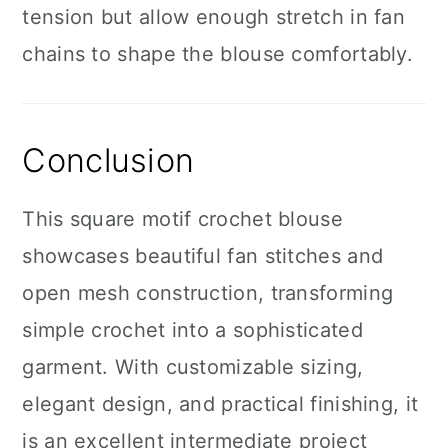
tension but allow enough stretch in fan
chains to shape the blouse comfortably.
Conclusion
This square motif crochet blouse
showcases beautiful fan stitches and
open mesh construction, transforming
simple crochet into a sophisticated
garment. With customizable sizing,
elegant design, and practical finishing, it
is an excellent intermediate project