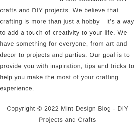
crafts and DIY projects. We believe that
crafting is more than just a hobby - it's a way
to add a touch of creativity to your life. We
have something for everyone, from art and
decor to projects and parties. Our goal is to
provide you with inspiration, tips and tricks to
help you make the most of your crafting
experience.
Copyright © 2022 Mint Design Blog - DIY
Projects and Crafts