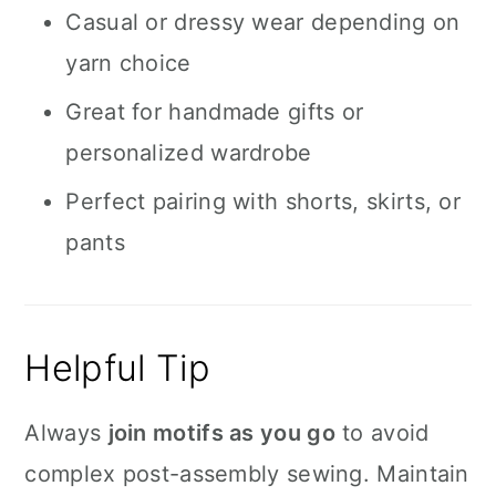
Casual or dressy wear depending on
yarn choice
Great for handmade gifts or
personalized wardrobe
Perfect pairing with shorts, skirts, or
pants
Helpful Tip
Always
join motifs as you go
to avoid
complex post-assembly sewing. Maintain