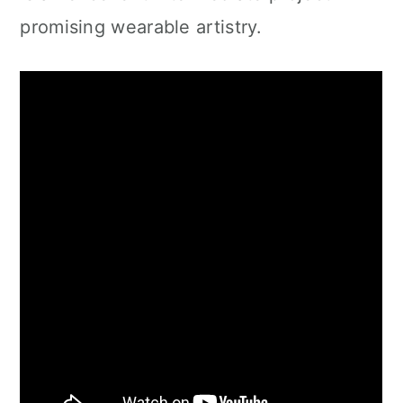
promising wearable artistry.