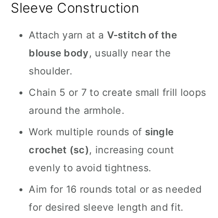
Sleeve Construction
Attach yarn at a
V-stitch of the
blouse body
, usually near the
shoulder.
Chain 5 or 7 to create small frill loops
around the armhole.
Work multiple rounds of
single
crochet (sc)
, increasing count
evenly to avoid tightness.
Aim for 16 rounds total or as needed
for desired sleeve length and fit.