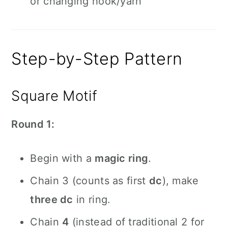
or changing hook/yarn
Step-by-Step Pattern
Square Motif
Round 1:
Begin with a
magic ring
.
Chain 3 (counts as first
dc
), make
three dc
in ring.
Chain
4
(instead of traditional 2 for