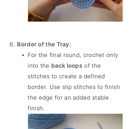
Border of the Tray:
For the final round, crochet only
into the
back loops
of the
stitches to create a defined
border. Use slip stitches to finish
the edge for an added stable
finish.