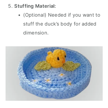
Stuffing Material:
(Optional) Needed if you want to
stuff the duck’s body for added
dimension.