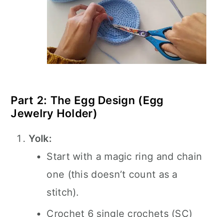
Part 2: The Egg Design (Egg
Jewelry Holder)
Yolk:
Start with a magic ring and chain
one (this doesn’t count as a
stitch).
Crochet 6 single crochets (SC)