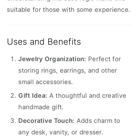
suitable for those with some experience.
Uses and Benefits
Jewelry Organization:
Perfect for
storing rings, earrings, and other
small accessories.
Gift Idea:
A thoughtful and creative
handmade gift.
Decorative Touch:
Adds charm to
any desk, vanity, or dresser.