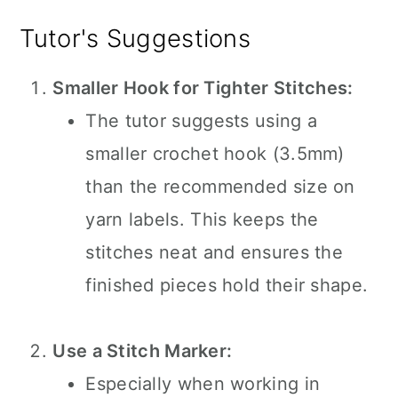
Tutor's Suggestions
Smaller Hook for Tighter Stitches:
The tutor suggests using a
smaller crochet hook (3.5mm)
than the recommended size on
yarn labels. This keeps the
stitches neat and ensures the
finished pieces hold their shape.
Use a Stitch Marker:
Especially when working in