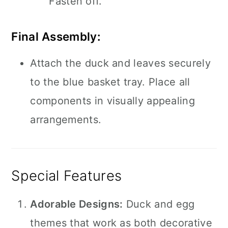
Fasten off.
Final Assembly:
Attach the duck and leaves securely
to the blue basket tray. Place all
components in visually appealing
arrangements.
Special Features
Adorable Designs:
Duck and egg
themes that work as both decorative