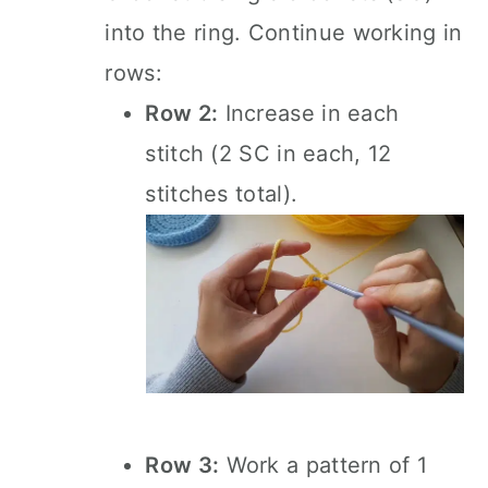
into the ring. Continue working in
rows:
Row 2:
Increase in each
stitch (2 SC in each, 12
stitches total).
Row 3:
Work a pattern of 1