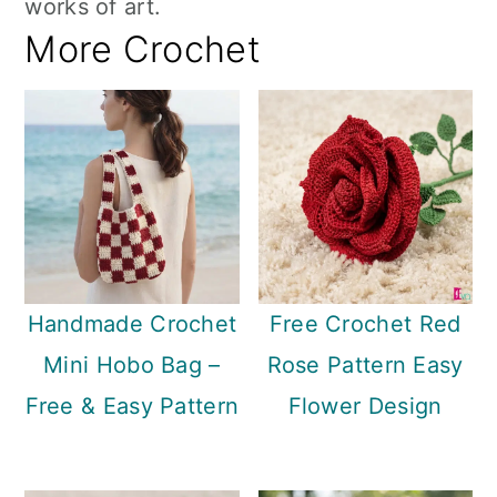
works of art.
More Crochet
Handmade Crochet
Free Crochet Red
Mini Hobo Bag –
Rose Pattern Easy
Free & Easy Pattern
Flower Design