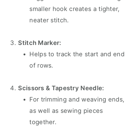
smaller hook creates a tighter,
neater stitch.
Stitch Marker:
Helps to track the start and end
of rows.
Scissors & Tapestry Needle:
For trimming and weaving ends,
as well as sewing pieces
together.