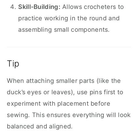
Skill-Building:
Allows crocheters to
practice working in the round and
assembling small components.
Tip
When attaching smaller parts (like the
duck’s eyes or leaves), use pins first to
experiment with placement before
sewing. This ensures everything will look
balanced and aligned.