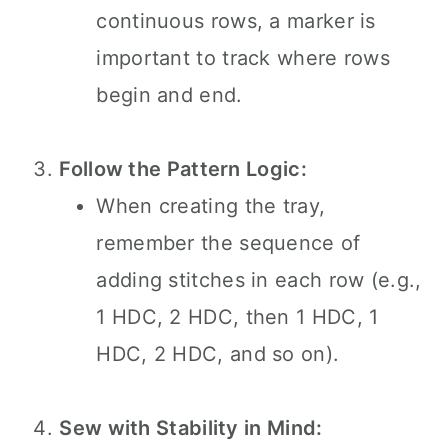
continuous rows, a marker is
important to track where rows
begin and end.
Follow the Pattern Logic:
When creating the tray,
remember the sequence of
adding stitches in each row (e.g.,
1 HDC, 2 HDC, then 1 HDC, 1
HDC, 2 HDC, and so on).
Sew with Stability in Mind: