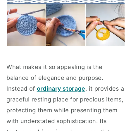
What makes it so appealing is the
balance of elegance and purpose.
Instead of
ordinary storage
, it provides a
graceful resting place for precious items,
protecting them while presenting them
with understated sophistication. Its