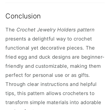
Conclusion
The
Crochet Jewelry Holders pattern
presents a delightful way to crochet
functional yet decorative pieces. The
fried egg and duck designs are beginner-
friendly and customizable, making them
perfect for personal use or as gifts.
Through clear instructions and helpful
tips, this pattern allows crocheters to
transform simple materials into adorable