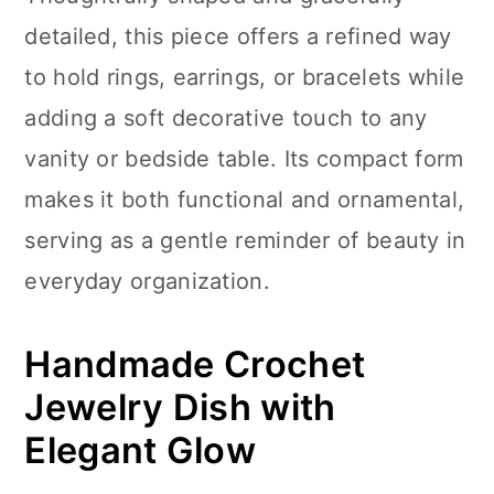
n
detailed, this piece offers a refined way
to hold rings, earrings, or bracelets while
adding a soft decorative touch to any
vanity or bedside table. Its compact form
makes it both functional and ornamental,
serving as a gentle reminder of beauty in
everyday organization.
Handmade Crochet
Jewelry Dish with
Elegant Glow