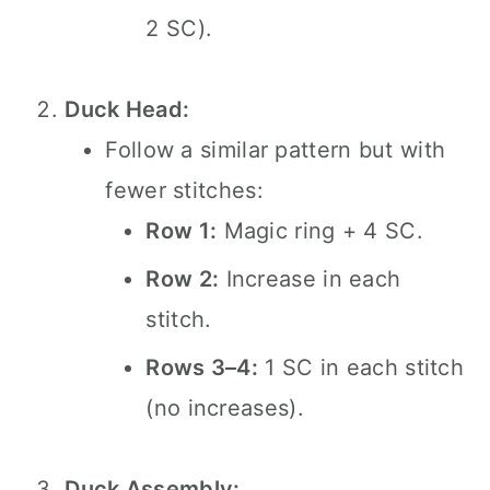
2 SC).
Duck Head:
Follow a similar pattern but with
fewer stitches:
Row 1:
Magic ring + 4 SC.
Row 2:
Increase in each
stitch.
Rows 3–4:
1 SC in each stitch
(no increases).
Duck Assembly: