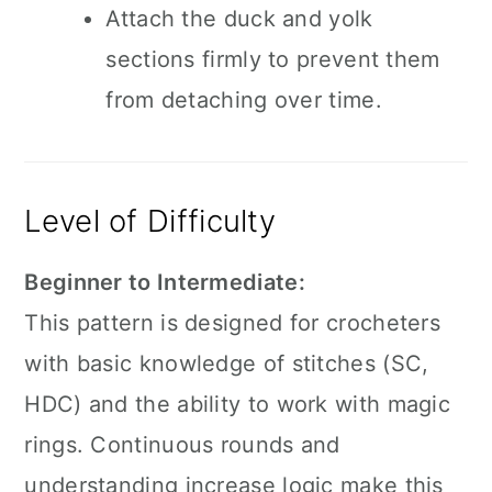
Attach the duck and yolk
sections firmly to prevent them
from detaching over time.
Level of Difficulty
Beginner to Intermediate:
This pattern is designed for crocheters
with basic knowledge of stitches (SC,
HDC) and the ability to work with magic
rings. Continuous rounds and
understanding increase logic make this