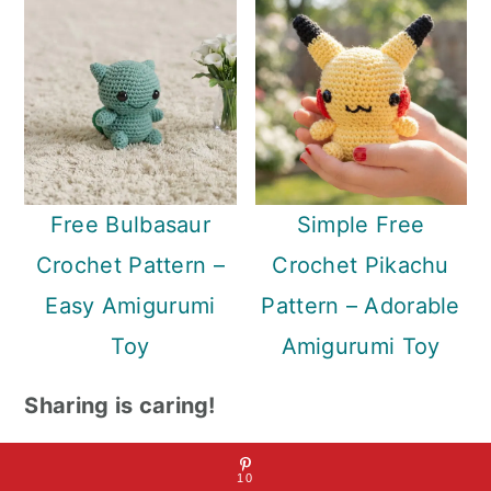
Free Bulbasaur
Simple Free
Crochet Pattern –
Crochet Pikachu
Easy Amigurumi
Pattern – Adorable
Toy
Amigurumi Toy
Sharing is caring!
10
10
10
SHARES