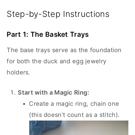
Step-by-Step Instructions
Part 1: The Basket Trays
The base trays serve as the foundation
for both the duck and egg jewelry
holders.
Start with a Magic Ring:
Create a magic ring, chain one
(this doesn’t count as a stitch).