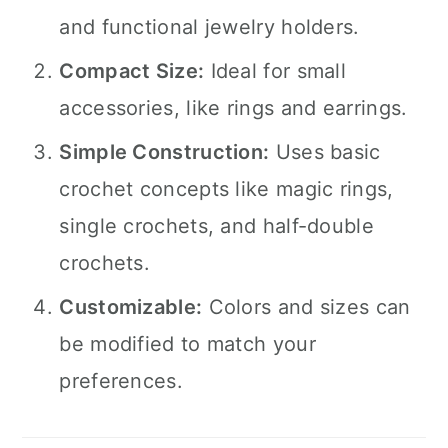
and functional jewelry holders.
Compact Size:
Ideal for small
accessories, like rings and earrings.
Simple Construction:
Uses basic
crochet concepts like magic rings,
single crochets, and half-double
crochets.
Customizable:
Colors and sizes can
be modified to match your
preferences.