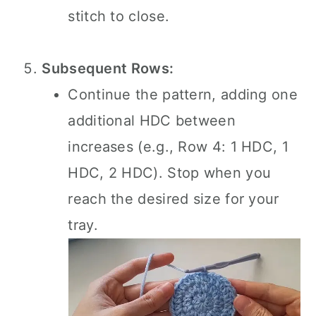
stitch to close.
Subsequent Rows:
Continue the pattern, adding one
additional HDC between
increases (e.g., Row 4: 1 HDC, 1
HDC, 2 HDC). Stop when you
reach the desired size for your
tray.