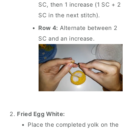
SC, then 1 increase (1 SC + 2
SC in the next stitch).
Row 4:
Alternate between 2
SC and an increase.
Fried Egg White:
Place the completed yolk on the