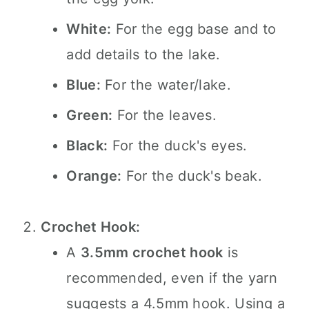
White:
For the egg base and to
add details to the lake.
Blue:
For the water/lake.
Green:
For the leaves.
Black:
For the duck's eyes.
Orange:
For the duck's beak.
Crochet Hook:
A
3.5mm crochet hook
is
recommended, even if the yarn
suggests a 4.5mm hook. Using a