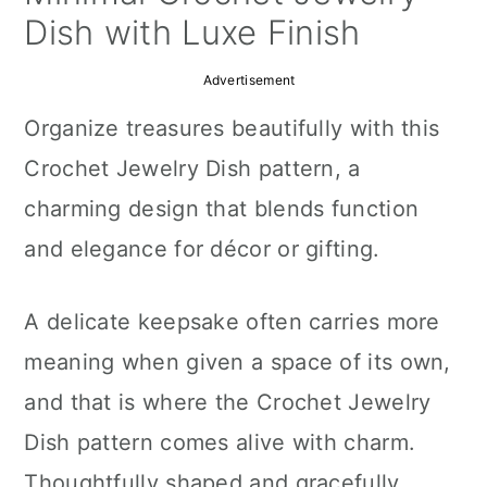
a
c
a
Dish with Luxe Finish
r
o
r
Advertisement
y
n
y
Organize treasures beautifully with this
n
t
s
Crochet Jewelry Dish pattern, a
a
e
i
charming design that blends function
v
n
d
and elegance for décor or gifting.
i
t
e
g
b
A delicate keepsake often carries more
a
a
meaning when given a space of its own,
t
r
and that is where the Crochet Jewelry
i
Dish pattern comes alive with charm.
o
Thoughtfully shaped and gracefully