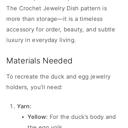
The Crochet Jewelry Dish pattern is
more than storage—it is a timeless
accessory for order, beauty, and subtle
luxury in everyday living.
Materials Needed
To recreate the duck and egg jewelry
holders, you’ll need:
Yarn:
Yellow:
For the duck’s body and
the egg yolk.