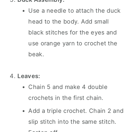
Use a needle to attach the duck
head to the body. Add small
black stitches for the eyes and
use orange yarn to crochet the
beak.
Leaves:
Chain 5 and make 4 double
crochets in the first chain.
Add a triple crochet. Chain 2 and
slip stitch into the same stitch.