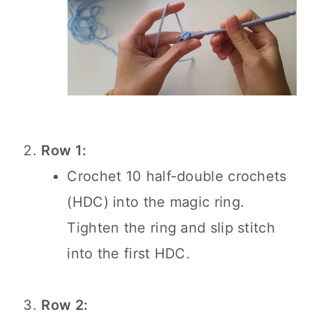
Row 1:
Crochet 10 half-double crochets
(HDC) into the magic ring.
Tighten the ring and slip stitch
into the first HDC.
Row 2: