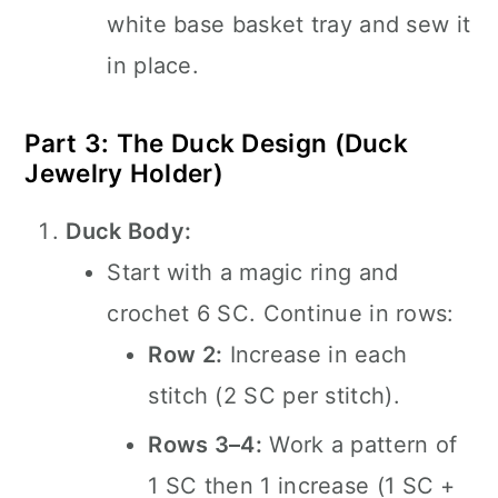
white base basket tray and sew it
in place.
Part 3: The Duck Design (Duck
Jewelry Holder)
Duck Body:
Start with a magic ring and
crochet 6 SC. Continue in rows:
Row 2:
Increase in each
stitch (2 SC per stitch).
Rows 3–4:
Work a pattern of
1 SC then 1 increase (1 SC +