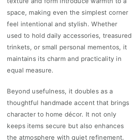
texture and form introduce warmth to a
space, making even the simplest corner
feel intentional and stylish. Whether
used to hold daily accessories, treasured
trinkets, or small personal mementos, it
maintains its charm and practicality in
equal measure.
Beyond usefulness, it doubles as a
thoughtful handmade accent that brings
character to home décor. It not only
keeps items secure but also enhances
the atmosphere with quiet refinement.