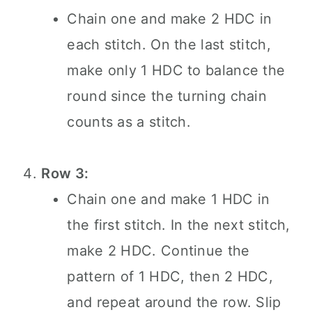
Chain one and make 2 HDC in
each stitch. On the last stitch,
make only 1 HDC to balance the
round since the turning chain
counts as a stitch.
Row 3:
Chain one and make 1 HDC in
the first stitch. In the next stitch,
make 2 HDC. Continue the
pattern of 1 HDC, then 2 HDC,
and repeat around the row. Slip