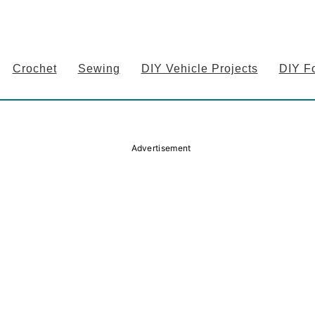
Crochet
Sewing
DIY Vehicle Projects
DIY F
Advertisement