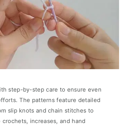
th step-by-step care to ensure even
fforts. The patterns feature detailed
om slip knots and chain stitches to
 crochets, increases, and hand