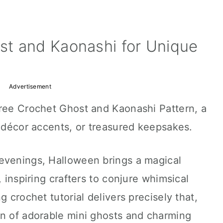
t and Kaonashi for Unique
Advertisement
Free Crochet Ghost and Kaonashi Pattern, a
, décor accents, or treasured keepsakes.
evenings, Halloween brings a magical
, inspiring crafters to conjure whimsical
g crochet tutorial delivers precisely that,
on of adorable mini ghosts and charming