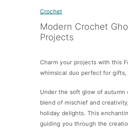
y
n
y
Crochet
n
t
s
Modern Crochet Ghos
a
e
i
Projects
v
n
d
i
t
e
g
b
Charm your projects with this 
a
a
whimsical duo perfect for gifts
t
r
i
Under the soft glow of autumn 
o
blend of mischief and creativity
n
holiday delights. This enchantin
guiding you through the creati