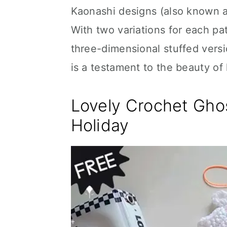
Kaonashi designs (also known a
With two variations for each pat
three-dimensional stuffed versio
is a testament to the beauty of
Lovely Crochet Ghos
Holiday