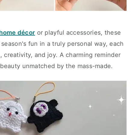
home décor
or playful accessories, these
 season's fun in a truly personal way, each
e, creativity, and joy. A charming reminder
a beauty unmatched by the mass-made.