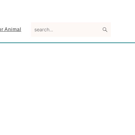
search...
or Animal