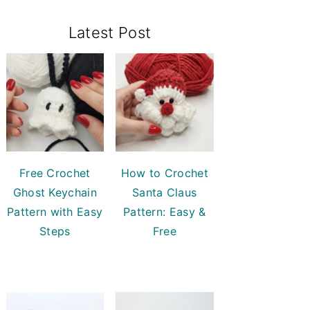
Primary
Latest Post
Sidebar
Free Crochet
How to Crochet
Ghost Keychain
Santa Claus
Pattern with Easy
Pattern: Easy &
Steps
Free