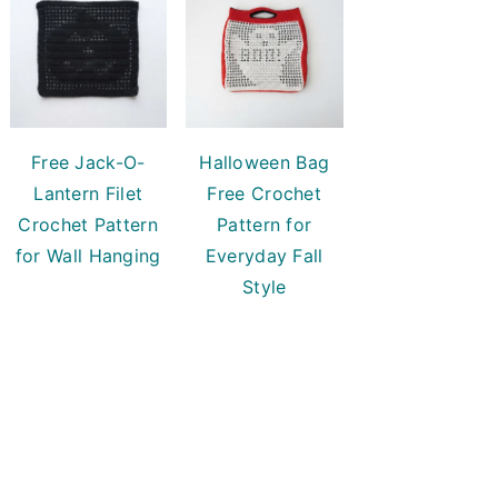
Free Jack-O-
Halloween Bag
Lantern Filet
Free Crochet
Crochet Pattern
Pattern for
for Wall Hanging
Everyday Fall
Style