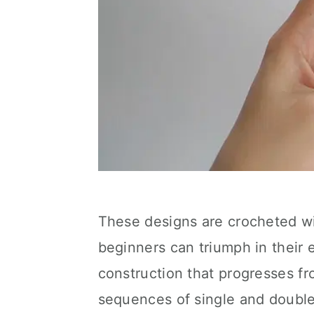
These designs are crocheted wi
beginners can triumph in their e
construction that progresses fr
sequences of single and double