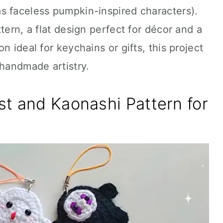
s faceless pumpkin-inspired characters).
tern, a flat design perfect for décor and a
n ideal for keychains or gifts, this project
 handmade artistry.
t and Kaonashi Pattern for