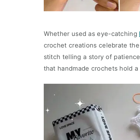
Whether used as eye-catching
crochet creations celebrate the
stitch telling a story of patienc
that handmade crochets hold 