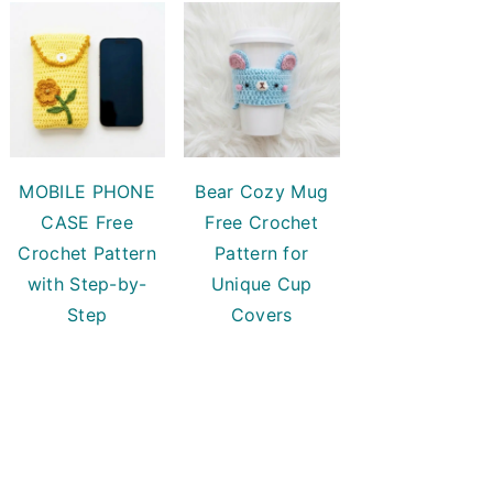
MOBILE PHONE
Bear Cozy Mug
CASE Free
Free Crochet
Crochet Pattern
Pattern for
with Step-by-
Unique Cup
Step
Covers