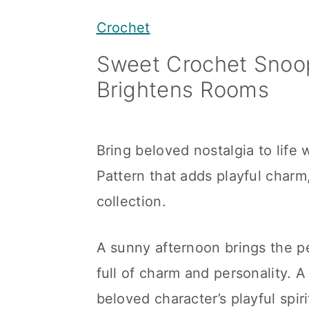
y
n
y
Crochet
n
t
s
Sweet Crochet Snoo
a
e
i
Brightens Rooms
v
n
d
i
t
e
g
b
Bring beloved nostalgia to lif
a
a
Pattern that adds playful charm,
t
r
collection.
i
o
A sunny afternoon brings the p
n
full of charm and personality.
beloved character’s playful spir