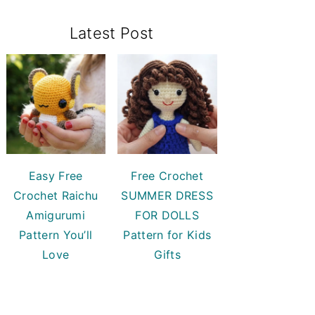
Primary
Latest Post
Sidebar
Easy Free
Free Crochet
Crochet Raichu
SUMMER DRESS
Amigurumi
FOR DOLLS
Pattern You’ll
Pattern for Kids
Love
Gifts