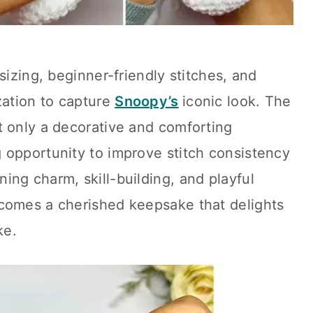
sizing, beginner-friendly stitches, and
zation to capture
Snoopy’s
iconic look. The
t only a decorative and comforting
 opportunity to improve stitch consistency
ng charm, skill-building, and playful
comes a cherished keepsake that delights
ke.