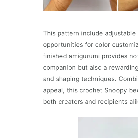
This pattern include adjustable 
opportunities for color customi
finished amigurumi provides no
companion but also a rewarding
and shaping techniques. Combini
appeal, this crochet Snoopy be
both creators and recipients ali