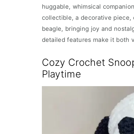
huggable, whimsical companion. 
collectible, a decorative piece, 
beagle, bringing joy and nostalg
detailed features make it both 
Cozy Crochet Snoop
Playtime