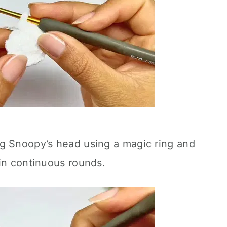
g Snoopy’s head using a magic ring and
in continuous rounds.