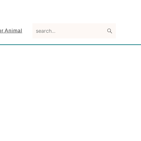
search...
or Animal