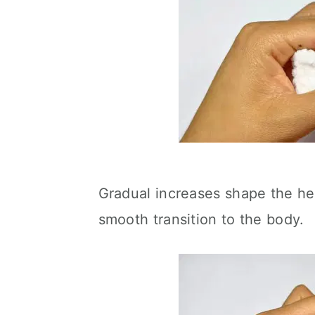
Gradual increases shape the he
smooth transition to the body.