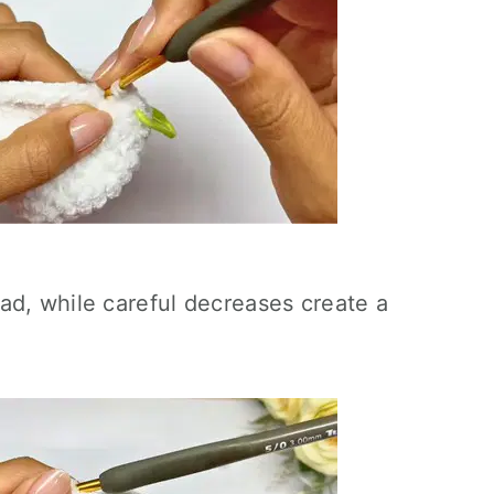
ad, while careful decreases create a