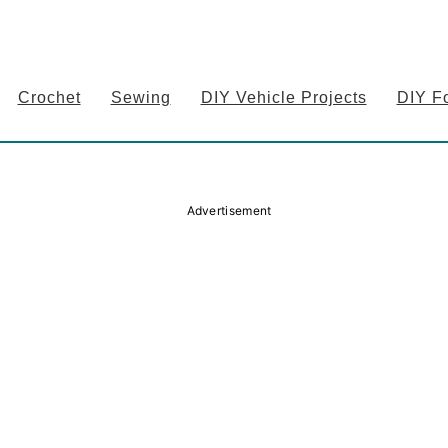
Crochet
Sewing
DIY Vehicle Projects
DIY F
Advertisement