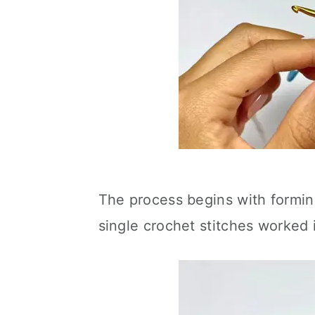
The process begins with formin
single crochet stitches worked 