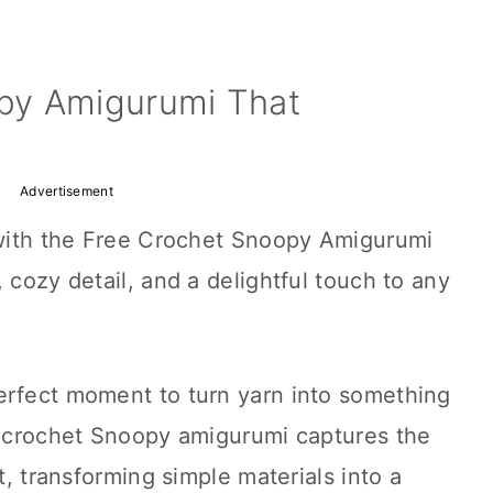
py Amigurumi That
Advertisement
e with the Free Crochet Snoopy Amigurumi
 cozy detail, and a delightful touch to any
erfect moment to turn yarn into something
 A crochet Snoopy amigurumi captures the
it, transforming simple materials into a