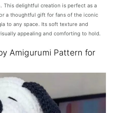
This delightful creation is perfect as a
or a thoughtful gift for fans of the iconic
ia to any space. Its soft texture and
visually appealing and comforting to hold.
y Amigurumi Pattern for