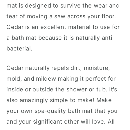
mat is designed to survive the wear and
tear of moving a saw across your floor.
Cedar is an excellent material to use for
a bath mat because it is naturally anti-
bacterial.
Cedar naturally repels dirt, moisture,
mold, and mildew making it perfect for
inside or outside the shower or tub. It's
also amazingly simple to make! Make
your own spa-quality bath mat that you
and your significant other will love. All