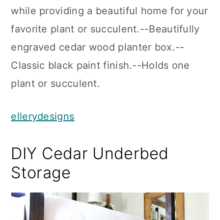
while providing a beautiful home for your
favorite plant or succulent.--Beautifully
engraved cedar wood planter box.--
Classic black paint finish.--Holds one
plant or succulent.
ellerydesigns
DIY Cedar Underbed
Storage