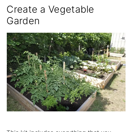
Create a Vegetable
Garden