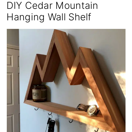
DIY Cedar Mountain
Hanging Wall Shelf