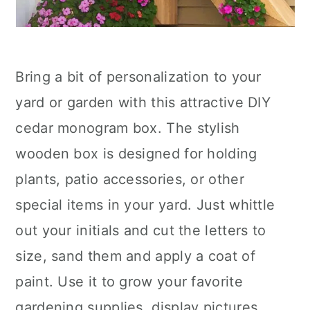
Bring a bit of personalization to your
yard or garden with this attractive DIY
cedar monogram box. The stylish
wooden box is designed for holding
plants, patio accessories, or other
special items in your yard. Just whittle
out your initials and cut the letters to
size, sand them and apply a coat of
paint. Use it to grow your favorite
gardening supplies, display pictures