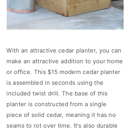
With an attractive cedar planter, you can
make an attractive addition to your home
or office. This $15 modern cedar planter
is assembled in seconds using the
included twist drill. The base of this
planter is constructed from a single
piece of solid cedar, meaning it has no
seams to rot over time. It's also durable