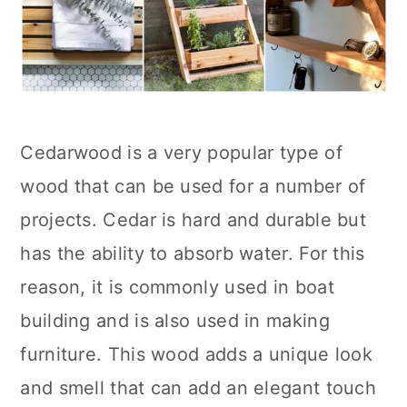
Cedarwood is a very popular type of
wood that can be used for a number of
projects. Cedar is hard and durable but
has the ability to absorb water. For this
reason, it is commonly used in boat
building and is also used in making
furniture. This wood adds a unique look
and smell that can add an elegant touch