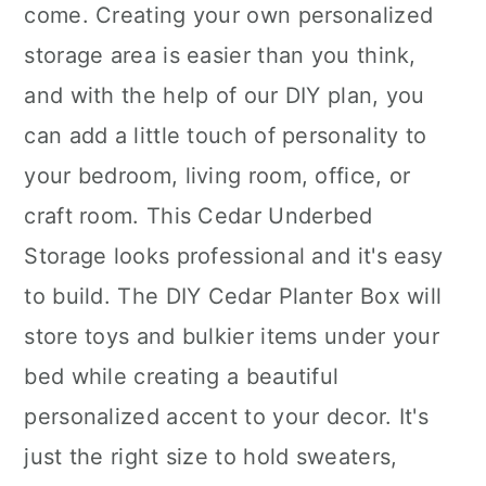
come. Creating your own personalized
storage area is easier than you think,
and with the help of our DIY plan, you
can add a little touch of personality to
your bedroom, living room, office, or
craft room. This Cedar Underbed
Storage looks professional and it's easy
to build. The DIY Cedar Planter Box will
store toys and bulkier items under your
bed while creating a beautiful
personalized accent to your decor. It's
just the right size to hold sweaters,