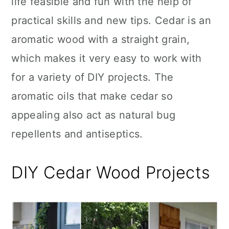
life feasible and fun with the help of
n
practical skills and new tips. Cedar is an
aromatic wood with a straight grain,
which makes it very easy to work with
for a variety of DIY projects. The
aromatic oils that make cedar so
appealing also act as natural bug
repellents and antiseptics.
DIY Cedar Wood Projects