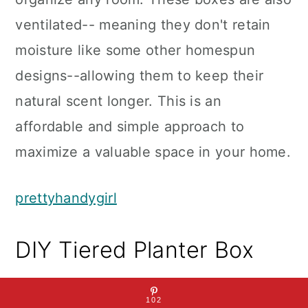
ventilated-- meaning they don't retain
moisture like some other homespun
designs--allowing them to keep their
natural scent longer. This is an
affordable and simple approach to
maximize a valuable space in your home.
prettyhandygirl
DIY Tiered Planter Box
102