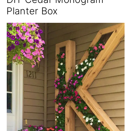
Planter Box