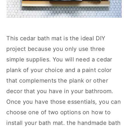
This cedar bath mat is the ideal DIY
project because you only use three
simple supplies. You will need a cedar
plank of your choice and a paint color
that complements the plank or other
decor that you have in your bathroom.
Once you have those essentials, you can
choose one of two options on how to
install your bath mat. the handmade bath