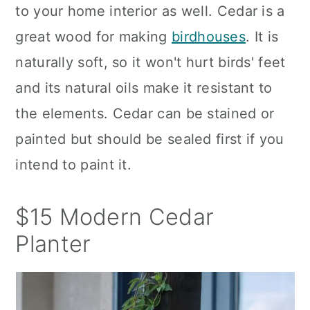
to your home interior as well. Cedar is a
great wood for making
birdhouses
. It is
naturally soft, so it won't hurt birds' feet
and its natural oils make it resistant to
the elements. Cedar can be stained or
painted but should be sealed first if you
intend to paint it.
$15 Modern Cedar
Planter