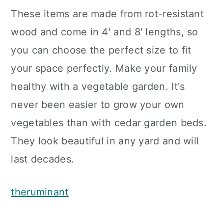
These items are made from rot-resistant
wood and come in 4' and 8' lengths, so
you can choose the perfect size to fit
your space perfectly. Make your family
healthy with a vegetable garden. It's
never been easier to grow your own
vegetables than with cedar garden beds.
They look beautiful in any yard and will
last decades.
theruminant