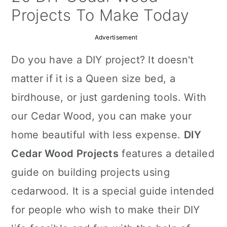
a
c
a
Projects To Make Today
r
o
r
Advertisement
y
n
y
Do you have a DIY project? It doesn't
n
t
s
matter if it is a Queen size bed, a
a
e
i
birdhouse, or just gardening tools. With
v
n
d
our Cedar Wood, you can make your
i
t
e
home beautiful with less expense.
DIY
g
b
Cedar Wood Projects
features a detailed
a
a
guide on building projects using
t
r
cedarwood. It is a special guide intended
i
for people who wish to make their DIY
o