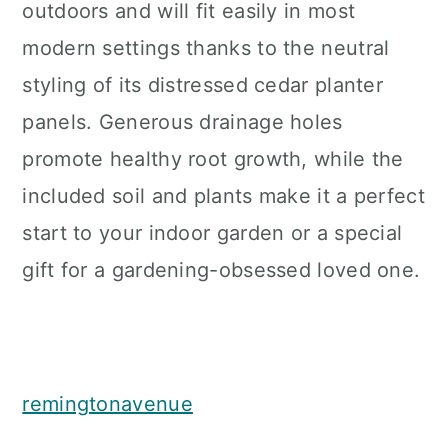
outdoors and will fit easily in most
modern settings thanks to the neutral
styling of its distressed cedar planter
panels. Generous drainage holes
promote healthy root growth, while the
included soil and plants make it a perfect
start to your indoor garden or a special
gift for a gardening-obsessed loved one.
remingtonavenue