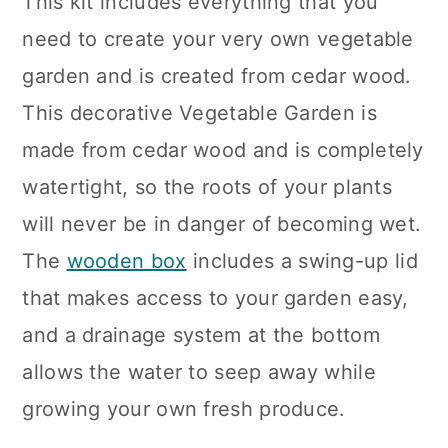
This kit includes everything that you
need to create your very own vegetable
garden and is created from cedar wood.
This decorative Vegetable Garden is
made from cedar wood and is completely
watertight, so the roots of your plants
will never be in danger of becoming wet.
The
wooden box
includes a swing-up lid
that makes access to your garden easy,
and a drainage system at the bottom
allows the water to seep away while
growing your own fresh produce.