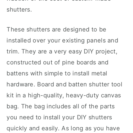
shutters.
These shutters are designed to be
installed over your existing panels and
trim. They are a very easy DIY project,
constructed out of pine boards and
battens with simple to install metal
hardware. Board and batten shutter tool
kit in a high-quality, heavy-duty canvas
bag. The bag includes all of the parts
you need to install your DIY shutters
quickly and easily. As long as you have