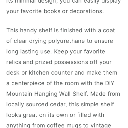
its minimal design, you can easily display
your favorite books or decorations.
This handy shelf is finished with a coat
of clear drying polyurethane to ensure
long lasting use. Keep your favorite
relics and prized possessions off your
desk or kitchen counter and make them
a centerpiece of the room with the DIY
Mountain Hanging Wall Shelf. Made from
locally sourced cedar, this simple shelf
looks great on its own or filled with
anything from coffee mugs to vintage