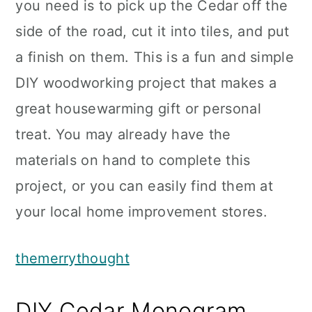
you need is to pick up the Cedar off the
side of the road, cut it into tiles, and put
a finish on them. This is a fun and simple
DIY woodworking project that makes a
great housewarming gift or personal
treat. You may already have the
materials on hand to complete this
project, or you can easily find them at
your local home improvement stores.
themerrythought
DIY Cedar Monogram