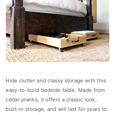
Hide clutter and classy storage with this
easy-to-build bedside table. Made from
cedar planks, it offers a classic look,
built-in storage, and will last for years to