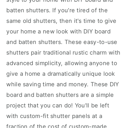
batten shutters. If you're tired of the
same old shutters, then it's time to give
your home a new look with DIY board
and batten shutters. These easy-to-use
shutters pair traditional rustic charm with
advanced simplicity, allowing anyone to
give a home a dramatically unique look
while saving time and money. These DIY
board and batten shutters are a simple
project that you can do! You'll be left
with custom-fit shutter panels at a
fraction of the cost of custom-made