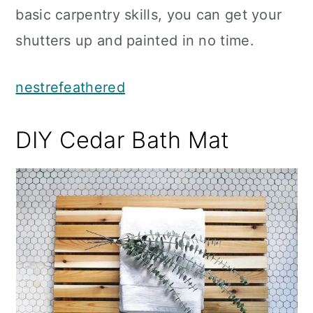
basic carpentry skills, you can get your
shutters up and painted in no time.
nestrefeathered
DIY Cedar Bath Mat