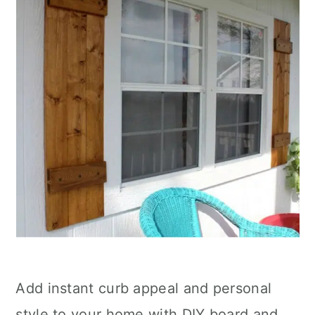
Add instant curb appeal and personal
style to your home with DIY board and