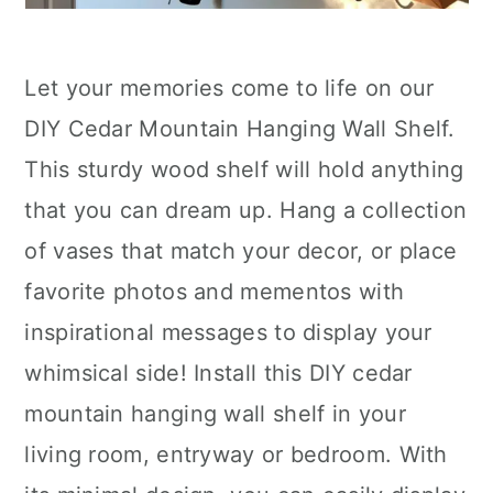
Let your memories come to life on our
DIY Cedar Mountain Hanging Wall Shelf.
This sturdy wood shelf will hold anything
that you can dream up. Hang a collection
of vases that match your decor, or place
favorite photos and mementos with
inspirational messages to display your
whimsical side! Install this DIY cedar
mountain hanging wall shelf in your
living room, entryway or bedroom. With