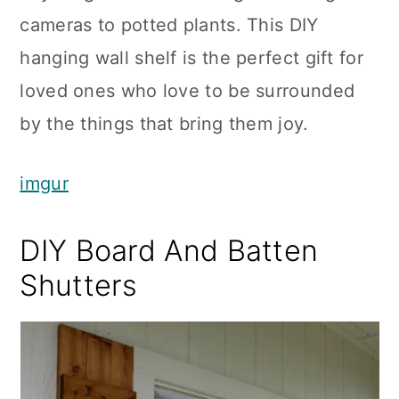
cameras to potted plants. This DIY
hanging wall shelf is the perfect gift for
loved ones who love to be surrounded
by the things that bring them joy.
imgur
DIY Board And Batten
Shutters