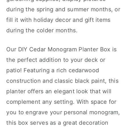
during the spring and summer months, or
fill it with holiday decor and gift items
during the colder months.
Our DIY Cedar Monogram Planter Box is
the perfect addition to your deck or
patio! Featuring a rich cedarwood
construction and classic black paint, this
planter offers an elegant look that will
complement any setting. With space for
you to engrave your personal monogram,
this box serves as a great decoration