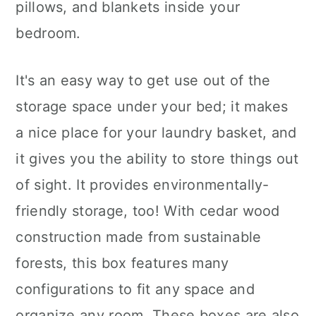
pillows, and blankets inside your
bedroom.
It's an easy way to get use out of the
storage space under your bed; it makes
a nice place for your laundry basket, and
it gives you the ability to store things out
of sight. It provides environmentally-
friendly storage, too! With cedar wood
construction made from sustainable
forests, this box features many
configurations to fit any space and
organize any room. These boxes are also