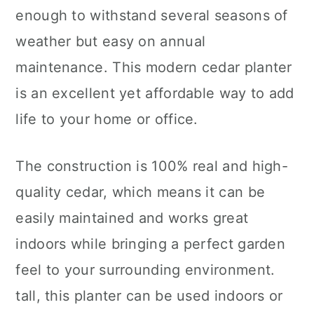
enough to withstand several seasons of
weather but easy on annual
maintenance. This modern cedar planter
is an excellent yet affordable way to add
life to your home or office.
The construction is 100% real and high-
quality cedar, which means it can be
easily maintained and works great
indoors while bringing a perfect garden
feel to your surrounding environment.
tall, this planter can be used indoors or