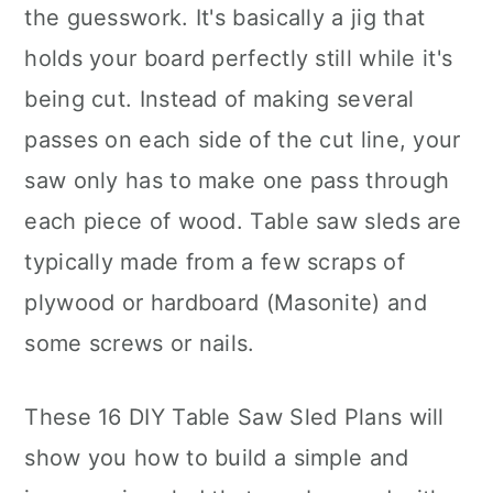
the guesswork. It's basically a jig that
holds your board perfectly still while it's
being cut. Instead of making several
passes on each side of the cut line, your
saw only has to make one pass through
each piece of wood. Table saw sleds are
typically made from a few scraps of
plywood or hardboard (Masonite) and
some screws or nails.
These 16 DIY Table Saw Sled Plans will
show you how to build a simple and