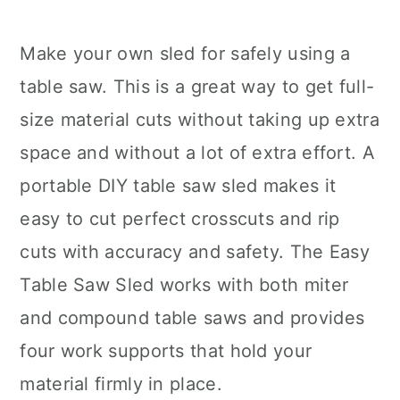
Make your own sled for safely using a
table saw. This is a great way to get full-
size material cuts without taking up extra
space and without a lot of extra effort. A
portable DIY table saw sled makes it
easy to cut perfect crosscuts and rip
cuts with accuracy and safety. The Easy
Table Saw Sled works with both miter
and compound table saws and provides
four work supports that hold your
material firmly in place.