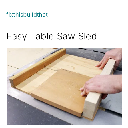
fixthisbuildthat
Easy Table Saw Sled