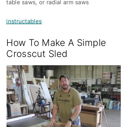
table saws, or radial arm saws
instructables
How To Make A Simple
Crosscut Sled