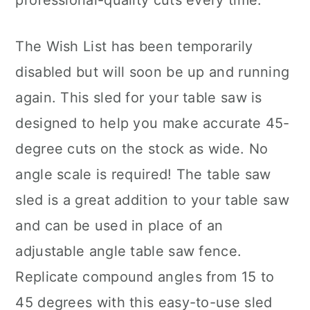
professional-quality cuts every time.
The Wish List has been temporarily
disabled but will soon be up and running
again. This sled for your table saw is
designed to help you make accurate 45-
degree cuts on the stock as wide. No
angle scale is required! The table saw
sled is a great addition to your table saw
and can be used in place of an
adjustable angle table saw fence.
Replicate compound angles from 15 to
45 degrees with this easy-to-use sled