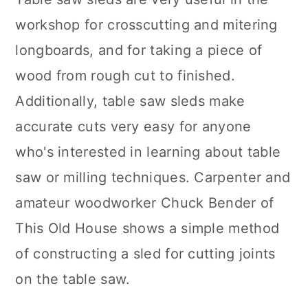
workshop for crosscutting and mitering
longboards, and for taking a piece of
wood from rough cut to finished.
Additionally, table saw sleds make
accurate cuts very easy for anyone
who's interested in learning about table
saw or milling techniques. Carpenter and
amateur woodworker Chuck Bender of
This Old House shows a simple method
of constructing a sled for cutting joints
on the table saw.