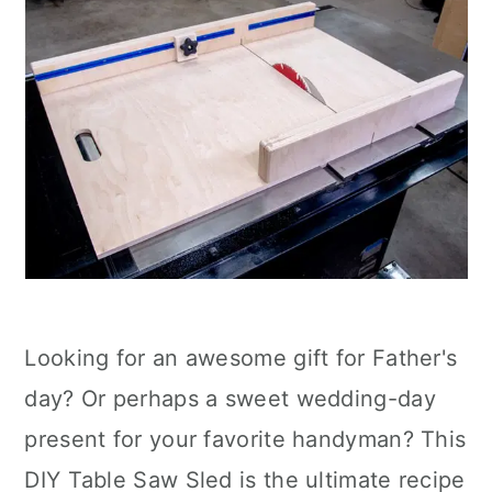
Looking for an awesome gift for Father's
day? Or perhaps a sweet wedding-day
present for your favorite handyman? This
DIY Table Saw Sled is the ultimate recipe