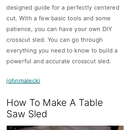
designed guide for a perfectly centered
cut. With a few basic tools and some
patience, you can have your own DIY
crosscut sled. You can go through
everything you need to know to build a
powerful and accurate crosscut sled.
johnmalecki
How To Make A Table
Saw Sled