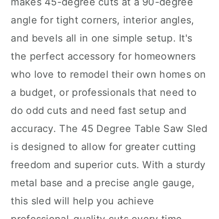
makes 45-degree cuts at a 90-degree
angle for tight corners, interior angles,
and bevels all in one simple setup. It's
the perfect accessory for homeowners
who love to remodel their own homes on
a budget, or professionals that need to
do odd cuts and need fast setup and
accuracy. The 45 Degree Table Saw Sled
is designed to allow for greater cutting
freedom and superior cuts. With a sturdy
metal base and a precise angle gauge,
this sled will help you achieve