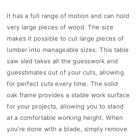
It has a full range of motion and can hold
very large pieces of wood. The size
makes it possible to cut large pieces of
lumber into manageable sizes. This table
saw sled takes all the guesswork and
guesstimates out of your cuts, allowing
for perfect cuts every time. The solid
oak frame provides a stable work surface
for your projects, allowing you to stand
at a comfortable working height. When
you're done with a blade, simply remove