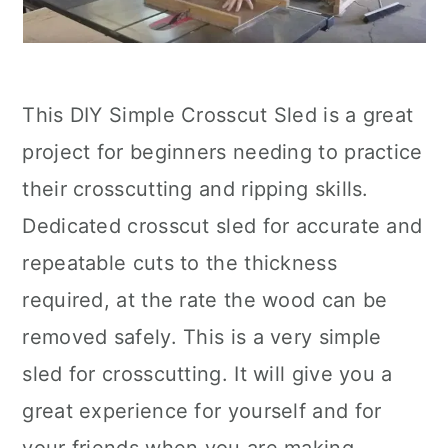
This DIY Simple Crosscut Sled is a great
project for beginners needing to practice
their crosscutting and ripping skills.
Dedicated crosscut sled for accurate and
repeatable cuts to the thickness
required, at the rate the wood can be
removed safely. This is a very simple
sled for crosscutting. It will give you a
great experience for yourself and for