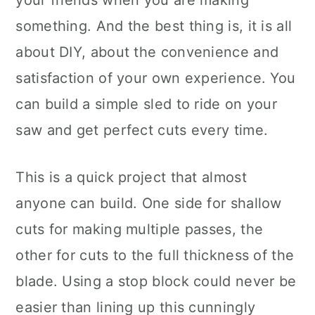
your friends when you are making
something. And the best thing is, it is all
about DIY, about the convenience and
satisfaction of your own experience. You
can build a simple sled to ride on your
saw and get perfect cuts every time.
This is a quick project that almost
anyone can build. One side for shallow
cuts for making multiple passes, the
other for cuts to the full thickness of the
blade. Using a stop block could never be
easier than lining up this cunningly