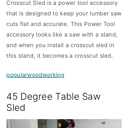
Crosscut Sled is a power tool accessory
that is designed to keep your lumber saw
cuts flat and accurate. This Power Tool
accessory looks like a saw with a stand,
and when you install a crosscut sled in
this stand, it becomes a crosscut sled.
popularwoodworking
45 Degree Table Saw
Sled