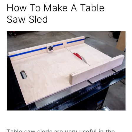
How To Make A Table
Saw Sled
Table saw sleds are very useful in the