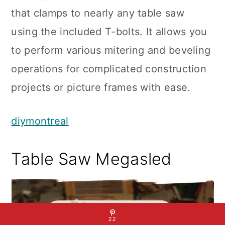
that clamps to nearly any table saw
using the included T-bolts. It allows you
to perform various mitering and beveling
operations for complicated construction
projects or picture frames with ease.
diymontreal
Table Saw Megasled
22