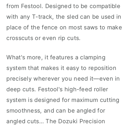
from Festool. Designed to be compatible
with any T-track, the sled can be used in
place of the fence on most saws to make
crosscuts or even rip cuts.
What's more, it features a clamping
system that makes it easy to reposition
precisely wherever you need it—even in
deep cuts. Festool's high-feed roller
system is designed for maximum cutting
smoothness, and can be angled for
angled cuts… The Dozuki Precision