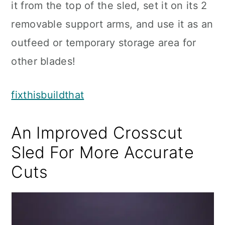
it from the top of the sled, set it on its 2
removable support arms, and use it as an
outfeed or temporary storage area for
other blades!
fixthisbuildthat
An Improved Crosscut
Sled For More Accurate
Cuts