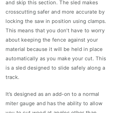
and skip this section. The sled makes
crosscutting safer and more accurate by
locking the saw in position using clamps.
This means that you don't have to worry
about keeping the fence against your
material because it will be held in place
automatically as you make your cut. This
is a sled designed to slide safely along a
track.
It’s designed as an add-on to a normal
miter gauge and has the ability to allow
you to cut wood at angles other than