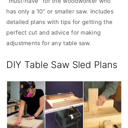
"must-have" for the woodworker who
n
has only a 10" or smaller saw. Includes
detailed plans with tips for getting the
perfect cut and advice for making
adjustments for any table saw.
DIY Table Saw Sled Plans