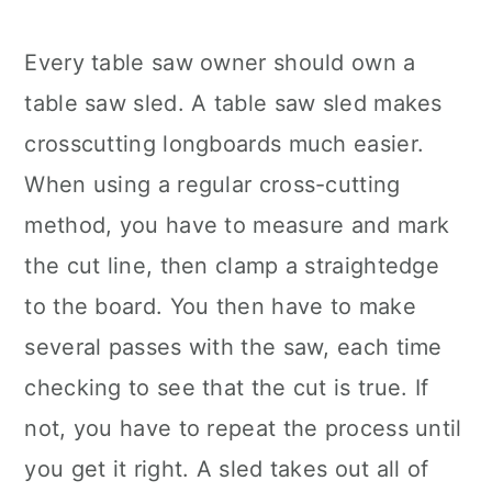
Every table saw owner should own a
table saw sled. A table saw sled makes
crosscutting longboards much easier.
When using a regular cross-cutting
method, you have to measure and mark
the cut line, then clamp a straightedge
to the board. You then have to make
several passes with the saw, each time
checking to see that the cut is true. If
not, you have to repeat the process until
you get it right. A sled takes out all of