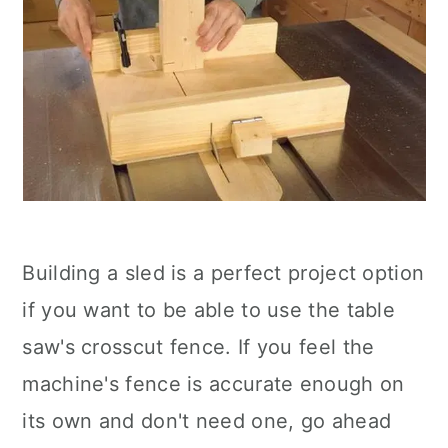
Building a sled is a perfect project option
if you want to be able to use the table
saw's crosscut fence. If you feel the
machine's fence is accurate enough on
its own and don't need one, go ahead