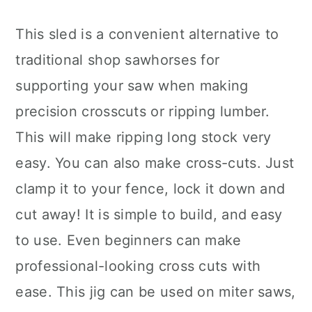
This sled is a convenient alternative to
traditional shop sawhorses for
supporting your saw when making
precision crosscuts or ripping lumber.
This will make ripping long stock very
easy. You can also make cross-cuts. Just
clamp it to your fence, lock it down and
cut away! It is simple to build, and easy
to use. Even beginners can make
professional-looking cross cuts with
ease. This jig can be used on miter saws,