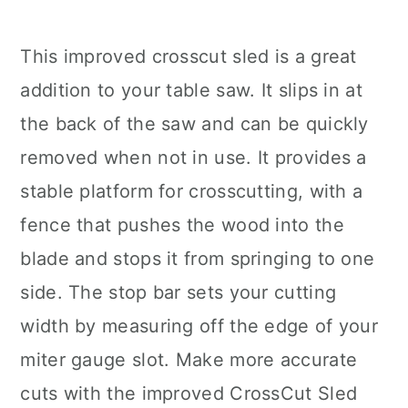
This improved crosscut sled is a great
addition to your table saw. It slips in at
the back of the saw and can be quickly
removed when not in use. It provides a
stable platform for crosscutting, with a
fence that pushes the wood into the
blade and stops it from springing to one
side. The stop bar sets your cutting
width by measuring off the edge of your
miter gauge slot. Make more accurate
cuts with the improved CrossCut Sled