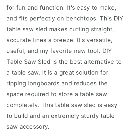
for fun and function! It's easy to make,
and fits perfectly on benchtops. This DIY
table saw sled makes cutting straight,
accurate lines a breeze. It's versatile,
useful, and my favorite new tool. DIY
Table Saw Sled is the best alternative to
a table saw. It is a great solution for
ripping longboards and reduces the
space required to store a table saw
completely. This table saw sled is easy
to build and an extremely sturdy table
saw accessory.