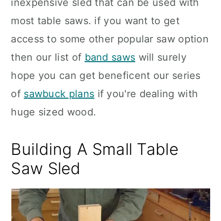
inexpensive sled that can be used with
most table saws. if you want to get
access to some other popular saw option
then our list of
band saws
will surely
hope you can get beneficent our series
of
sawbuck plans
if you're dealing with
huge sized wood.
Building A Small Table
Saw Sled