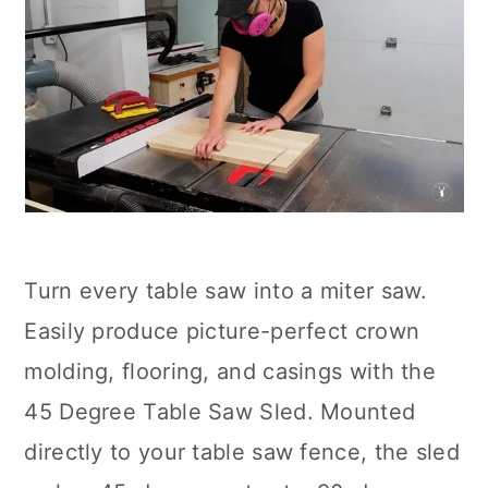
Turn every table saw into a miter saw.
Easily produce picture-perfect crown
molding, flooring, and casings with the
45 Degree Table Saw Sled. Mounted
directly to your table saw fence, the sled