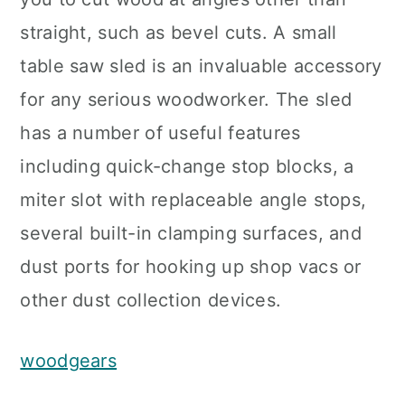
straight, such as bevel cuts. A small
table saw sled is an invaluable accessory
for any serious woodworker. The sled
has a number of useful features
including quick-change stop blocks, a
miter slot with replaceable angle stops,
several built-in clamping surfaces, and
dust ports for hooking up shop vacs or
other dust collection devices.
woodgears