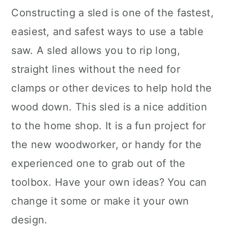
Constructing a sled is one of the fastest,
easiest, and safest ways to use a table
saw. A sled allows you to rip long,
straight lines without the need for
clamps or other devices to help hold the
wood down. This sled is a nice addition
to the home shop. It is a fun project for
the new woodworker, or handy for the
experienced one to grab out of the
toolbox. Have your own ideas? You can
change it some or make it your own
design.