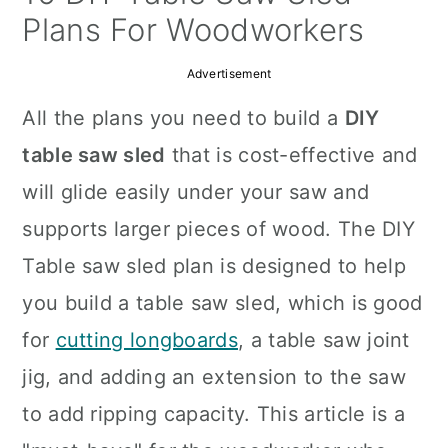
a
c
a
Plans For Woodworkers
r
o
r
Advertisement
y
n
y
All the plans you need to build a
DIY
n
t
s
table saw sled
that is cost-effective and
a
e
i
will glide easily under your saw and
v
n
d
supports larger pieces of wood. The DIY
i
t
e
Table saw sled plan is designed to help
g
b
you build a table saw sled, which is good
a
a
for
cutting longboards
, a table saw joint
t
r
jig, and adding an extension to the saw
i
to add ripping capacity. This article is a
o