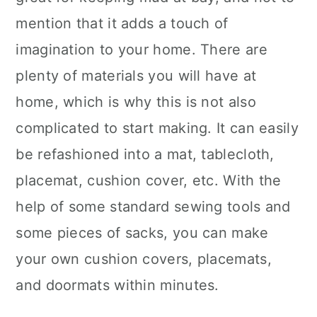
mention that it adds a touch of
imagination to your home. There are
plenty of materials you will have at
home, which is why this is not also
complicated to start making. It can easily
be refashioned into a mat, tablecloth,
placemat, cushion cover, etc. With the
help of some standard sewing tools and
some pieces of sacks, you can make
your own cushion covers, placemats,
and doormats within minutes.