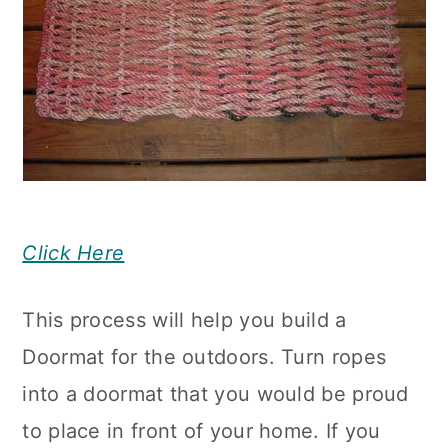
Click Here
This process will help you build a
Doormat for the outdoors. Turn ropes
into a doormat that you would be proud
to place in front of your home. If you