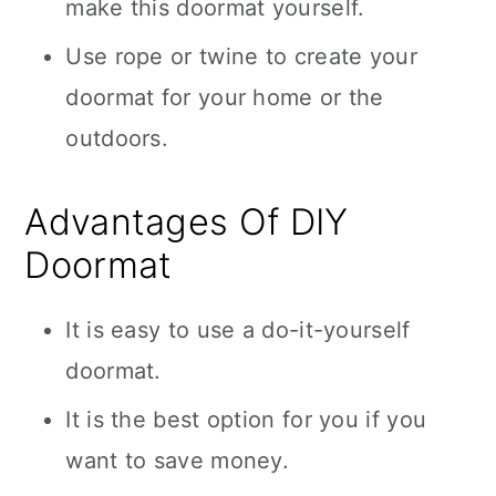
make this doormat yourself.
Use rope or twine to create your
doormat for your home or the
outdoors.
Advantages Of DIY
Doormat
It is easy to use a do-it-yourself
doormat.
It is the best option for you if you
want to save money.