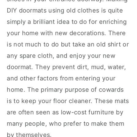
DIY doormats using old clothes is quite
simply a brilliant idea to do for enriching
your home with new decorations. There
is not much to do but take an old shirt or
any spare cloth, and enjoy your new
doormat. They prevent dirt, mud, water,
and other factors from entering your
home. The primary purpose of cowards
is to keep your floor cleaner. These mats
are often seen as low-cost furniture by
many people, who prefer to make them
by themselves.