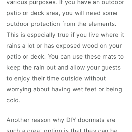
various purposes. If you have an outdoor
patio or deck area, you will need some
outdoor protection from the elements.
This is especially true if you live where it
rains a lot or has exposed wood on your
patio or deck. You can use these mats to
keep the rain out and allow your guests
to enjoy their time outside without
worrying about having wet feet or being
cold.
Another reason why DIY doormats are
such a great option is that they can be