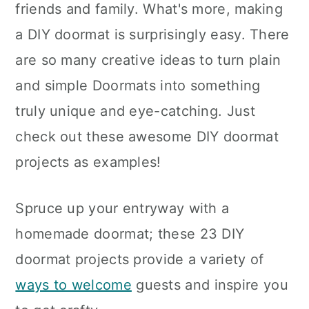
friends and family. What's more, making
a DIY doormat is surprisingly easy. There
are so many creative ideas to turn plain
and simple Doormats into something
truly unique and eye-catching. Just
check out these awesome DIY doormat
projects as examples!
Spruce up your entryway with a
homemade doormat; these 23 DIY
doormat projects provide a variety of
ways to welcome
guests and inspire you