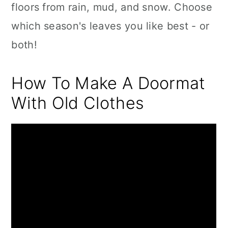
floors from rain, mud, and snow. Choose
which season's leaves you like best - or
both!
How To Make A Doormat
With Old Clothes