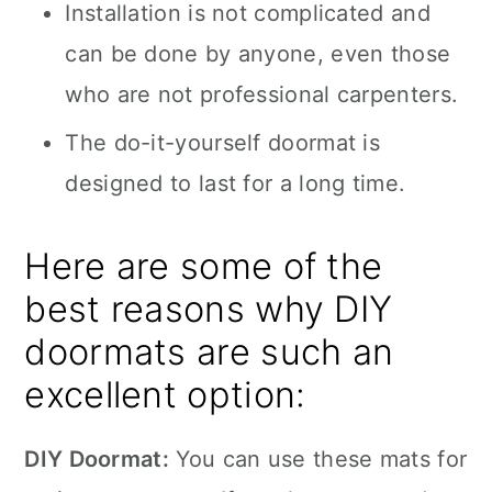
Installation is not complicated and
can be done by anyone, even those
who are not professional carpenters.
The do-it-yourself doormat is
designed to last for a long time.
Here are some of the
best reasons why DIY
doormats are such an
excellent option:
DIY Doormat:
You can use these mats for