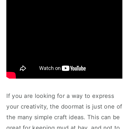
If you are looking for a way to express
your creativity, the doormat is just one of
the many simple craft ideas. This can be
great for keeping mud at bay, and not to