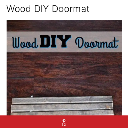
Wood DIY Doormat
32