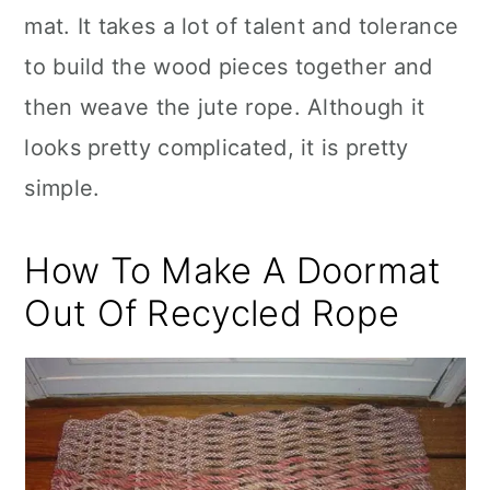
mat. It takes a lot of talent and tolerance
to build the wood pieces together and
then weave the jute rope. Although it
looks pretty complicated, it is pretty
simple.
How To Make A Doormat
Out Of Recycled Rope