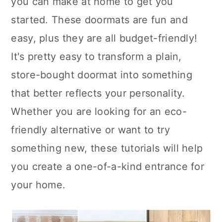
you can make at home to get you
n
started. These doormats are fun and
easy, plus they are all budget-friendly!
It's pretty easy to transform a plain,
store-bought doormat into something
that better reflects your personality.
Whether you are looking for an eco-
friendly alternative or want to try
something new, these tutorials will help
you create a one-of-a-kind entrance for
your home.