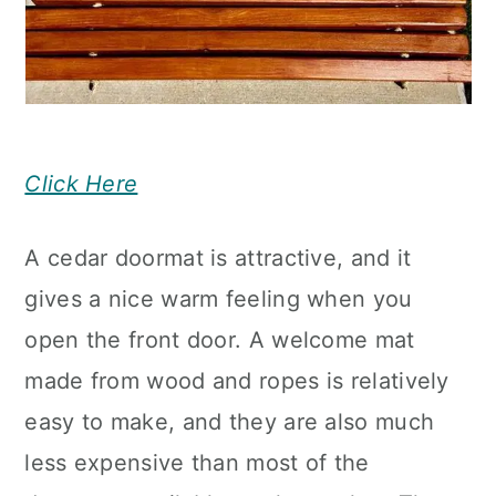
Click Here
A cedar doormat is attractive, and it
gives a nice warm feeling when you
open the front door. A welcome mat
made from wood and ropes is relatively
easy to make, and they are also much
less expensive than most of the