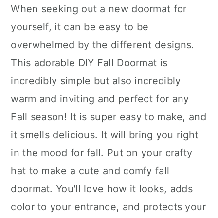
When seeking out a new doormat for
yourself, it can be easy to be
overwhelmed by the different designs.
This adorable DIY Fall Doormat is
incredibly simple but also incredibly
warm and inviting and perfect for any
Fall season! It is super easy to make, and
it smells delicious. It will bring you right
in the mood for fall. Put on your crafty
hat to make a cute and comfy fall
doormat. You'll love how it looks, adds
color to your entrance, and protects your