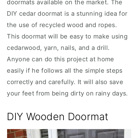
doormats available on the market. The
DIY cedar doormat is a stunning idea for
the use of recycled wood and ropes.
This doormat will be easy to make using
cedarwood, yarn, nails, and a drill.
Anyone can do this project at home
easily if he follows all the simple steps
correctly and carefully. It will also save
your feet from being dirty on rainy days.
DIY Wooden Doormat