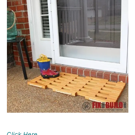
Click Here