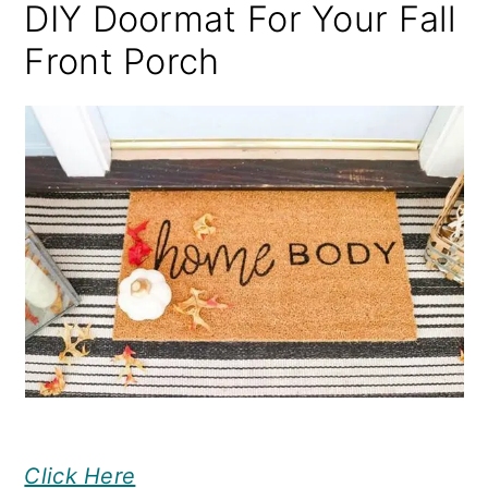
DIY Doormat For Your Fall
Front Porch
Click Here