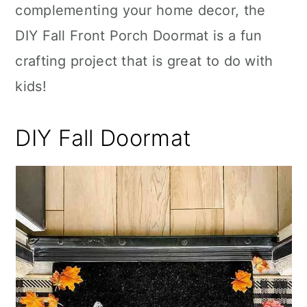
complementing your home decor, the
DIY Fall Front Porch Doormat is a fun
crafting project that is great to do with
kids!
DIY Fall Doormat