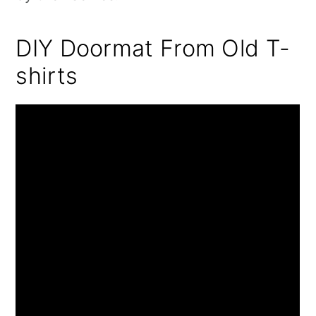
DIY Doormat From Old T-
shirts