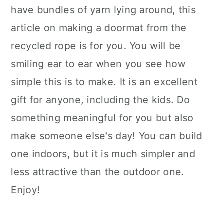
have bundles of yarn lying around, this
article on making a doormat from the
recycled rope is for you. You will be
smiling ear to ear when you see how
simple this is to make. It is an excellent
gift for anyone, including the kids. Do
something meaningful for you but also
make someone else's day! You can build
one indoors, but it is much simpler and
less attractive than the outdoor one.
Enjoy!