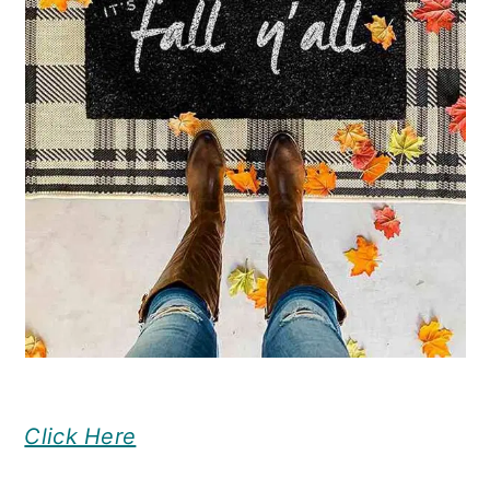
Click Here