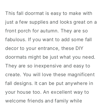
This fall doormat is easy to make with
just a few supplies and looks great on a
front porch for autumn. They are so
fabulous. If you want to add some fall
decor to your entrance, these DIY
doormats might be just what you need.
They are so inexpensive and easy to
create. You will love these magnificent
fall designs. It can be put anywhere in
your house too. An excellent way to
welcome friends and family while