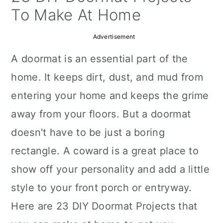
a
c
a
To Make At Home
r
o
r
Advertisement
y
n
y
A doormat is an essential part of the
n
t
s
home. It keeps dirt, dust, and mud from
a
e
i
entering your home and keeps the grime
v
n
d
away from your floors. But a doormat
i
t
e
doesn't have to be just a boring
g
b
rectangle. A coward is a great place to
a
a
show off your personality and add a little
t
r
style to your front porch or entryway.
i
Here are 23 DIY Doormat Projects that
o