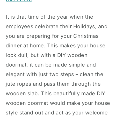
It is that time of the year when the
employees celebrate their Holidays, and
you are preparing for your Christmas
dinner at home. This makes your house
look dull, but with a DIY wooden
doormat, it can be made simple and
elegant with just two steps – clean the
jute ropes and pass them through the
wooden slab. This beautifully made DIY
wooden doormat would make your house
style stand out and act as your welcome