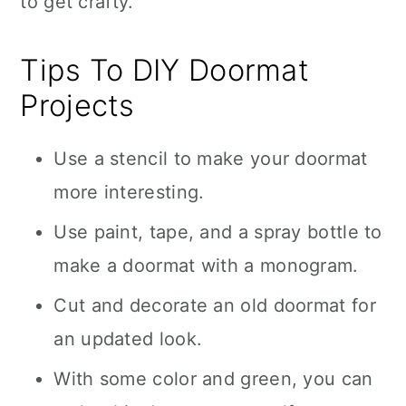
to get crafty.
Tips To DIY Doormat
Projects
Use a stencil to make your doormat
more interesting.
Use paint, tape, and a spray bottle to
make a doormat with a monogram.
Cut and decorate an old doormat for
an updated look.
With some color and green, you can