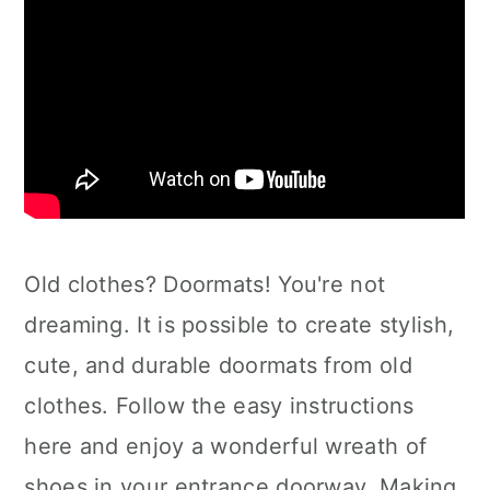
Old clothes? Doormats! You're not
dreaming. It is possible to create stylish,
cute, and durable doormats from old
clothes. Follow the easy instructions
here and enjoy a wonderful wreath of
shoes in your entrance doorway. Making