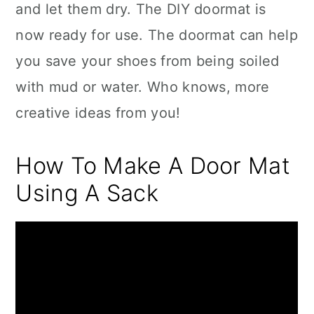
and let them dry. The DIY doormat is
now ready for use. The doormat can help
you save your shoes from being soiled
with mud or water. Who knows, more
creative ideas from you!
How To Make A Door Mat
Using A Sack