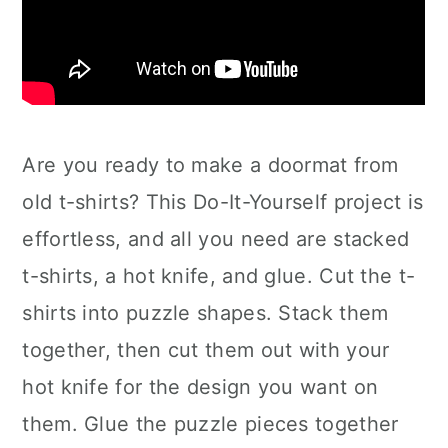
Are you ready to make a doormat from
old t-shirts? This Do-It-Yourself project is
effortless, and all you need are stacked
t-shirts, a hot knife, and glue. Cut the t-
shirts into puzzle shapes. Stack them
together, then cut them out with your
hot knife for the design you want on
them. Glue the puzzle pieces together