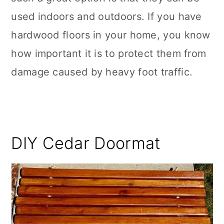
used indoors and outdoors. If you have
hardwood floors in your home, you know
how important it is to protect them from
damage caused by heavy foot traffic.
DIY Cedar Doormat