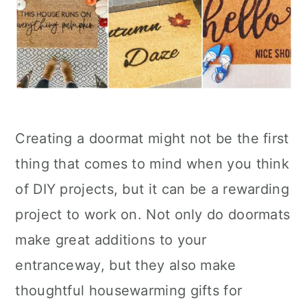
Creating a doormat might not be the first
thing that comes to mind when you think
of DIY projects, but it can be a rewarding
project to work on. Not only do doormats
make great additions to your
entranceway, but they also make
thoughtful housewarming gifts for