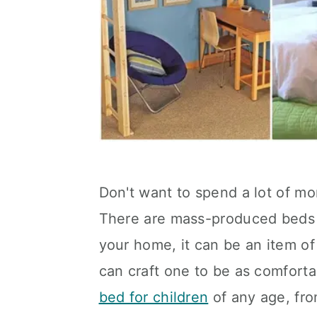
Don't want to spend a lot of m
There are mass-produced beds a
your home, it can be an item of
can craft one to be as comforta
bed for children
of any age, fro