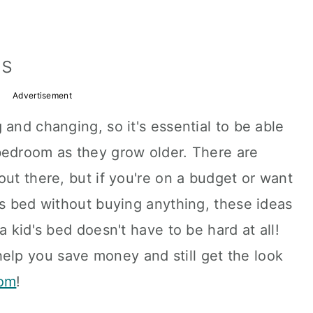
ns
Advertisement
 and changing, so it's essential to be able
bedroom as they grow older. There are
out there, but if you're on a budget or want
's bed without buying anything, these ideas
a kid's bed doesn't have to be hard at all!
help you save money and still get the look
oom
!