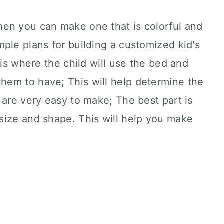
en you can make one that is colorful and
ple plans for building a customized kid's
 is where the child will use the bed and
em to have; This will help determine the
 are very easy to make; The best part is
size and shape. This will help you make