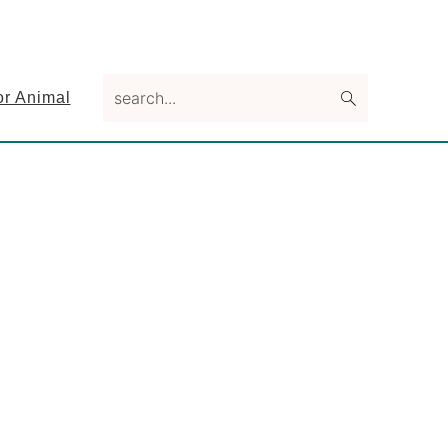
search...
or Animal