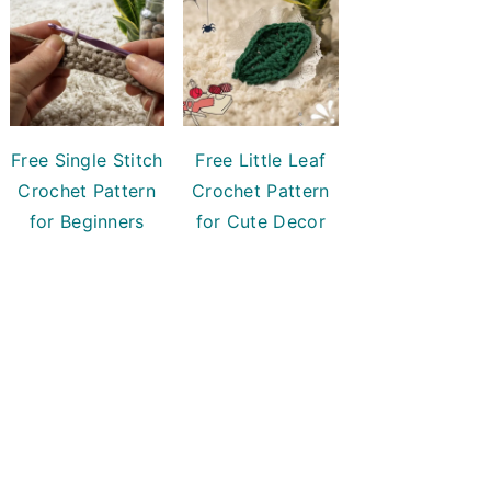
Free Single Stitch
Free Little Leaf
Crochet Pattern
Crochet Pattern
for Beginners
for Cute Decor