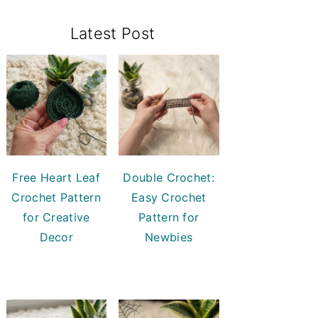
Primary
Latest Post
Sidebar
Free Heart Leaf
Double Crochet:
Crochet Pattern
Easy Crochet
for Creative
Pattern for
Decor
Newbies