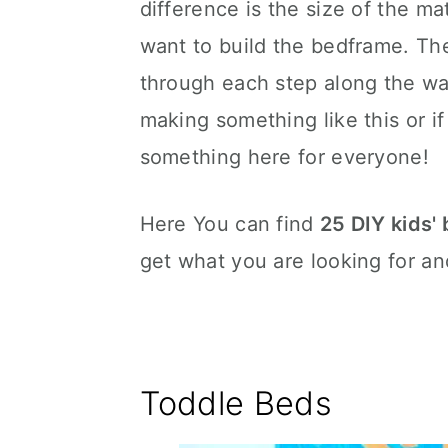
difference is the size of the m
want to build the bedframe. T
through each step along the way 
making something like this or if
something here for everyone!
Here You can find
25 DIY kids'
get what you are looking for an
Toddle Beds