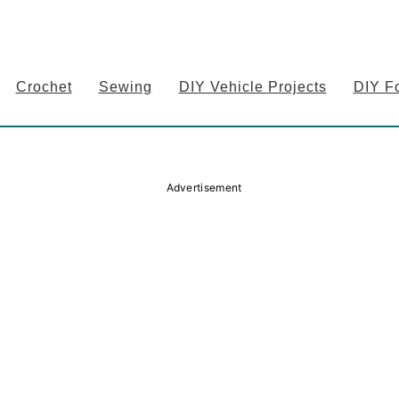
Crochet
Sewing
DIY Vehicle Projects
DIY F
Advertisement