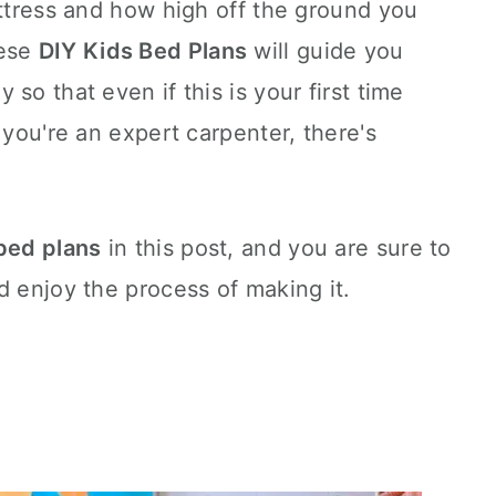
attress and how high off the ground you
hese
DIY Kids Bed Plans
will guide you
so that even if this is your first time
 you're an expert carpenter, there's
 bed plans
in this post, and you are sure to
d enjoy the process of making it.