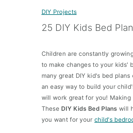
y
n
y
DIY Projects
n
t
s
25 DIY Kids Bed Pla
a
e
i
v
n
d
i
t
e
Children are constantly growing
g
b
to make changes to your kids' 
a
a
many great DIY kid's bed plans 
t
r
an easy way to build your child
i
will work great for you! Making 
o
These
DIY Kids Bed Plans
will 
n
you want for your
child's bedr