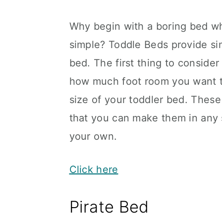
Why begin with a boring bed wh
simple? Toddle Beds provide sim
bed. The first thing to consider
how much foot room you want th
size of your toddler bed. These
that you can make them in any 
your own.
Click here
Pirate Bed