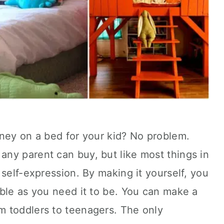
oney on a bed for your kid? No problem.
ny parent can buy, but like most things in
 self-expression. By making it yourself, you
ble as you need it to be. You can make a
m toddlers to teenagers. The only