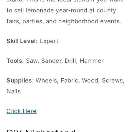
to sell lemonade year-round at county
fairs, parties, and neighborhood events.
Skill Level:
Expert
Tools:
Saw, Sander, Drill, Hammer
Supplies:
Wheels, Fabric, Wood, Screws,
Nails
Click Here