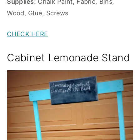
Supplies:
Chalk Paint, Fabric, Bins,
Wood, Glue, Screws
CHECK HERE
Cabinet Lemonade Stand