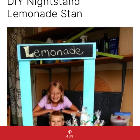
DIY Nightstand
Lemonade Stan
489