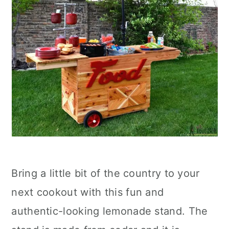
Bring a little bit of the country to your
next cookout with this fun and
authentic-looking lemonade stand. The