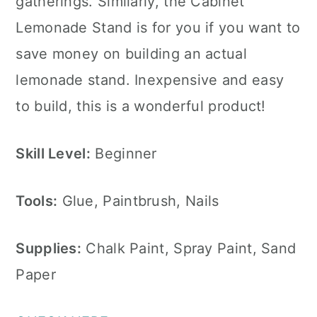
gatherings. Similarly, the Cabinet
Lemonade Stand is for you if you want to
save money on building an actual
lemonade stand. Inexpensive and easy
to build, this is a wonderful product!
Skill Level:
Beginner
Tools:
Glue, Paintbrush, Nails
Supplies:
Chalk Paint, Spray Paint, Sand
Paper