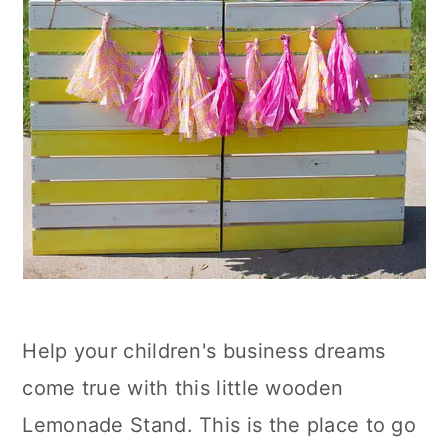
Help your children's business dreams
come true with this little wooden
Lemonade Stand. This is the place to go