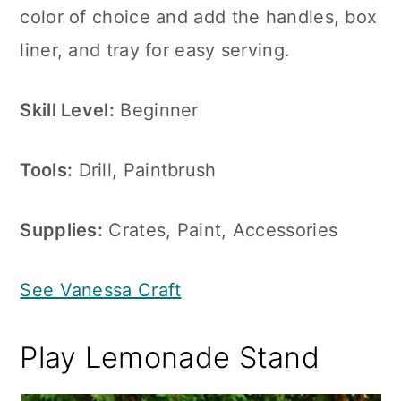
color of choice and add the handles, box
liner, and tray for easy serving.
Skill Level:
Beginner
Tools:
Drill, Paintbrush
Supplies:
Crates, Paint, Accessories
See Vanessa Craft
Play Lemonade Stand