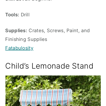
Tools:
Drill
Supplies:
Crates, Screws, Paint, and
Finishing Supplies
Fatabulosity
Child’s Lemonade Stand