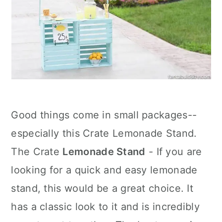
Good things come in small packages--
especially this Crate Lemonade Stand.
The Crate
Lemonade Stand
- If you are
looking for a quick and easy lemonade
stand, this would be a great choice. It
has a classic look to it and is incredibly