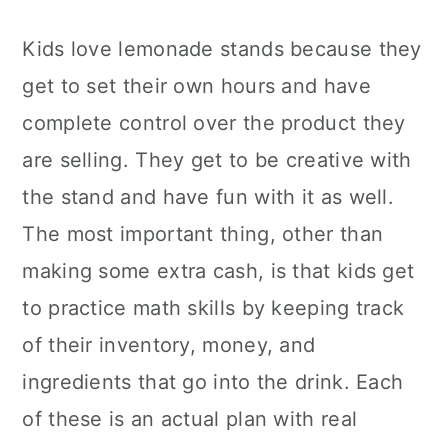
Kids love lemonade stands because they
get to set their own hours and have
complete control over the product they
are selling. They get to be creative with
the stand and have fun with it as well.
The most important thing, other than
making some extra cash, is that kids get
to practice math skills by keeping track
of their inventory, money, and
ingredients that go into the drink. Each
of these is an actual plan with real