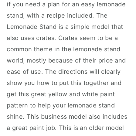
if you need a plan for an easy lemonade
stand, with a recipe included. The
Lemonade Stand is a simple model that
also uses crates. Crates seem to be a
common theme in the lemonade stand
world, mostly because of their price and
ease of use. The directions will clearly
show you how to put this together and
get this great yellow and white paint
pattern to help your lemonade stand
shine. This business model also includes
a great paint job. This is an older model