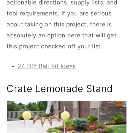
actionable directions, supply lists, and
tool requirements. If you are serious
about taking on this project, there is
absolutely an option here that will get
this project checked off your list.
24 DIY Ball Pit Ideas
Crate Lemonade Stand