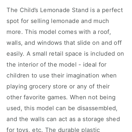
The Child’s Lemonade Stand is a perfect
spot for selling lemonade and much
more. This model comes with a roof,
walls, and windows that slide on and off
easily. A small retail space is included on
the interior of the model - ideal for
children to use their imagination when
playing grocery store or any of their
other favorite games. When not being
used, this model can be disassembled,
and the walls can act as a storage shed
for toys, etc. The durable plastic