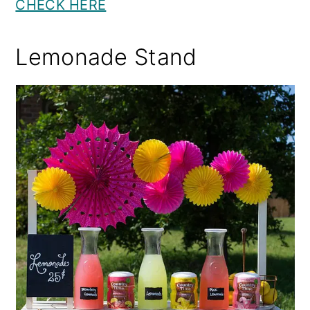
CHECK HERE
Lemonade Stand