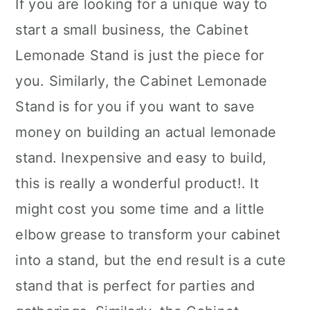
If you are looking for a unique way to
start a small business, the Cabinet
Lemonade Stand is just the piece for
you. Similarly, the Cabinet Lemonade
Stand is for you if you want to save
money on building an actual lemonade
stand. Inexpensive and easy to build,
this is really a wonderful product!. It
might cost you some time and a little
elbow grease to transform your cabinet
into a stand, but the end result is a cute
stand that is perfect for parties and