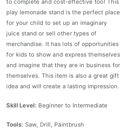
to complete and cost-effective too! This
play lemonade stand is the perfect place
for your child to set up an imaginary
juice stand or sell other types of
merchandise. It has lots of opportunities
for kids to show and express themselves
and imagine that they are in business for
themselves. This item is also a great gift
idea and will create a lasting impression.
Skill Level:
Beginner to Intermediate
Tools:
Saw, Drill, Paintbrush