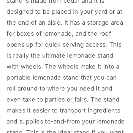
stand is made from cedar and it is
designed to be placed in your yard or at
the end of an aisle. It has a storage area
for boxes of lemonade, and the roof
opens up for quick serving access. This
is really the ultimate lemonade stand
with wheels. The wheels make it into a
portable lemonade stand that you can
roll around to where you need it and
even take to parties or fairs. The stand
makes it easier to transport ingredients
and supplies to-and-from your lemonade
stand. This is the ideal stand if you want