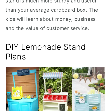
stand is much more sturdy and useful
n
than your average cardboard box. The
kids will learn about money, business,
and the value of customer service.
DIY Lemonade Stand
Plans