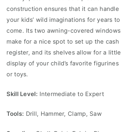
construction ensures that it can handle
your kids’ wild imaginations for years to
come. Its two awning-covered windows
make for a nice spot to set up the cash
register, and its shelves allow for a little
display of your child’s favorite figurines
or toys.
Skill Level:
Intermediate to Expert
Tools:
Drill, Hammer, Clamp, Saw