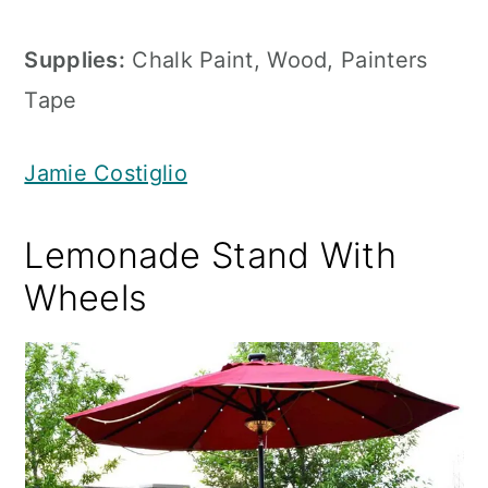
Supplies:
Chalk Paint, Wood, Painters
Tape
Jamie Costiglio
Lemonade Stand With
Wheels