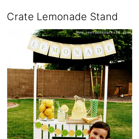
Crate Lemonade Stand