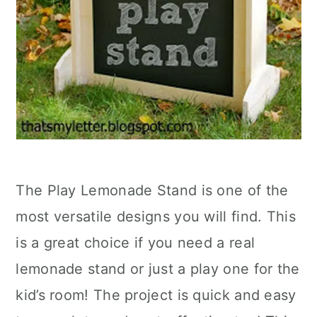
The Play Lemonade Stand is one of the
most versatile designs you will find. This
is a great choice if you need a real
lemonade stand or just a play one for the
kid’s room! The project is quick and easy