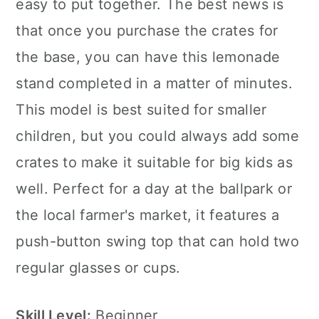
easy to put together. The best news is
that once you purchase the crates for
the base, you can have this lemonade
stand completed in a matter of minutes.
This model is best suited for smaller
children, but you could always add some
crates to make it suitable for big kids as
well. Perfect for a day at the ballpark or
the local farmer's market, it features a
push-button swing top that can hold two
regular glasses or cups.
Skill Level:
Beginner