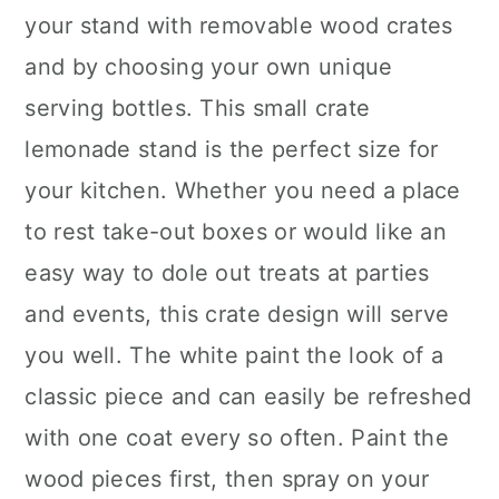
your stand with removable wood crates
and by choosing your own unique
serving bottles. This small crate
lemonade stand is the perfect size for
your kitchen. Whether you need a place
to rest take-out boxes or would like an
easy way to dole out treats at parties
and events, this crate design will serve
you well. The white paint the look of a
classic piece and can easily be refreshed
with one coat every so often. Paint the
wood pieces first, then spray on your