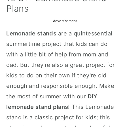
a
c
a
Plans
r
o
r
Advertisement
y
n
y
Lemonade stands
are a quintessential
n
t
s
summertime project that kids can do
a
e
i
with a little bit of help from mom and
v
n
d
dad. But they're also a great project for
i
t
e
kids to do on their own if they're old
g
b
enough and responsible enough. Make
a
a
the most of summer with our
DIY
t
r
lemonade stand plans
! This Lemonade
i
stand is a classic project for kids; this
o