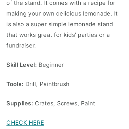
of the stand. It comes with a recipe for
making your own delicious lemonade. It
is also a super simple lemonade stand
that works great for kids' parties or a
fundraiser.
Skill Level:
Beginner
Tools:
Drill, Paintbrush
Supplies:
Crates, Screws, Paint
CHECK HERE