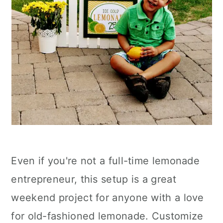
Even if you're not a full-time lemonade
entrepreneur, this setup is a great
weekend project for anyone with a love
for old-fashioned lemonade. Customize