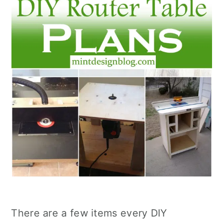
There are a few items every DIY