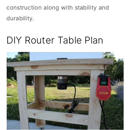
construction along with stability and
durability.
DIY Router Table Plan