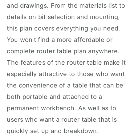
and drawings. From the materials list to
details on bit selection and mounting,
this plan covers everything you need.
You won't find a more affordable or
complete router table plan anywhere.
The features of the router table make it
especially attractive to those who want
the convenience of a table that can be
both portable and attached to a
permanent workbench. As well as to
users who want a router table that is
quickly set up and breakdown.