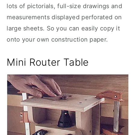
lots of pictorials, full-size drawings and
measurements displayed perforated on
large sheets. So you can easily copy it
onto your own construction paper.
Mini Router Table