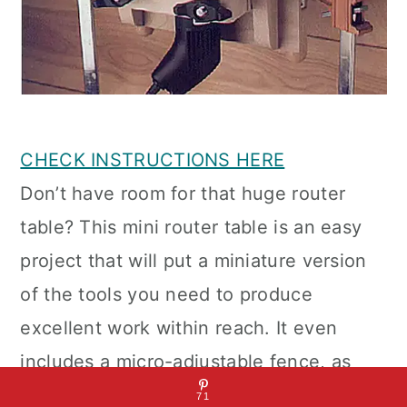
CHECK INSTRUCTIONS HERE
Don’t have room for that huge router
table? This mini router table is an easy
project that will put a miniature version
of the tools you need to produce
excellent work within reach. It even
includes a micro-adjustable fence, as
well as in and out stops. You need a
71