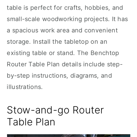
table is perfect for crafts, hobbies, and
small-scale woodworking projects. It has
a spacious work area and convenient
storage. Install the tabletop on an
existing table or stand. The Benchtop
Router Table Plan details include step-
by-step instructions, diagrams, and
illustrations.
Stow-and-go Router
Table Plan