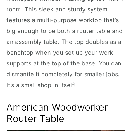
room. This sleek and sturdy system
features a multi-purpose worktop that’s
big enough to be both a router table and
an assembly table. The top doubles as a
benchtop when you set up your work
supports at the top of the base. You can
dismantle it completely for smaller jobs.
It’s a small shop in itself!
American Woodworker
Router Table