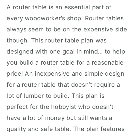
A router table is an essential part of
every woodworker's shop. Router tables
always seem to be on the expensive side
though. This router table plan was
designed with one goal in mind… to help
you build a router table for a reasonable
price! An inexpensive and simple design
for a router table that doesn’t require a
lot of lumber to build. This plan is
perfect for the hobbyist who doesn’t
have a lot of money but still wants a
quality and safe table. The plan features