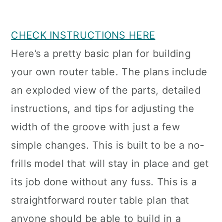
CHECK INSTRUCTIONS HERE
Here’s a pretty basic plan for building
your own router table. The plans include
an exploded view of the parts, detailed
instructions, and tips for adjusting the
width of the groove with just a few
simple changes. This is built to be a no-
frills model that will stay in place and get
its job done without any fuss. This is a
straightforward router table plan that
anyone should be able to build in a