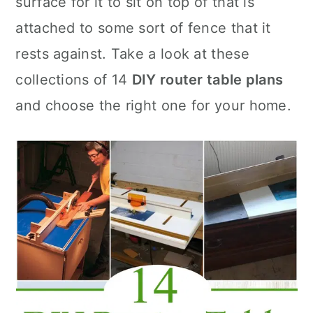
surface for it to sit on top of that is
n
attached to some sort of fence that it
rests against. Take a look at these
collections of 14
DIY router table plans
and choose the right one for your home.