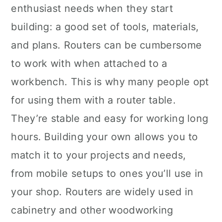
enthusiast needs when they start
building: a good set of tools, materials,
and plans. Routers can be cumbersome
to work with when attached to a
workbench. This is why many people opt
for using them with a router table.
They’re stable and easy for working long
hours. Building your own allows you to
match it to your projects and needs,
from mobile setups to ones you’ll use in
your shop. Routers are widely used in
cabinetry and other woodworking