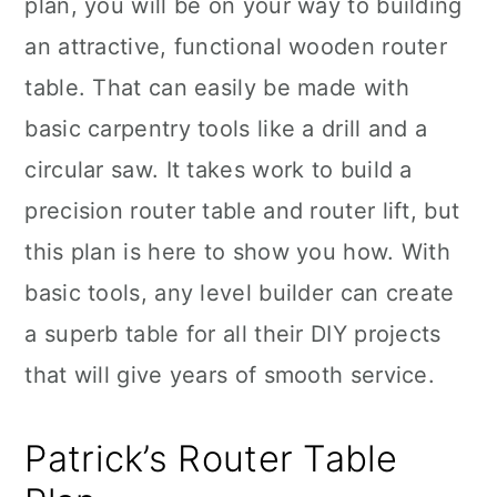
plan, you will be on your way to building
an attractive, functional wooden router
table. That can easily be made with
basic carpentry tools like a drill and a
circular saw. It takes work to build a
precision router table and router lift, but
this plan is here to show you how. With
basic tools, any level builder can create
a superb table for all their DIY projects
that will give years of smooth service.
Patrick’s Router Table