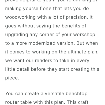
making yourself one that lets you do
woodworking with a lot of precision. It
goes without saying the benefits of
upgrading any corner of your workshop
to a more modernized version. But when
it comes to working on the ultimate plan,
we want our readers to take in every
little detail before they start creating this
piece.
You can create a versatile benchtop
router table with this plan. This craft