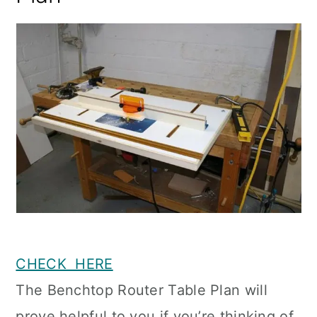
CHECK HERE
The Benchtop Router Table Plan will
prove helpful to you if you’re thinking of