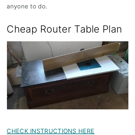
anyone to do.
Cheap Router Table Plan
CHECK INSTRUCTIONS HERE