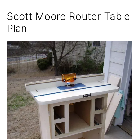
Scott Moore Router Table
Plan