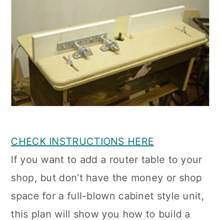
CHECK INSTRUCTIONS HERE
If you want to add a router table to your
shop, but don’t have the money or shop
space for a full-blown cabinet style unit,
this plan will show you how to build a