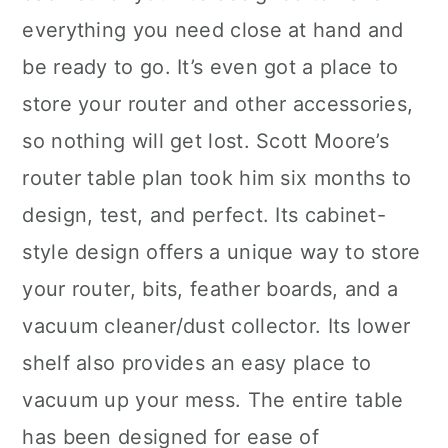
everything you need close at hand and
be ready to go. It’s even got a place to
store your router and other accessories,
so nothing will get lost. Scott Moore’s
router table plan took him six months to
design, test, and perfect. Its cabinet-
style design offers a unique way to store
your router, bits, feather boards, and a
vacuum cleaner/dust collector. Its lower
shelf also provides an easy place to
vacuum up your mess. The entire table
has been designed for ease of