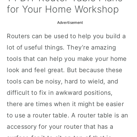
a
c
a
for Your Home Workshop
r
o
r
Advertisement
y
n
y
Routers can be used to help you build a
n
t
s
lot of useful things. They’re amazing
a
e
i
tools that can help you make your home
v
n
d
look and feel great. But because these
i
t
e
tools can be noisy, hard to wield, and
g
b
difficult to fix in awkward positions,
a
a
there are times when it might be easier
t
r
to use a router table. A router table is an
i
accessory for your router that has a
o