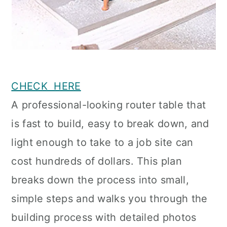
CHECK HERE
A professional-looking router table that
is fast to build, easy to break down, and
light enough to take to a job site can
cost hundreds of dollars. This plan
breaks down the process into small,
simple steps and walks you through the
building process with detailed photos