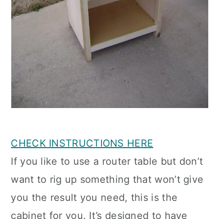
CHECK INSTRUCTIONS HERE
If you like to use a router table but don’t
want to rig up something that won’t give
you the result you need, this is the
cabinet for you. It’s designed to have