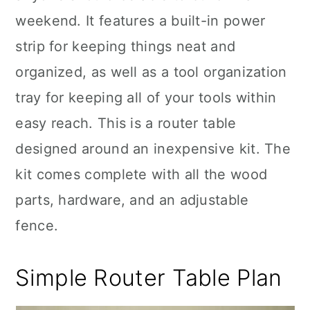
weekend. It features a built-in power
strip for keeping things neat and
organized, as well as a tool organization
tray for keeping all of your tools within
easy reach. This is a router table
designed around an inexpensive kit. The
kit comes complete with all the wood
parts, hardware, and an adjustable
fence.
Simple Router Table Plan