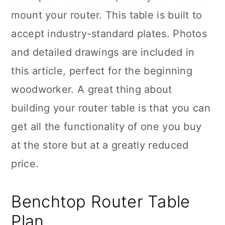
mount your router. This table is built to
accept industry-standard plates. Photos
and detailed drawings are included in
this article, perfect for the beginning
woodworker. A great thing about
building your router table is that you can
get all the functionality of one you buy
at the store but at a greatly reduced
price.
Benchtop Router Table
Plan