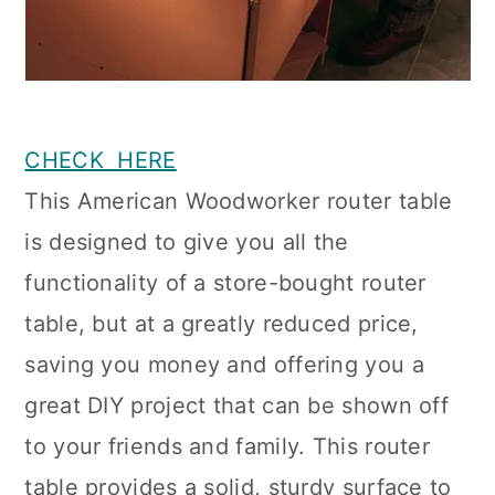
CHECK HERE
This American Woodworker router table
is designed to give you all the
functionality of a store-bought router
table, but at a greatly reduced price,
saving you money and offering you a
great DIY project that can be shown off
to your friends and family. This router
table provides a solid, sturdy surface to