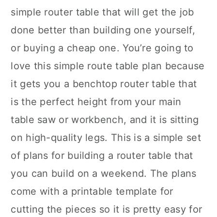
simple router table that will get the job
done better than building one yourself,
or buying a cheap one. You’re going to
love this simple route table plan because
it gets you a benchtop router table that
is the perfect height from your main
table saw or workbench, and it is sitting
on high-quality legs. This is a simple set
of plans for building a router table that
you can build on a weekend. The plans
come with a printable template for
cutting the pieces so it is pretty easy for