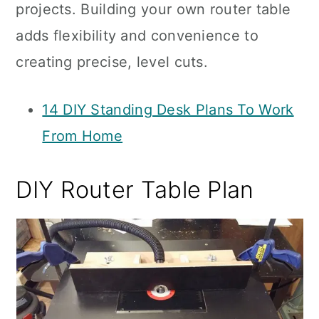
projects. Building your own router table
adds flexibility and convenience to
creating precise, level cuts.
14 DIY Standing Desk Plans To Work
From Home
DIY Router Table Plan