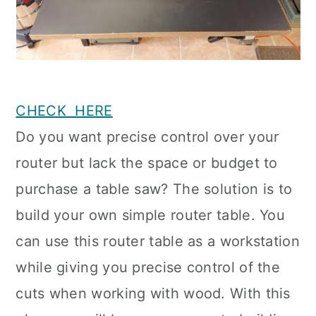
CHECK HERE
Do you want precise control over your
router but lack the space or budget to
purchase a table saw? The solution is to
build your own simple router table. You
can use this router table as a workstation
while giving you precise control of the
cuts when working with wood. With this