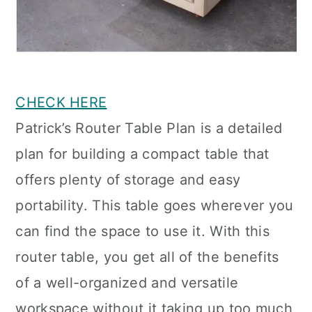
CHECK HERE
Patrick’s Router Table Plan is a detailed
plan for building a compact table that
offers plenty of storage and easy
portability. This table goes wherever you
can find the space to use it. With this
router table, you get all of the benefits
of a well-organized and versatile
workspace without it taking up too much