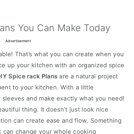
lans You Can Make Today
Advertisement
dable! That’s what you can create when you
ce up your kitchen with an organized spice
IY Spice rack Plans
are a natural project
t to your kitchen. With a little
ur sleeves and make exactly what you need!
utiful thing. It doesn’t just look nice
ation can create ease and flow. Something
ack can change your whole cooking