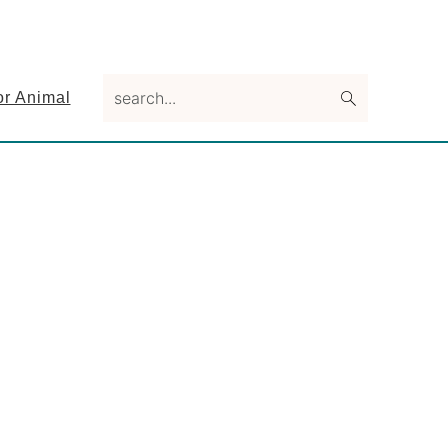
search...
or Animal