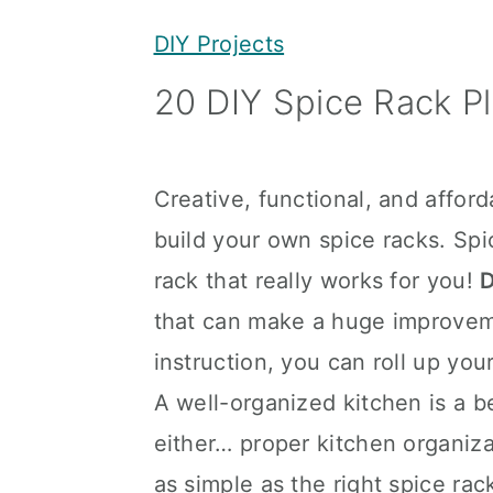
y
n
y
DIY Projects
n
t
s
20 DIY Spice Rack P
a
e
i
v
n
d
i
t
e
Creative, functional, and affor
g
b
build your own spice racks. Spi
a
a
rack that really works for you!
D
t
r
that can make a huge improvemen
i
instruction, you can roll up yo
o
A well-organized kitchen is a bea
n
either… proper kitchen organiz
as simple as the right spice r