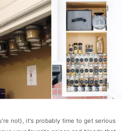
're not), it's probably time to get serious