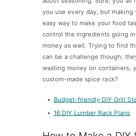
about seasoning. Sure, you all 
you use every day, but making 
easy way to make your food tast
control the ingredients going in
money as well. Trying to find t
can be a challenge though; they 
wasting money on containers, 
custom-made spice rack?
Budget-friendly DIY Grill St
16 DIY Lumber Rack Plans
How to Make a DIY 