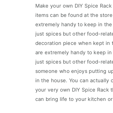
Make your own DIY Spice Rack f
items can be found at the store
extremely handy to keep in the
just spices but other food-relat
decoration piece when kept in t
are extremely handy to keep in
just spices but other food-relat
someone who enjoys putting up 
in the house. You can actually
your very own DIY Spice Rack tha
can bring life to your kitchen o