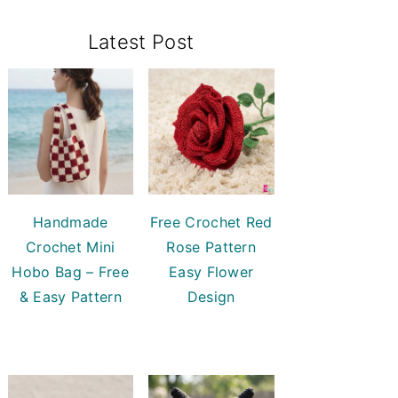
Primary
Latest Post
Sidebar
Handmade
Free Crochet Red
Crochet Mini
Rose Pattern
Hobo Bag – Free
Easy Flower
& Easy Pattern
Design