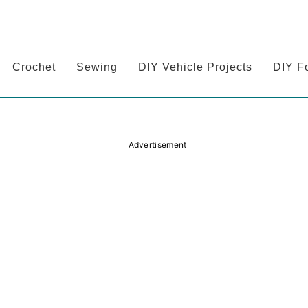
Crochet
Sewing
DIY Vehicle Projects
DIY F
Advertisement