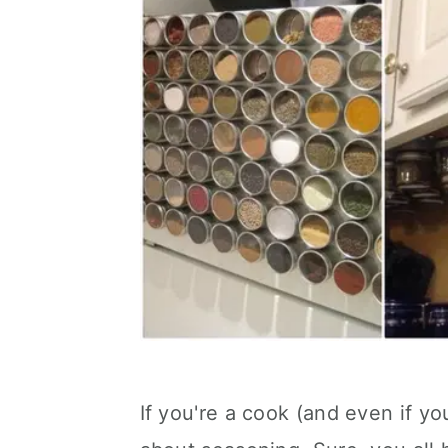
If you're a cook (and even if you