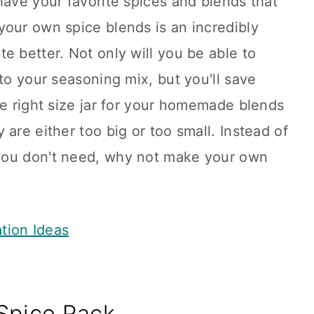
have your favorite spices and blends that
your own spice blends is an incredibly
e better. Not only will you be able to
to your seasoning mix, but you'll save
he right size jar for your homemade blends
are either too big or too small. Instead of
you don't need, why not make your own
ation Ideas
Spice Rack