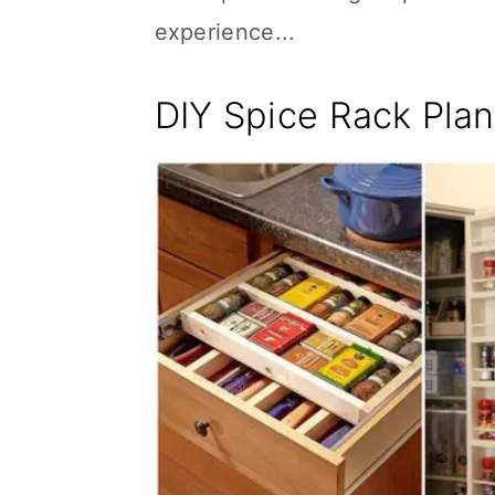
experience...
DIY Spice Rack Pla