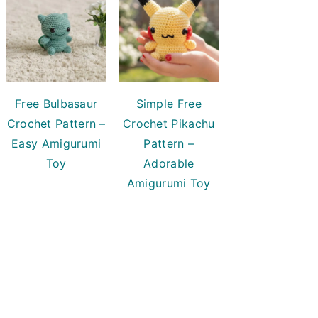
Free Bulbasaur
Simple Free
Crochet Pattern –
Crochet Pikachu
Easy Amigurumi
Pattern –
Toy
Adorable
Amigurumi Toy