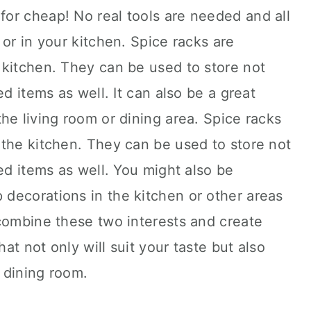
or cheap! No real tools are needed and all
 or in your kitchen. Spice racks are
 kitchen. They can be used to store not
ed items as well. It can also be a great
he living room or dining area. Spice racks
 the kitchen. They can be used to store not
ed items as well. You might also be
decorations in the kitchen or other areas
 combine these two interests and create
t not only will suit your taste but also
r dining room.