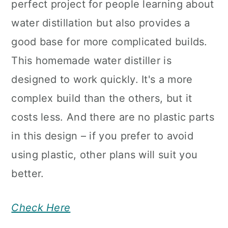
perfect project for people learning about
water distillation but also provides a
good base for more complicated builds.
This homemade water distiller is
designed to work quickly. It's a more
complex build than the others, but it
costs less. And there are no plastic parts
in this design – if you prefer to avoid
using plastic, other plans will suit you
better.
Check Here