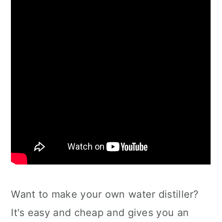
Want to make your own water distiller?
It's easy and cheap and gives you an