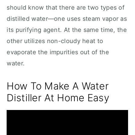
should know that there are two types of
distilled water―one uses steam vapor as
its purifying agent. At the same time, the
other utilizes non-cloudy heat to
evaporate the impurities out of the
water.
How To Make A Water
Distiller At Home Easy