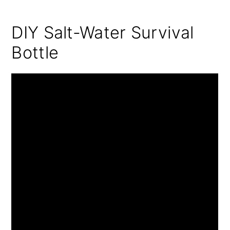
DIY Salt-Water Survival
Bottle