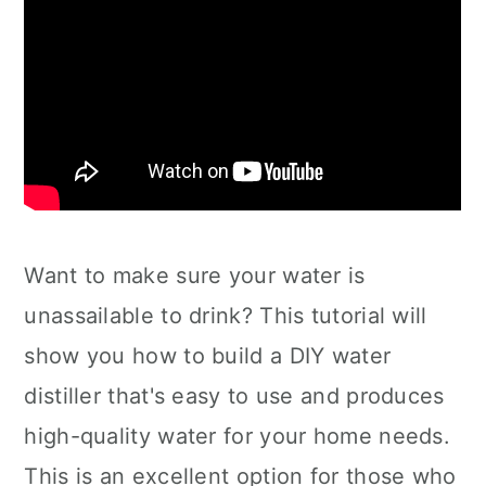
Want to make sure your water is
unassailable to drink? This tutorial will
show you how to build a DIY water
distiller that's easy to use and produces
high-quality water for your home needs.
This is an excellent option for those who