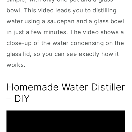
bowl. This video leads you to distilling
water using a saucepan and a glass bowl
in just a few minutes. The video shows a
close-up of the water condensing on the
glass lid, so you can see exactly how it
works.
Homemade Water Distiller
– DIY