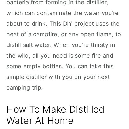
bacteria from forming in the distiller,
which can contaminate the water you're
about to drink. This DIY project uses the
heat of a campfire, or any open flame, to
distill salt water. When you're thirsty in
the wild, all you need is some fire and
some empty bottles. You can take this
simple distiller with you on your next
camping trip.
How To Make Distilled
Water At Home