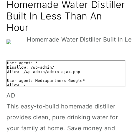
Homemade Water Distiller
Built In Less Than An
Hour
AD
This easy-to-build homemade distiller
provides clean, pure drinking water for
your family at home. Save money and