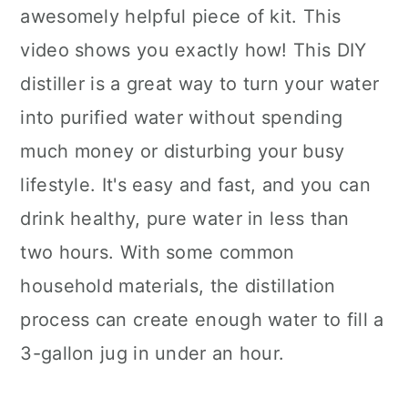
awesomely helpful piece of kit. This
video shows you exactly how! This DIY
distiller is a great way to turn your water
into purified water without spending
much money or disturbing your busy
lifestyle. It's easy and fast, and you can
drink healthy, pure water in less than
two hours. With some common
household materials, the distillation
process can create enough water to fill a
3-gallon jug in under an hour.