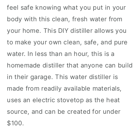
feel safe knowing what you put in your
body with this clean, fresh water from
your home. This DIY distiller allows you
to make your own clean, safe, and pure
water. In less than an hour, this is a
homemade distiller that anyone can build
in their garage. This water distiller is
made from readily available materials,
uses an electric stovetop as the heat
source, and can be created for under
$100.