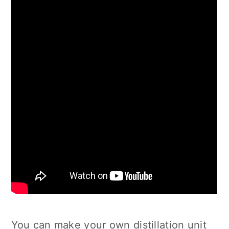
You can make your own distillation unit