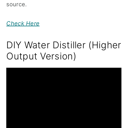
source.
Check Here
DIY Water Distiller (Higher
Output Version)