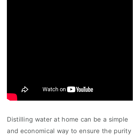
Distilling water at home can be a simple
and economical way to ensure the purity