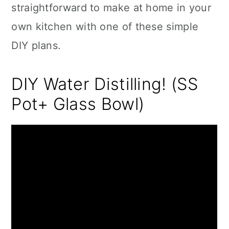
straightforward to make at home in your
own kitchen with one of these simple
DIY plans.
DIY Water Distilling! (SS
Pot+ Glass Bowl)