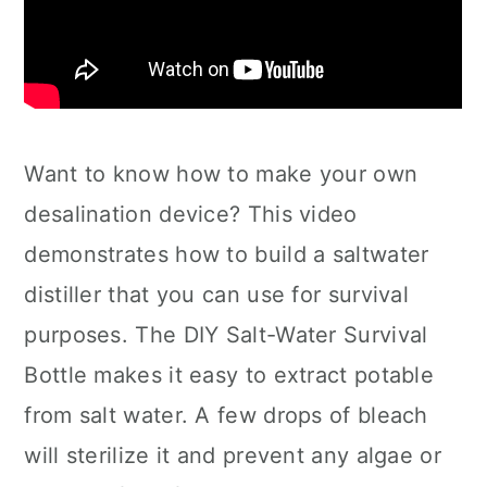
Want to know how to make your own
desalination device? This video
demonstrates how to build a saltwater
distiller that you can use for survival
purposes. The DIY Salt-Water Survival
Bottle makes it easy to extract potable
from salt water. A few drops of bleach
will sterilize it and prevent any algae or