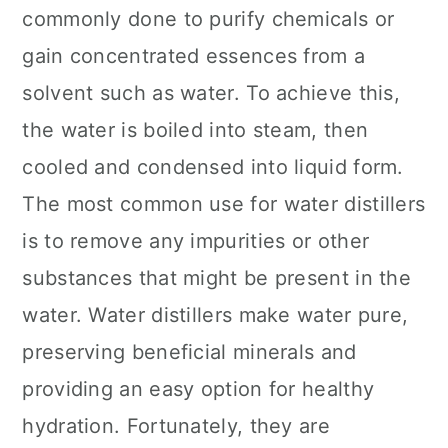
commonly done to purify chemicals or
gain concentrated essences from a
solvent such as water. To achieve this,
the water is boiled into steam, then
cooled and condensed into liquid form.
The most common use for water distillers
is to remove any impurities or other
substances that might be present in the
water. Water distillers make water pure,
preserving beneficial minerals and
providing an easy option for healthy
hydration. Fortunately, they are