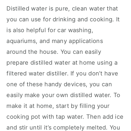
Distilled water is pure, clean water that
you can use for drinking and cooking. It
is also helpful for car washing,
aquariums, and many applications
around the house. You can easily
prepare distilled water at home using a
filtered water distiller. If you don’t have
one of these handy devices, you can
easily make your own distilled water. To
make it at home, start by filling your
cooking pot with tap water. Then add ice
and stir until it’s completely melted. You