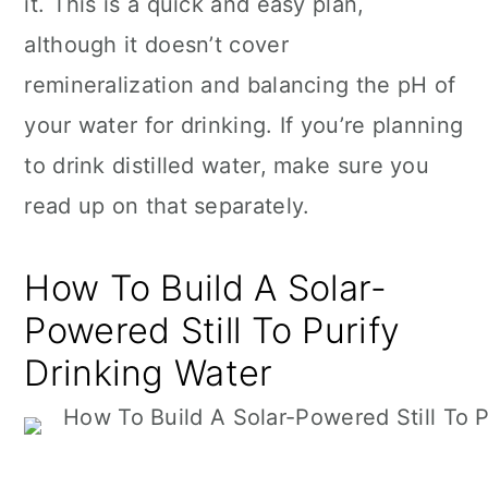
it. This is a quick and easy plan,
although it doesn’t cover
remineralization and balancing the pH of
your water for drinking. If you’re planning
to drink distilled water, make sure you
read up on that separately.
How To Build A Solar-
Powered Still To Purify
Drinking Water