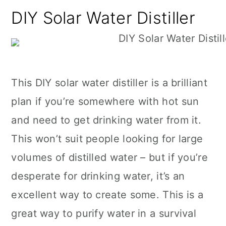
DIY Solar Water Distiller
This DIY solar water distiller is a brilliant
plan if you’re somewhere with hot sun
and need to get drinking water from it.
This won’t suit people looking for large
volumes of distilled water – but if you’re
desperate for drinking water, it’s an
excellent way to create some. This is a
great way to purify water in a survival