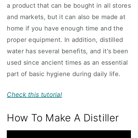
a product that can be bought in all stores
and markets, but it can also be made at
home if you have enough time and the
proper equipment. In addition, distilled
water has several benefits, and it's been
used since ancient times as an essential
part of basic hygiene during daily life.
Check this tutorial
How To Make A Distiller