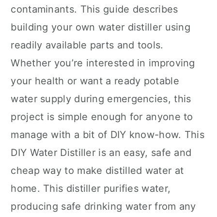
contaminants. This guide describes
building your own water distiller using
readily available parts and tools.
Whether you’re interested in improving
your health or want a ready potable
water supply during emergencies, this
project is simple enough for anyone to
manage with a bit of DIY know-how. This
DIY Water Distiller is an easy, safe and
cheap way to make distilled water at
home. This distiller purifies water,
producing safe drinking water from any