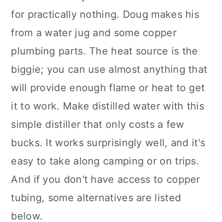
for practically nothing. Doug makes his
from a water jug and some copper
plumbing parts. The heat source is the
biggie; you can use almost anything that
will provide enough flame or heat to get
it to work. Make distilled water with this
simple distiller that only costs a few
bucks. It works surprisingly well, and it's
easy to take along camping or on trips.
And if you don't have access to copper
tubing, some alternatives are listed
below.