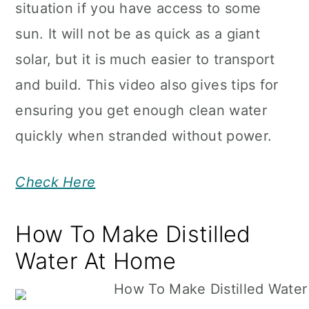
situation if you have access to some
sun. It will not be as quick as a giant
solar, but it is much easier to transport
and build. This video also gives tips for
ensuring you get enough clean water
quickly when stranded without power.
Check Here
How To Make Distilled
Water At Home