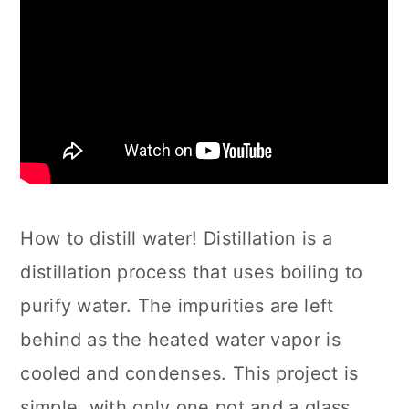
How to distill water! Distillation is a
distillation process that uses boiling to
purify water. The impurities are left
behind as the heated water vapor is
cooled and condenses. This project is
simple, with only one pot and a glass