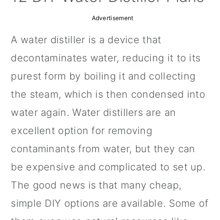
a
c
a
Advertisement
r
o
r
A water distiller is a device that
y
n
y
decontaminates water, reducing it to its
n
t
s
purest form by boiling it and collecting
a
e
i
the steam, which is then condensed into
v
n
d
water again. Water distillers are an
i
t
e
excellent option for removing
g
b
contaminants from water, but they can
a
a
be expensive and complicated to set up.
t
r
The good news is that many cheap,
i
simple DIY options are available. Some of
o