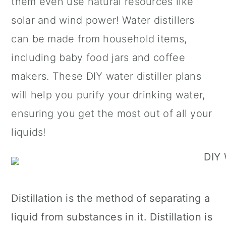
them even use natural resources like
n
solar and wind power! Water distillers
can be made from household items,
including baby food jars and coffee
makers. These DIY water distiller plans
will help you purify your drinking water,
ensuring you get the most out of all your
liquids!
Distillation is the method of separating a
liquid from substances in it. Distillation is