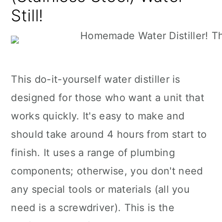
Still!
This do-it-yourself water distiller is
designed for those who want a unit that
works quickly. It's easy to make and
should take around 4 hours from start to
finish. It uses a range of plumbing
components; otherwise, you don't need
any special tools or materials (all you
need is a screwdriver). This is the