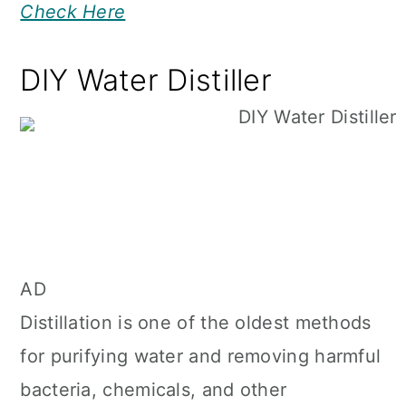
Check Here
DIY Water Distiller
AD
Distillation is one of the oldest methods
for purifying water and removing harmful
bacteria, chemicals, and other