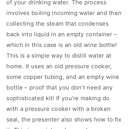
of your drinking water. The process
involves boiling incoming water and then
collecting the steam that condenses
back into liquid in an empty container –
which in this case is an old wine bottle!
This is a simple way to distill water at
home. It uses an old pressure cooker,
some copper tubing, and an empty wine
bottle – proof that you don’t need any
sophisticated kit! If you’re making do
with a pressure cooker with a broken
seal, the presenter also shows how to fix