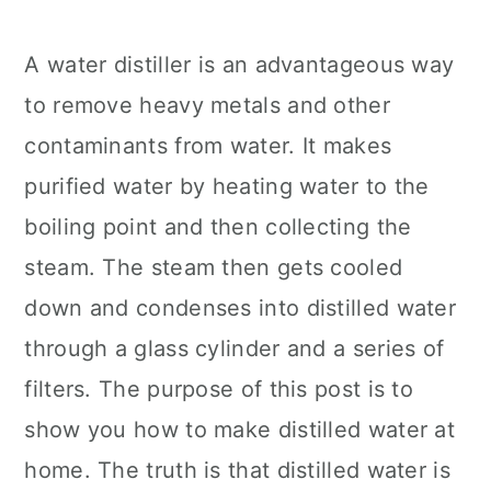
A water distiller is an advantageous way
to remove heavy metals and other
contaminants from water. It makes
purified water by heating water to the
boiling point and then collecting the
steam. The steam then gets cooled
down and condenses into distilled water
through a glass cylinder and a series of
filters. The purpose of this post is to
show you how to make distilled water at
home. The truth is that distilled water is