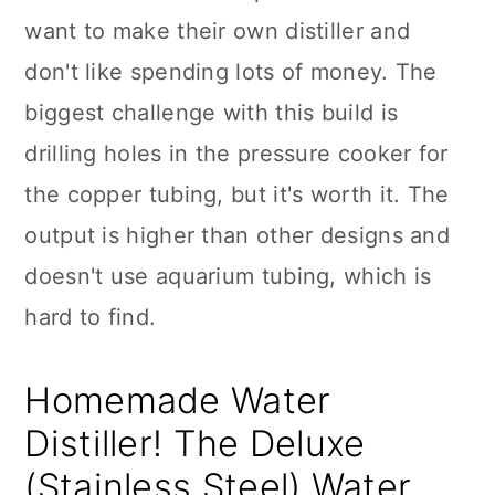
want to make their own distiller and
don't like spending lots of money. The
biggest challenge with this build is
drilling holes in the pressure cooker for
the copper tubing, but it's worth it. The
output is higher than other designs and
doesn't use aquarium tubing, which is
hard to find.
Homemade Water
Distiller! The Deluxe
(Stainless Steel) Water