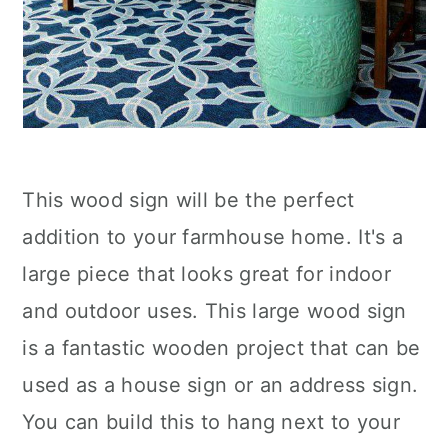
This wood sign will be the perfect
addition to your farmhouse home. It's a
large piece that looks great for indoor
and outdoor uses. This large wood sign
is a fantastic wooden project that can be
used as a house sign or an address sign.
You can build this to hang next to your