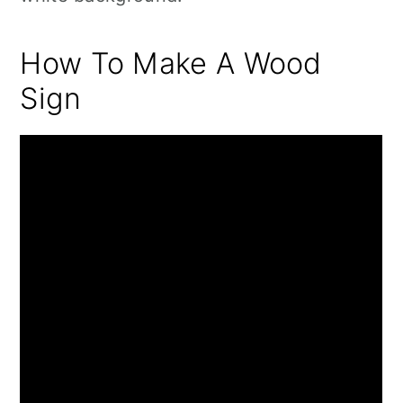
How To Make A Wood
Sign