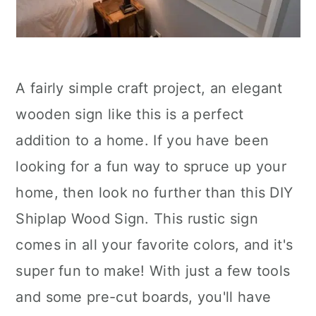
A fairly simple craft project, an elegant
wooden sign like this is a perfect
addition to a home. If you have been
looking for a fun way to spruce up your
home, then look no further than this DIY
Shiplap Wood Sign. This rustic sign
comes in all your favorite colors, and it's
super fun to make! With just a few tools
and some pre-cut boards, you'll have