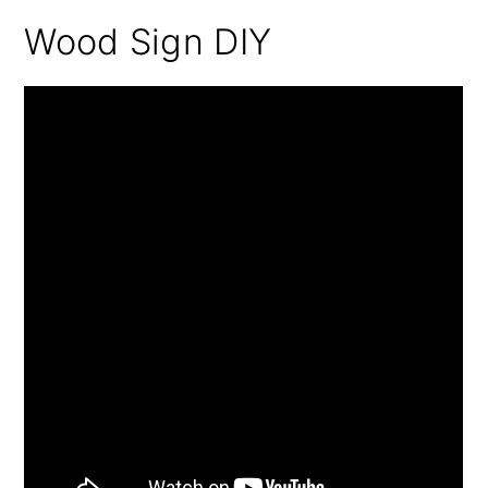
Wood Sign DIY