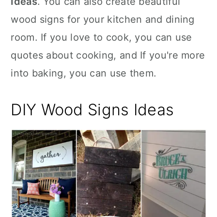
Ideas
. You can also create beautiful
n
wood signs for your kitchen and dining
room. If you love to cook, you can use
quotes about cooking, and If you're more
into baking, you can use them.
DIY Wood Signs Ideas