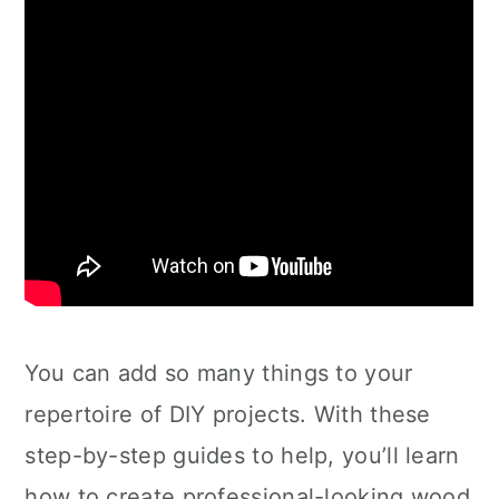
You can add so many things to your
repertoire of DIY projects. With these
step-by-step guides to help, you’ll learn
how to create professional-looking wood