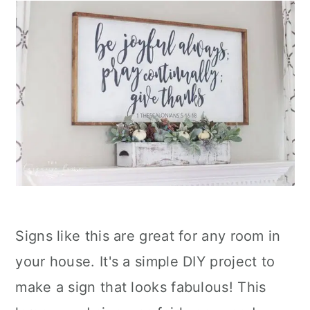
Signs like this are great for any room in
your house. It's a simple DIY project to
make a sign that looks fabulous! This