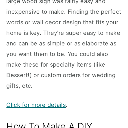
large wood sign was fairly easy and
inexpensive to make. Finding the perfect
words or wall decor design that fits your
home is key. They're super easy to make
and can be as simple or as elaborate as
you want them to be. You could also
make these for specialty items (like
Dessert!) or custom orders for wedding
gifts, etc.
Click for more details
.
How To Make A DIY