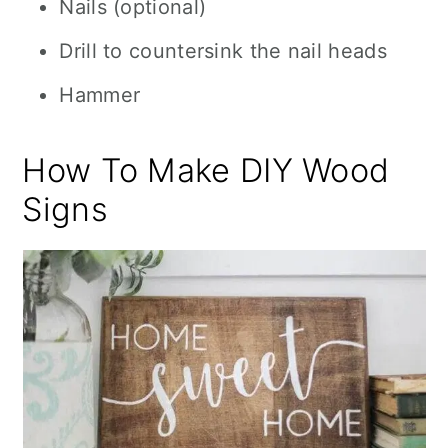
Nails (optional)
Drill to countersink the nail heads
Hammer
How To Make DIY Wood
Signs