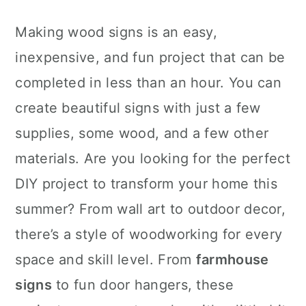
Making wood signs is an easy,
inexpensive, and fun project that can be
completed in less than an hour. You can
create beautiful signs with just a few
supplies, some wood, and a few other
materials. Are you looking for the perfect
DIY project to transform your home this
summer? From wall art to outdoor decor,
there’s a style of woodworking for every
space and skill level. From
farmhouse
signs
to fun door hangers, these