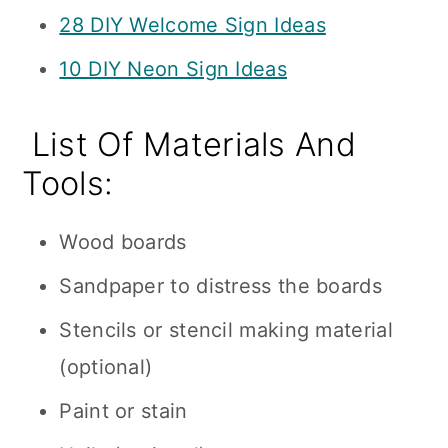
28 DIY Welcome Sign Ideas
10 DIY Neon Sign Ideas
List Of Materials And
Tools:
Wood boards
Sandpaper to distress the boards
Stencils or stencil making material
(optional)
Paint or stain