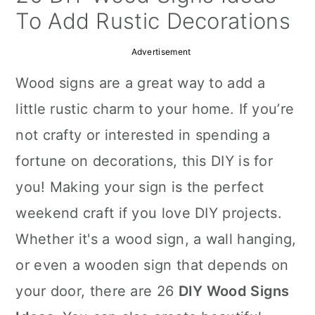
a
c
a
To Add Rustic Decorations
r
o
r
Advertisement
y
n
y
Wood signs are a great way to add a
n
t
s
little rustic charm to your home. If you’re
a
e
i
not crafty or interested in spending a
v
n
d
fortune on decorations, this DIY is for
i
t
e
you! Making your sign is the perfect
g
b
weekend craft if you love DIY projects.
a
a
Whether it's a wood sign, a wall hanging,
t
r
or even a wooden sign that depends on
i
your door, there are 26
DIY Wood Signs
o