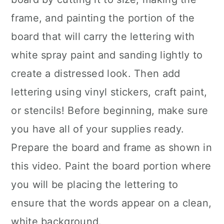
frame, and painting the portion of the
board that will carry the lettering with
white spray paint and sanding lightly to
create a distressed look. Then add
lettering using vinyl stickers, craft paint,
or stencils! Before beginning, make sure
you have all of your supplies ready.
Prepare the board and frame as shown in
this video. Paint the board portion where
you will be placing the lettering to
ensure that the words appear on a clean,
white background.