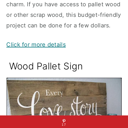
charm. If you have access to pallet wood
or other scrap wood, this budget-friendly
project can be done for a few dollars.
Click for more details
Wood Pallet Sign
17