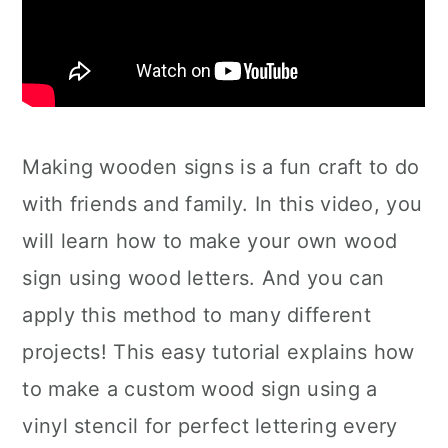
Making wooden signs is a fun craft to do
with friends and family. In this video, you
will learn how to make your own wood
sign using wood letters. And you can
apply this method to many different
projects! This easy tutorial explains how
to make a custom wood sign using a
vinyl stencil for perfect lettering every