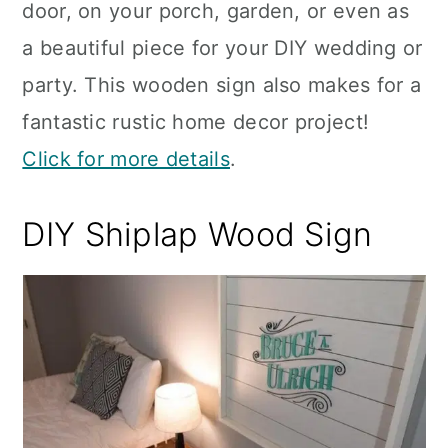
door, on your porch, garden, or even as
a beautiful piece for your DIY wedding or
party. This wooden sign also makes for a
fantastic rustic home decor project!
Click for more details
.
DIY Shiplap Wood Sign