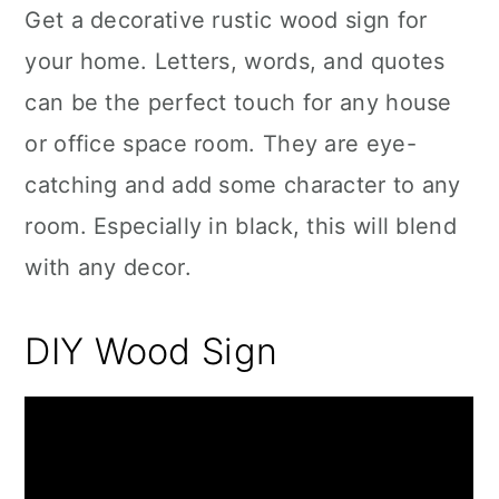
Get a decorative rustic wood sign for
your home. Letters, words, and quotes
can be the perfect touch for any house
or office space room. They are eye-
catching and add some character to any
room. Especially in black, this will blend
with any decor.
DIY Wood Sign