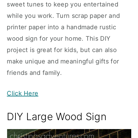
sweet tunes to keep you entertained
while you work. Turn scrap paper and
printer paper into a handmade rustic
wood sign for your home. This DIY
project is great for kids, but can also
make unique and meaningful gifts for
friends and family.
Click Here
DIY Large Wood Sign