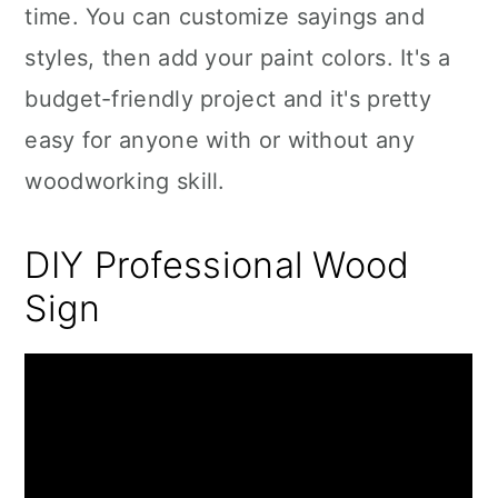
time. You can customize sayings and
styles, then add your paint colors. It's a
budget-friendly project and it's pretty
easy for anyone with or without any
woodworking skill.
DIY Professional Wood
Sign