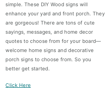
simple. These DIY Wood signs will
enhance your yard and front porch. They
are gorgeous! There are tons of cute
sayings, messages, and home decor
quotes to choose from for your board—
welcome home signs and decorative
porch signs to choose from. So you
better get started.
Click Here