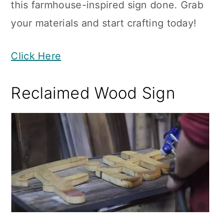
this farmhouse-inspired sign done. Grab
your materials and start crafting today!
Click Here
Reclaimed Wood Sign