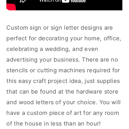
Custom sign or sign letter designs are
perfect for decorating your home, office,
celebrating a wedding, and even
advertising your business. There are no
stencils or cutting machines required for
this easy craft project idea, just supplies
that can be found at the hardware store
and wood letters of your choice. You will
have a custom piece of art for any room
of the house in less than an hour!