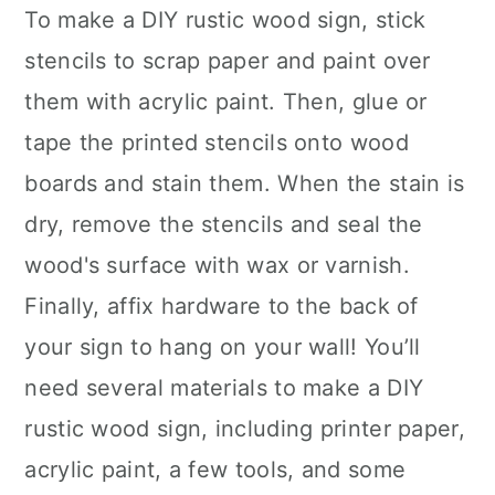
To make a DIY rustic wood sign, stick
stencils to scrap paper and paint over
them with acrylic paint. Then, glue or
tape the printed stencils onto wood
boards and stain them. When the stain is
dry, remove the stencils and seal the
wood's surface with wax or varnish.
Finally, affix hardware to the back of
your sign to hang on your wall! You’ll
need several materials to make a DIY
rustic wood sign, including printer paper,
acrylic paint, a few tools, and some