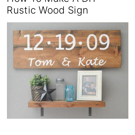
Rustic Wood Sign