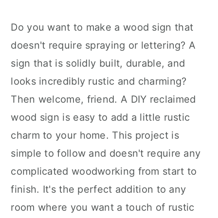
Do you want to make a wood sign that
doesn't require spraying or lettering? A
sign that is solidly built, durable, and
looks incredibly rustic and charming?
Then welcome, friend. A DIY reclaimed
wood sign is easy to add a little rustic
charm to your home. This project is
simple to follow and doesn't require any
complicated woodworking from start to
finish. It's the perfect addition to any
room where you want a touch of rustic