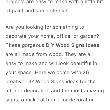
projects are easy to make with a little bit
of paint and some stencils.
Are you looking for something to
decorate your home, office, or garden?
These gorgeous
DIY Wood Signs Ideas
are all made from wood. They are all
easy to make and will look beautiful in
your space. Here we come with 26
creative DIY Wood Signs ideas for the
interior decoration and the most amazing
signs to make at home for decoration.