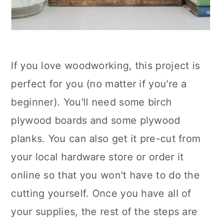
If you love woodworking, this project is
perfect for you (no matter if you're a
beginner). You'll need some birch
plywood boards and some plywood
planks. You can also get it pre-cut from
your local hardware store or order it
online so that you won't have to do the
cutting yourself. Once you have all of
your supplies, the rest of the steps are