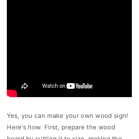
Yes, you can make your own wood sign!
Here's how. First, prepare the wood
board by cutting it to size, making the