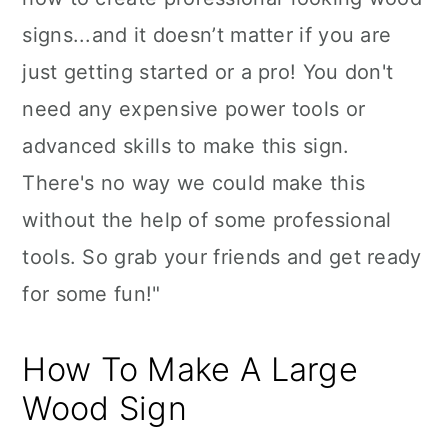
signs...and it doesn’t matter if you are
just getting started or a pro! You don't
need any expensive power tools or
advanced skills to make this sign.
There's no way we could make this
without the help of some professional
tools. So grab your friends and get ready
for some fun!"
How To Make A Large
Wood Sign