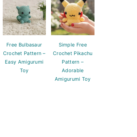
Free Bulbasaur
Simple Free
Crochet Pattern –
Crochet Pikachu
Easy Amigurumi
Pattern –
Toy
Adorable
Amigurumi Toy