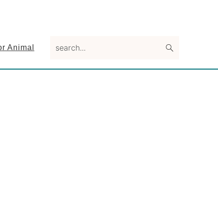
search...
or Animal