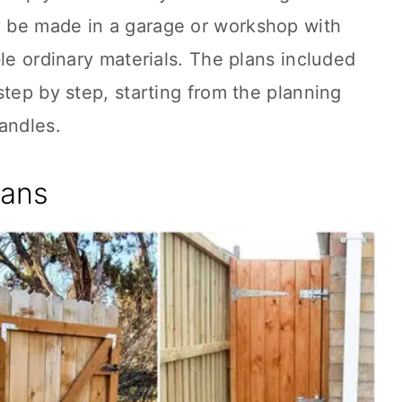
 be made in a garage or workshop with
ble ordinary materials. The plans included
step by step, starting from the planning
andles.
lans