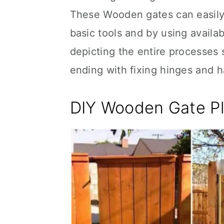
These Wooden gates can easily
basic tools and by using availa
depicting the entire processes 
ending with fixing hinges and h
DIY Wooden Gate P