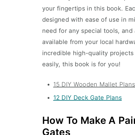
your fingertips in this book. E
designed with ease of use in m
need for any special tools, and 
available from your local hardwa
incredible high-quality projects
easily, this book is for you!
15 DIY Wooden Mallet Plans
12 DIY Deck Gate Plans
How To Make A Pai
Gates