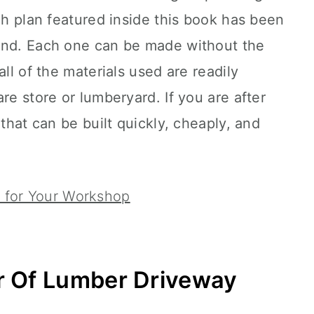
ach plan featured inside this book has been
ind. Each one can be made without the
all of the materials used are readily
re store or lumberyard. If you are after
 that can be built quickly, cheaply, and
 for Your Workshop
r Of Lumber Driveway