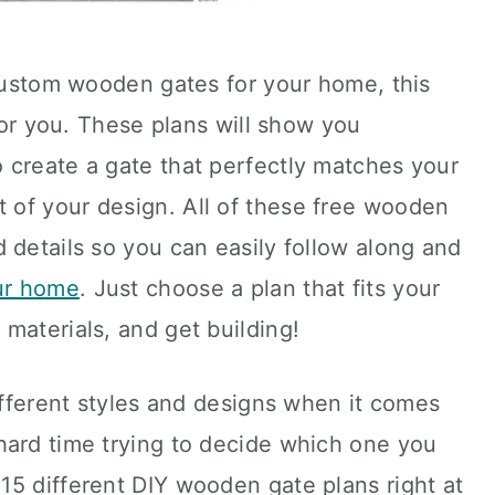
 custom wooden gates for your home, this
 for you. These plans will show you
 create a gate that perfectly matches your
of your design. All of these free wooden
 details so you can easily follow along and
our home
. Just choose a plan that fits your
materials, and get building!
different styles and designs when it comes
hard time trying to decide which one you
15 different DIY wooden gate plans right at