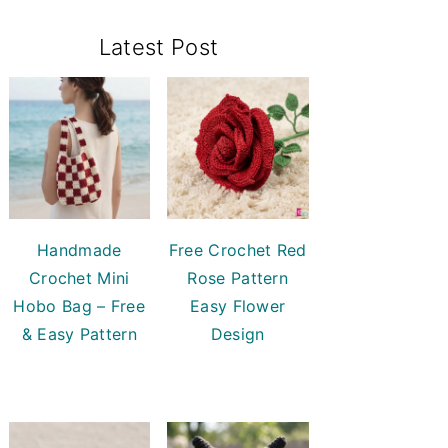
Primary
Latest Post
Sidebar
Handmade
Free Crochet Red
Crochet Mini
Rose Pattern
Hobo Bag – Free
Easy Flower
& Easy Pattern
Design