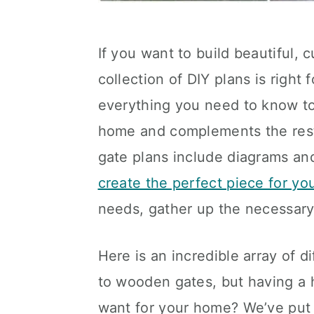
If you want to build beautiful,
collection of DIY plans is right
everything you need to know to
home and complements the rest 
gate plans include diagrams and
create the perfect piece for y
needs, gather up the necessary 
Here is an incredible array of 
to wooden gates, but having a 
want for your home? We’ve put 