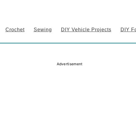
Crochet
Sewing
DIY Vehicle Projects
DIY F
Advertisement