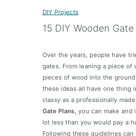
y
n
y
DIY Projects
n
t
s
15 DIY Wooden Gate 
a
e
i
v
n
d
i
t
e
Over the years, people have tr
g
b
gates. From leaning a piece of 
a
a
pieces of wood into the ground
t
r
these ideas all have one thing 
i
classy as a professionally made
o
Gate Plans
, you can make and i
n
lot less than you would pay a h
Following these guidelines can