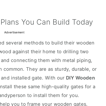
Plans You Can Build Today
Advertisement
ied several methods to build their wooden
wood against their home to drilling two
 and connecting them with metal piping,
in common. They are as sturdy, durable, or
 and installed gate. With our
DIY Wooden
nstall these same high-quality gates for a
andyperson to install them for you.
 help you to frame your wooden gates.