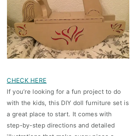
CHECK HERE
If you’re looking for a fun project to do
with the kids, this DIY doll furniture set is
a great place to start. It comes with
step-by-step directions and detailed