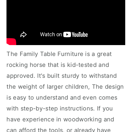
The Family Table Furniture is a great
rocking horse that is kid-tested and
approved. It's built sturdy to withstand
the weight of larger children, The design
is easy to understand and even comes
with step-by-step instructions. If you
have experience in woodworking and
can afford the tools, or already have