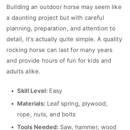
Building an outdoor horse may seem like
a daunting project but with careful
planning, preparation, and attention to
detail, it's actually quite simple. A quality
rocking horse can last for many years
and provide hours of fun for kids and
adults alike.
Skill Level:
Easy
Materials:
Leaf spring, plywood,
rope, nuts, and bolts
Tools Needed:
Saw, hammer, wood