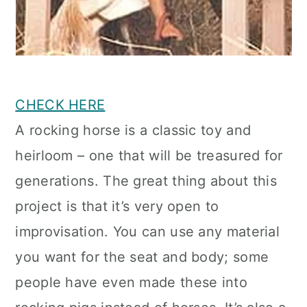
CHECK HERE
A rocking horse is a classic toy and
heirloom – one that will be treasured for
generations. The great thing about this
project is that it’s very open to
improvisation. You can use any material
you want for the seat and body; some
people have even made these into