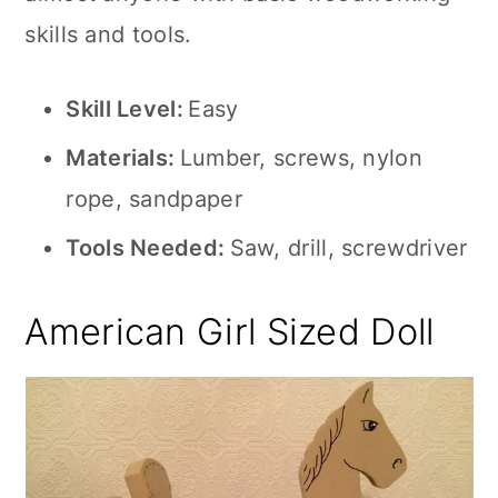
skills and tools.
Skill Level:
Easy
Materials:
Lumber, screws, nylon
rope, sandpaper
Tools Needed:
Saw, drill, screwdriver
American Girl Sized Doll