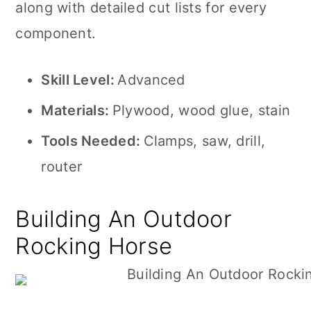
along with detailed cut lists for every
component.
Skill Level:
Advanced
Materials:
Plywood, wood glue, stain
Tools Needed:
Clamps, saw, drill,
router
Building An Outdoor
Rocking Horse