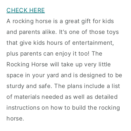
CHECK HERE
A rocking horse is a great gift for kids
and parents alike. It's one of those toys
that give kids hours of entertainment,
plus parents can enjoy it too! The
Rocking Horse will take up very little
space in your yard and is designed to be
sturdy and safe. The plans include a list
of materials needed as well as detailed
instructions on how to build the rocking
horse.