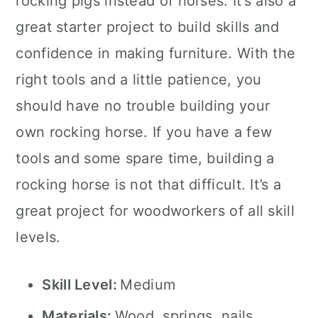
rocking pigs instead of horses. It’s also a
great starter project to build skills and
confidence in making furniture. With the
right tools and a little patience, you
should have no trouble building your
own rocking horse. If you have a few
tools and some spare time, building a
rocking horse is not that difficult. It’s a
great project for woodworkers of all skill
levels.
Skill Level:
Medium
Materials:
Wood, springs, nails,