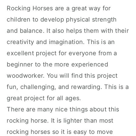
Rocking Horses are a great way for
children to develop physical strength
and balance. It also helps them with their
creativity and imagination. This is an
excellent project for everyone from a
beginner to the more experienced
woodworker. You will find this project
fun, challenging, and rewarding. This is a
great project for all ages.
There are many nice things about this
rocking horse. It is lighter than most
rocking horses so it is easy to move