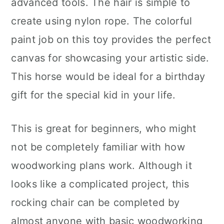
advanced tools. The hair is simple to
create using nylon rope. The colorful
paint job on this toy provides the perfect
canvas for showcasing your artistic side.
This horse would be ideal for a birthday
gift for the special kid in your life.
This is great for beginners, who might
not be completely familiar with how
woodworking plans work. Although it
looks like a complicated project, this
rocking chair can be completed by
almost anyone with basic woodworking