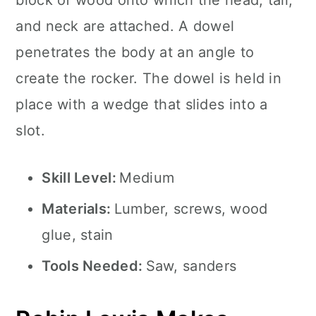
block of wood onto which the head, tail,
and neck are attached. A dowel
penetrates the body at an angle to
create the rocker. The dowel is held in
place with a wedge that slides into a
slot.
Skill Level:
Medium
Materials:
Lumber, screws, wood
glue, stain
Tools Needed:
Saw, sanders