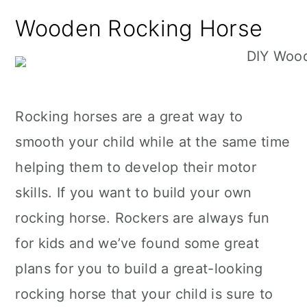
n
Wooden Rocking Horse
Rocking horses are a great way to
smooth your child while at the same time
helping them to develop their motor
skills. If you want to build your own
rocking horse. Rockers are always fun
for kids and we’ve found some great
plans for you to build a great-looking
rocking horse that your child is sure to