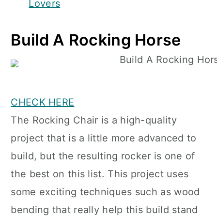
Lovers
Build A Rocking Horse
CHECK HERE
The Rocking Chair is a high-quality
project that is a little more advanced to
build, but the resulting rocker is one of
the best on this list. This project uses
some exciting techniques such as wood
bending that really help this build stand