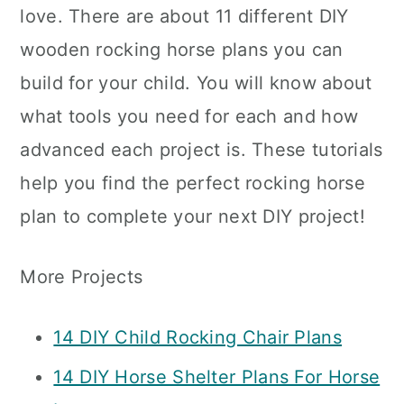
love. There are about 11 different DIY
wooden rocking horse plans you can
build for your child. You will know about
what tools you need for each and how
advanced each project is. These tutorials
help you find the perfect rocking horse
plan to complete your next DIY project!
More Projects
14 DIY Child Rocking Chair Plans
14 DIY Horse Shelter Plans For Horse