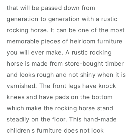
that will be passed down from
generation to generation with a rustic
rocking horse. It can be one of the most
memorable pieces of heirloom furniture
you will ever make. A rustic rocking
horse is made from store-bought timber
and looks rough and not shiny when it is
varnished. The front legs have knock
knees and have pads on the bottom
which make the rocking horse stand
steadily on the floor. This hand-made
children's furniture does not look