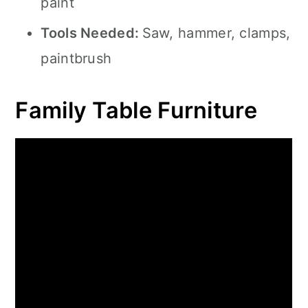
paint
Tools Needed:
Saw, hammer, clamps,
paintbrush
Family Table Furniture