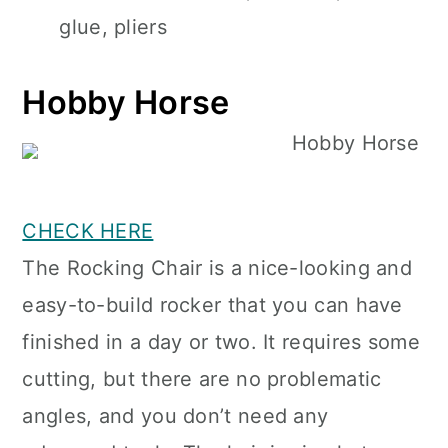
glue, pliers
Hobby Horse
CHECK HERE
The Rocking Chair is a nice-looking and
easy-to-build rocker that you can have
finished in a day or two. It requires some
cutting, but there are no problematic
angles, and you don’t need any