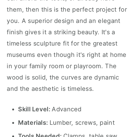
them, then this is the perfect project for
you. A superior design and an elegant
finish gives it a striking beauty. It's a
timeless sculpture fit for the greatest
museums even though it's right at home
in your family room or playroom. The
wood is solid, the curves are dynamic
and the aesthetic is timeless.
Skill Level:
Advanced
Materials:
Lumber, screws, paint
Tools Needed:
Clamps, table saw,