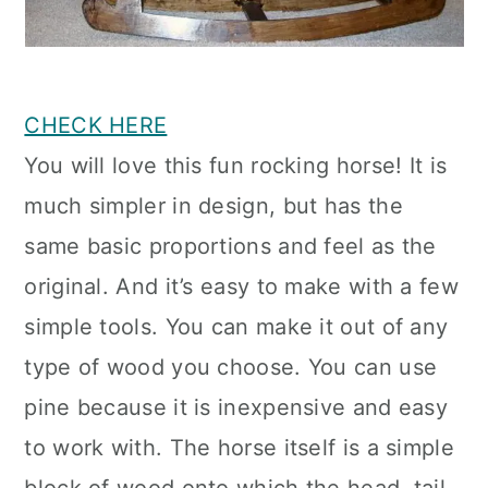
CHECK HERE
You will love this fun rocking horse! It is
much simpler in design, but has the
same basic proportions and feel as the
original. And it’s easy to make with a few
simple tools. You can make it out of any
type of wood you choose. You can use
pine because it is inexpensive and easy
to work with. The horse itself is a simple