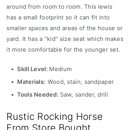
around from room to room. This lewis
has a small footprint so it can fit into
smaller spaces and areas of the house or
yard. It has a "kid" size seat which makes
it more comfortable for the younger set.
Skill Level:
Medium
Materials:
Wood, stain, sandpaper
Tools Needed:
Saw, sander, drill
Rustic Rocking Horse
From Store Bought