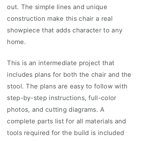
out. The simple lines and unique
construction make this chair a real
showpiece that adds character to any
home.
This is an intermediate project that
includes plans for both the chair and the
stool. The plans are easy to follow with
step-by-step instructions, full-color
photos, and cutting diagrams. A
complete parts list for all materials and
tools required for the build is included