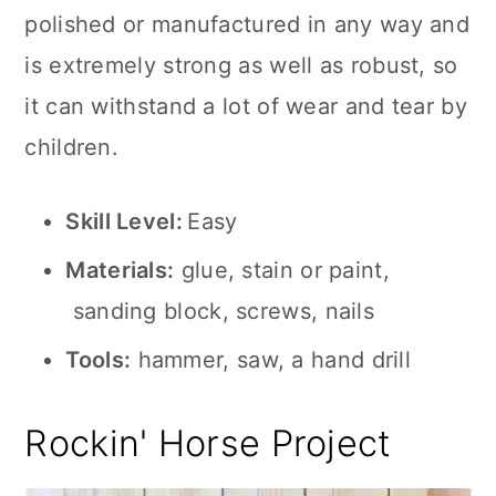
polished or manufactured in any way and
is extremely strong as well as robust, so
it can withstand a lot of wear and tear by
children.
Skill Level:
Easy
Materials:
glue, stain or paint,
sanding block, screws, nails
Tools:
hammer, saw, a hand drill
Rockin' Horse Project