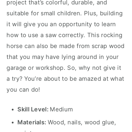
project that’s colorful, durable, and
suitable for small children. Plus, building
it will give you an opportunity to learn
how to use a saw correctly. This rocking
horse can also be made from scrap wood
that you may have lying around in your
garage or workshop. So, why not give it
a try? You’re about to be amazed at what
you can do!
Skill Level:
Medium
Materials:
Wood, nails, wood glue,