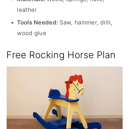
leather
Tools Needed:
Saw, hammer, drill,
wood glue
Free Rocking Horse Plan