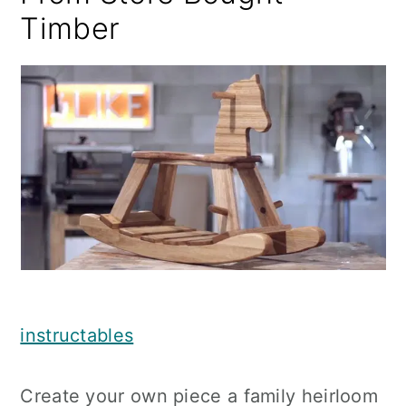
Timber
instructables
Create your own piece a family heirloom