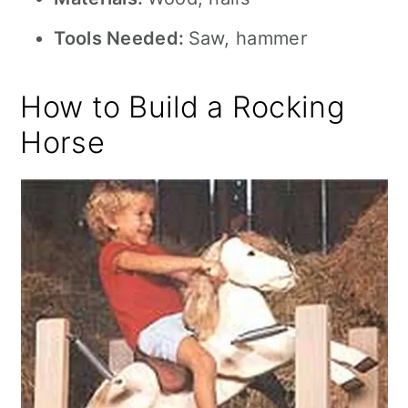
Tools Needed:
Saw, hammer
How to Build a Rocking
Horse