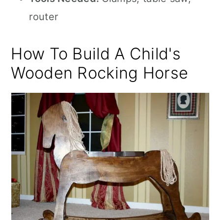
router
How To Build A Child's
Wooden Rocking Horse