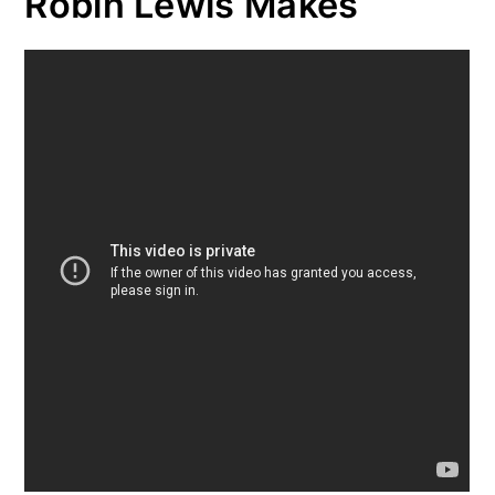
Robin Lewis Makes