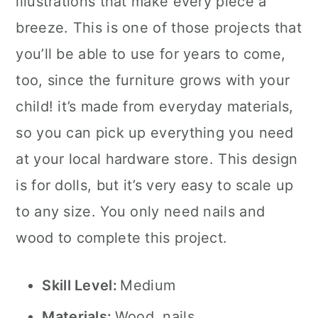
illustrations that make every piece a
breeze. This is one of those projects that
you’ll be able to use for years to come,
too, since the furniture grows with your
child! it’s made from everyday materials,
so you can pick up everything you need
at your local hardware store. This design
is for dolls, but it’s very easy to scale up
to any size. You only need nails and
wood to complete this project.
Skill Level:
Medium
Materials:
Wood, nails