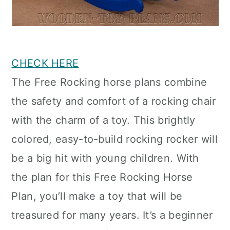
CHECK HERE
The Free Rocking horse plans combine
the safety and comfort of a rocking chair
with the charm of a toy. This brightly
colored, easy-to-build rocking rocker will
be a big hit with young children. With
the plan for this Free Rocking Horse
Plan, you’ll make a toy that will be
treasured for many years. It’s a beginner