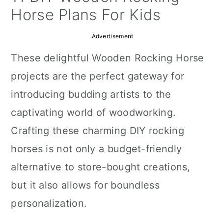
a
c
a
Horse Plans For Kids
r
o
r
Advertisement
y
n
y
These delightful Wooden Rocking Horse
n
t
s
projects are the perfect gateway for
a
e
i
introducing budding artists to the
v
n
d
captivating world of woodworking.
i
t
e
Crafting these charming DIY rocking
g
b
horses is not only a budget-friendly
a
a
alternative to store-bought creations,
t
r
but it also allows for boundless
i
personalization.
o