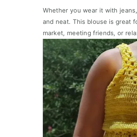
Whether you wear it with jeans,
and neat. This blouse is great f
market, meeting friends, or rel