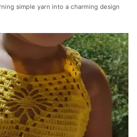
rning simple yarn into a charming design