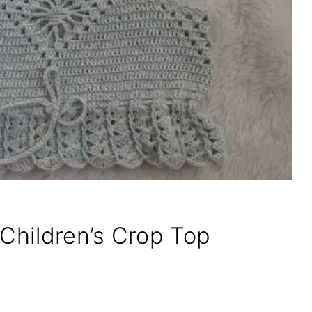
 Children’s Crop Top