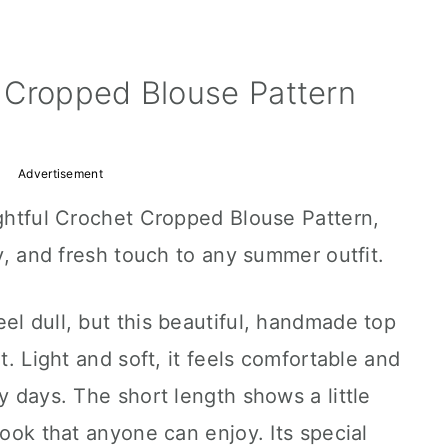
 Cropped Blouse Pattern
Advertisement
ightful Crochet Cropped Blouse Pattern,
ry, and fresh touch to any summer outfit.
el dull, but this beautiful, handmade top
t. Light and soft, it feels comfortable and
y days. The short length shows a little
look that anyone can enjoy. Its special