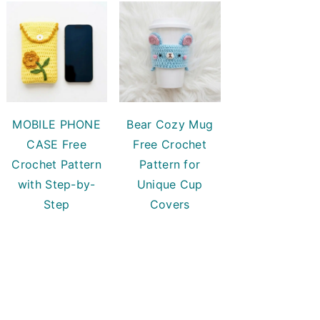
MOBILE PHONE
Bear Cozy Mug
CASE Free
Free Crochet
Crochet Pattern
Pattern for
with Step-by-
Unique Cup
Step
Covers