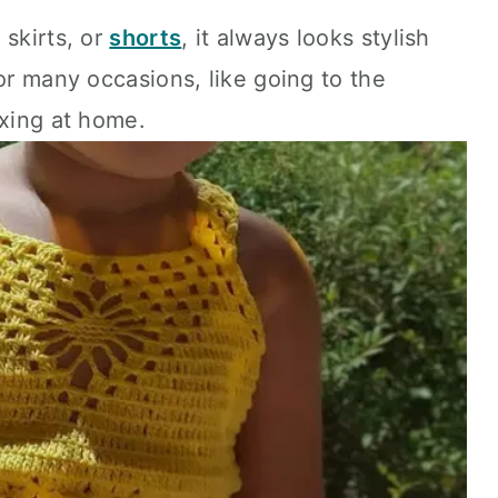
 skirts, or
shorts
, it always looks stylish
or many occasions, like going to the
axing at home.