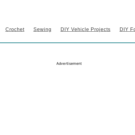
Crochet
Sewing
DIY Vehicle Projects
DIY F
Advertisement