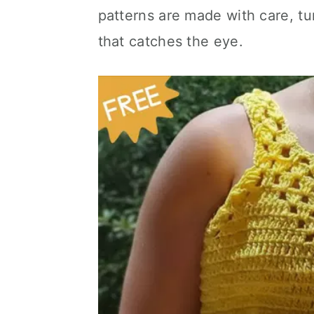
patterns are made with care, tu
that catches the eye.