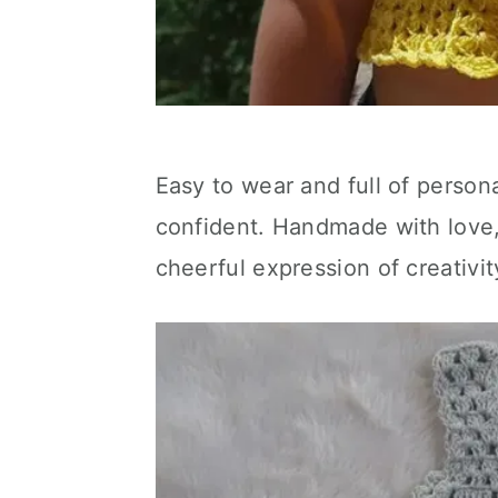
Easy to wear and full of persona
confident. Handmade with love, 
cheerful expression of creativi