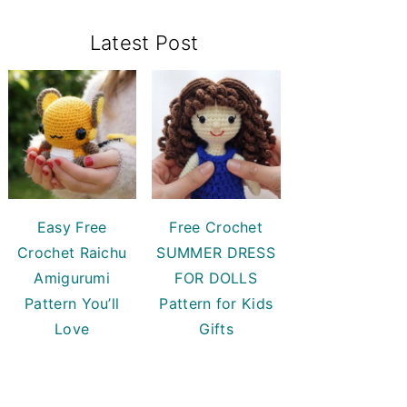
Primary
Latest Post
Sidebar
Easy Free
Free Crochet
Crochet Raichu
SUMMER DRESS
Amigurumi
FOR DOLLS
Pattern You’ll
Pattern for Kids
Love
Gifts