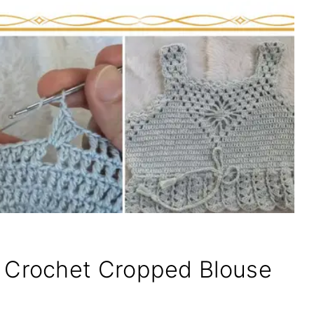
Crochet Cropped Blouse