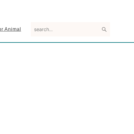
search...
or Animal