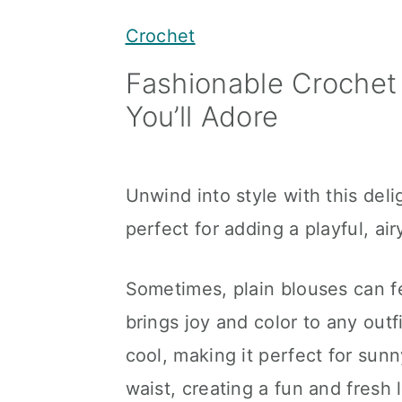
y
n
y
Crochet
n
t
s
Fashionable Crochet
a
e
i
You’ll Adore
v
n
d
i
t
e
g
b
Unwind into style with this del
a
a
perfect for adding a playful, ai
t
r
i
Sometimes, plain blouses can fe
o
brings joy and color to any outfi
n
cool, making it perfect for sunn
waist, creating a fun and fresh 