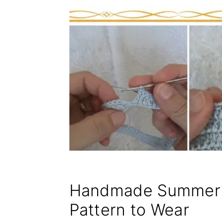
Handmade Summer 
Pattern to Wear