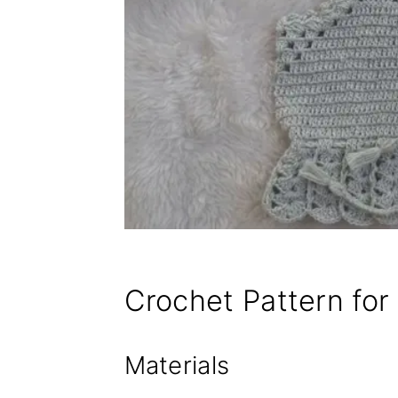
Crochet Pattern for
Materials