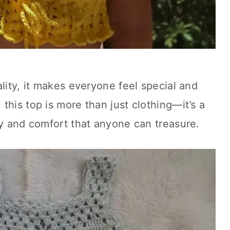
lity, it makes everyone feel special and
this top is more than just clothing—it’s a
ty and comfort that anyone can treasure.