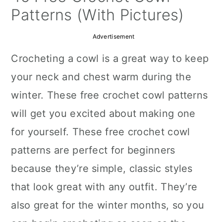
a
c
a
Patterns (With Pictures)
r
o
r
Advertisement
y
n
y
Crocheting a cowl is a great way to keep
n
t
s
your neck and chest warm during the
a
e
i
winter. These free crochet cowl patterns
v
n
d
will get you excited about making one
i
t
e
for yourself. These free crochet cowl
g
b
patterns are perfect for beginners
a
a
because they’re simple, classic styles
t
r
that look great with any outfit. They’re
i
also great for the winter months, so you
o