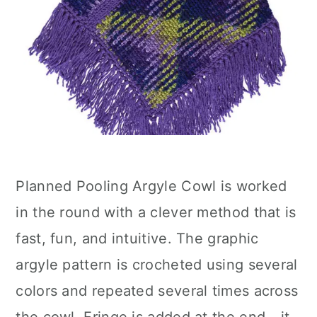
Planned Pooling Argyle Cowl is worked
in the round with a clever method that is
fast, fun, and intuitive. The graphic
argyle pattern is crocheted using several
colors and repeated several times across