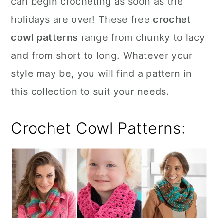
can begin crocheting as soon as the
n
holidays are over! These free
crochet
cowl patterns
range from chunky to lacy
and from short to long. Whatever your
style may be, you will find a pattern in
this collection to suit your needs.
Crochet Cowl Patterns: