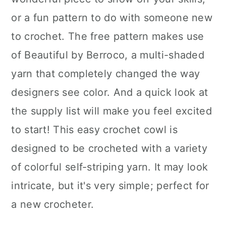
or a fun pattern to do with someone new
to crochet. The free pattern makes use
of Beautiful by Berroco, a multi-shaded
yarn that completely changed the way
designers see color. And a quick look at
the supply list will make you feel excited
to start! This easy crochet cowl is
designed to be crocheted with a variety
of colorful self-striping yarn. It may look
intricate, but it's very simple; perfect for
a new crocheter.