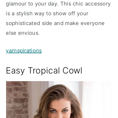
glamour to your day. This chic accessory
is a stylish way to show off your
sophisticated side and make everyone
else envious.
yarnspirations
Easy Tropical Cowl