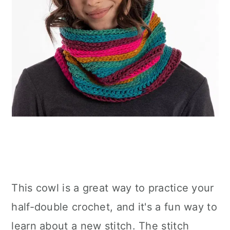
This cowl is a great way to practice your
half-double crochet, and it's a fun way to
learn about a new stitch. The stitch