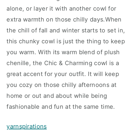
alone, or layer it with another cowl for
extra warmth on those chilly days.When
the chill of fall and winter starts to set in,
this chunky cowl is just the thing to keep
you warm. With its warm blend of plush
chenille, the Chic & Charming cowl is a
great accent for your outfit. It will keep
you cozy on those chilly afternoons at
home or out and about while being
fashionable and fun at the same time.
yarnspirations