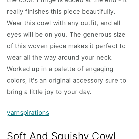
the cowl. Fringe is added at the end - it
really finishes this piece beautifully.
Wear this cowl with any outfit, and all
eyes will be on you. The generous size
of this woven piece makes it perfect to
wear all the way around your neck.
Worked up in a palette of engaging
colors, it's an original accessory sure to
bring a little joy to your day.
yarnspirations
Soft And Squishy Cowl