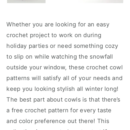
Whether you are looking for an easy
crochet project to work on during
holiday parties or need something cozy
to slip on while watching the snowfall
outside your window, these crochet cowl
patterns will satisfy all of your needs and
keep you looking stylish all winter long!
The best part about cowls is that there’s
a free crochet pattern for every taste
and color preference out there! This