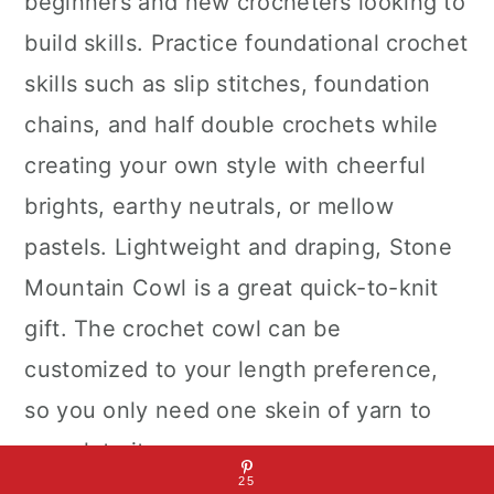
beginners and new crocheters looking to
build skills. Practice foundational crochet
skills such as slip stitches, foundation
chains, and half double crochets while
creating your own style with cheerful
brights, earthy neutrals, or mellow
pastels. Lightweight and draping, Stone
Mountain Cowl is a great quick-to-knit
gift. The crochet cowl can be
customized to your length preference,
so you only need one skein of yarn to
complete it.
25