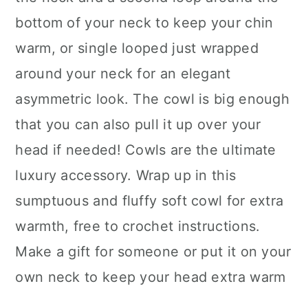
bottom of your neck to keep your chin
warm, or single looped just wrapped
around your neck for an elegant
asymmetric look. The cowl is big enough
that you can also pull it up over your
head if needed! Cowls are the ultimate
luxury accessory. Wrap up in this
sumptuous and fluffy soft cowl for extra
warmth, free to crochet instructions.
Make a gift for someone or put it on your
own neck to keep your head extra warm