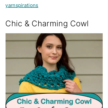
yarnspirations
Chic & Charming Cowl