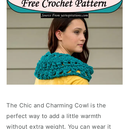
The Chic and Charming Cowl is the
perfect way to add a little warmth
without extra weight. You can wear it