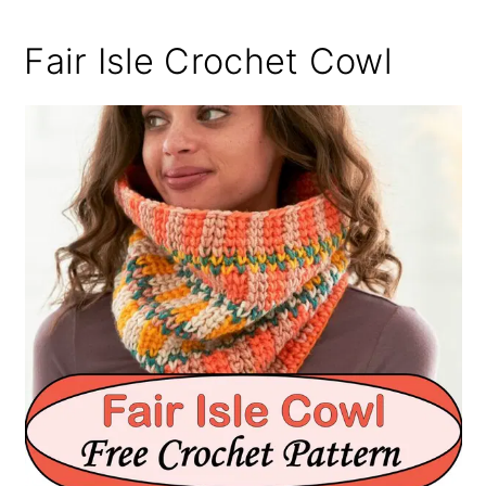
Fair Isle Crochet Cowl