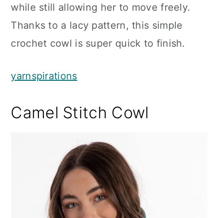
while still allowing her to move freely.
Thanks to a lacy pattern, this simple
crochet cowl is super quick to finish.
yarnspirations
Camel Stitch Cowl