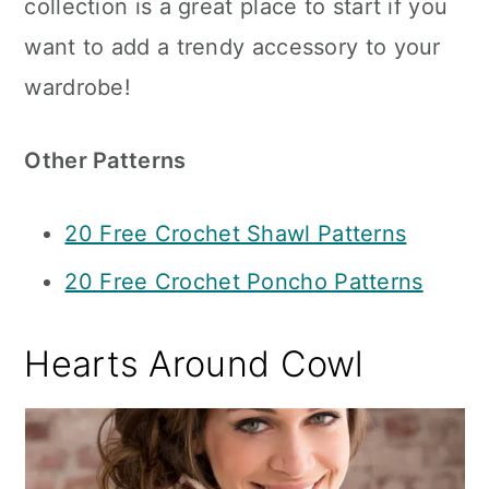
collection is a great place to start if you
want to add a trendy accessory to your
wardrobe!
Other Patterns
20 Free Crochet Shawl Patterns
20 Free Crochet Poncho Patterns
Hearts Around Cowl