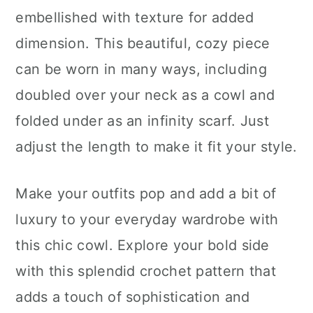
embellished with texture for added
dimension. This beautiful, cozy piece
can be worn in many ways, including
doubled over your neck as a cowl and
folded under as an infinity scarf. Just
adjust the length to make it fit your style.
Make your outfits pop and add a bit of
luxury to your everyday wardrobe with
this chic cowl. Explore your bold side
with this splendid crochet pattern that
adds a touch of sophistication and