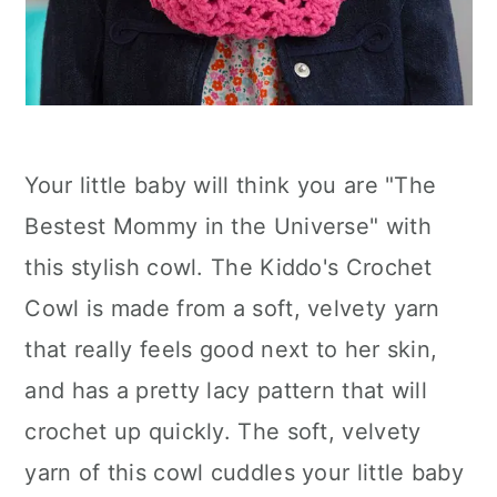
Your little baby will think you are "The
Bestest Mommy in the Universe" with
this stylish cowl. The Kiddo's Crochet
Cowl is made from a soft, velvety yarn
that really feels good next to her skin,
and has a pretty lacy pattern that will
crochet up quickly. The soft, velvety
yarn of this cowl cuddles your little baby