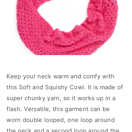
Keep your neck warm and comfy with
this Soft and Squishy Cowl. It is made of
super chunky yarn, so it works up in a
flash. Versatile, this garment can be
worn double looped, one loop around
the neck and a second loop around the