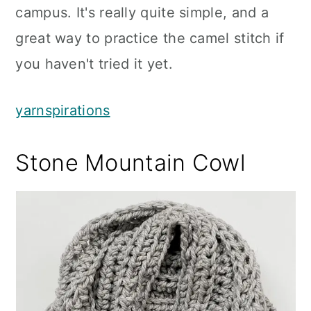
campus. It's really quite simple, and a
great way to practice the camel stitch if
you haven't tried it yet.
yarnspirations
Stone Mountain Cowl