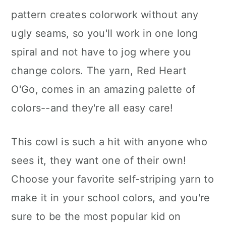
pattern creates colorwork without any
ugly seams, so you'll work in one long
spiral and not have to jog where you
change colors. The yarn, Red Heart
O'Go, comes in an amazing palette of
colors--and they're all easy care!
This cowl is such a hit with anyone who
sees it, they want one of their own!
Choose your favorite self-striping yarn to
make it in your school colors, and you're
sure to be the most popular kid on