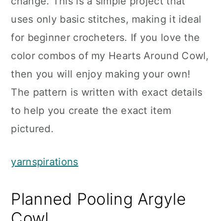
change. This is a simple project that
uses only basic stitches, making it ideal
for beginner crocheters. If you love the
color combos of my Hearts Around Cowl,
then you will enjoy making your own!
The pattern is written with exact details
to help you create the exact item
pictured.
yarnspirations
Planned Pooling Argyle
Cowl