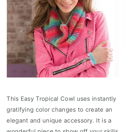
This Easy Tropical Cowl uses instantly
gratifying color changes to create an
elegant and unique accessory. It is a
wonderful piece to show off your skills,