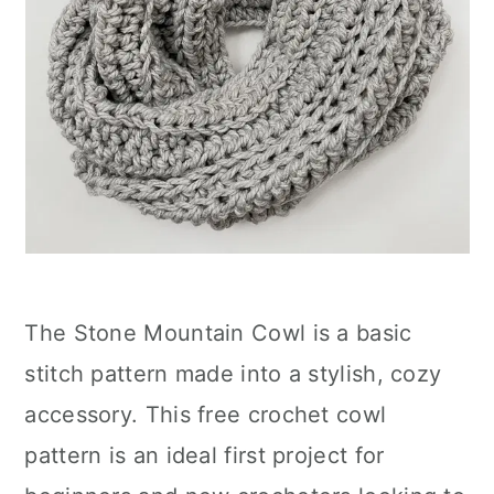
The Stone Mountain Cowl is a basic
stitch pattern made into a stylish, cozy
accessory. This free crochet cowl
pattern is an ideal first project for