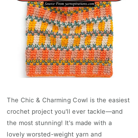
The Chic & Charming Cowl is the easiest
crochet project you'll ever tackle—and
the most stunning! It's made with a
lovely worsted-weight yarn and