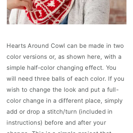
Hearts Around Cowl can be made in two
color versions or, as shown here, with a
simple half-color changing effect. You
will need three balls of each color. If you
wish to change the look and put a full-
color change in a different place, simply
add or drop a stitch/turn (included in
instructions) before and after your