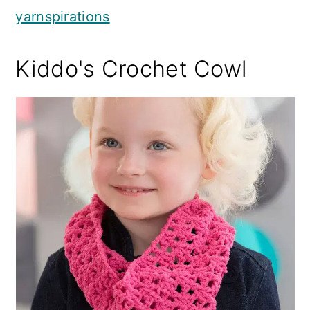
yarnspirations
Kiddo's Crochet Cowl