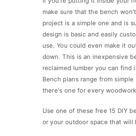
If you're putting it inside you
make sure that the bench won't 
project is a simple one and is 
design is basic and easily cust
use. You could even make it out
down. This is an inexpensive b
reclaimed lumber you can find 
Bench plans range from simple 
there's one for every woodwor
Use one of these free 15 DIY b
or your outdoor space that will