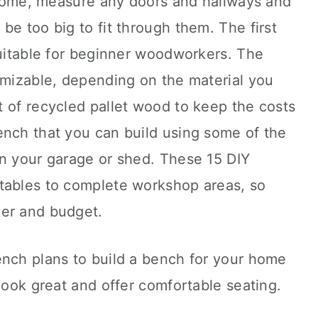
r home, measure any doors and hallways and
be too big to fit through them. The first
suitable for beginner woodworkers. The
omizable, depending on the material you
 of recycled pallet wood to keep the costs
ench that you can build using some of the
in your garage or shed. These 15 DIY
tables to complete workshop areas, so
ker and budget.
ench plans to build a bench for your home
 look great and offer comfortable seating.