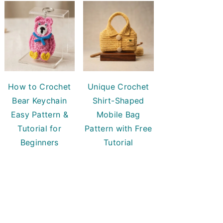
How to Crochet
Unique Crochet
Bear Keychain
Shirt-Shaped
Easy Pattern &
Mobile Bag
Tutorial for
Pattern with Free
Beginners
Tutorial