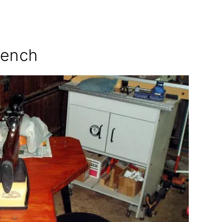
Bench