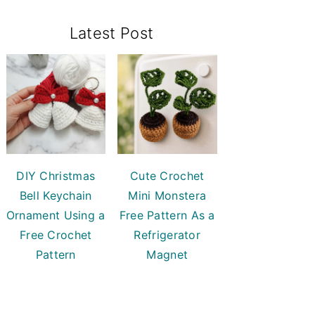
Primary
Latest Post
Sidebar
DIY Christmas
Cute Crochet
Bell Keychain
Mini Monstera
Ornament Using a
Free Pattern As a
Free Crochet
Refrigerator
Pattern
Magnet