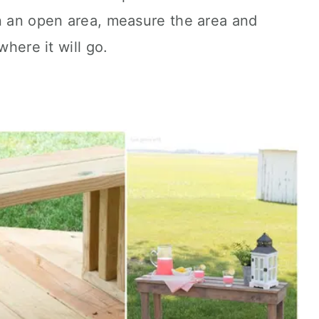
in an open area, measure the area and
where it will go.