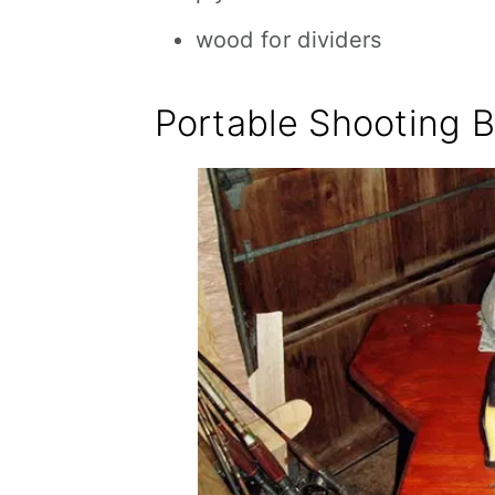
wood for dividers
Portable Shooting 