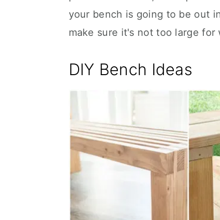
your bench is going to be out 
make sure it's not too large for 
DIY Bench Ideas