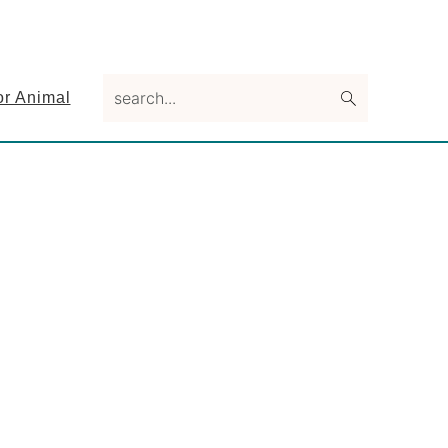
search...
or Animal