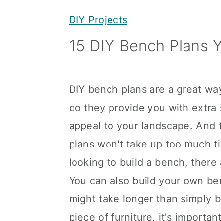
y
n
y
DIY Projects
n
t
s
15 DIY Bench Plans 
a
e
i
v
n
d
i
t
e
DIY bench plans are a great wa
g
b
do they provide you with extra 
a
a
appeal to your landscape. And t
t
r
plans won't take up too much ti
i
looking to build a bench, there
o
You can also build your own be
n
might take longer than simply b
piece of furniture, it's importan