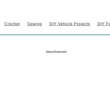
Crochet
Sewing
DIY Vehicle Projects
DIY F
Advertisement