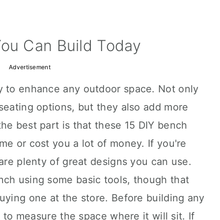
You Can Build Today
Advertisement
y to enhance any outdoor space. Not only
seating options, but they also add more
he best part is that these 15 DIY bench
me or cost you a lot of money. If you're
 are plenty of great designs you can use.
nch using some basic tools, though that
uying one at the store. Before building any
t to measure the space where it will sit. If