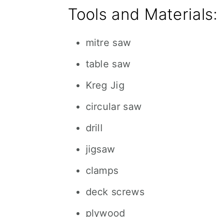
Tools and Materials
mitre saw
table saw
Kreg Jig
circular saw
drill
jigsaw
clamps
deck screws
plywood