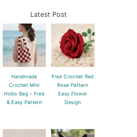
Primary
Latest Post
Sidebar
Handmade
Free Crochet Red
Crochet Mini
Rose Pattern
Hobo Bag – Free
Easy Flower
& Easy Pattern
Design