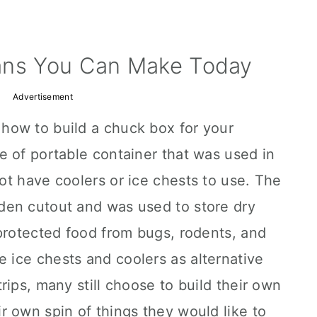
ans You Can Make Today
Advertisement
how to build a chuck box for your
e of portable container that was used in
t have coolers or ice chests to use. The
den cutout and was used to store dry
protected food from bugs, rodents, and
ice chests and coolers as alternative
rips, many still choose to build their own
 own spin of things they would like to