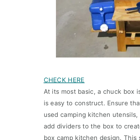
CHECK HERE
At its most basic, a chuck box i
is easy to construct. Ensure t
used camping kitchen utensils, 
add dividers to the box to crea
box camp kitchen design. This 