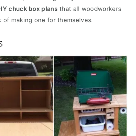
IY chuck box plans
that all woodworkers
 of making one for themselves.
s