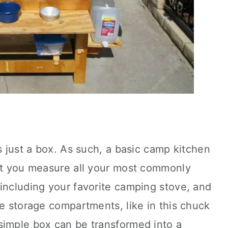
s just a box. As such, a basic camp kitchen
hat you measure all your most commonly
including your favorite camping stove, and
te storage compartments, like in this chuck
simple box can be transformed into a