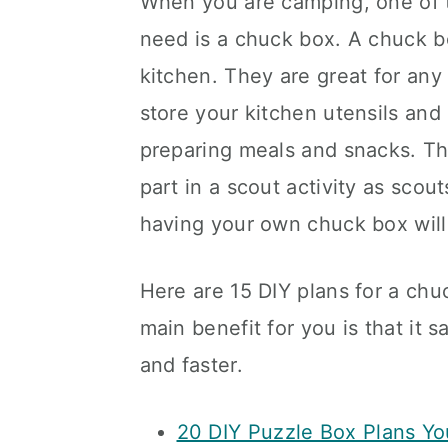
When you are camping, one of t
need is a chuck box. A chuck bo
kitchen. They are great for any
store your kitchen utensils an
preparing meals and snacks. The
part in a scout activity as scou
having your own chuck box will
Here are 15 DIY plans for a chu
main benefit for you is that it
and faster.
20 DIY Puzzle Box Plans Yo