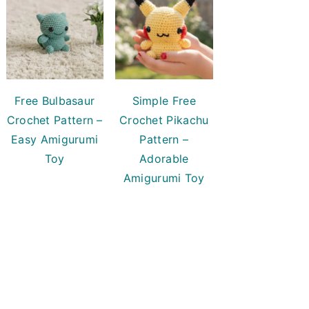
Free Bulbasaur
Simple Free
Crochet Pattern –
Crochet Pikachu
Easy Amigurumi
Pattern –
Toy
Adorable
Amigurumi Toy