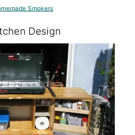
Homemade Smokers
tchen Design