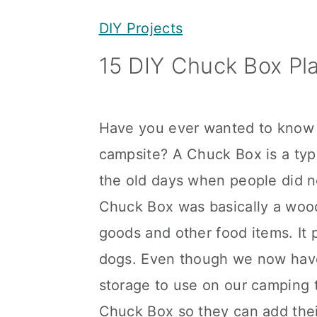
y
n
y
DIY Projects
n
t
s
15 DIY Chuck Box Pl
a
e
i
v
n
d
i
t
e
Have you ever wanted to know 
g
b
campsite? A Chuck Box is a typ
a
a
the old days when people did no
t
r
Chuck Box was basically a woo
i
goods and other food items. It 
o
dogs. Even though we now have 
n
storage to use on our camping t
Chuck Box so they can add their