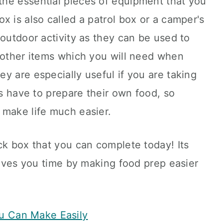
he essential pieces of equipment that you
x is also called a patrol box or a camper's
 outdoor activity as they can be used to
d other items which you will need when
y are especially useful if you are taking
ts have to prepare their own food, so
 make life much easier.
ck box that you can complete today! Its
 saves you time by making food prep easier
u Can Make Easily