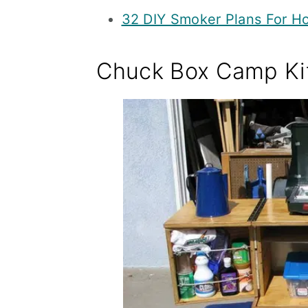
32 DIY Smoker Plans For 
Chuck Box Camp Ki