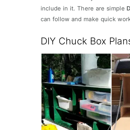
include in it. There are simple
D
can follow and make quick work
DIY Chuck Box Plan