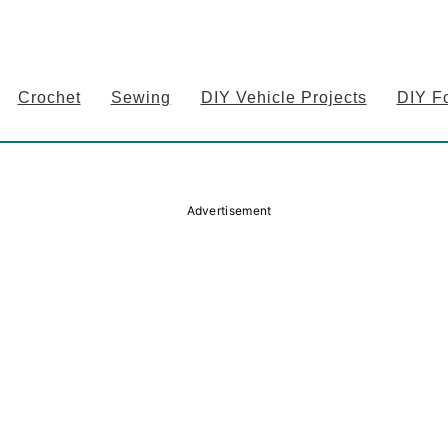
Crochet
Sewing
DIY Vehicle Projects
DIY F
Advertisement