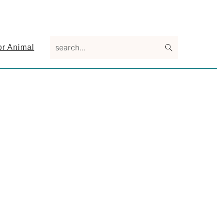
search...
or Animal