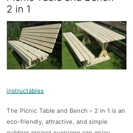
2 in 1
instructables
The Picnic Table and Bench – 2 in 1 is an
eco-friendly, attractive, and simple
outdoor project everyone can enjoy.