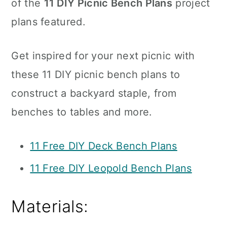
of the
11 DIY Picnic Bench Plans
project
plans featured.
Get inspired for your next picnic with
these 11 DIY picnic bench plans to
construct a backyard staple, from
benches to tables and more.
11 Free DIY Deck Bench Plans
11 Free DIY Leopold Bench Plans
Materials: