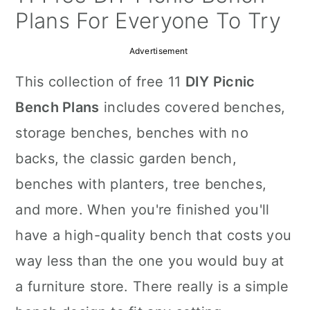
a
c
a
Plans For Everyone To Try
r
o
r
Advertisement
y
n
y
This collection of free 11
DIY Picnic
n
t
s
Bench Plans
includes covered benches,
a
e
i
storage benches, benches with no
v
n
d
backs, the classic garden bench,
i
t
e
benches with planters, tree benches,
g
b
and more. When you're finished you'll
a
a
have a high-quality bench that costs you
t
r
way less than the one you would buy at
i
a furniture store. There really is a simple
o