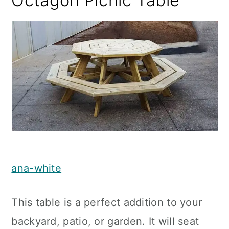
Octagon Picnic Table
ana-white
This table is a perfect addition to your
backyard, patio, or garden. It will seat