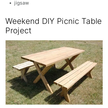
jigsaw
Weekend DIY Picnic Table
Project