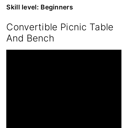
Skill level: Beginners
Convertible Picnic Table
And Bench