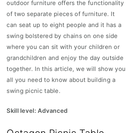
outdoor furniture offers the functionality
of two separate pieces of furniture. It
can seat up to eight people and it has a
swing bolstered by chains on one side
where you can sit with your children or
grandchildren and enjoy the day outside
together. In this article, we will show you
all you need to know about building a
swing picnic table.
Skill level: Advanced