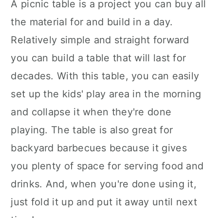
A picnic table is a project you can buy all
the material for and build in a day.
Relatively simple and straight forward
you can build a table that will last for
decades. With this table, you can easily
set up the kids' play area in the morning
and collapse it when they're done
playing. The table is also great for
backyard barbecues because it gives
you plenty of space for serving food and
drinks. And, when you're done using it,
just fold it up and put it away until next