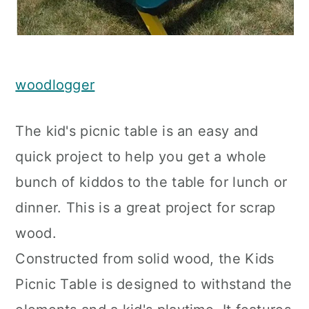
woodlogger
The kid's picnic table is an easy and
quick project to help you get a whole
bunch of kiddos to the table for lunch or
dinner. This is a great project for scrap
wood.
Constructed from solid wood, the Kids
Picnic Table is designed to withstand the