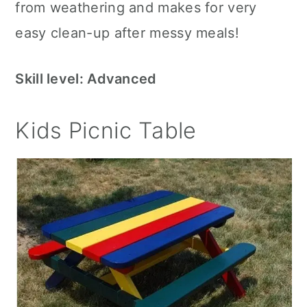
from weathering and makes for very
easy clean-up after messy meals!
Skill level: Advanced
Kids Picnic Table