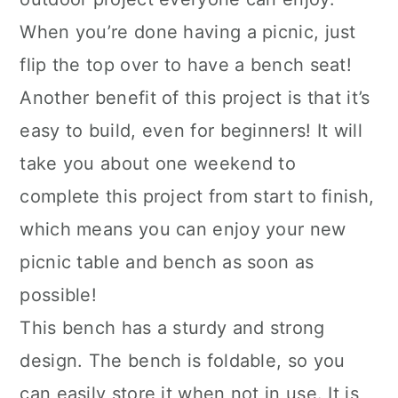
When you’re done having a picnic, just
flip the top over to have a bench seat!
Another benefit of this project is that it’s
easy to build, even for beginners! It will
take you about one weekend to
complete this project from start to finish,
which means you can enjoy your new
picnic table and bench as soon as
possible!
This bench has a sturdy and strong
design. The bench is foldable, so you
can easily store it when not in use. It is