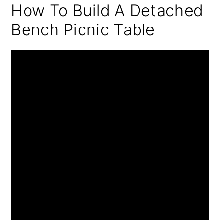
How To Build A Detached
Bench Picnic Table