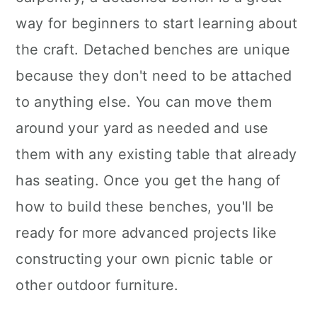
way for beginners to start learning about
the craft. Detached benches are unique
because they don't need to be attached
to anything else. You can move them
around your yard as needed and use
them with any existing table that already
has seating. Once you get the hang of
how to build these benches, you'll be
ready for more advanced projects like
constructing your own picnic table or
other outdoor furniture.