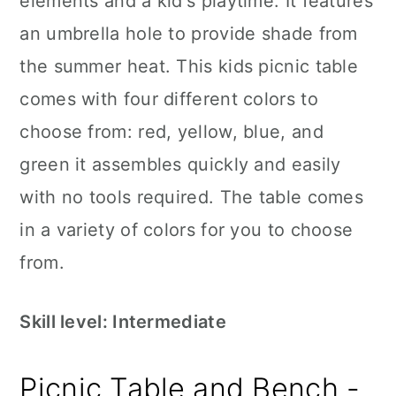
elements and a kid's playtime. It features
an umbrella hole to provide shade from
the summer heat. This kids picnic table
comes with four different colors to
choose from: red, yellow, blue, and
green it assembles quickly and easily
with no tools required. The table comes
in a variety of colors for you to choose
from.
Skill level: Intermediate
Picnic Table and Bench -