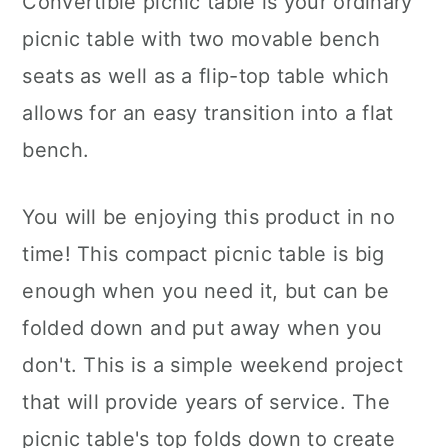
Convertible picnic table is your ordinary
picnic table with two movable bench
seats as well as a flip-top table which
allows for an easy transition into a flat
bench.
You will be enjoying this product in no
time! This compact picnic table is big
enough when you need it, but can be
folded down and put away when you
don't. This is a simple weekend project
that will provide years of service. The
picnic table's top folds down to create