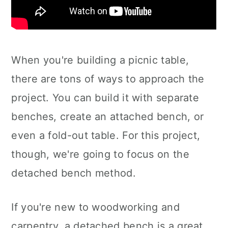
When you're building a picnic table,
there are tons of ways to approach the
project. You can build it with separate
benches, create an attached bench, or
even a fold-out table. For this project,
though, we're going to focus on the
detached bench method.
If you're new to woodworking and
carpentry, a detached bench is a great