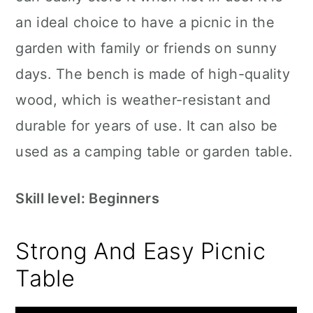
an ideal choice to have a picnic in the
garden with family or friends on sunny
days. The bench is made of high-quality
wood, which is weather-resistant and
durable for years of use. It can also be
used as a camping table or garden table.
Skill level: Beginners
Strong And Easy Picnic
Table