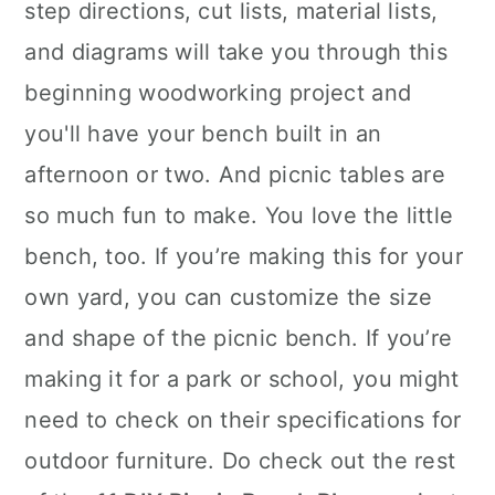
step directions, cut lists, material lists,
and diagrams will take you through this
beginning woodworking project and
you'll have your bench built in an
afternoon or two. And picnic tables are
so much fun to make. You love the little
bench, too. If you’re making this for your
own yard, you can customize the size
and shape of the picnic bench. If you’re
making it for a park or school, you might
need to check on their specifications for
outdoor furniture. Do check out the rest