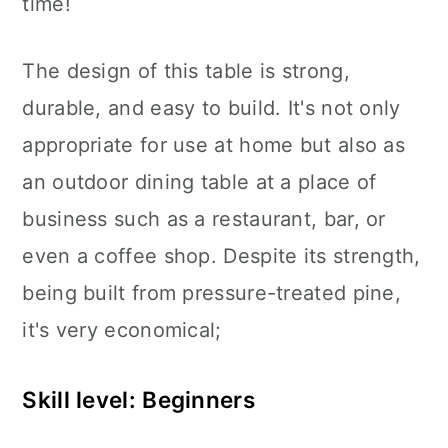
time!
The design of this table is strong,
durable, and easy to build. It's not only
appropriate for use at home but also as
an outdoor dining table at a place of
business such as a restaurant, bar, or
even a coffee shop. Despite its strength,
being built from pressure-treated pine,
it's very economical;
Skill level: Beginners