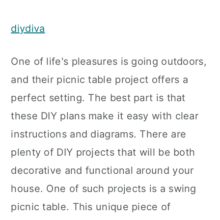
diydiva
One of life's pleasures is going outdoors,
and their picnic table project offers a
perfect setting. The best part is that
these DIY plans make it easy with clear
instructions and diagrams. There are
plenty of DIY projects that will be both
decorative and functional around your
house. One of such projects is a swing
picnic table. This unique piece of