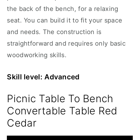
the back of the bench, for a relaxing
seat. You can build it to fit your space
and needs. The construction is
straightforward and requires only basic
woodworking skills.
Skill level: Advanced
Picnic Table To Bench
Convertable Table Red
Cedar