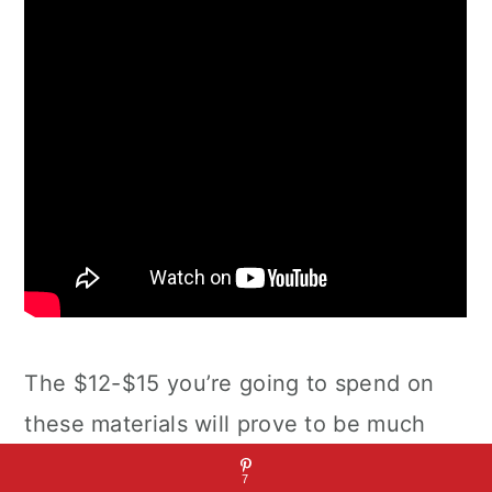
The $12-$15 you’re going to spend on
these materials will prove to be much
cheaper than if you had bought a pre-
7