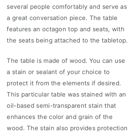
several people comfortably and serve as
a great conversation piece. The table
features an octagon top and seats, with
the seats being attached to the tabletop.
The table is made of wood. You can use
a stain or sealant of your choice to
protect it from the elements if desired.
This particular table was stained with an
oil-based semi-transparent stain that
enhances the color and grain of the
wood. The stain also provides protection