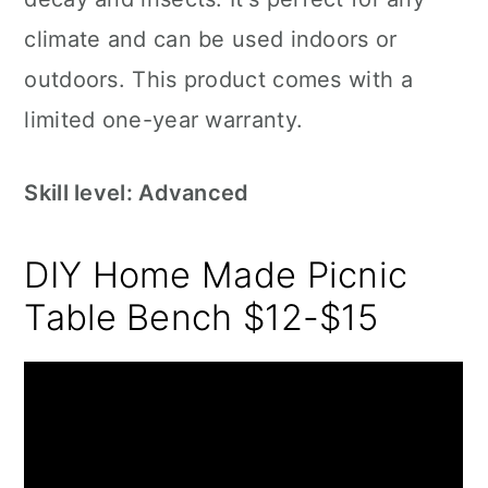
climate and can be used indoors or
outdoors. This product comes with a
limited one-year warranty.
Skill level: Advanced
DIY Home Made Picnic
Table Bench $12-$15