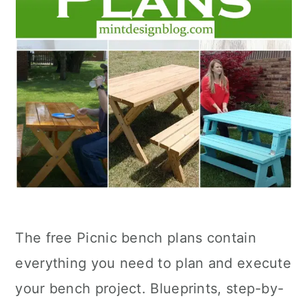
The free Picnic bench plans contain
everything you need to plan and execute
your bench project. Blueprints, step-by-