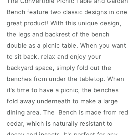
The Convertible Picnic Table and Garden
Bench feature two classic designs in one
great product! With this unique design,
the legs and backrest of the bench
double as a picnic table. When you want
to sit back, relax and enjoy your
backyard space, simply fold out the
benches from under the tabletop. When
it's time to have a picnic, the benches
fold away underneath to make a large
dining area. The Bench is made from red
cedar, which is naturally resistant to
decay and insects. It's perfect for any