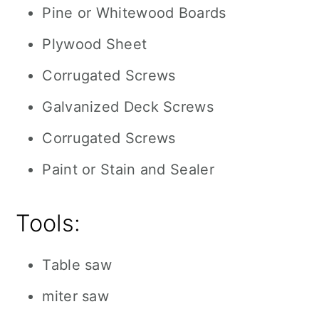
Pine or Whitewood Boards
Plywood Sheet
Corrugated Screws
Galvanized Deck Screws
Corrugated Screws
Paint or Stain and Sealer
Tools:
Table saw
miter saw