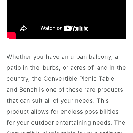
Whether you have an urban balcony, a
patio in the 'burbs, or acres of land in the
country, the Convertible Picnic Table
and Bench is one of those rare products
that can suit all of your needs. This
product allows for endless possibilities
for your outdoor entertaining needs. The