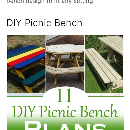
bench design to fit any setting.
n
DIY Picnic Bench