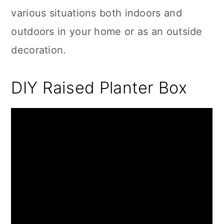
various situations both indoors and
outdoors in your home or as an outside
decoration.
DIY Raised Planter Box