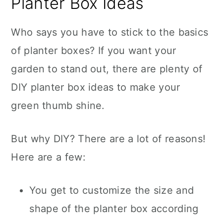
Planter Box Ideas
Who says you have to stick to the basics
of planter boxes? If you want your
garden to stand out, there are plenty of
DIY planter box ideas to make your
green thumb shine.
But why DIY? There are a lot of reasons!
Here are a few:
You get to customize the size and
shape of the planter box according