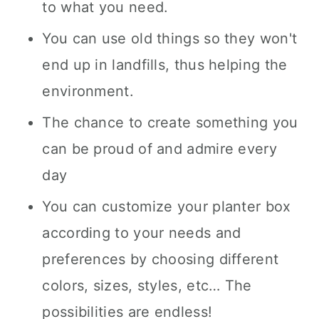
to what you need.
You can use old things so they won't
end up in landfills, thus helping the
environment.
The chance to create something you
can be proud of and admire every
day
You can customize your planter box
according to your needs and
preferences by choosing different
colors, sizes, styles, etc… The
possibilities are endless!