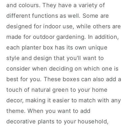
and colours. They have a variety of
different functions as well. Some are
designed for indoor use, while others are
made for outdoor gardening. In addition,
each planter box has its own unique
style and design that you'll want to
consider when deciding on which one is
best for you. These boxes can also add a
touch of natural green to your home
decor, making it easier to match with any
theme. When you want to add
decorative plants to your household,