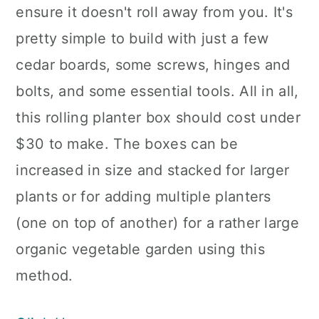
ensure it doesn't roll away from you. It's
pretty simple to build with just a few
cedar boards, some screws, hinges and
bolts, and some essential tools. All in all,
this rolling planter box should cost under
$30 to make. The boxes can be
increased in size and stacked for larger
plants or for adding multiple planters
(one on top of another) for a rather large
organic vegetable garden using this
method.