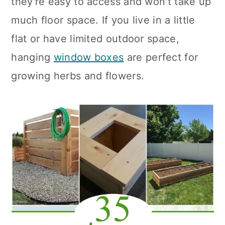
they're easy to access and won't take up
n
much floor space. If you live in a little
flat or have limited outdoor space,
hanging
window boxes
are perfect for
growing herbs and flowers.