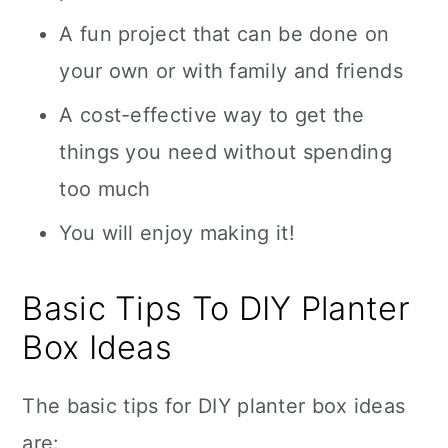
A fun project that can be done on
your own or with family and friends
A cost-effective way to get the
things you need without spending
too much
You will enjoy making it!
Basic Tips To DIY Planter
Box Ideas
The basic tips for DIY planter box ideas
are: