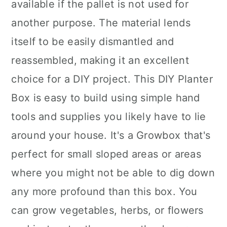
available if the pallet is not used for
another purpose. The material lends
itself to be easily dismantled and
reassembled, making it an excellent
choice for a DIY project. This DIY Planter
Box is easy to build using simple hand
tools and supplies you likely have to lie
around your house. It's a Growbox that's
perfect for small sloped areas or areas
where you might not be able to dig down
any more profound than this box. You
can grow vegetables, herbs, or flowers