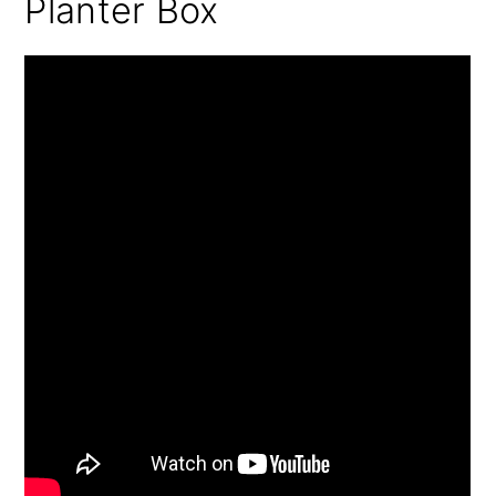
Planter Box