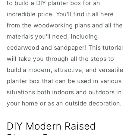
to build a DIY planter box for an
incredible price. You'll find it all here
from the woodworking plans and all the
materials you'll need, including
cedarwood and sandpaper! This tutorial
will take you through all the steps to
build a modern, attractive, and versatile
planter box that can be used in various
situations both indoors and outdoors in
your home or as an outside decoration.
DIY Modern Raised