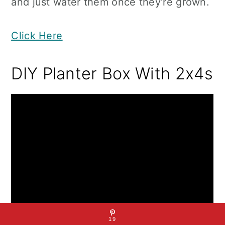
and just water them once they're grown.
Click Here
DIY Planter Box With 2x4s
19