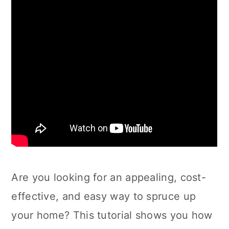
Are you looking for an appealing, cost-
effective, and easy way to spruce up
your home? This tutorial shows you how