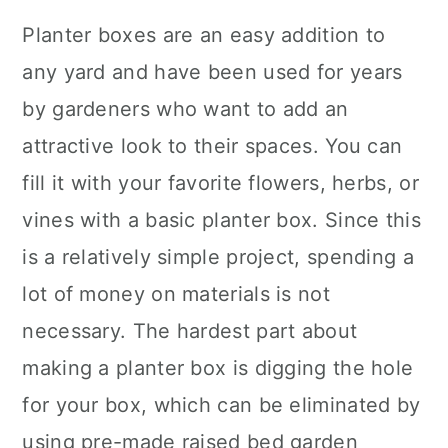
Planter boxes are an easy addition to
any yard and have been used for years
by gardeners who want to add an
attractive look to their spaces. You can
fill it with your favorite flowers, herbs, or
vines with a basic planter box. Since this
is a relatively simple project, spending a
lot of money on materials is not
necessary. The hardest part about
making a planter box is digging the hole
for your box, which can be eliminated by
using pre-made raised bed garden