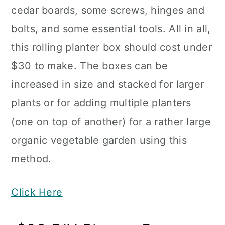
cedar boards, some screws, hinges and
bolts, and some essential tools. All in all,
this rolling planter box should cost under
$30 to make. The boxes can be
increased in size and stacked for larger
plants or for adding multiple planters
(one on top of another) for a rather large
organic vegetable garden using this
method.
Click Here