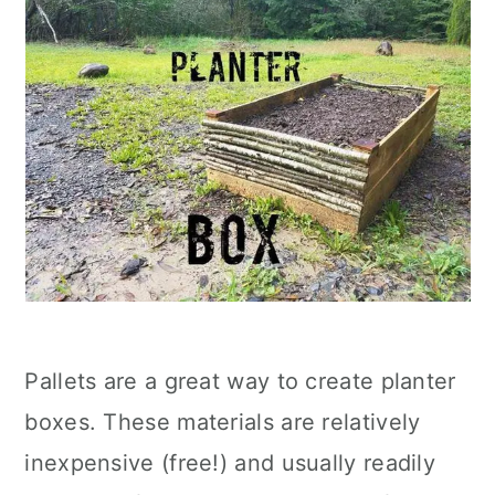
Pallets are a great way to create planter
boxes. These materials are relatively
inexpensive (free!) and usually readily