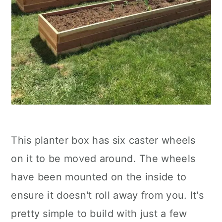
This planter box has six caster wheels
on it to be moved around. The wheels
have been mounted on the inside to
ensure it doesn't roll away from you. It's
pretty simple to build with just a few