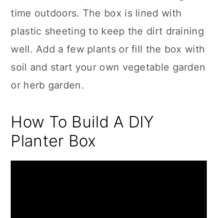
time outdoors. The box is lined with
plastic sheeting to keep the dirt draining
well. Add a few plants or fill the box with
soil and start your own vegetable garden
or herb garden.
How To Build A DIY
Planter Box