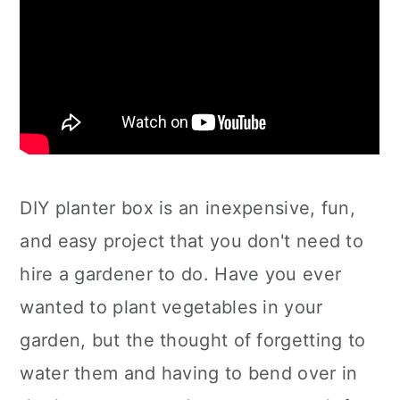
DIY planter box is an inexpensive, fun,
and easy project that you don't need to
hire a gardener to do. Have you ever
wanted to plant vegetables in your
garden, but the thought of forgetting to
water them and having to bend over in