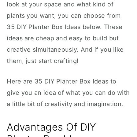
look at your space and what kind of
plants you want; you can choose from
35 DIY Planter Box Ideas below. These
ideas are cheap and easy to build but
creative simultaneously. And if you like
them, just start crafting!
Here are 35 DIY Planter Box Ideas to
give you an idea of what you can do with
a little bit of creativity and imagination.
Advantages Of DIY