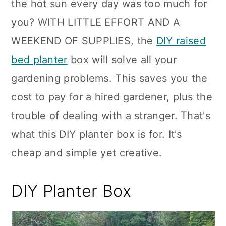
the hot sun every day was too much for
you? WITH LITTLE EFFORT AND A
WEEKEND OF SUPPLIES, the
DIY raised
bed planter
box will solve all your
gardening problems. This saves you the
cost to pay for a hired gardener, plus the
trouble of dealing with a stranger. That's
what this DIY planter box is for. It's
cheap and simple yet creative.
DIY Planter Box