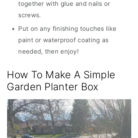
together with glue and nails or
screws.
Put on any finishing touches like
paint or waterproof coating as
needed, then enjoy!
How To Make A Simple
Garden Planter Box