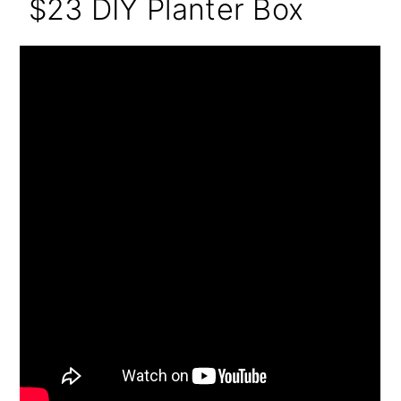
$23 DIY Planter Box