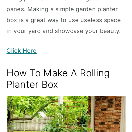
panes. Making a simple garden planter
box is a great way to use useless space
in your yard and showcase your beauty.
Click Here
How To Make A Rolling
Planter Box