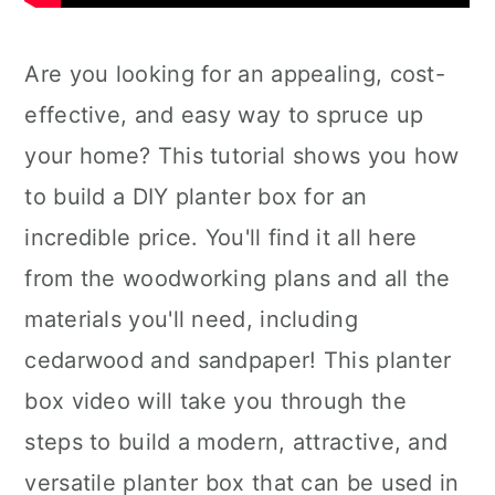
Are you looking for an appealing, cost-
effective, and easy way to spruce up
your home? This tutorial shows you how
to build a DIY planter box for an
incredible price. You'll find it all here
from the woodworking plans and all the
materials you'll need, including
cedarwood and sandpaper! This planter
box video will take you through the
steps to build a modern, attractive, and
versatile planter box that can be used in