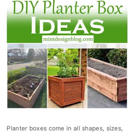
Planter boxes come in all shapes, sizes,