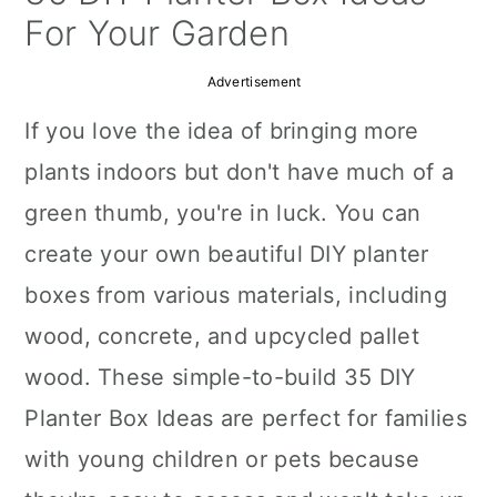
a
c
a
For Your Garden
r
o
r
Advertisement
y
n
y
If you love the idea of bringing more
n
t
s
plants indoors but don't have much of a
a
e
i
green thumb, you're in luck. You can
v
n
d
create your own beautiful DIY planter
i
t
e
boxes from various materials, including
g
b
wood, concrete, and upcycled pallet
a
a
wood. These simple-to-build 35 DIY
t
r
Planter Box Ideas are perfect for families
i
with young children or pets because
o