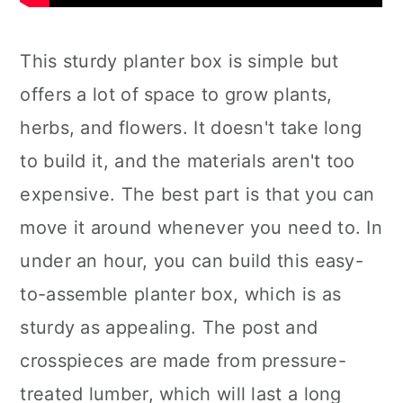
This sturdy planter box is simple but
offers a lot of space to grow plants,
herbs, and flowers. It doesn't take long
to build it, and the materials aren't too
expensive. The best part is that you can
move it around whenever you need to. In
under an hour, you can build this easy-
to-assemble planter box, which is as
sturdy as appealing. The post and
crosspieces are made from pressure-
treated lumber, which will last a long