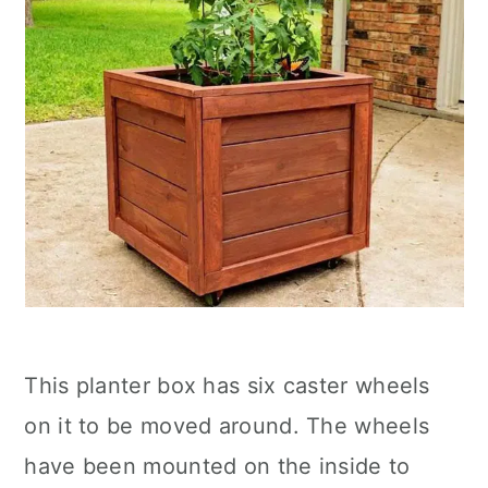
This planter box has six caster wheels
on it to be moved around. The wheels
have been mounted on the inside to