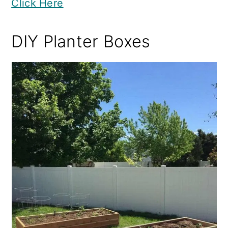
Click Here
DIY Planter Boxes