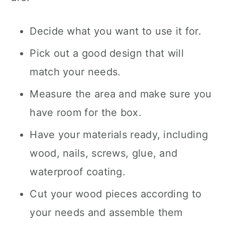
Decide what you want to use it for.
Pick out a good design that will
match your needs.
Measure the area and make sure you
have room for the box.
Have your materials ready, including
wood, nails, screws, glue, and
waterproof coating.
Cut your wood pieces according to
your needs and assemble them