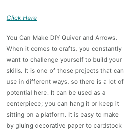
Click Here
You Can Make DIY Quiver and Arrows.
When it comes to crafts, you constantly
want to challenge yourself to build your
skills. It is one of those projects that can
use in different ways, so there is a lot of
potential here. It can be used as a
centerpiece; you can hang it or keep it
sitting on a platform. It is easy to make
by gluing decorative paper to cardstock