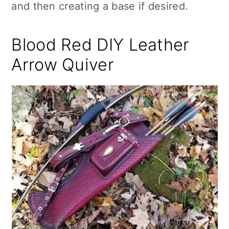
and then creating a base if desired.
Blood Red DIY Leather
Arrow Quiver