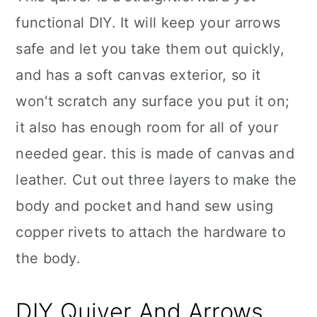
functional DIY. It will keep your arrows
safe and let you take them out quickly,
and has a soft canvas exterior, so it
won't scratch any surface you put it on;
it also has enough room for all of your
needed gear. this is made of canvas and
leather. Cut out three layers to make the
body and pocket and hand sew using
copper rivets to attach the hardware to
the body.
DIY Quiver And Arrows