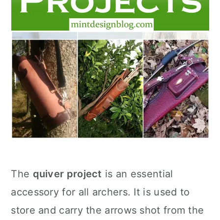
The
quiver project
is an essential
accessory for all archers. It is used to
store and carry the arrows shot from the