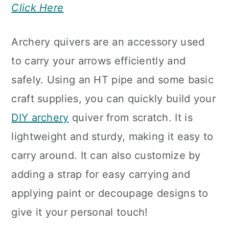
Click Here
Archery quivers are an accessory used
to carry your arrows efficiently and
safely. Using an HT pipe and some basic
craft supplies, you can quickly build your
DIY archery
quiver from scratch. It is
lightweight and sturdy, making it easy to
carry around. It can also customize by
adding a strap for easy carrying and
applying paint or decoupage designs to
give it your personal touch!