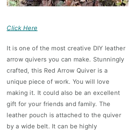
Click Here
It is one of the most creative DIY leather
arrow quivers you can make. Stunningly
crafted, this Red Arrow Quiver is a
unique piece of work. You will love
making it. It could also be an excellent
gift for your friends and family. The
leather pouch is attached to the quiver
by a wide belt. It can be highly