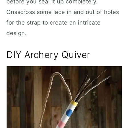
before you seal it up completely.
Crisscross some lace in and out of holes
for the strap to create an intricate
design.
DIY Archery Quiver