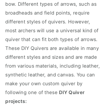
bow. Different types of arrows, such as
broadheads and field points, require
different styles of quivers. However,
most archers will use a universal kind of
quiver that can fit both types of arrows.
These DIY Quivers are available in many
different styles and sizes and are made
from various materials, including leather,
synthetic leather, and canvas. You can
make your own custom quiver by
following one of these
DIY Quiver
projects: