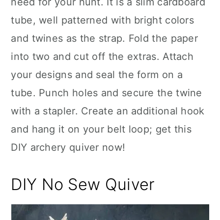
need for your hunt. It is a slim cardboard
tube, well patterned with bright colors
and twines as the strap. Fold the paper
into two and cut off the extras. Attach
your designs and seal the form on a
tube. Punch holes and secure the twine
with a stapler. Create an additional hook
and hang it on your belt loop; get this
DIY archery quiver now!
DIY No Sew Quiver