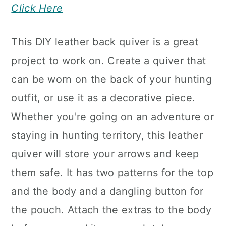
Click Here
This DIY leather back quiver is a great
project to work on. Create a quiver that
can be worn on the back of your hunting
outfit, or use it as a decorative piece.
Whether you're going on an adventure or
staying in hunting territory, this leather
quiver will store your arrows and keep
them safe. It has two patterns for the top
and the body and a dangling button for
the pouch. Attach the extras to the body