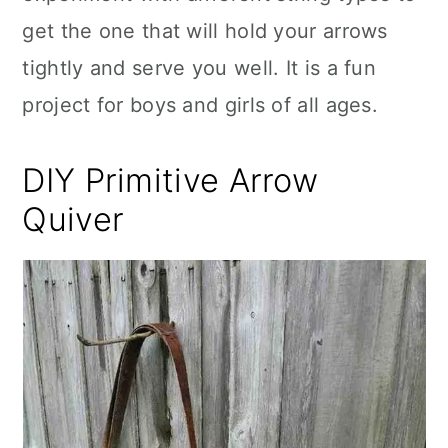
get the one that will hold your arrows
tightly and serve you well. It is a fun
project for boys and girls of all ages.
DIY Primitive Arrow
Quiver