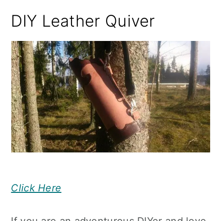
DIY Leather Quiver
Click Here