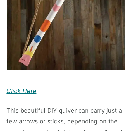
Click Here
This beautiful DIY quiver can carry just a
few arrows or sticks, depending on the