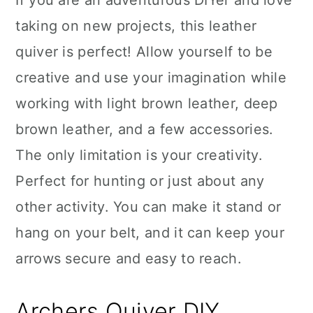
If you are an adventurous DIYer and love
taking on new projects, this leather
quiver is perfect! Allow yourself to be
creative and use your imagination while
working with light brown leather, deep
brown leather, and a few accessories.
The only limitation is your creativity.
Perfect for hunting or just about any
other activity. You can make it stand or
hang on your belt, and it can keep your
arrows secure and easy to reach.
Archers Quiver DIY