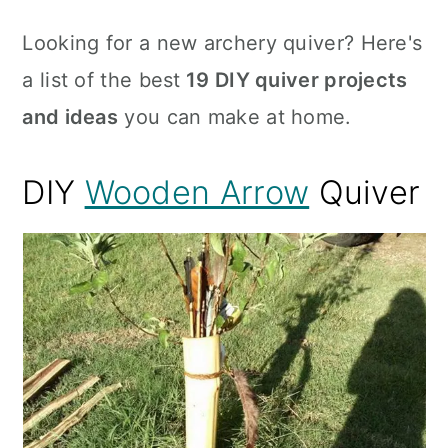
Looking for a new archery quiver? Here's
a list of the best
19 DIY quiver projects
and ideas
you can make at home.
DIY
Wooden Arrow
Quiver