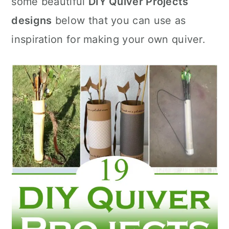
some beautiful
DIY Quiver Projects
n
designs
below that you can use as
inspiration for making your own quiver.