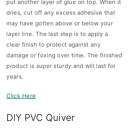
put another layer of glue on top. When it
dries, cut off any excess adhesive that
may have gotten above or below your
layer line. The last step is to apply a
clear finish to protect against any
damage or foxing over time. The finished
product is super sturdy and will last for
years.
Click Here
DIY PVC Quiver