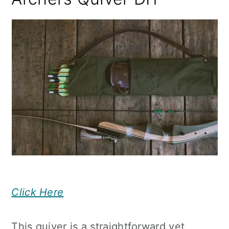
Click Here
This quiver is a straightforward yet