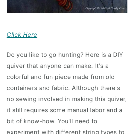
Click Here
Do you like to go hunting? Here is a DIY
quiver that anyone can make. It's a
colorful and fun piece made from old
containers and fabric. Although there's
no sewing involved in making this quiver,
it still requires some manual labor and a
bit of know-how. You'll need to
experiment with different string types to