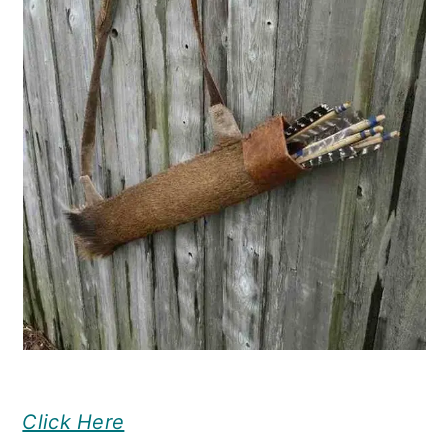
Click Here