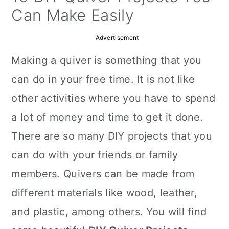
a
c
a
Can Make Easily
r
o
r
Advertisement
y
n
y
Making a quiver is something that you
n
t
s
can do in your free time. It is not like
a
e
i
other activities where you have to spend
v
n
d
a lot of money and time to get it done.
i
t
e
There are so many DIY projects that you
g
b
can do with your friends or family
a
a
members. Quivers can be made from
t
r
different materials like wood, leather,
i
and plastic, among others. You will find
o