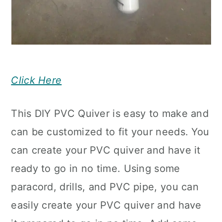
Click Here
This DIY PVC Quiver is easy to make and
can be customized to fit your needs. You
can create your PVC quiver and have it
ready to go in no time. Using some
paracord, drills, and PVC pipe, you can
easily create your PVC quiver and have