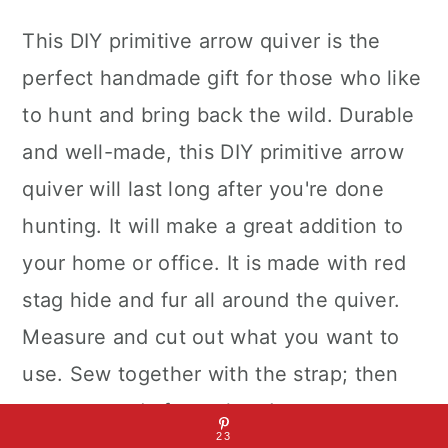
This DIY primitive arrow quiver is the
perfect handmade gift for those who like
to hunt and bring back the wild. Durable
and well-made, this DIY primitive arrow
quiver will last long after you're done
hunting. It will make a great addition to
your home or office. It is made with red
stag hide and fur all around the quiver.
Measure and cut out what you want to
use. Sew together with the strap; then
you are ready for archery!
23