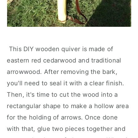
This DIY wooden quiver is made of
eastern red cedarwood and traditional
arrowwood. After removing the bark,
you'll need to seal it with a clear finish.
Then, it's time to cut the wood into a
rectangular shape to make a hollow area
for the holding of arrows. Once done
with that, glue two pieces together and