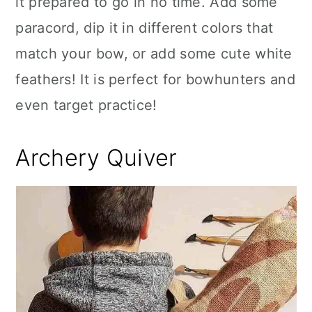
it prepared to go in no time. Add some
paracord, dip it in different colors that
match your bow, or add some cute white
feathers! It is perfect for bowhunters and
even target practice!
Archery Quiver