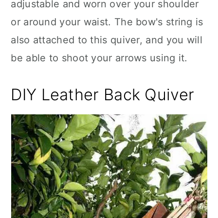
adjustable and worn over your shoulder
or around your waist. The bow's string is
also attached to this quiver, and you will
be able to shoot your arrows using it.
DIY Leather Back Quiver