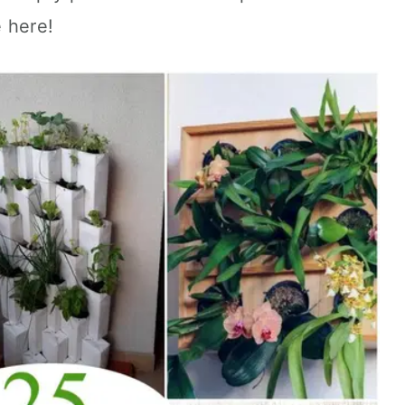
 here!