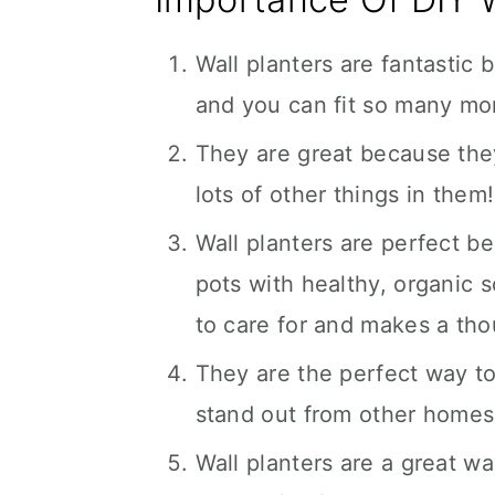
Wall planters are fantastic 
and you can fit so many mor
They are great because they
lots of other things in them!
Wall planters are perfect be
pots with healthy, organic s
to care for and makes a thou
They are the perfect way to 
stand out from other homes
Wall planters are a great w