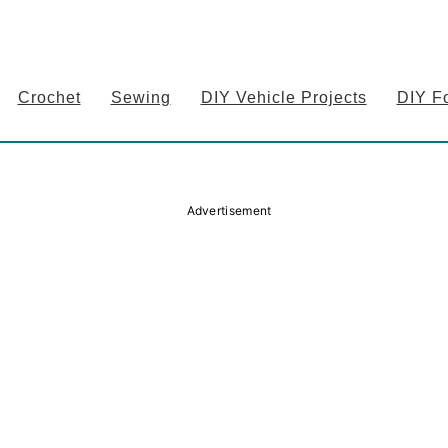
Crochet
Sewing
DIY Vehicle Projects
DIY F
Advertisement