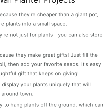
because they're cheaper than a giant pot,
e plants into a small space.
're not just for plants—you can also store
cause they make great gifts! Just fill the
oil, then add your favorite seeds. It's easy
ghtful gift that keeps on giving!
display your plants uniquely that will
 around town.
ay to hang plants off the ground, which can