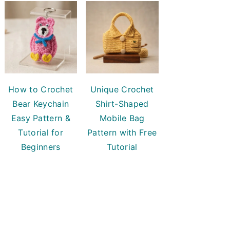
How to Crochet
Unique Crochet
Bear Keychain
Shirt-Shaped
Easy Pattern &
Mobile Bag
Tutorial for
Pattern with Free
Beginners
Tutorial