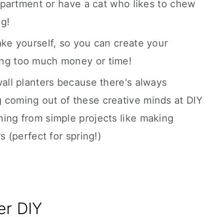
 apartment or have a cat who likes to chew
ng!
ake yourself, so you can create your
ing too much money or time!
wall planters because there's always
 coming out of these creative minds at DIY
ing from simple projects like making
s (perfect for spring!)
er DIY