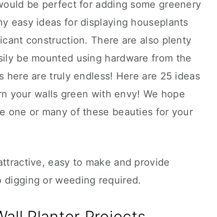
 would be perfect for adding some greenery
ny easy ideas for displaying houseplants
ficant construction. There are also plenty
asily be mounted using hardware from the
s here are truly endless! Here are 25 ideas
turn your walls green with envy! We hope
te one or many of these beauties for your
attractive, easy to make and provide
o digging or weeding required.
all Planter Projects