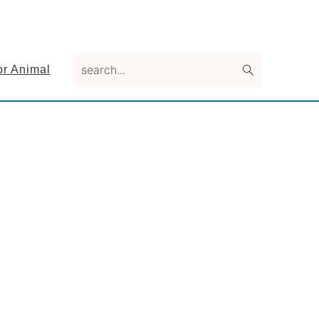
search...
or Animal