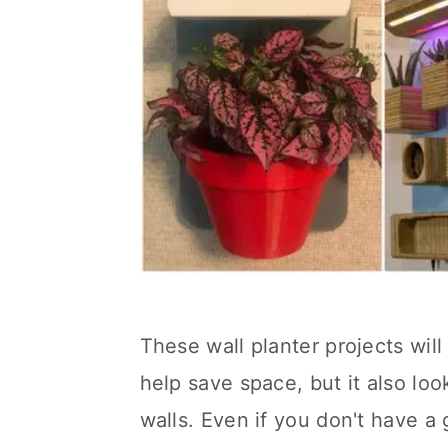
These wall planter projects wil
help save space, but it also lo
walls. Even if you don't have a 