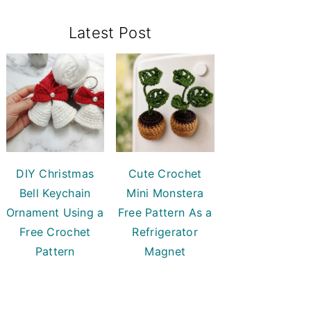
Primary
Latest Post
Sidebar
DIY Christmas
Cute Crochet
Bell Keychain
Mini Monstera
Ornament Using a
Free Pattern As a
Free Crochet
Refrigerator
Pattern
Magnet