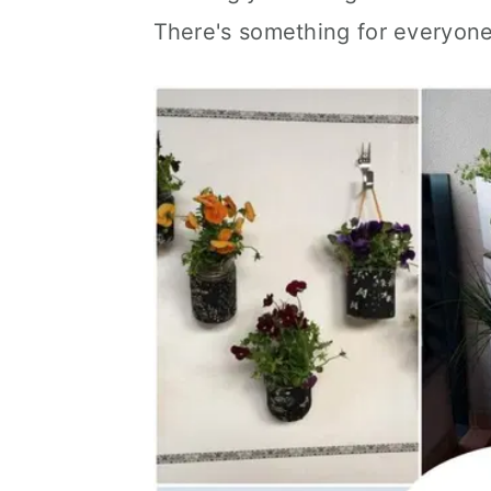
There's something for everyone