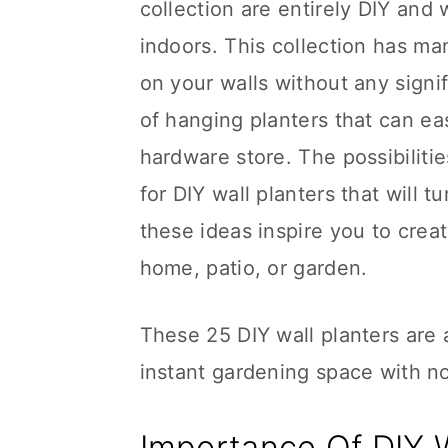
collection are entirely DIY and
indoors. This collection has ma
on your walls without any signi
of hanging planters that can e
hardware store. The possibilitie
for DIY wall planters that will 
these ideas inspire you to crea
home, patio, or garden.
These 25 DIY wall planters are 
instant gardening space with n
Importance Of DIY W