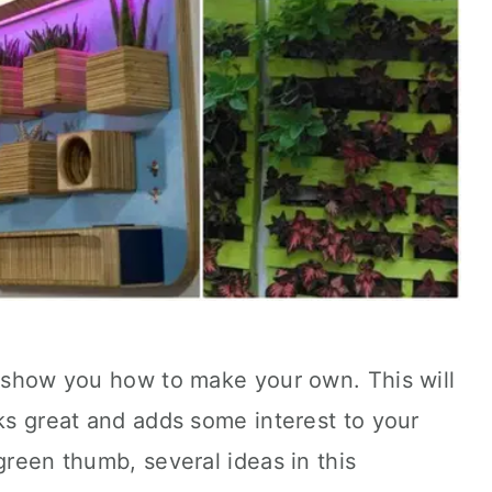
l show you how to make your own. This will
oks great and adds some interest to your
green thumb, several ideas in this