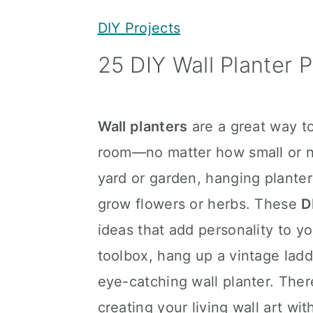
y
n
y
DIY Projects
n
t
s
25 DIY Wall Planter P
a
e
i
v
n
d
i
t
e
Wall planters
are a great way to
g
b
room—no matter how small or na
a
a
yard or garden, hanging planter
t
r
grow flowers or herbs. These
D
i
ideas that add personality to y
o
toolbox, hang up a vintage ladd
n
eye-catching wall planter. There
creating your living wall art wi