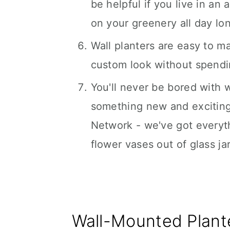
be helpful if you live in an
on your greenery all day lo
Wall planters are easy to m
custom look without spend
You'll never be bored with 
something new and exciting
Network - we've got everyth
flower vases out of glass jar
Wall-Mounted Plant