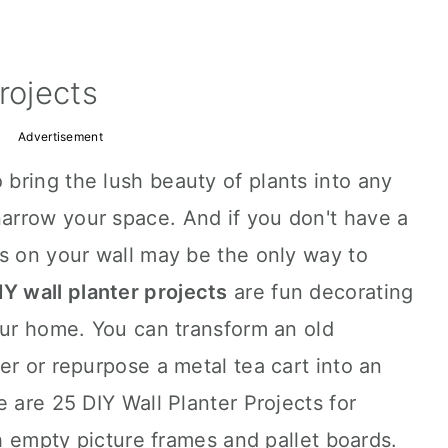
rojects
Advertisement
 bring the lush beauty of plants into any
rrow your space. And if you don't have a
s on your wall may be the only way to
IY wall planter projects
are fun decorating
our home. You can transform an old
er or repurpose a metal tea cart into an
 are 25 DIY Wall Planter Projects for
th empty picture frames and pallet boards.