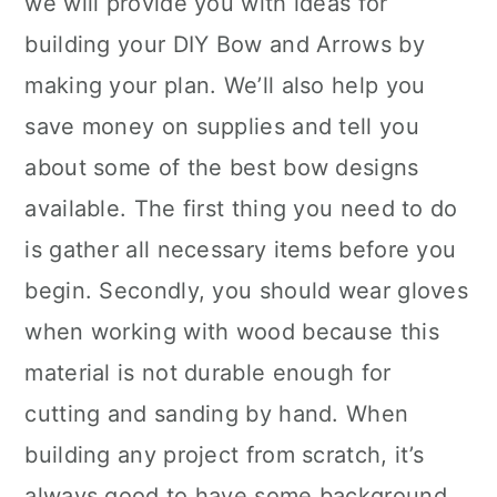
we will provide you with ideas for
building your DIY Bow and Arrows by
making your plan. We’ll also help you
save money on supplies and tell you
about some of the best bow designs
available. The first thing you need to do
is gather all necessary items before you
begin. Secondly, you should wear gloves
when working with wood because this
material is not durable enough for
cutting and sanding by hand. When
building any project from scratch, it’s
always good to have some background