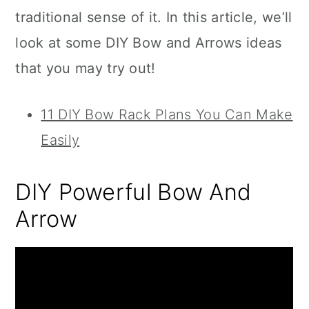
traditional sense of it. In this article, we’ll
look at some DIY Bow and Arrows ideas
that you may try out!
11 DIY Bow Rack Plans You Can Make
Easily
DIY Powerful Bow And
Arrow