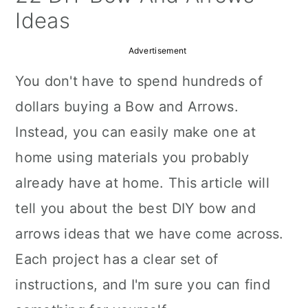
a
c
a
Ideas
r
o
r
Advertisement
y
n
y
You don't have to spend hundreds of
n
t
s
dollars buying a Bow and Arrows.
a
e
i
Instead, you can easily make one at
v
n
d
home using materials you probably
i
t
e
already have at home. This article will
g
b
tell you about the best DIY bow and
a
a
arrows ideas that we have come across.
t
r
Each project has a clear set of
i
instructions, and I'm sure you can find
o