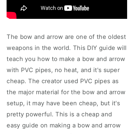
The bow and arrow are one of the oldest
weapons in the world. This DIY guide will
teach you how to make a bow and arrow
with PVC pipes, no heat, and it's super
cheap. The creator used PVC pipes as
the major material for the bow and arrow
setup, it may have been cheap, but it's
pretty powerful. This is a cheap and
easy guide on making a bow and arrow