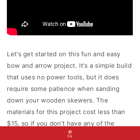
Let's get started on this fun and easy
bow and arrow project. It's a simple build
that uses no power tools, but it does
require some patience when sanding
down your wooden skewers. The
materials for this project cost less than
$15, so if you don't have any of the
materials lying around, it shouldn't cost
56