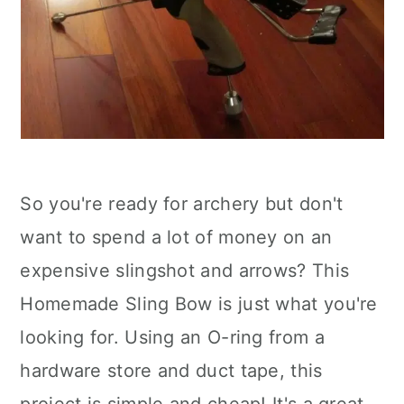
So you're ready for archery but don't
want to spend a lot of money on an
expensive slingshot and arrows? This
Homemade Sling Bow is just what you're
looking for. Using an O-ring from a
hardware store and duct tape, this