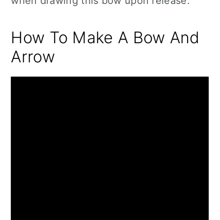
when drawing this bow upon release.
How To Make A Bow And
Arrow