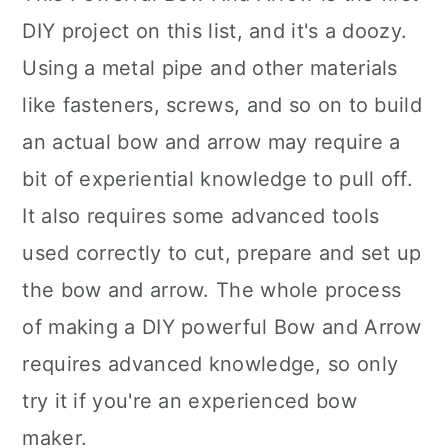
DIY project on this list, and it's a doozy.
Using a metal pipe and other materials
like fasteners, screws, and so on to build
an actual bow and arrow may require a
bit of experiential knowledge to pull off.
It also requires some advanced tools
used correctly to cut, prepare and set up
the bow and arrow. The whole process
of making a DIY powerful Bow and Arrow
requires advanced knowledge, so only
try it if you're an experienced bow
maker.