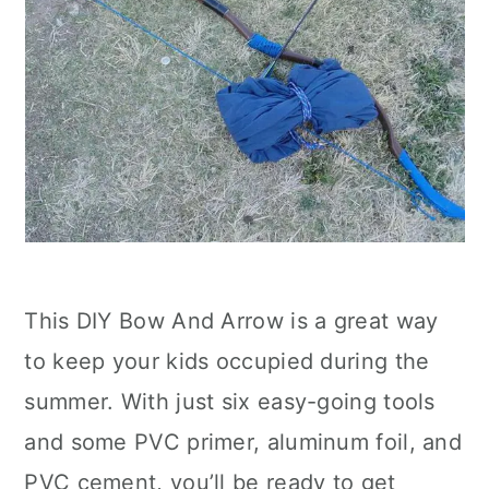
This DIY Bow And Arrow is a great way
to keep your kids occupied during the
summer. With just six easy-going tools
and some PVC primer, aluminum foil, and
PVC cement, you’ll be ready to get