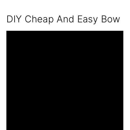
DIY Cheap And Easy Bow