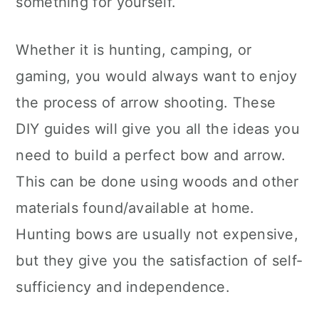
something for yourself.
n
Whether it is hunting, camping, or
gaming, you would always want to enjoy
the process of arrow shooting. These
DIY guides will give you all the ideas you
need to build a perfect bow and arrow.
This can be done using woods and other
materials found/available at home.
Hunting bows are usually not expensive,
but they give you the satisfaction of self-
sufficiency and independence.