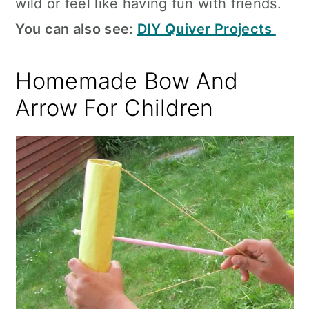
wild or feel like having fun with friends.
You can also see:
DIY Quiver Projects
Homemade Bow And
Arrow For Children