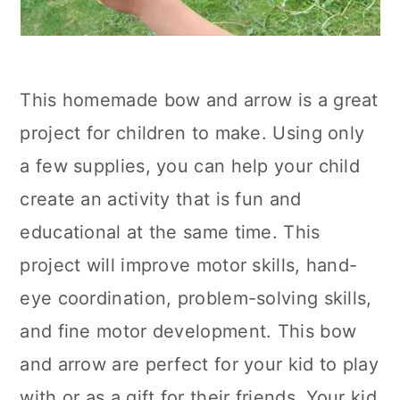
This homemade bow and arrow is a great
project for children to make. Using only
a few supplies, you can help your child
create an activity that is fun and
educational at the same time. This
project will improve motor skills, hand-
eye coordination, problem-solving skills,
and fine motor development. This bow
and arrow are perfect for your kid to play
with or as a gift for their friends. Your kid