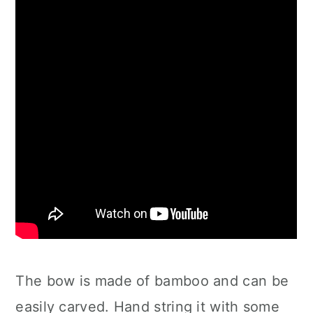
The bow is made of bamboo and can be
easily carved. Hand string it with some