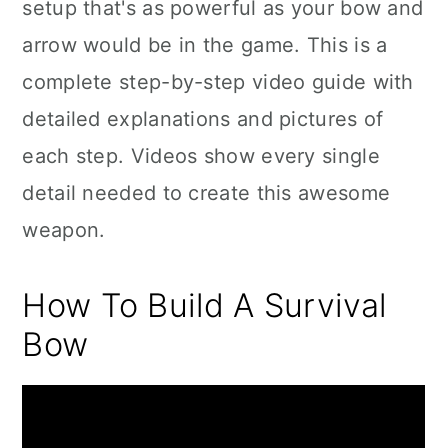
setup that's as powerful as your bow and
arrow would be in the game. This is a
complete step-by-step video guide with
detailed explanations and pictures of
each step. Videos show every single
detail needed to create this awesome
weapon.
How To Build A Survival
Bow