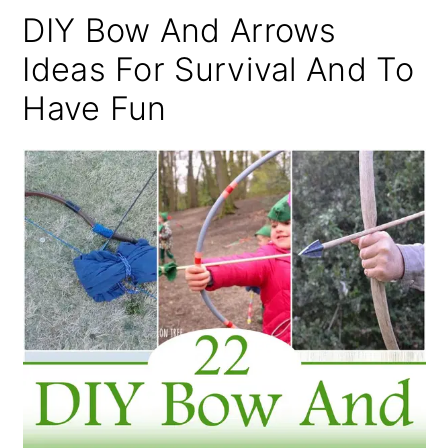
DIY Bow And Arrows
Ideas For Survival And To
Have Fun