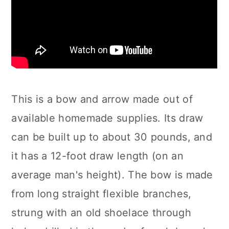
This is a bow and arrow made out of
available homemade supplies. Its draw
can be built up to about 30 pounds, and
it has a 12-foot draw length (on an
average man's height). The bow is made
from long straight flexible branches,
strung with an old shoelace through