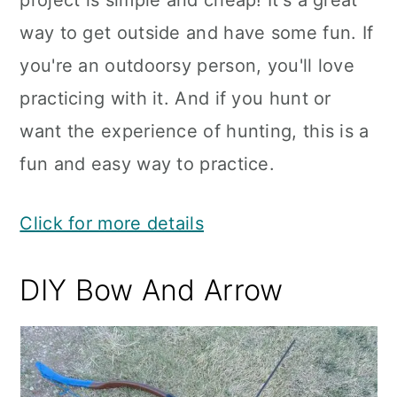
project is simple and cheap! It's a great
way to get outside and have some fun. If
you're an outdoorsy person, you'll love
practicing with it. And if you hunt or
want the experience of hunting, this is a
fun and easy way to practice.
Click for more details
DIY Bow And Arrow