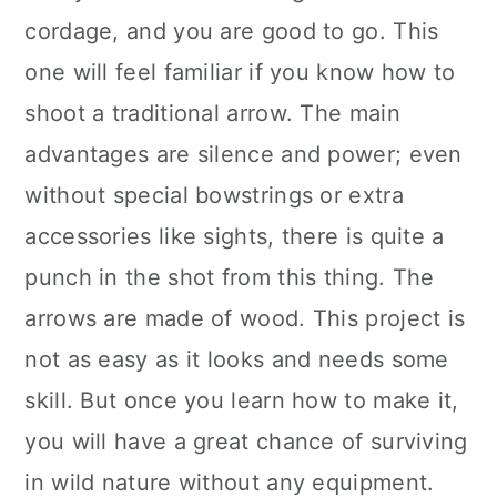
cordage, and you are good to go. This
one will feel familiar if you know how to
shoot a traditional arrow. The main
advantages are silence and power; even
without special bowstrings or extra
accessories like sights, there is quite a
punch in the shot from this thing. The
arrows are made of wood. This project is
not as easy as it looks and needs some
skill. But once you learn how to make it,
you will have a great chance of surviving
in wild nature without any equipment.