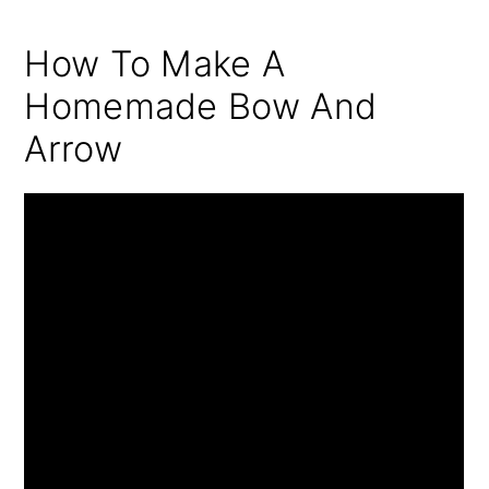
How To Make A
Homemade Bow And
Arrow