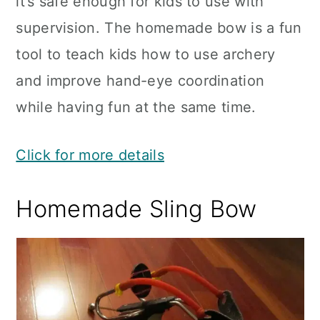
it’s safe enough for kids to use with
supervision. The homemade bow is a fun
tool to teach kids how to use archery
and improve hand-eye coordination
while having fun at the same time.
Click for more details
Homemade Sling Bow