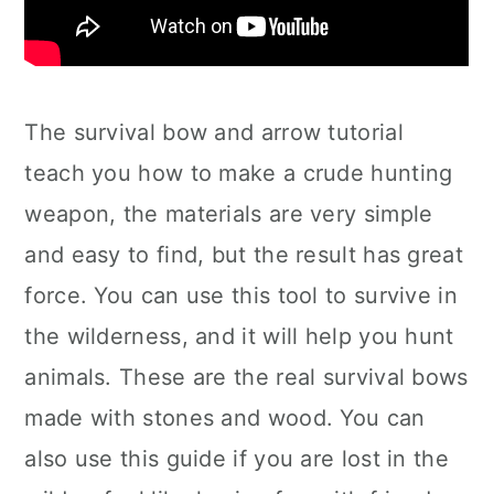
The survival bow and arrow tutorial
teach you how to make a crude hunting
weapon, the materials are very simple
and easy to find, but the result has great
force. You can use this tool to survive in
the wilderness, and it will help you hunt
animals. These are the real survival bows
made with stones and wood. You can
also use this guide if you are lost in the