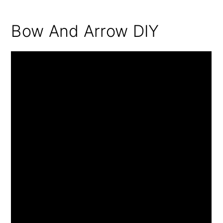
Bow And Arrow DIY