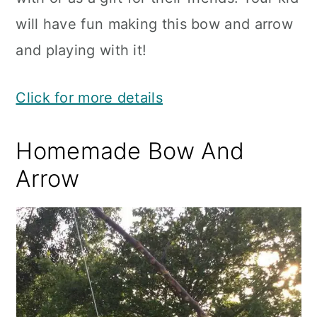
will have fun making this bow and arrow
and playing with it!
Click for more details
Homemade Bow And
Arrow