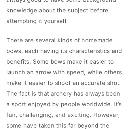
knowledge about the subject before
attempting it yourself.
There are several kinds of homemade
bows, each having its characteristics and
benefits. Some bows make it easier to
launch an arrow with speed, while others
make it easier to shoot an accurate shot.
The fact is that archery has always been
a sport enjoyed by people worldwide. It’s
fun, challenging, and exciting. However,
some have taken this far beyond the