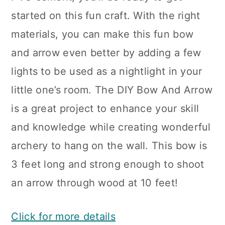
started on this fun craft. With the right
materials, you can make this fun bow
and arrow even better by adding a few
lights to be used as a nightlight in your
little one’s room. The DIY Bow And Arrow
is a great project to enhance your skill
and knowledge while creating wonderful
archery to hang on the wall. This bow is
3 feet long and strong enough to shoot
an arrow through wood at 10 feet!
Click for more details