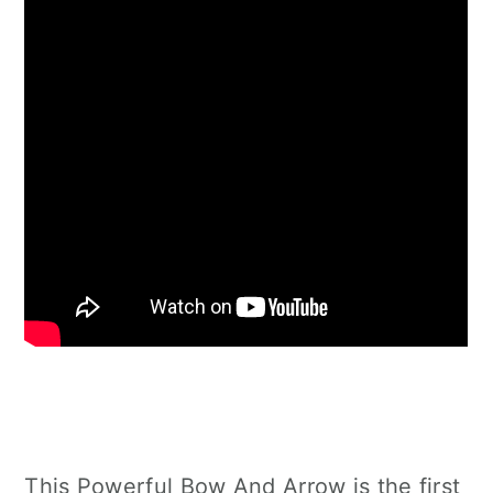
This Powerful Bow And Arrow is the first