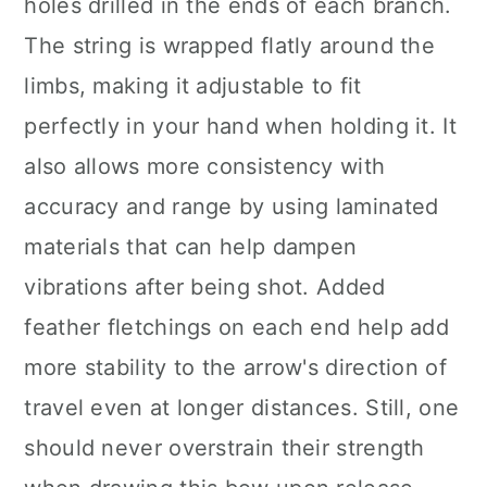
holes drilled in the ends of each branch.
The string is wrapped flatly around the
limbs, making it adjustable to fit
perfectly in your hand when holding it. It
also allows more consistency with
accuracy and range by using laminated
materials that can help dampen
vibrations after being shot. Added
feather fletchings on each end help add
more stability to the arrow's direction of
travel even at longer distances. Still, one
should never overstrain their strength