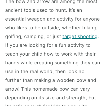
The bow and arrow are among the most
ancient tools used to hunt. It’s an
essential weapon and activity for anyone
who likes to be outside, whether hiking,
golfing, camping, or just
target shooting
.
If you are looking for a fun activity to
teach your child how to work with their
hands while creating something they can
use in the real world, then look no
further than making a wooden bow and
arrow! This homemade bow can vary
depending on its size and strength, but