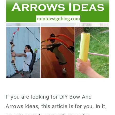
If you are looking for DIY Bow And
Arrows ideas, this article is for you. In it,