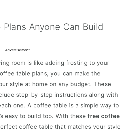
e Plans Anyone Can Build
Advertisement
ving room is like adding frosting to your
coffee table plans, you can make the
your style at home on any budget. These
nclude step-by-step instructions along with
 each one. A coffee table is a simple way to
s easy to build too. With these
free coffee
perfect coffee table that matches your style