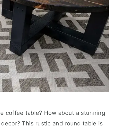
le coffee table? How about a stunning
 decor? This rustic and round table is