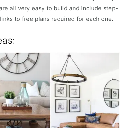
e all very easy to build and include step-
links to free plans required for each one.
eas: