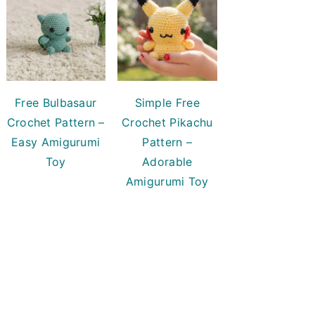
Free Bulbasaur
Simple Free
Crochet Pattern –
Crochet Pikachu
Easy Amigurumi
Pattern –
Toy
Adorable
Amigurumi Toy