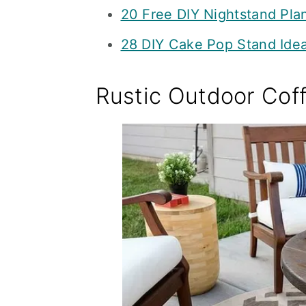
20 Free DIY Nightstand Pla
28 DIY Cake Pop Stand Idea
Rustic Outdoor Cof