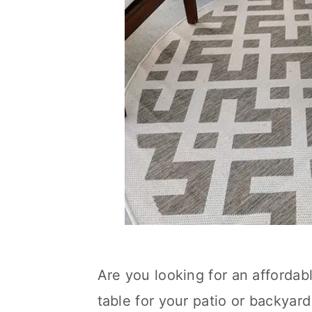
Are you looking for an affordab
table for your patio or backyard