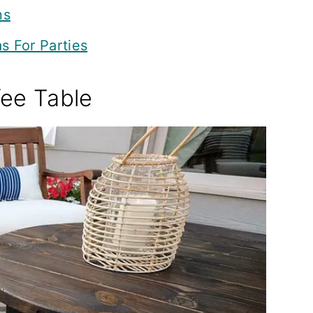
ns
s For Parties
fee Table