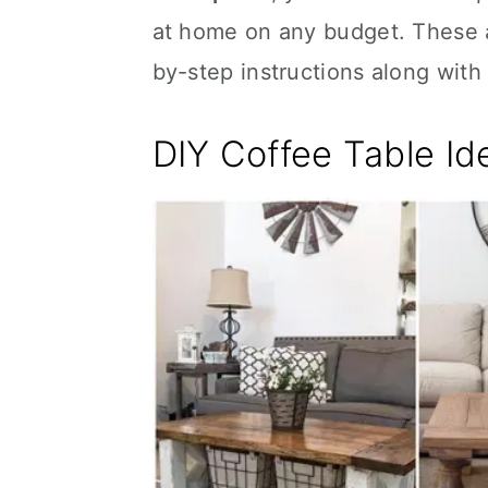
at home on any budget. These ar
by-step instructions along with 
DIY Coffee Table Id