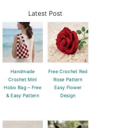
Primary
Latest Post
Sidebar
Handmade
Free Crochet Red
Crochet Mini
Rose Pattern
Hobo Bag – Free
Easy Flower
& Easy Pattern
Design