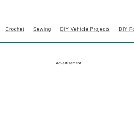
Crochet
Sewing
DIY Vehicle Projects
DIY F
Advertisement