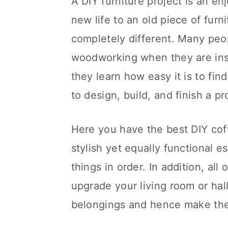
A DIY furniture project is an enj
new life to an old piece of fur
completely different. Many peop
woodworking when they are insp
they learn how easy it is to fi
to design, build, and finish a pr
Here you have the best DIY coff
stylish yet equally functional 
things in order. In addition, all
upgrade your living room or hal
belongings and hence make the