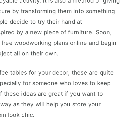
oyable activity. It is also a method of giving
niture by transforming them into something
le decide to try their hand at
ired by a new piece of furniture. Soon,
nd free woodworking plans online and begin
oject all on their own.
ee tables for your decor, these are quite
especially for someone who loves to keep
 of these ideas are great if you want to
lway as they will help you store your
m look chic.