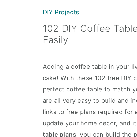
y
n
y
DIY Projects
n
t
s
102 DIY Coffee Tabl
a
e
i
Easily
v
n
d
i
t
e
g
b
Adding a coffee table in your li
a
a
cake! With these 102 free DIY 
t
r
perfect coffee table to match 
i
are all very easy to build and i
o
links to free plans required for
n
update your home decor, and it’
table plans
, you can build the 