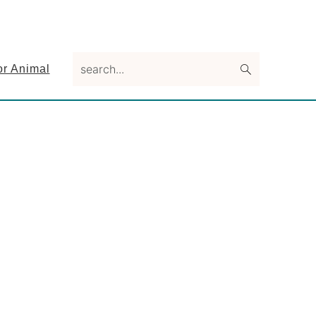
search...
or Animal