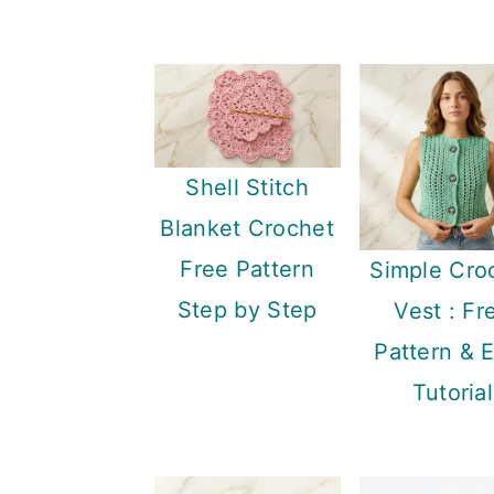
Shell Stitch
Blanket Crochet
Free Pattern
Simple Cro
Step by Step
Vest : Fr
Pattern & 
Tutorial