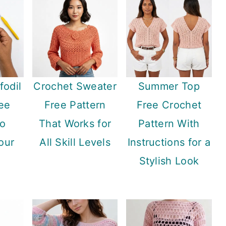
fodil
Crochet Sweater
Summer Top
ee
Free Pattern
Free Crochet
to
That Works for
Pattern With
our
All Skill Levels
Instructions for a
Stylish Look