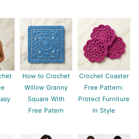
chet
How to Crochet
Crochet Coaster
ee
Willow Granny
Free Pattern:
Easy
Square With
Protect Furniture
Free Patern
in Style