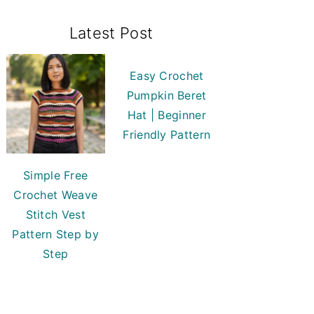
Primary
Latest Post
Sidebar
Easy Crochet
Pumpkin Beret
Hat | Beginner
Friendly Pattern
Simple Free
Crochet Weave
Stitch Vest
Pattern Step by
Step