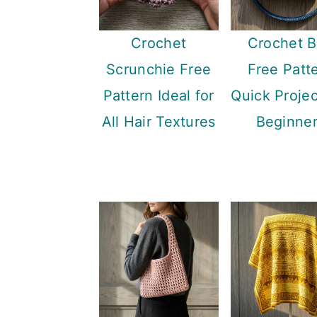
Crochet
Crochet 
Scrunchie Free
Free Patt
Pattern Ideal for
Quick Projec
All Hair Textures
Beginne