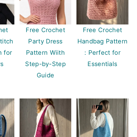
het
Free Crochet
Free Crochet
titch
Party Dress
Handbag Pattern
n for
Pattern Wiith
: Perfect for
rs
Step-by-Step
Essentials
Guide