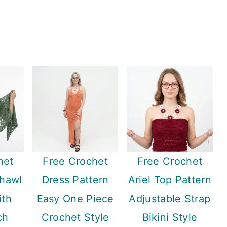
het
Free Crochet
Free Crochet
Shawl
Dress Pattern
Ariel Top Pattern
ith
Easy One Piece
Adjustable Strap
ch
Crochet Style
Bikini Style