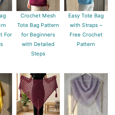
Bag
Crochet Mesh
Easy Tote Bag
ern
Tote Bag Pattern
with Straps –
t For
for Beginners
Free Crochet
rs
with Detailed
Pattern
Steps