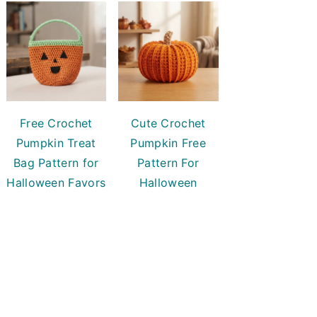
Free Crochet
Cute Crochet
Pumpkin Treat
Pumpkin Free
Bag Pattern for
Pattern For
Halloween Favors
Halloween