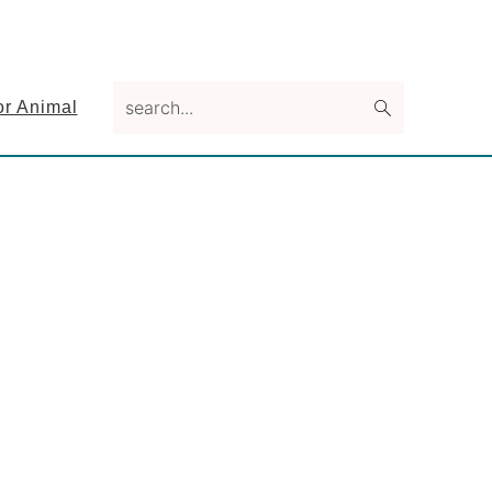
search...
or Animal