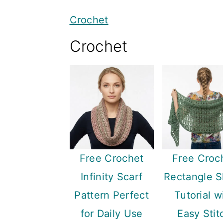
y
n
y
Crochet
n
t
s
Crochet
a
e
i
v
n
d
i
t
e
g
b
a
a
t
r
i
Free Crochet
Free Croc
o
Infinity Scarf
Rectangle 
n
Pattern Perfect
Tutorial w
for Daily Use
Easy Stit