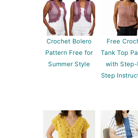
Crochet Bolero
Free Croc
Pattern Free for
Tank Top Pa
Summer Style
with Step-
Step Instruc