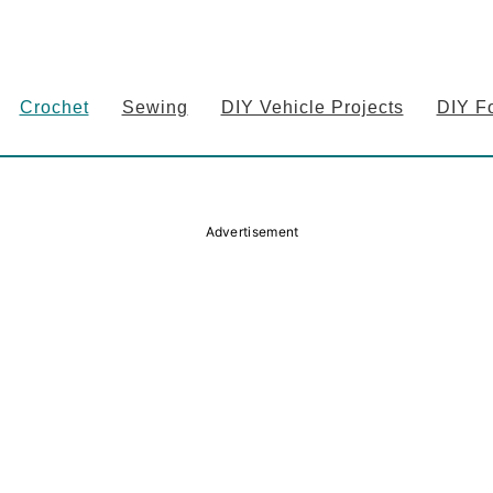
Crochet
Sewing
DIY Vehicle Projects
DIY F
Advertisement