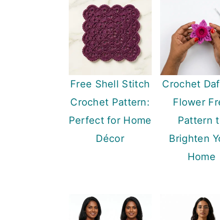
Free Shell Stitch
Crochet Daf
Crochet Pattern:
Flower Fr
Perfect for Home
Pattern 
Décor
Brighten Y
Home