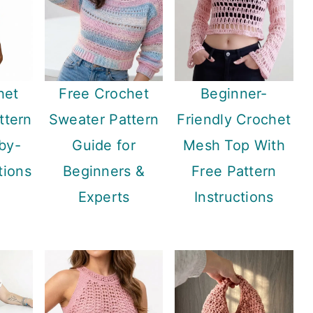
het
Free Crochet
Beginner-
ttern
Sweater Pattern
Friendly Crochet
by-
Guide for
Mesh Top With
tions
Beginners &
Free Pattern
Experts
Instructions