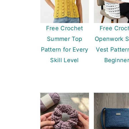
Free Crochet
Free Croc
Summer Top
Openwork S
Pattern for Every
Vest Patter
Skill Level
Beginne