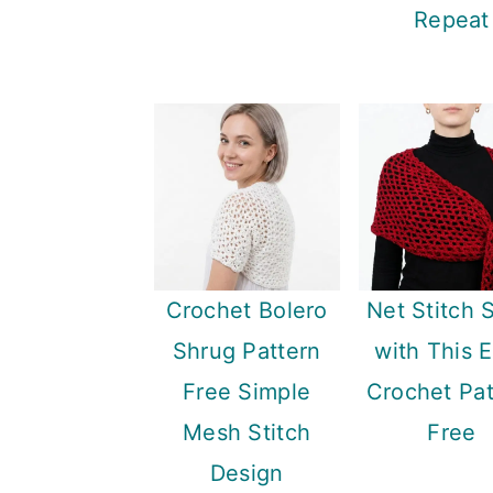
Repeat
Crochet Bolero
Net Stitch 
Shrug Pattern
with This 
Free Simple
Crochet Pat
Mesh Stitch
Free
Design