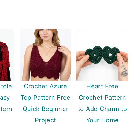
Stole
Crochet Azure
Heart Free
Easy
Top Pattern Free
Crochet Pattern
tern
Quick Beginner
to Add Charm to
Project
Your Home