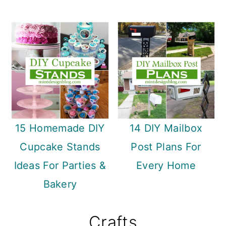
15 Homemade DIY
14 DIY Mailbox
Cupcake Stands
Post Plans For
Ideas For Parties &
Every Home
Bakery
Crafts