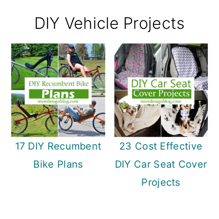
DIY Vehicle Projects
17 DIY Recumbent
23 Cost Effective
Bike Plans
DIY Car Seat Cover
Projects