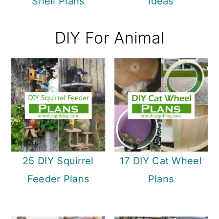
Shell Plans
Ideas
DIY For Animal
25 DIY Squirrel
17 DIY Cat Wheel
Feeder Plans
Plans