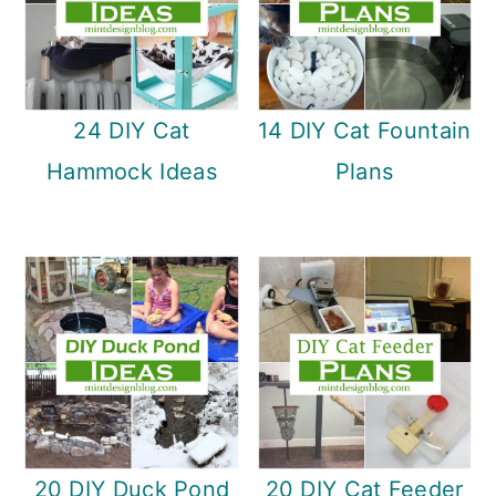
24 DIY Cat
14 DIY Cat Fountain
Hammock Ideas
Plans
20 DIY Duck Pond
20 DIY Cat Feeder