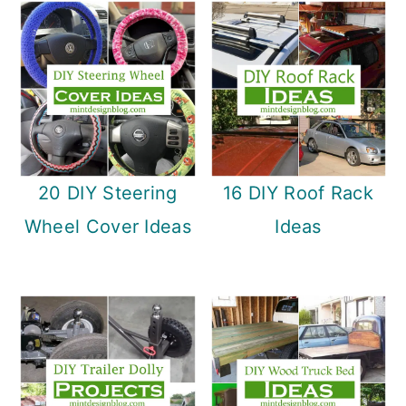
20 DIY Steering
16 DIY Roof Rack
Wheel Cover Ideas
Ideas