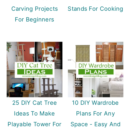
Carving Projects
Stands For Cooking
For Beginners
25 DIY Cat Tree
10 DIY Wardrobe
Ideas To Make
Plans For Any
Playable Tower For
Space - Easy And