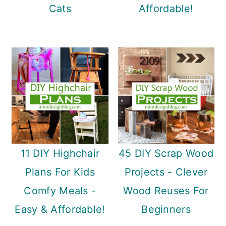
Cats
Affordable!
11 DIY Highchair
45 DIY Scrap Wood
Plans For Kids
Projects - Clever
Comfy Meals -
Wood Reuses For
Easy & Affordable!
Beginners