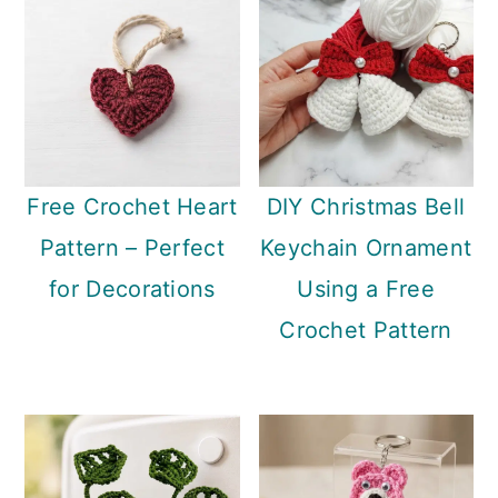
Free Crochet Heart
DIY Christmas Bell
Pattern – Perfect
Keychain Ornament
for Decorations
Using a Free
Crochet Pattern