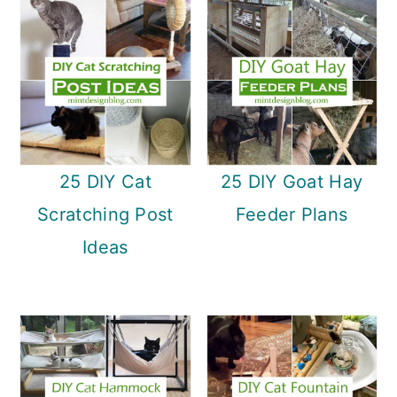
25 DIY Cat
25 DIY Goat Hay
Scratching Post
Feeder Plans
Ideas