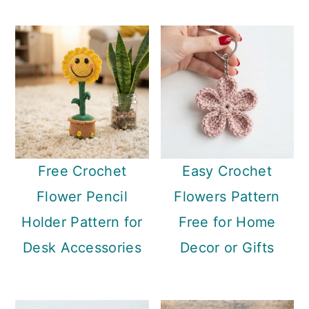
Free Crochet
Easy Crochet
Flower Pencil
Flowers Pattern
Holder Pattern for
Free for Home
Desk Accessories
Decor or Gifts