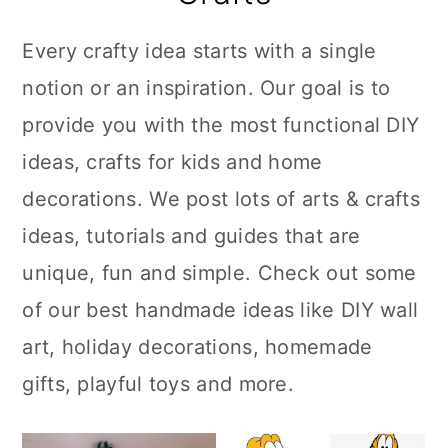
Every crafty idea starts with a single
notion or an inspiration. Our goal is to
provide you with the most functional DIY
ideas, crafts for kids and home
decorations. We post lots of arts & crafts
ideas, tutorials and guides that are
unique, fun and simple. Check out some
of our best handmade ideas like DIY wall
art, holiday decorations, homemade
gifts, playful toys and more.