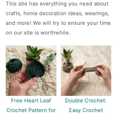
This site has everything you need about
a
c
a
crafts, home decoration ideas, wearings,
r
o
r
and more! We will try to ensure your time
y
n
y
on our site is worthwhile.
n
t
s
a
e
i
v
n
d
i
t
e
g
b
a
a
t
r
Free Heart Leaf
Double Crochet:
i
Crochet Pattern for
Easy Crochet
o