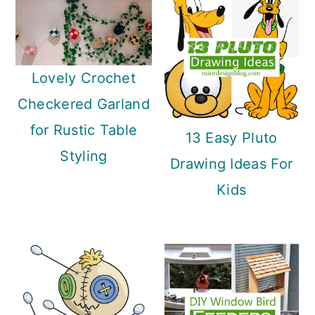
Lovely Crochet
Checkered Garland
for Rustic Table
13 Easy Pluto
Styling
Drawing Ideas For
Kids