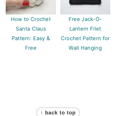
How to Crochet
Free Jack-O-
Santa Claus
Lantern Filet
Pattern: Easy &
Crochet Pattern for
Free
Wall Hanging
Footer
↑ back to top