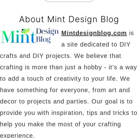
About Mint Design Blog
Mintdesignblog.com
is
a site dedicated to DIY
crafts and DIY projects. We believe that
crafting is more than just a hobby - it's a way
to add a touch of creativity to your life. We
have something for everyone, from art and
decor to projects and parties. Our goal is to
provide you with inspiration, tips and tricks to
help you make the most of your crafting
experience.