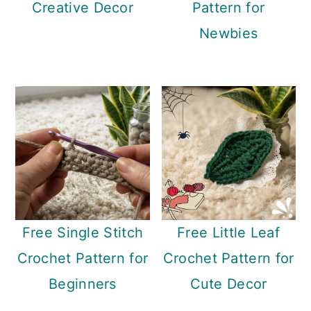
Creative Decor
Pattern for
n
Newbies
Free Single Stitch
Free Little Leaf
Crochet Pattern for
Crochet Pattern for
Beginners
Cute Decor