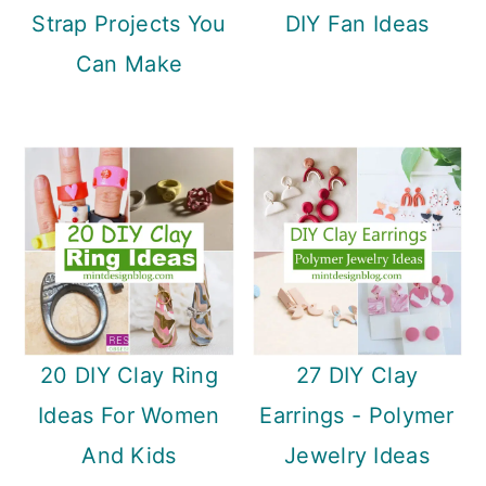
Strap Projects You
DIY Fan Ideas
Can Make
20 DIY Clay Ring
27 DIY Clay
Ideas For Women
Earrings - Polymer
And Kids
Jewelry Ideas