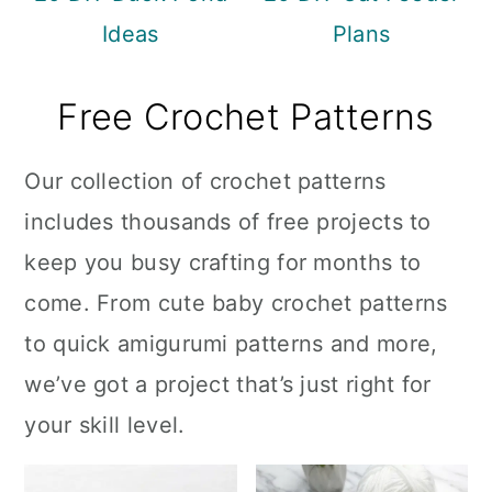
Ideas
Plans
Free Crochet Patterns
Our collection of crochet patterns
includes thousands of free projects to
keep you busy crafting for months to
come. From cute baby crochet patterns
to quick amigurumi patterns and more,
we’ve got a project that’s just right for
your skill level.