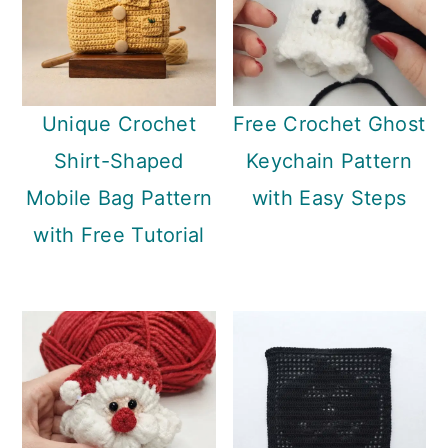
Unique Crochet
Free Crochet Ghost
Shirt-Shaped
Keychain Pattern
Mobile Bag Pattern
with Easy Steps
with Free Tutorial