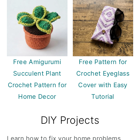
Free Amigurumi
Free Pattern for
Succulent Plant
Crochet Eyeglass
Crochet Pattern for
Cover with Easy
Home Decor
Tutorial
DIY Projects
Learn how to fix your home problems