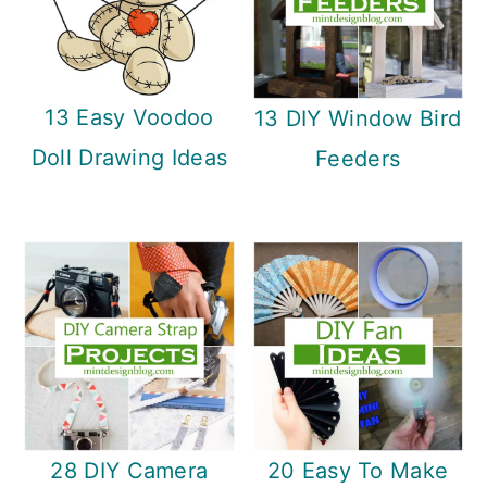
13 Easy Voodoo
13 DIY Window Bird
Doll Drawing Ideas
Feeders
28 DIY Camera
20 Easy To Make