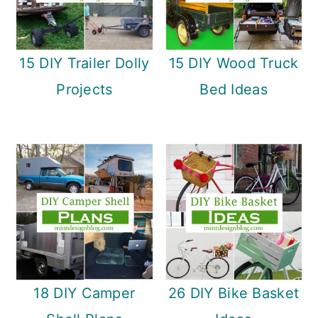
15 DIY Trailer Dolly
15 DIY Wood Truck
Projects
Bed Ideas
18 DIY Camper
26 DIY Bike Basket