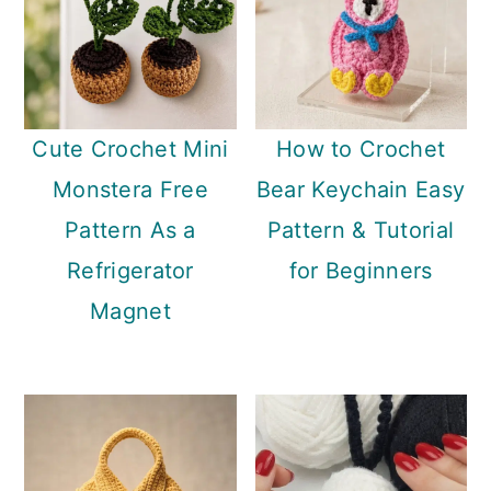
Cute Crochet Mini
How to Crochet
Monstera Free
Bear Keychain Easy
Pattern As a
Pattern & Tutorial
Refrigerator
for Beginners
Magnet