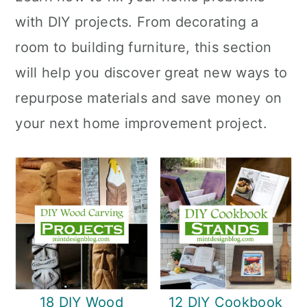
with DIY projects. From decorating a
room to building furniture, this section
will help you discover great new ways to
repurpose materials and save money on
your next home improvement project.
18 DIY Wood
12 DIY Cookbook